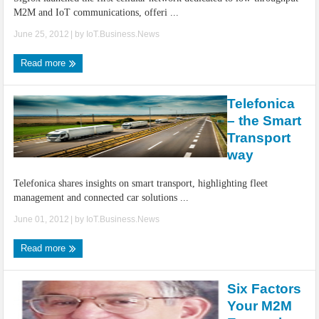
M2M and IoT communications, offeri ...
June 25, 2012
| by
IoT.Business.News
Read more
Telefonica
– the Smart
Transport
way
Telefonica shares insights on smart transport, highlighting fleet
management and connected car solutions ...
June 01, 2012
| by
IoT.Business.News
Read more
Six Factors
Your M2M