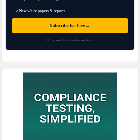
New white papers & reports
✓
→
Subscribe for Free
No spam. Unsubscribe anytime.