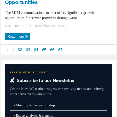
Opportunities
The M2M communications market offers significant growth
opportunities for service providers through vario ...
December 20, 2011
| by
IoT.Business.News
Read more
«
‹
62
63
64
65
66
67
›
FREE MONTHLY DIGEST
📬 Subscribe to our Newsletter
Get the latest IoT market insights, connectivity trends and industry
news delivered to your inbox.
Monthly IoT news roundup
✓
Expert analysis & insights
✓