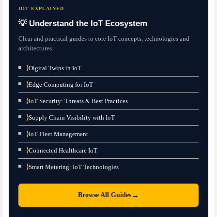
IOT EXPLAINED
💡 Understand the IoT Ecosystem
Clear and practical guides to core IoT concepts, technologies and
architectures.
⟩
Digital Twins in IoT
⟩
Edge Computing for IoT
⟩
IoT Security: Threats & Best Practices
⟩
Supply Chain Visibility with IoT
⟩
IoT Fleet Management
⟩
Connected Healthcare IoT
⟩
Smart Metering: IoT Technologies
→
Browse All Guides