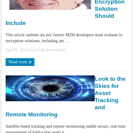
Encryption
Solution
Should
Include
This article outlines six key factors M2M developers must evaluate in
encryption solutions, including aut ...
April 01, 2012
| by
IoT.Business.News
Read more
Look to the
Skies for
Asset
Tracking
and
Remote Monitoring
Satellite-based tracking and remote monitoring enable secure, real-time
management of high-value assets g ...