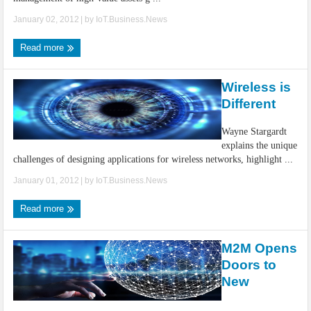
January 02, 2012
| by
IoT.Business.News
Read more
Wireless is
Different
Wayne Stargardt
explains the unique
challenges of designing applications for wireless networks, highlight ...
January 01, 2012
| by
IoT.Business.News
Read more
M2M Opens
Doors to
New