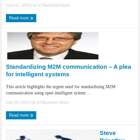
June 01, 2013
| by
IoT.Business.News
Read more
Standardizing M2M communication – A plea
for intelligent systems
This article highlights the urgent need for standardizing M2M
communication using open intelligent system ...
May 09, 2013
| by
IoT.Business.News
Read more
Steve