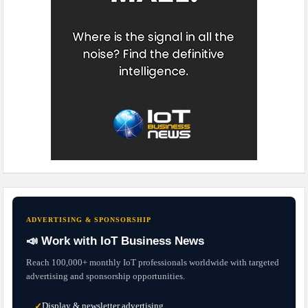
ADVERTISING & SPONSORSHIP
📣 Work with IoT Business News
Reach 100,000+ monthly IoT professionals worldwide with targeted
advertising and sponsorship opportunities.
Display & newsletter advertising
✓