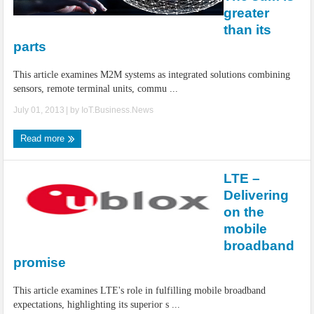
IoT Security: Threats, Best Practices and Secure-by-Design Strategies
greater
than its
parts
This article examines M2M systems as integrated solutions combining
sensors, remote terminal units, commu ...
July 01, 2013
| by
IoT.Business.News
Read more
LTE –
Delivering
on the
mobile
broadband
promise
This article examines LTE's role in fulfilling mobile broadband
expectations, highlighting its superior s ...