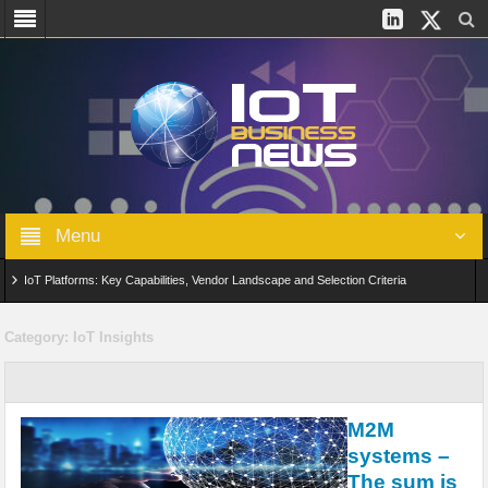
Menu
IoT Platforms: Key Capabilities, Vendor Landscape and Selection Criteria
AIoT: From Connected Data to Intelligent Automation Across Industries
Category:
IoT Insights
Digital Twins in IoT: From Real-Time Data to Simulation and Optimization
Edge Computing for IoT: Architecture, Use Cases, Benefits and Deployment
M2M
Strategies
systems –
The sum is