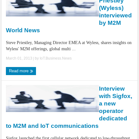
Priestley
(Wyless)
interviewed
by M2M
World News
Steve Priestley, Managing Director EMEA at Wyless, shares insights on
Wyless' M2M offerings, global multi ...
March 01, 2013
| by
IoT.Business.News
Read more
Interview
with Sigfox,
a new
operator
dedicated
to M2M and IoT communications
Sigfox launched the first cellular network dedicated to low-throughput