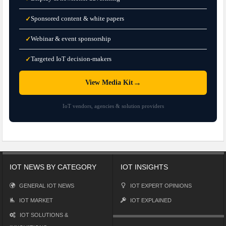
Sponsored content & white papers
✓
Webinar & event sponsorship
✓
Targeted IoT decision-makers
✓
→
View Media Kit
IoT vendors, agencies & solution providers
IOT NEWS BY CATEGORY
IOT INSIGHTS
GENERAL IOT NEWS
IOT EXPERT OPINIONS
IOT MARKET
IOT EXPLAINED
IOT SOLUTIONS &