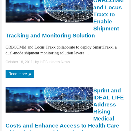
ORBCOMM
and Locus
Traxx to
Enable
Shipment
Tracking and Monitoring Solution
ORBCOMM and Locus Traxx collaborate to deploy SmartTraxx, a
dual-mode shipment monitoring solution levera ...
October 18, 2011
| by
IoT.Business.News
Read more
Sprint and
IDEAL LIFE
Address
Rising
Medical
Costs and Enhance Access to Health Care