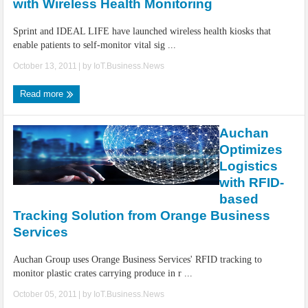
with Wireless Health Monitoring
Sprint and IDEAL LIFE have launched wireless health kiosks that
enable patients to self-monitor vital sig ...
October 13, 2011
| by
IoT.Business.News
Read more
Auchan
Optimizes
Logistics
with RFID-
based
Tracking Solution from Orange Business
Services
Auchan Group uses Orange Business Services' RFID tracking to
monitor plastic crates carrying produce in r ...
October 05, 2011
| by
IoT.Business.News