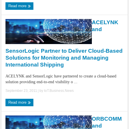
Read more
ACELYNK
and
SensorLogic Partner to Deliver Cloud-Based
Solutions for Monitoring and Managing
International Shipping
ACELYNK and SensorLogic have partnered to create a cloud-based
solution providing end-to-end visibility o ...
September 23, 2011
| by
IoT.Business.News
Read more
ORBCOMM
and