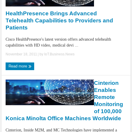
IoT Security: Threats, Best Practices and Secure-by-Design Strategies
HealthPresence Brings Advanced
Telehealth Capabilities to Providers and
Patients
Cisco HealthPresence's latest version offers advanced telehealth
capabilities with HD video, medical devi ...
November 18, 2011
| by
IoT.Business.News
Read more
Cinterion
Enables
Remote
Monitoring
of 100,000
Konica Minolta Office Machines Worldwide
Cinterion, Inside M2M, and MC Technologies have implemented a