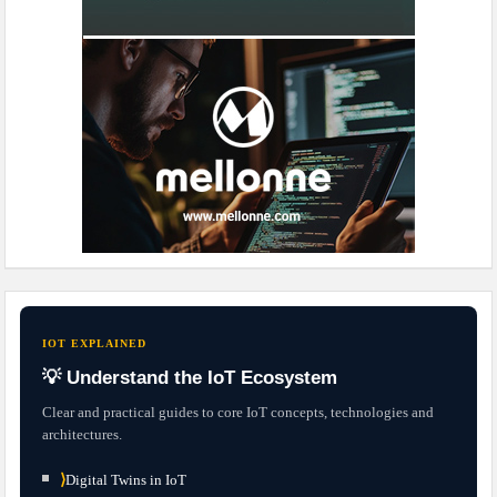
IOT EXPLAINED
💡 Understand the IoT Ecosystem
Clear and practical guides to core IoT concepts, technologies and
architectures.
⟩
Digital Twins in IoT