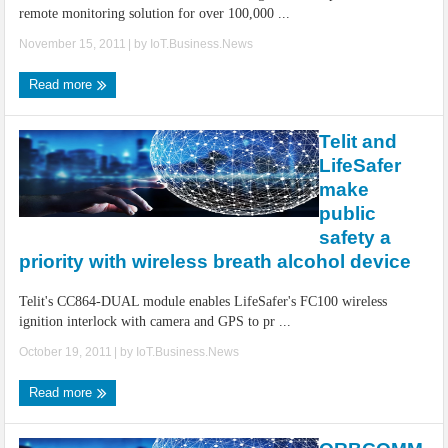
remote monitoring solution for over 100,000 ...
November 15, 2011
| by
IoT.Business.News
Read more
Telit and
LifeSafer
make
public
safety a
priority with wireless breath alcohol device
Telit's CC864-DUAL module enables LifeSafer's FC100 wireless
ignition interlock with camera and GPS to pr ...
October 19, 2011
| by
IoT.Business.News
Read more