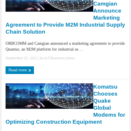
Camgian
Announce
Marketing
Agreement to Provide M2M Industrial Supply
Chain Solution
ORBCOMM and Camgian announced a marketing agreement to provide
Quantus, an M2M platform for industrial su ...
September 22, 2011
| by
IoT.Business.News
Read more
Komatsu
Chooses
Quake
Global
Modems for
Optimizing Construction Equipment