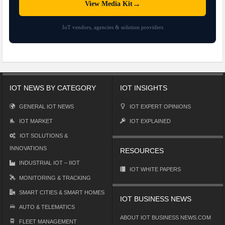
→
View Media Kit
IoT vendors, agencies & solution providers
IOT NEWS BY CATEGORY
IOT INSIGHTS
GENERAL IOT NEWS
IOT EXPERT OPINIONS
IOT MARKET
IOT EXPLAINED
IOT SOLUTIONS &
INNOVATIONS
RESOURCES
INDUSTRIAL IOT – IIOT
IOT WHITE PAPERS
MONITORING & TRACKING
SMART CITIES & SMART HOMES
IOT BUSINESS NEWS
AUTO & TELEMATICS
ABOUT IOT BUSINESS NEWS.COM
FLEET MANAGEMENT