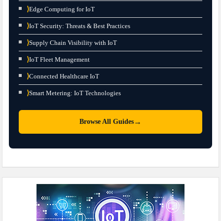
⟩
Edge Computing for IoT
⟩
IoT Security: Threats & Best Practices
⟩
Supply Chain Visibility with IoT
⟩
IoT Fleet Management
⟩
Connected Healthcare IoT
⟩
Smart Metering: IoT Technologies
→
Browse All Guides