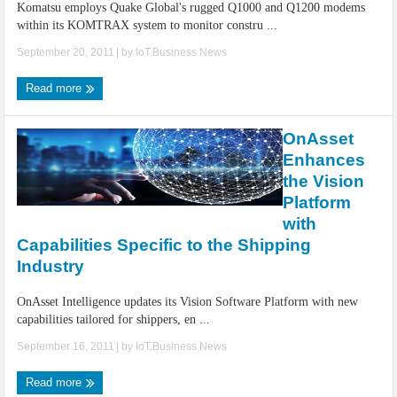
Komatsu employs Quake Global's rugged Q1000 and Q1200 modems
within its KOMTRAX system to monitor constru ...
September 20, 2011
| by
IoT.Business.News
Read more
OnAsset
Enhances
the Vision
Platform
with
Capabilities Specific to the Shipping
Industry
OnAsset Intelligence updates its Vision Software Platform with new
capabilities tailored for shippers, en ...
September 16, 2011
| by
IoT.Business.News
Read more