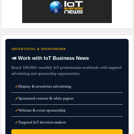
ADVERTISING & SPONSORSHIP
📣 Work with IoT Business News
Reach 100,000+ monthly IoT professionals worldwide with targeted
advertising and sponsorship opportunities.
Display & newsletter advertising
✓
Sponsored content & white papers
✓
Webinar & event sponsorship
✓
Targeted IoT decision-makers
✓