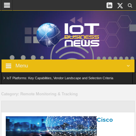
Menu
IoT Platforms: Key Capabilities, Vendor Landscape and Selection Criteria
AIoT: From Connected Data to Intelligent Automation Across Industries
Category:
Remote Monitoring & Tracking
Digital Twins in IoT: From Real-Time Data to Simulation and Optimization
Edge Computing for IoT: Architecture, Use Cases, Benefits and Deployment
Cisco
Strategies