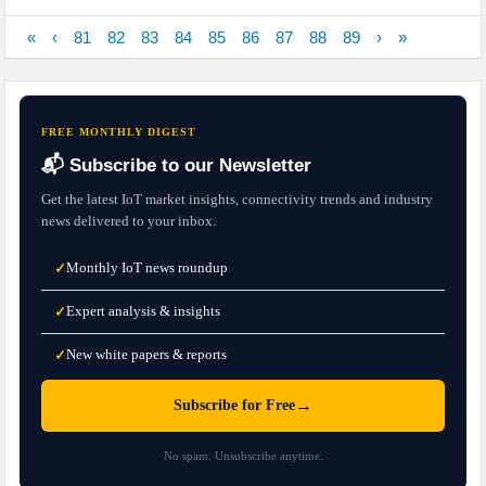
«
‹
81
82
83
84
85
86
87
88
89
›
»
FREE MONTHLY DIGEST
📬 Subscribe to our Newsletter
Get the latest IoT market insights, connectivity trends and industry
news delivered to your inbox.
Monthly IoT news roundup
✓
Expert analysis & insights
✓
New white papers & reports
✓
→
Subscribe for Free
No spam. Unsubscribe anytime.