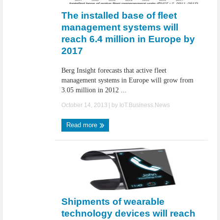
The installed base of fleet
management systems will
reach 6.4 million in Europe by
2017
Berg Insight forecasts that active fleet
management systems in Europe will grow from
3.05 million in 2012 ...
October 14, 2013
| by
IoT.Business.News
Read more
Shipments of wearable
technology devices will reach