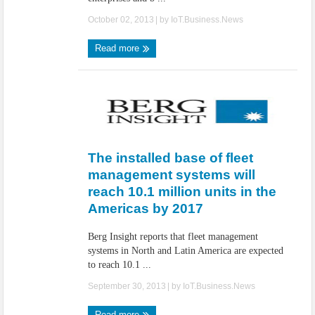
October 02, 2013
| by
IoT.Business.News
Read more
The installed base of fleet
management systems will
reach 10.1 million units in the
Americas by 2017
Berg Insight reports that fleet management
systems in North and Latin America are expected
to reach 10.1 ...
September 30, 2013
| by
IoT.Business.News
Read more