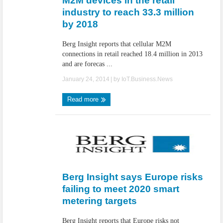
M2M devices in the retail
industry to reach 33.3 million
by 2018
Berg Insight reports that cellular M2M
connections in retail reached 18.4 million in 2013
and are forecas ...
January 24, 2014
| by
IoT.Business.News
Read more
Berg Insight says Europe risks
failing to meet 2020 smart
metering targets
Berg Insight reports that Europe risks not