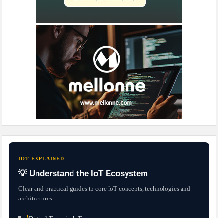
IOT EXPLAINED
💡 Understand the IoT Ecosystem
Clear and practical guides to core IoT concepts, technologies and
architectures.