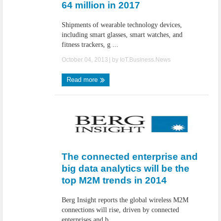
64 million in 2017
Shipments of wearable technology devices,
including smart glasses, smart watches, and
fitness trackers, g ...
October 04, 2013
| by
IoT.Business.News
Read more
The connected enterprise and
big data analytics will be the
top M2M trends in 2014
Berg Insight reports the global wireless M2M
connections will rise, driven by connected
enterprises and b ...