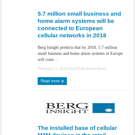
IoT Security: Threats, Best Practices and Secure-by-Design Strategies
5.7 million small business and
home alarm systems will be
connected to European
cellular networks in 2018
Berg Insight predicts that by 2018, 5.7 million
small business and home alarm systems in Europe
will conn ...
February 21, 2014
| by
IoT.Business.News
Read more
The installed base of cellular