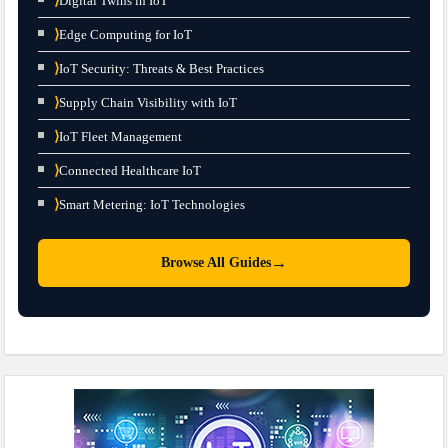
⟩
Digital Twins in IoT
⟩
Edge Computing for IoT
⟩
IoT Security: Threats & Best Practices
⟩
Supply Chain Visibility with IoT
⟩
IoT Fleet Management
⟩
Connected Healthcare IoT
⟩
Smart Metering: IoT Technologies
→
Browse All Guides