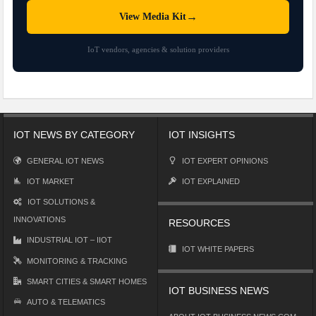
→
View Media Kit
IoT vendors, agencies & solution providers
IOT NEWS BY CATEGORY
IOT INSIGHTS
GENERAL IOT NEWS
IOT EXPERT OPINIONS
IOT MARKET
IOT EXPLAINED
IOT SOLUTIONS &
INNOVATIONS
RESOURCES
INDUSTRIAL IOT – IIOT
IOT WHITE PAPERS
MONITORING & TRACKING
SMART CITIES & SMART HOMES
IOT BUSINESS NEWS
AUTO & TELEMATICS