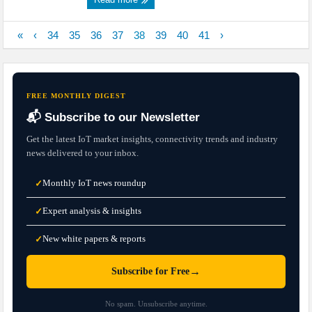
«
‹
34
35
36
37
38
39
40
41
›
FREE MONTHLY DIGEST
📬 Subscribe to our Newsletter
Get the latest IoT market insights, connectivity trends and industry
news delivered to your inbox.
Monthly IoT news roundup
✓
Expert analysis & insights
✓
New white papers & reports
✓
→
Subscribe for Free
No spam. Unsubscribe anytime.