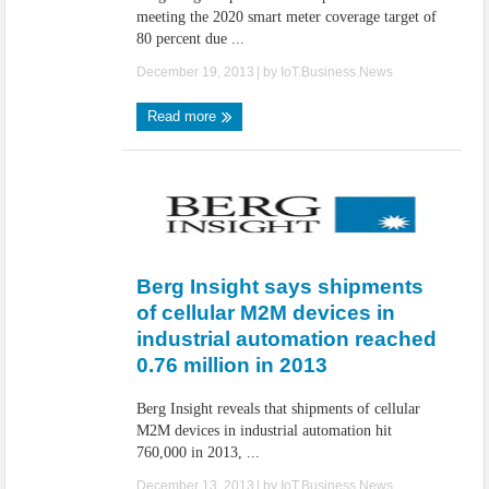
meeting the 2020 smart meter coverage target of
80 percent due ...
December 19, 2013
| by
IoT.Business.News
Read more
Berg Insight says shipments
of cellular M2M devices in
industrial automation reached
0.76 million in 2013
Berg Insight reveals that shipments of cellular
M2M devices in industrial automation hit
760,000 in 2013, ...
December 13, 2013
| by
IoT.Business.News