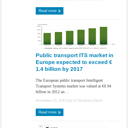
Read more
Public transport ITS market in
Europe expected to exceed €
1.4 billion by 2017
The European public transport Intelligent
Transport Systems market was valued at €0.94
billion in 2012 an ...
November 15, 2013
| by
IoT.Business.News
Read more