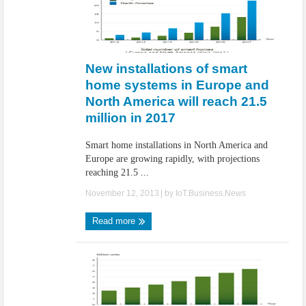
New installations of smart
home systems in Europe and
North America will reach 21.5
million in 2017
Smart home installations in North America and
Europe are growing rapidly, with projections
reaching 21.5 ...
November 12, 2013
| by
IoT.Business.News
Read more