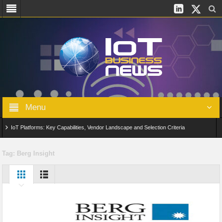
Menu
IoT Platforms: Key Capabilities, Vendor Landscape and Selection Criteria
AIoT: From Connected Data to Intelligent Automation Across Industries
Tag:
Berg Insight
Digital Twins in IoT: From Real-Time Data to Simulation and Optimization
Edge Computing for IoT: Architecture, Use Cases, Benefits and Deployment
Strategies