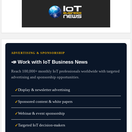
ADVERTISING & SPONSORSHIP
📣 Work with IoT Business News
Reach 100,000+ monthly IoT professionals worldwide with targeted
advertising and sponsorship opportunities.
Display & newsletter advertising
✓
Sponsored content & white papers
✓
Webinar & event sponsorship
✓
Targeted IoT decision-makers
✓