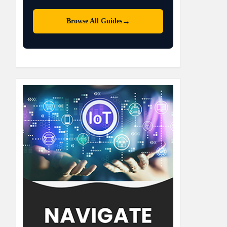
→
Browse All Guides