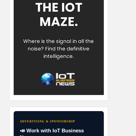
ADVERTISING & SPONSORSHIP
📣 Work with IoT Business