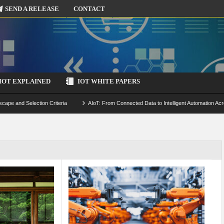
SEND A RELEASE
CONTACT
IOT EXPLAINED
IOT WHITE PAPERS
scape and Selection Criteria
AIoT: From Connected Data to Intelligent Automation Acr
 Simulation and Optimization
Edge Computing for IoT: Architecture, Use Cases, Benef
ecure-by-Design Strategies