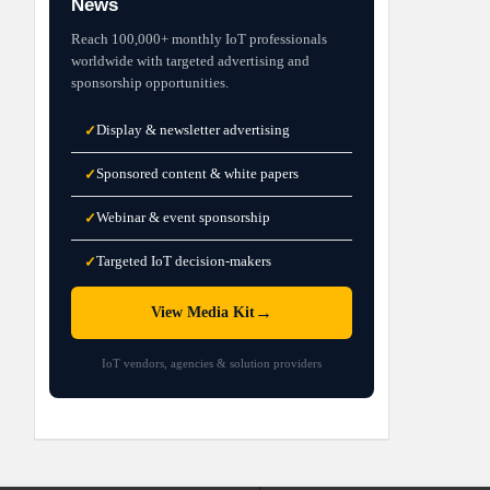
News
Reach 100,000+ monthly IoT professionals
worldwide with targeted advertising and
sponsorship opportunities.
Display & newsletter advertising
✓
Sponsored content & white papers
✓
Webinar & event sponsorship
✓
Targeted IoT decision-makers
✓
→
View Media Kit
IoT vendors, agencies & solution providers