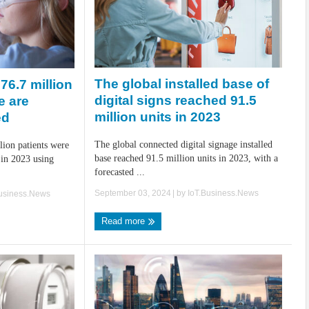
The global installed base of
76.7 million
digital signs reached 91.5
e are
million units in 2023
ed
The global connected digital signage installed
lion patients were
base reached 91.5 million units in 2023, with a
 in 2023 using
forecasted ...
September 03, 2024
| by
IoT.Business.News
Business.News
Read more