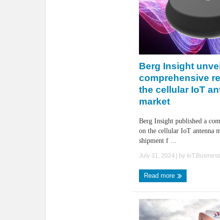
Berg Insight unve
comprehensive r
the cellular IoT a
market
Berg Insight published a com
on the cellular IoT antenna m
shipment f ...
July 31, 2024
| by
IoT.Busines
Read more