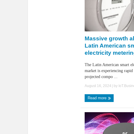
Massive growth a
Latin American s
electricity meteri
The Latin American smart ele
market is experiencing rapid
projected compo ...
August 16, 2024
| by
IoT.Busi
Read more