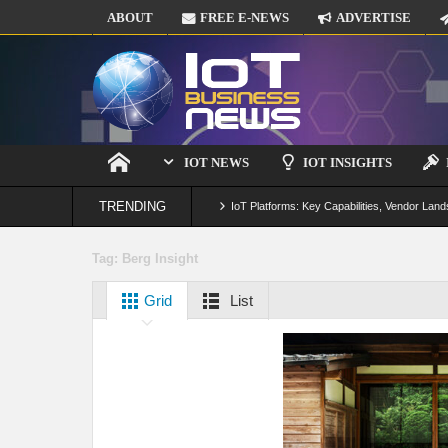
ABOUT
FREE E-NEWS
ADVERTISE
IOT NEWS
IOT INSIGHTS
TRENDING
IoT Platforms: Key Capabilities, Vendor Land
Digital Twins in IoT: From Real-Time Data to
Tag:
Berg Insight
IoT Security: Threats, Best Practices and S
Grid
List