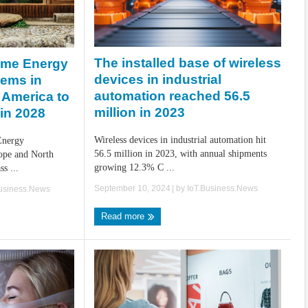
The installed base of wireless
ome Energy
devices in industrial
ems in
automation reached 56.5
 America to
million in 2023
 in 2028
Wireless devices in industrial automation hit
Energy
56.5 million in 2023, with annual shipments
ope and North
growing 12.3% C ...
s ...
September 10, 2024
| by
IoT.Business.News
Business.News
Read more