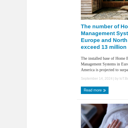
The number of H
Management Syst
Europe and North
exceed 13 million
The installed base of Home 
Management Systems in Eur
America is projected to surpas
September 14, 2024
| by
IoT.
Read more