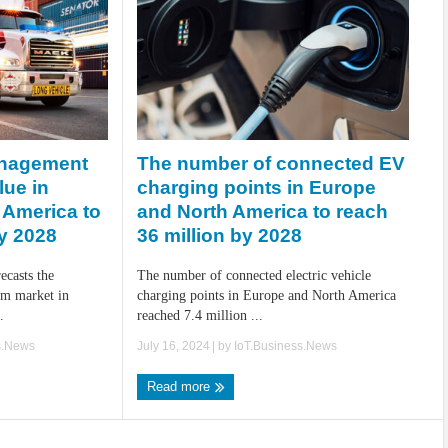
The number of connected EV
anagement
charging points in Europe
lue in
and North America to reach
 America to
36 million by 2028
by 2028
The number of connected electric vehicle
recasts the
charging points in Europe and North America
m market in
reached 7.4 million ...
.
July 16, 2024
| by
IoT.Business.News
s.News
Read more