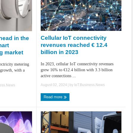
Cellular IoT connectivity
head in the
revenues reached € 12.4
mart
billion in 2023
ng market
In 2023, cellular IoT connectivity revenues
ctricity metering
grew 16% to €12.4 billion with 3.3 billion
 growth, with a
active connections ...
August 02, 2024
| by
IoT.Business.News
ness.News
Read more