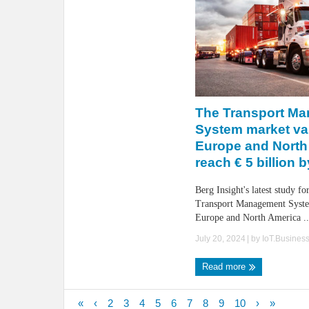
The Transport M
System market va
Europe and North
reach € 5 billion 
Berg Insight's latest study fo
Transport Management Syste
Europe and North America ..
July 20, 2024
| by
IoT.Busines
Read more
«
‹
2
3
4
5
6
7
8
9
10
›
»