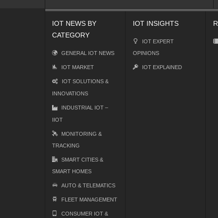
IOT NEWS BY
IOT INSIGHTS
R
CATEGORY
IOT EXPERT
GENERAL IOT NEWS
OPINIONS
IOT MARKET
IOT EXPLAINED
IOT SOLUTIONS &
INNOVATIONS
INDUSTRIAL IOT –
IIOT
MONITORING &
TRACKING
SMART CITIES &
SMART HOMES
AUTO & TELEMATICS
FLEET MANAGEMENT
CONSUMER IOT &