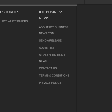
ESOURCES
IOT BUSINESS
NEWS
IOT WHITE PAPERS
ABOUT IOT BUSINESS
NEWS.COM
SEND A RELEASE
ADVERTISE
SIGNUP FOR OUR E-
NEWS
CONTACT US
TERMS & CONDITIONS
PRIVACY POLICY