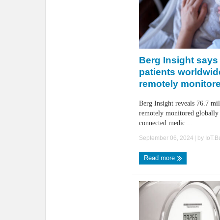
Berg Insight says 
patients worldwid
remotely monitor
Berg Insight reveals 76.7 mil
remotely monitored globally
connected medic ...
September 06, 2024
| by
IoT.
Read more