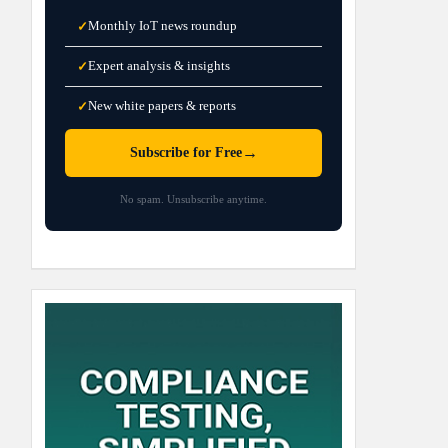
Monthly IoT news roundup
✓
Expert analysis & insights
✓
New white papers & reports
✓
→
Subscribe for Free
No spam. Unsubscribe anytime.