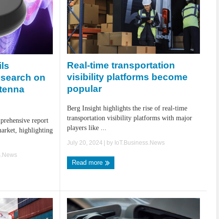
Real-time transportation
ils
visibility platforms become
esearch on
popular
ntenna
Berg Insight highlights the rise of real-time
transportation visibility platforms with major
prehensive report
players like ...
arket, highlighting
July 20, 2024
| by
IoT.Business.News
s.News
Read more