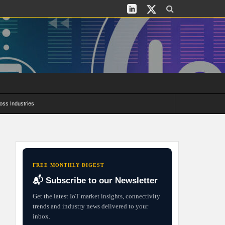
oss Industries
its and Deployment Strategies
FREE MONTHLY DIGEST
📬 Subscribe to our Newsletter
Get the latest IoT market insights, connectivity
trends and industry news delivered to your
inbox.