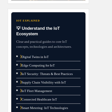
IOT EXPLAINED
💡 Understand the IoT
Ecosystem
Clear and practical guides to core IoT
concepts, technologies and architectures.
⟩
Digital Twins in IoT
⟩
Edge Computing for IoT
⟩
IoT Security: Threats & Best Practices
⟩
Supply Chain Visibility with IoT
⟩
IoT Fleet Management
⟩
Connected Healthcare IoT
⟩
Smart Metering: IoT Technologies