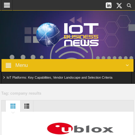
Menu
IoT Platforms: Key Capabilities, Vendor Landscape and Selection Criteria
AIoT: From Connected Data to Intelligent Automation Across Industries
Tag:
company results
Digital Twins in IoT: From Real-Time Data to Simulation and Optimization
Edge Computing for IoT: Architecture, Use Cases, Benefits and Deployment
Strategies