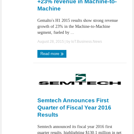
+23% revenue in Machine-to-
Machine
Gemalto's H1 2015 results show strong revenue
growth of 23% in the Machine-to-Machine
segment, fueled by ...
August 28, 2015
| by
IoT.Business.News
Read more
Semtech Announces First
Quarter of Fiscal Year 2016
Results
Semtech announced its fiscal year 2016 first
quarter results, highlighting $130.1 million in net