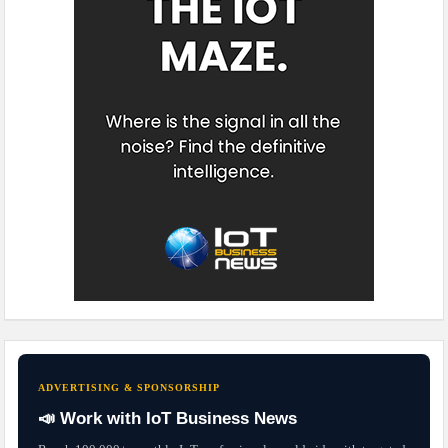
ADVERTISING & SPONSORSHIP
📣 Work with IoT Business News