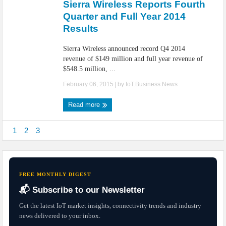
Sierra Wireless Reports Fourth
Quarter and Full Year 2014
Results
Sierra Wireless announced record Q4 2014
revenue of $149 million and full year revenue of
$548.5 million, ...
February 06, 2015
| by
IoT.Business.News
Read more
1
2
3
FREE MONTHLY DIGEST
📬 Subscribe to our Newsletter
Get the latest IoT market insights, connectivity trends and industry
news delivered to your inbox.