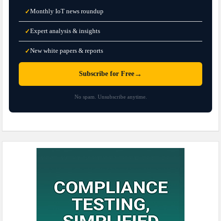
Monthly IoT news roundup
✓
Expert analysis & insights
✓
New white papers & reports
✓
→
Subscribe for Free
No spam. Unsubscribe anytime.