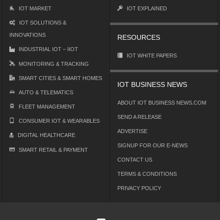
IOT MARKET
IOT EXPLAINED
IOT SOLUTIONS &
INNOVATIONS
RESOURCES
INDUSTRIAL IOT – IIOT
IOT WHITE PAPERS
MONITORING & TRACKING
SMART CITIES & SMART HOMES
IOT BUSINESS NEWS
AUTO & TELEMATICS
ABOUT IOT BUSINESS NEWS.COM
FLEET MANAGEMENT
SEND A RELEASE
CONSUMER IOT & WEARABLES
ADVERTISE
DIGITAL HEALTHCARE
SIGNUP FOR OUR E-NEWS
SMART RETAIL & PAYMENT
CONTACT US
TERMS & CONDITIONS
PRIVACY POLICY