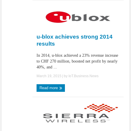
u-blox achieves strong 2014
results
In 2014, u-blox achieved a 23% revenue increase
to CHF 270 million, boosted net profit by nearly
40%, and ...
March 19, 2015
| by
IoT.Business.News
Read more