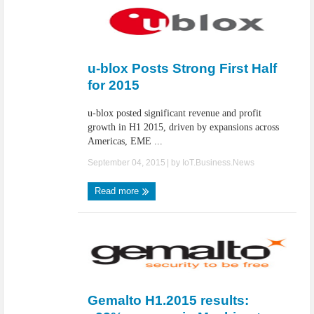
u-blox Posts Strong First Half
for 2015
u-blox posted significant revenue and profit
growth in H1 2015, driven by expansions across
Americas, EME ...
September 04, 2015
| by
IoT.Business.News
Read more
Gemalto H1.2015 results: