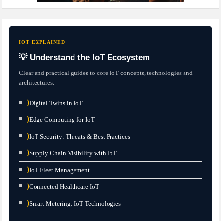
IOT EXPLAINED
💡 Understand the IoT Ecosystem
Clear and practical guides to core IoT concepts, technologies and
architectures.
⟩
Digital Twins in IoT
⟩
Edge Computing for IoT
⟩
IoT Security: Threats & Best Practices
⟩
Supply Chain Visibility with IoT
⟩
IoT Fleet Management
⟩
Connected Healthcare IoT
⟩
Smart Metering: IoT Technologies