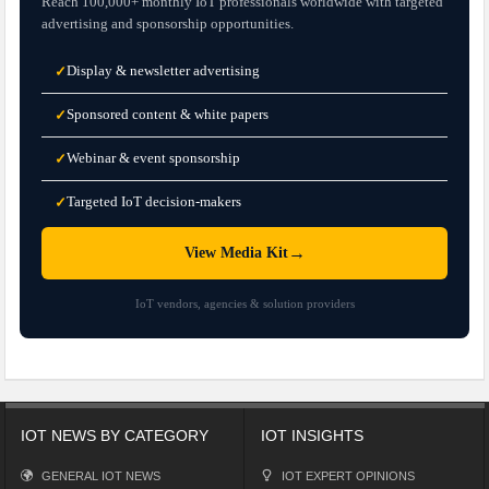
Reach 100,000+ monthly IoT professionals worldwide with targeted
advertising and sponsorship opportunities.
Display & newsletter advertising
✓
Sponsored content & white papers
✓
Webinar & event sponsorship
✓
Targeted IoT decision-makers
✓
→
View Media Kit
IoT vendors, agencies & solution providers
IOT NEWS BY CATEGORY
IOT INSIGHTS
GENERAL IOT NEWS
IOT EXPERT OPINIONS