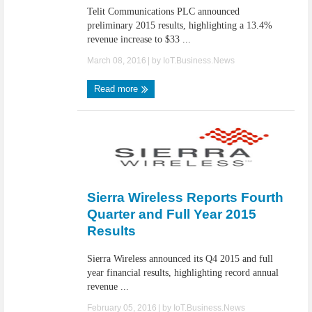
Telit Communications PLC announced
preliminary 2015 results, highlighting a 13.4%
revenue increase to $33 ...
March 08, 2016
| by
IoT.Business.News
Read more
Sierra Wireless Reports Fourth
Quarter and Full Year 2015
Results
Sierra Wireless announced its Q4 2015 and full
year financial results, highlighting record annual
revenue ...
February 05, 2016
| by
IoT.Business.News