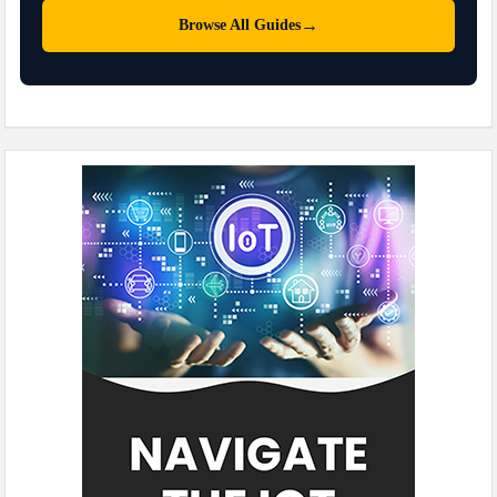
→
Browse All Guides