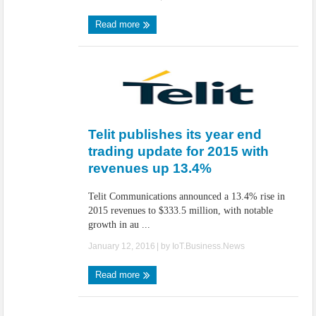
Read more
Telit publishes its year end
trading update for 2015 with
revenues up 13.4%
Telit Communications announced a 13.4% rise in
2015 revenues to $333.5 million, with notable
growth in au ...
January 12, 2016
| by
IoT.Business.News
Read more