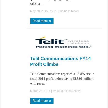
sales, a ...
May 28, 2015
| by
IoT.Business.News
Read more
Telit Communications FY14
Profit Climbs
Telit Communications reported a 16.8% rise in
fiscal 2014 profit before tax to $13.91 million,
with reven ...
March 24, 2015
| by
IoT.Business.News
Read more