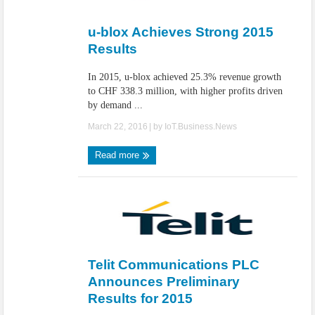
IoT Security: Threats, Best Practices and Secure-by-Design Strategies
u-blox Achieves Strong 2015
Results
In 2015, u-blox achieved 25.3% revenue growth
to CHF 338.3 million, with higher profits driven
by demand ...
March 22, 2016
| by
IoT.Business.News
Read more
Telit Communications PLC
Announces Preliminary
Results for 2015