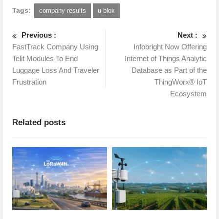
Tags:
company results
u-blox
Previous :
Next :
FastTrack Company Using
Infobright Now Offering
Telit Modules To End
Internet of Things Analytic
Luggage Loss And Traveler
Database as Part of the
Frustration
ThingWorx® IoT
Ecosystem
Related posts