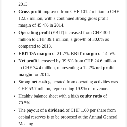
2013.
Gross profit
improved from CHF 101.2 million to CHF
122.7 million, with a continued strong gross profit
margin of 45.4% in 2014.
Operating profit
(EBIT) increased from CHF 30.1
million to CHF 39.1 million, a growth of 30.0% as
compared to 2013.
EBITDA margin
of 21.7%,
EBIT margin
of 14.5%.
Net profit
increased by 39.6% from CHF 24.6 million
to CHF 34.4 million, representing a 12.7%
net profit
margin
for 2014.
Strong
net cash
generated from operating activities was
CHF 53.7 million, representing 19.9% of revenue.
Healthy balance sheet with a high
equity ratio
of
70.5%.
The payout of a
dividend
of CHF 1.60 per share from
capital reserves is to be proposed at the Annual General
Meeting.