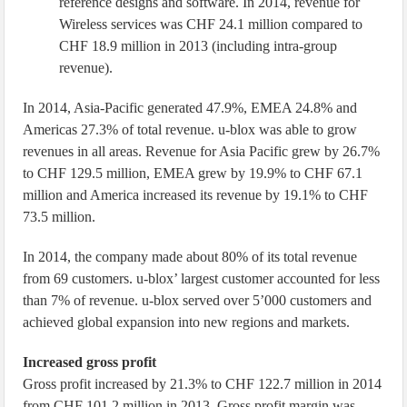
reference designs and software. In 2014, revenue for
Wireless services was CHF 24.1 million compared to
CHF 18.9 million in 2013 (including intra-group
revenue).
In 2014, Asia-Pacific generated 47.9%, EMEA 24.8% and
Americas 27.3% of total revenue. u-blox was able to grow
revenues in all areas. Revenue for Asia Pacific grew by 26.7%
to CHF 129.5 million, EMEA grew by 19.9% to CHF 67.1
million and America increased its revenue by 19.1% to CHF
73.5 million.
In 2014, the company made about 80% of its total revenue
from 69 customers. u-blox’ largest customer accounted for less
than 7% of revenue. u-blox served over 5’000 customers and
achieved global expansion into new regions and markets.
Increased gross profit
Gross profit increased by 21.3% to CHF 122.7 million in 2014
from CHF 101.2 million in 2013. Gross profit margin was