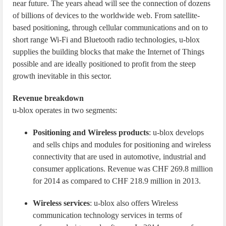
near future. The years ahead will see the connection of dozens
of billions of devices to the worldwide web. From satellite-
based positioning, through cellular communications and on to
short range Wi-Fi and Bluetooth radio technologies, u-blox
supplies the building blocks that make the Internet of Things
possible and are ideally positioned to profit from the steep
growth inevitable in this sector.
Revenue breakdown
u-blox operates in two segments:
Positioning and Wireless products
: u-blox develops
and sells chips and modules for positioning and wireless
connectivity that are used in automotive, industrial and
consumer applications. Revenue was CHF 269.8 million
for 2014 as compared to CHF 218.9 million in 2013.
Wireless services
: u-blox also offers Wireless
communication technology services in terms of