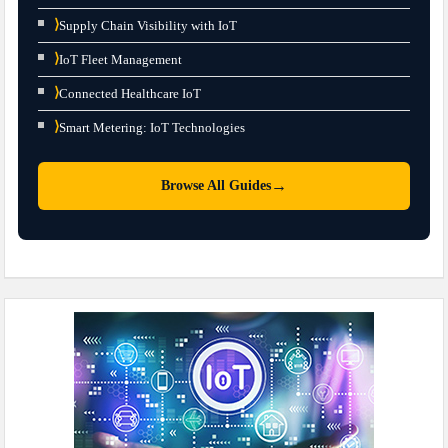
⟩
Supply Chain Visibility with IoT
⟩
IoT Fleet Management
⟩
Connected Healthcare IoT
⟩
Smart Metering: IoT Technologies
→
Browse All Guides