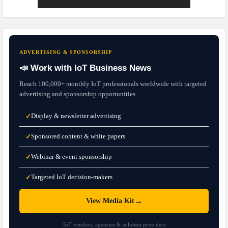
ADVERTISING & SPONSORSHIP
📣 Work with IoT Business News
Reach 100,000+ monthly IoT professionals worldwide with targeted
advertising and sponsorship opportunities.
Display & newsletter advertising
✓
Sponsored content & white papers
✓
Webinar & event sponsorship
✓
Targeted IoT decision-makers
✓
→
View Media Kit
IoT vendors, agencies & solution providers