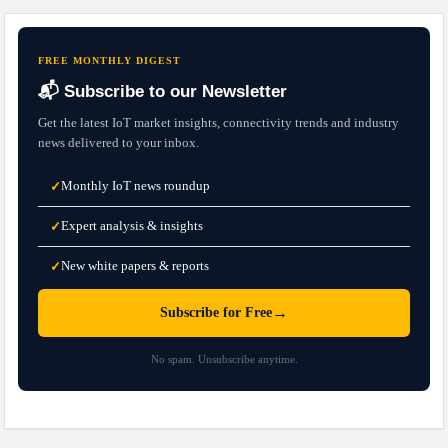
FREE MONTHLY DIGEST
📬 Subscribe to our Newsletter
Get the latest IoT market insights, connectivity trends and industry
news delivered to your inbox.
Monthly IoT news roundup
✓
Expert analysis & insights
✓
New white papers & reports
✓
→
Subscribe for Free
No spam. Unsubscribe anytime.