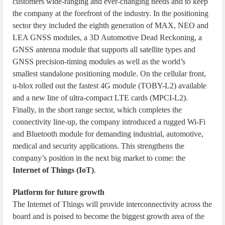
customers wide-ranging and ever-changing needs and to keep
the company at the forefront of the industry. In the positioning
sector they included the eighth generation of MAX, NEO and
LEA GNSS modules, a 3D Automotive Dead Reckoning, a
GNSS antenna module that supports all satellite types and
GNSS precision-timing modules as well as the world’s
smallest standalone positioning module. On the cellular front,
u-blox rolled out the fastest 4G module (TOBY-L2) available
and a new line of ultra-compact LTE cards (MPCI-L2).
Finally, in the short range sector, which completes the
connectivity line-up, the company introduced a rugged Wi-Fi
and Bluetooth module for demanding industrial, automotive,
medical and security applications. This strengthens the
company’s position in the next big market to come: the
Internet of Things (IoT)
.
Platform for future growth
The Internet of Things will provide interconnectivity across the
board and is poised to become the biggest growth area of the