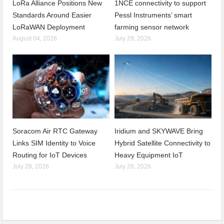
LoRa Alliance Positions New
1NCE connectivity to support
Standards Around Easier
Pessl Instruments’ smart
LoRaWAN Deployment
farming sensor network
August 04, 2026
July 29, 2026
Soracom Air RTC Gateway
Iridium and SKYWAVE Bring
Links SIM Identity to Voice
Hybrid Satellite Connectivity to
Routing for IoT Devices
Heavy Equipment IoT
July 28, 2026
July 28, 2026