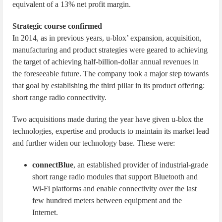
equivalent of a 13% net profit margin.
Strategic course confirmed
In 2014, as in previous years, u-blox’ expansion, acquisition,
manufacturing and product strategies were geared to achieving
the target of achieving half-billion-dollar annual revenues in
the foreseeable future. The company took a major step towards
that goal by establishing the third pillar in its product offering:
short range radio connectivity.
Two acquisitions made during the year have given u-blox the
technologies, expertise and products to maintain its market lead
and further widen our technology base. These were:
connectBlue
, an established provider of industrial-grade
short range radio modules that support Bluetooth and
Wi-Fi platforms and enable connectivity over the last
few hundred meters between equipment and the
Internet.