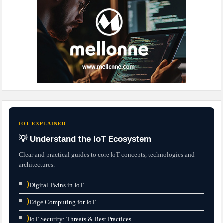
IOT EXPLAINED
💡 Understand the IoT Ecosystem
Clear and practical guides to core IoT concepts, technologies and
architectures.
⟩
Digital Twins in IoT
⟩
Edge Computing for IoT
⟩
IoT Security: Threats & Best Practices