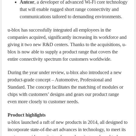
Antcor
, a developer of advanced Wi-Fi core technology
that will enable rugged short range connectivity and
communications tailored to demanding environments.
u-blox has successfully integrated all employees in the
companies acquired, significantly increasing its workforce and
giving it two new R&D centers. Thanks to the acquisitions, u-
blox is now able to supply a product range that covers the
entire connectivity spectrum for customers worldwide.
During the year under review, u-blox also introduced a new
product-grade concept – Automotive, Professional and
Standard. The concept facilitates the matching of modules or
chips with customers’ designs and gears our product range
even more closely to customer needs.
Product highlights
u-blox launched a raft of new products in 2014, all designed to
incorporate state-of-the-art advances in technology, to meet its