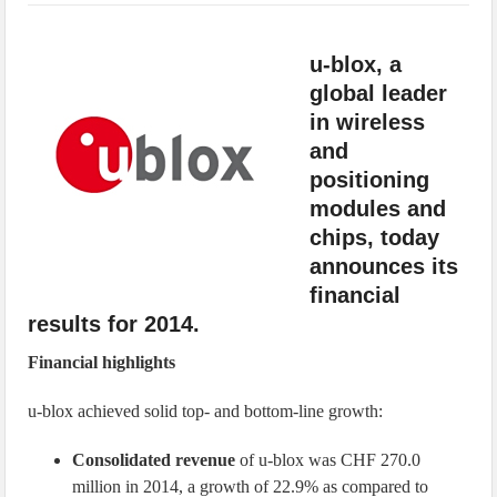
IoT Security: Threats, Best Practices and Secure-by-Design Strategies
u-blox, a
global leader
in wireless
and
positioning
modules and
chips, today
announces its
financial
results for 2014.
Financial highlights
u-blox achieved solid top- and bottom-line growth:
Consolidated revenue
of u-blox was CHF 270.0
million in 2014, a growth of 22.9% as compared to