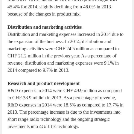
45.4% for 2014, slightly declining from 46.0% in 2013
because of the changes in product mix.
Distribution and marketing activities
Distribution and marketing expenses increased in 2014 due to
the expansion of the business. In 2014, distribution and
marketing activities were CHF 24.5 million as compared to
CHF 21.2 million in the previous year. As a percentage of
revenue, distribution and marketing expenses were 9.1% in
2014 compared to 9.7% in 2013.
Research and product development
R&D expenses in 2014 were CHF 49.9 million as compared
to CHF 38.9 million in 2013. As a percentage of revenue,
R&D expenses in 2014 were 18.5% as compared to 17.7% in
2013. The percentage increase is due to the investments into
short range radio technology and the ongoing strategic
investments into 4G/ LTE technology.