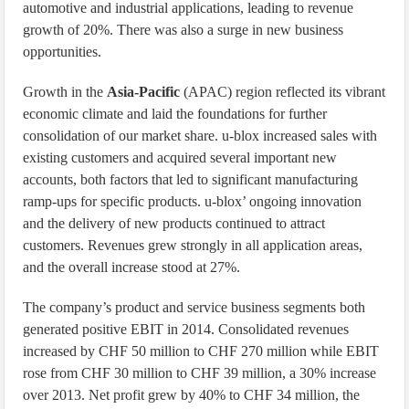
automotive and industrial applications, leading to revenue
growth of 20%. There was also a surge in new business
opportunities.
Growth in the
Asia-Pacific
(APAC) region reflected its vibrant
economic climate and laid the foundations for further
consolidation of our market share. u-blox increased sales with
existing customers and acquired several important new
accounts, both factors that led to significant manufacturing
ramp-ups for specific products. u-blox’ ongoing innovation
and the delivery of new products continued to attract
customers. Revenues grew strongly in all application areas,
and the overall increase stood at 27%.
The company’s product and service business segments both
generated positive EBIT in 2014. Consolidated revenues
increased by CHF 50 million to CHF 270 million while EBIT
rose from CHF 30 million to CHF 39 million, a 30% increase
over 2013. Net profit grew by 40% to CHF 34 million, the