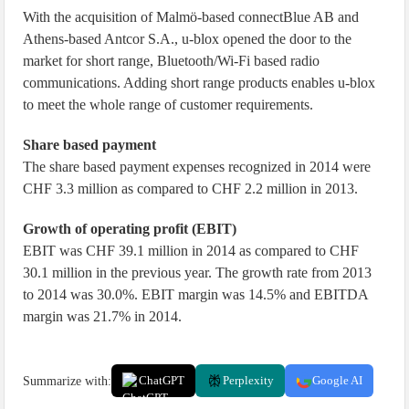
With the acquisition of Malmö-based connectBlue AB and
Athens-based Antcor S.A., u-blox opened the door to the
market for short range, Bluetooth/Wi-Fi based radio
communications. Adding short range products enables u-blox
to meet the whole range of customer requirements.
Share based payment
The share based payment expenses recognized in 2014 were
CHF 3.3 million as compared to CHF 2.2 million in 2013.
Growth of operating profit (EBIT)
EBIT was CHF 39.1 million in 2014 as compared to CHF
30.1 million in the previous year. The growth rate from 2013
to 2014 was 30.0%. EBIT margin was 14.5% and EBITDA
margin was 21.7% in 2014.
Summarize with:
ChatGPT
Perplexity
Google AI