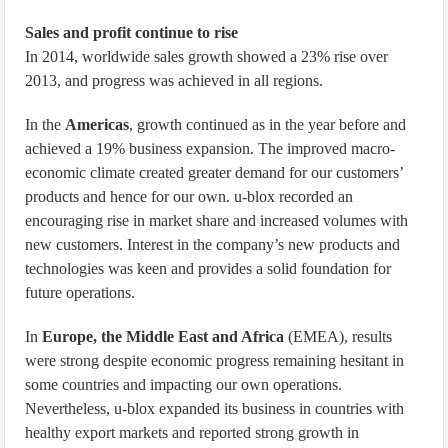
Sales and profit continue to rise
In 2014, worldwide sales growth showed a 23% rise over
2013, and progress was achieved in all regions.
In the
Americas
, growth continued as in the year before and
achieved a 19% business expansion. The improved macro-
economic climate created greater demand for our customers’
products and hence for our own. u-blox recorded an
encouraging rise in market share and increased volumes with
new customers. Interest in the company’s new products and
technologies was keen and provides a solid foundation for
future operations.
In
Europe, the Middle East and Africa
(EMEA), results
were strong despite economic progress remaining hesitant in
some countries and impacting our own operations.
Nevertheless, u-blox expanded its business in countries with
healthy export markets and reported strong growth in