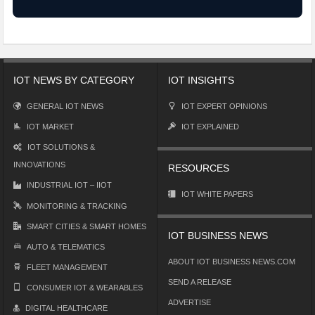
IOT NEWS BY CATEGORY
IOT INSIGHTS
GENERAL IOT NEWS
IOT EXPERT OPINIONS
IOT MARKET
IOT EXPLAINED
IOT SOLUTIONS &
INNOVATIONS
RESOURCES
INDUSTRIAL IOT – IIOT
IOT WHITE PAPERS
MONITORING & TRACKING
SMART CITIES & SMART HOMES
IOT BUSINESS NEWS
AUTO & TELEMATICS
ABOUT IOT BUSINESS NEWS.COM
FLEET MANAGEMENT
SEND A RELEASE
CONSUMER IOT & WEARABLES
ADVERTISE
DIGITAL HEALTHCARE