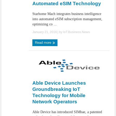
Automated eSIM Technology
Starhome Mach integrates business intelligence
into automated eSIM subscription management,
optimizing co ...
January 21, 2016
| by
IoT.Business.News
Read more
Able Device Launches
Groundbreaking IoT
Technology for Mobile
Network Operators
Able Device has introduced SIMbae, a patented