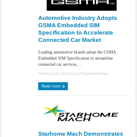
Automotive Industry Adopts
GSMA Embedded SIM
Specification to Accelerate
Connected Car Market
Leading automotive brands adopt the GSMA
Embedded SIM Specification to streamline
connected car services, ...
February 10, 2016
| by
IoT.Business.News
Read more
Starhome Mach Demonstrates