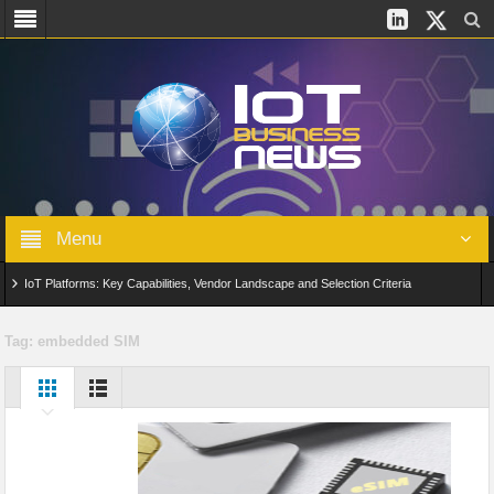
Menu
IoT Platforms: Key Capabilities, Vendor Landscape and Selection Criteria
AIoT: From Connected Data to Intelligent Automation Across Industries
Tag:
embedded SIM
Digital Twins in IoT: From Real-Time Data to Simulation and Optimization
Edge Computing for IoT: Architecture, Use Cases, Benefits and Deployment
Strategies