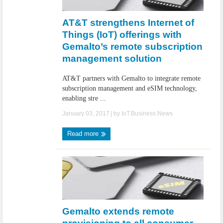
IoT Security: Threats, Best Practices and Secure-by-Design Strategies
AT&T strengthens Internet of
Things (IoT) offerings with
Gemalto’s remote subscription
management solution
AT&T partners with Gemalto to integrate remote
subscription management and eSIM technology,
enabling stre ...
January 03, 2017
| by
IoT.Business.News
Read more
Gemalto extends remote