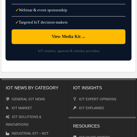
Webinar & event sponsorship
✓
Targeted IoT decision-makers
✓
→
View Media Kit
IoT vendors, agencies & solution providers
IOT NEWS BY CATEGORY
IOT INSIGHTS
GENERAL IOT NEWS
IOT EXPERT OPINIONS
IOT MARKET
IOT EXPLAINED
IOT SOLUTIONS &
INNOVATIONS
RESOURCES
INDUSTRIAL IOT – IIOT