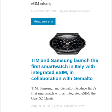
eSIM subscrip ...
November 02, 2016
| by
IoT.Business.News
Read more
TIM and Samsung launch the
first smartwatch in Italy with
integrated eSIM, in
collaboration with Gemalto
TIM, Samsung, and Gemalto introduce Italy's
first smartwatch with an integrated eSIM, the
Gear S2 Classic ...
August 29, 2016
| by
IoT.Business.News