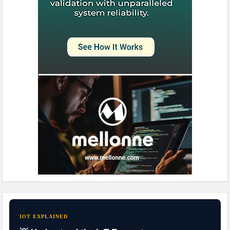
IOT EXPLAINED