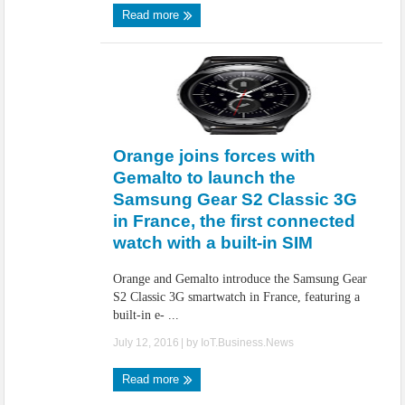
Read more
Orange joins forces with
Gemalto to launch the
Samsung Gear S2 Classic 3G
in France, the first connected
watch with a built-in SIM
Orange and Gemalto introduce the Samsung Gear
S2 Classic 3G smartwatch in France, featuring a
built-in e- ...
July 12, 2016
| by
IoT.Business.News
Read more