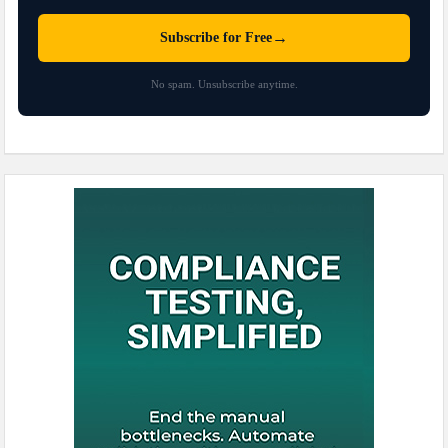
→
Subscribe for Free
No spam. Unsubscribe anytime.