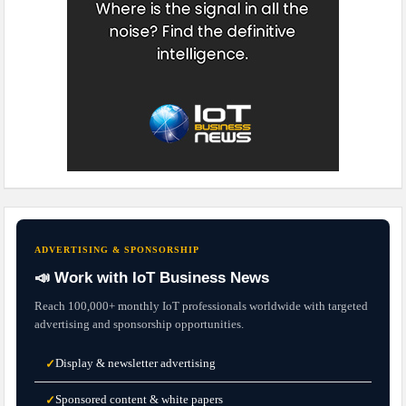
ADVERTISING & SPONSORSHIP
📣 Work with IoT Business News
Reach 100,000+ monthly IoT professionals worldwide with targeted
advertising and sponsorship opportunities.
Display & newsletter advertising
✓
Sponsored content & white papers
✓