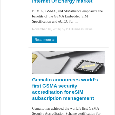
Internet Of Energy market
ESMIG, GSMA, and SIMalliance emphasize the
benefits of the GSMA Embedded SIM
Specification and eUICC for ...
November 16, 2016
| by
IoT.Business.News
Read more
Gemalto announces world’s
first GSMA security
accreditation for eSIM
subscription management
Gemalto has achieved the world’s first GSMA
Security Accreditation Scheme certification for