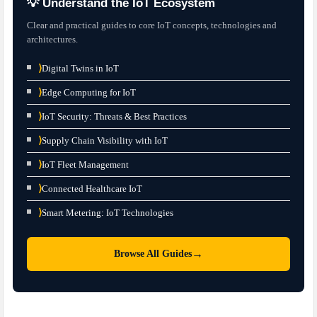
💡 Understand the IoT Ecosystem
Clear and practical guides to core IoT concepts, technologies and
architectures.
⟩
Digital Twins in IoT
⟩
Edge Computing for IoT
⟩
IoT Security: Threats & Best Practices
⟩
Supply Chain Visibility with IoT
⟩
IoT Fleet Management
⟩
Connected Healthcare IoT
⟩
Smart Metering: IoT Technologies
→
Browse All Guides