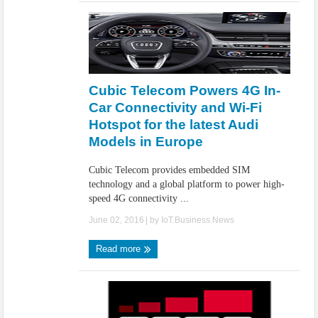
Cubic Telecom Powers 4G In-
Car Connectivity and Wi-Fi
Hotspot for the latest Audi
Models in Europe
Cubic Telecom provides embedded SIM
technology and a global platform to power high-
speed 4G connectivity ...
June 02, 2016
| by
IoT.Business.News
Read more