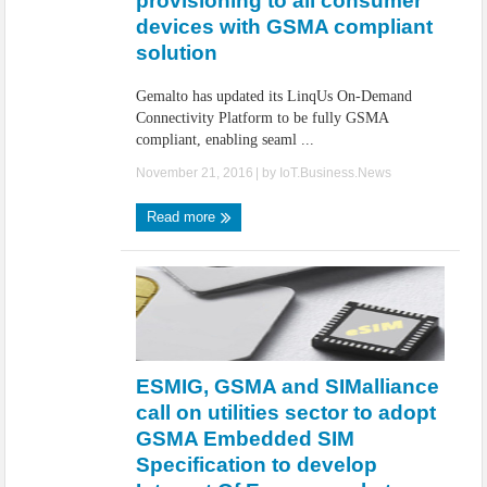
provisioning to all consumer
devices with GSMA compliant
solution
Gemalto has updated its LinqUs On-Demand
Connectivity Platform to be fully GSMA
compliant, enabling seaml ...
November 21, 2016
| by
IoT.Business.News
Read more
ESMIG, GSMA and SIMalliance
call on utilities sector to adopt
GSMA Embedded SIM
Specification to develop