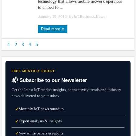
technology that allows mobile network operators
to embed Io ...
January 19, 2016
| by
IoT.Business.News
Read more
1
2
3
4
5
FREE MONTHLY DIGEST
📬 Subscribe to our Newsletter
Get the latest IoT market insights, connectivity trends and industry
news delivered to your inbox.
Monthly IoT news roundup
✓
Expert analysis & insights
✓
New white papers & reports
✓