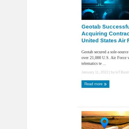
Geotab Successfu
Acquiring Contra
United States Air
Geotab secured a sole-source
over 21,000 U.S. Air Force v
telematics te ...
January 11, 2022
| by
IoT.Bus
Read more