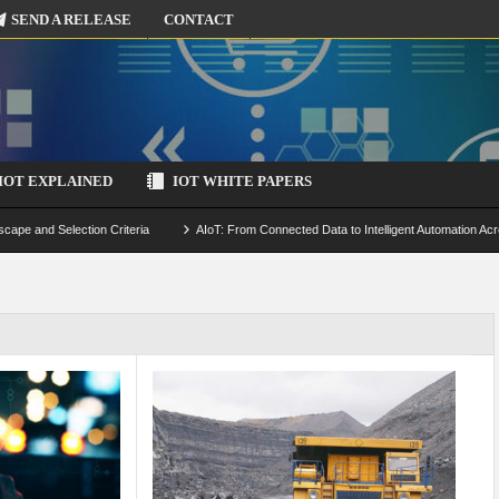
SEND A RELEASE
CONTACT
IOT EXPLAINED
IOT WHITE PAPERS
scape and Selection Criteria
AIoT: From Connected Data to Intelligent Automation Acr
 Simulation and Optimization
Edge Computing for IoT: Architecture, Use Cases, Benef
ecure-by-Design Strategies