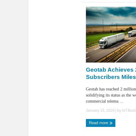
Geotab Achieves 2
Subscribers Mile
Geotab has reached 2 million
solidifying its status as the w
commercial telema ...
January 15, 2020
| by
IoT.Bus
Read more