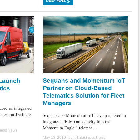
Read more
Sequans and Momentum IoT
 Launch
Partner on Cloud-Based
tics
Telematics Solution for Fleet
Managers
uced an integrated
rates Ford vehicle
Sequans and Momentum IoT have partnered to
integrate LTE-M connectivity into the
Momentum Eagle 1 telemat ...
iness.News
May 13, 2019
| by
IoT.Business.News