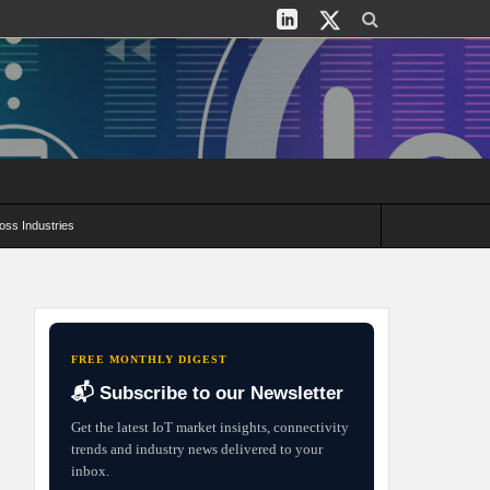
oss Industries
its and Deployment Strategies
FREE MONTHLY DIGEST
📬 Subscribe to our Newsletter
Get the latest IoT market insights, connectivity
trends and industry news delivered to your
inbox.