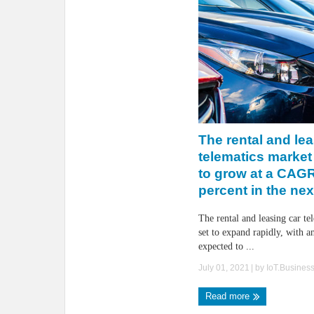
The rental and lea
telematics market
to grow at a CAGR
percent in the nex
The rental and leasing car te
set to expand rapidly, with an
expected to ...
July 01, 2021
| by
IoT.Busines
Read more