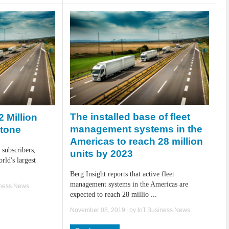
The installed base of fleet
 Million
management systems in the
stone
Americas to reach 28 million
 subscribers,
units by 2023
orld's largest
Berg Insight reports that active fleet
management systems in the Americas are
iness.News
expected to reach 28 millio ...
November 08, 2019
| by
IoT.Business.News