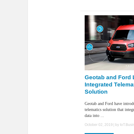
Geotab and Ford
Integrated Telema
Solution
Geotab and Ford have introd
telematics solution that integ
data into ...
October 02, 2019
| by
IoT.Bus