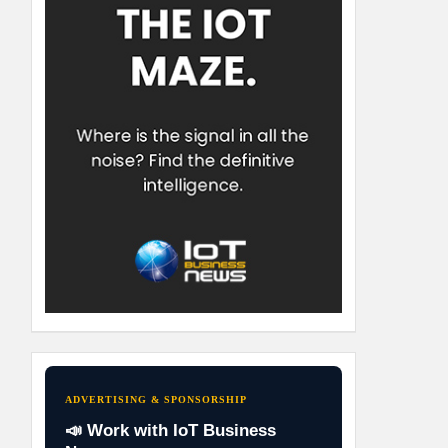
ADVERTISING & SPONSORSHIP
📣 Work with IoT Business