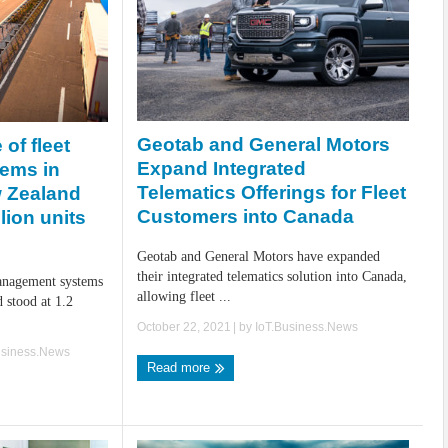
Geotab and General Motors
 of fleet
Expand Integrated
ems in
Telematics Offerings for Fleet
w Zealand
Customers into Canada
lion units
Geotab and General Motors have expanded
their integrated telematics solution into Canada,
management systems
allowing fleet ...
 stood at 1.2
October 22, 2021
| by
IoT.Business.News
usiness.News
Read more