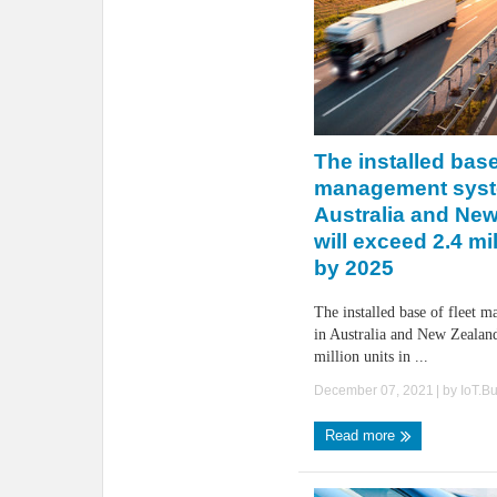
The installed base
management syst
Australia and Ne
will exceed 2.4 mil
by 2025
The installed base of fleet 
in Australia and New Zealand
million units in ...
December 07, 2021
| by
IoT.B
Read more