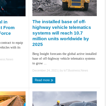
The installed base of off-
l in
highway vehicle telematics
ct From
systems will reach 10.7
 Force
million units worldwide by
 contract to equip
2025
ehicles with its
Berg Insight forecasts the global active installed
base of off-highway vehicle telematics systems
iness.News
to grow ...
December 24, 2021
| by
IoT.Business.News
Read more