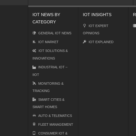
IOT NEWS BY
IOT INSIGHTS
R
CATEGORY
IOT EXPERT
GENERAL IOT NEWS
OPINIONS
IOT MARKET
IOT EXPLAINED
IOT SOLUTIONS &
INNOVATIONS
INDUSTRIAL IOT –
IIOT
MONITORING &
TRACKING
SMART CITIES &
SMART HOMES
AUTO & TELEMATICS
FLEET MANAGEMENT
CONSUMER IOT &