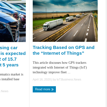
Tracking Based on GPS and
sing car
the “Internet of Things”
 is expected
 of 15.7
This article discusses how GPS trackers
t 5 years
integrated with Internet of Things (IoT)
technology improve fleet ...
lematics market is
 installed base
April 16, 2020
| by
IoT.Business.News
Read more
s.News