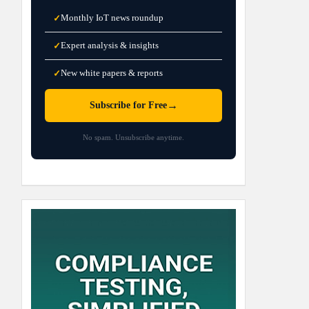
Monthly IoT news roundup
✓
Expert analysis & insights
✓
New white papers & reports
✓
→
Subscribe for Free
No spam. Unsubscribe anytime.