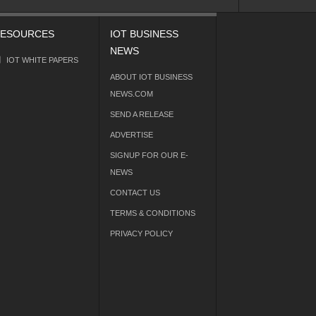
ESOURCES
IOT BUSINESS
NEWS
IOT WHITE PAPERS
ABOUT IOT BUSINESS
NEWS.COM
SEND A RELEASE
ADVERTISE
SIGNUP FOR OUR E-
NEWS
CONTACT US
TERMS & CONDITIONS
PRIVACY POLICY