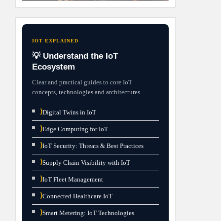
IOT EXPLAINED
💡 Understand the IoT
Ecosystem
Clear and practical guides to core IoT
concepts, technologies and architectures.
⟩
Digital Twins in IoT
⟩
Edge Computing for IoT
⟩
IoT Security: Threats & Best Practices
⟩
Supply Chain Visibility with IoT
⟩
IoT Fleet Management
⟩
Connected Healthcare IoT
⟩
Smart Metering: IoT Technologies