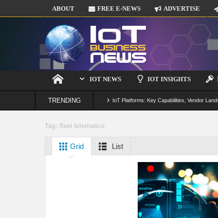
ABOUT
FREE E-NEWS
ADVERTISE
IOT NEWS
IOT INSIGHTS
TRENDING
IoT Platforms: Key Capabilities, Vendor Land
Digital Twins in IoT: From Real-Time Data to
Tag:
fleet telematics
IoT Security: Threats, Best Practices and S
Grid
List