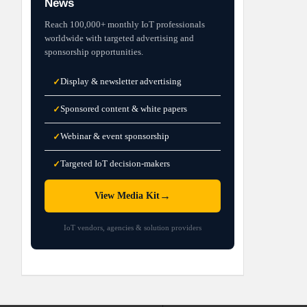
News
Reach 100,000+ monthly IoT professionals
worldwide with targeted advertising and
sponsorship opportunities.
Display & newsletter advertising
✓
Sponsored content & white papers
✓
Webinar & event sponsorship
✓
Targeted IoT decision-makers
✓
→
View Media Kit
IoT vendors, agencies & solution providers