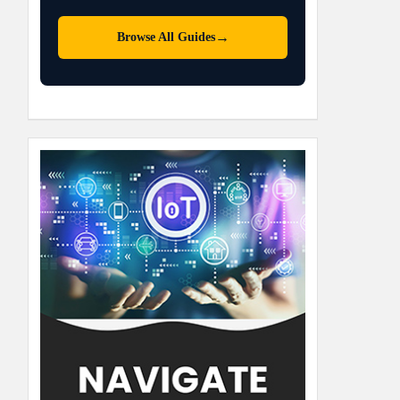
→
Browse All Guides