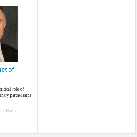
et of
n
ritical role of
linary partnerships
ness.News