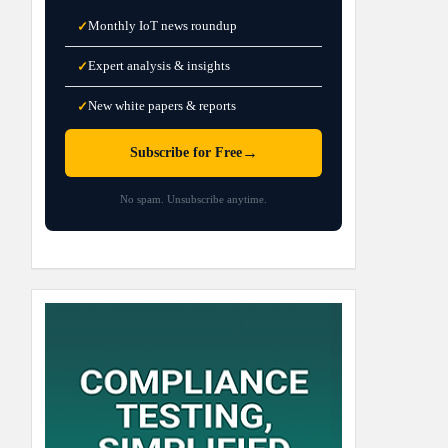
Monthly IoT news roundup
✓
Expert analysis & insights
✓
New white papers & reports
✓
→
Subscribe for Free
No spam. Unsubscribe anytime.