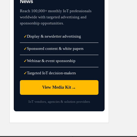
News
Reach 100,000+ monthly IoT professionals
worldwide with targeted advertising and
sponsorship opportunities.
Display & newsletter advertising
✓
Sponsored content & white papers
✓
Webinar & event sponsorship
✓
Targeted IoT decision-makers
✓
→
View Media Kit
IoT vendors, agencies & solution providers