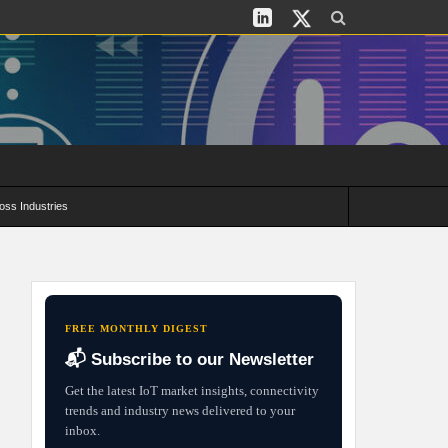
oss Industries
its and Deployment Strategies
FREE MONTHLY DIGEST
📬 Subscribe to our Newsletter
Get the latest IoT market insights, connectivity
trends and industry news delivered to your
inbox.