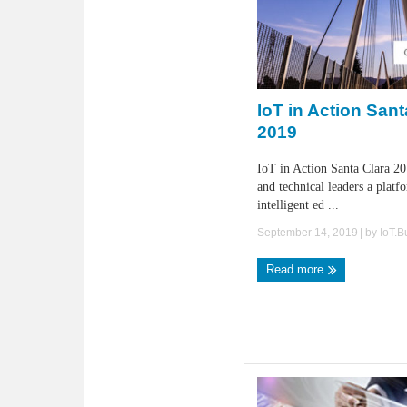
IoT in Action Sant
2019
IoT in Action Santa Clara 20
and technical leaders a platf
intelligent ed ...
September 14, 2019
| by
IoT.
Read more