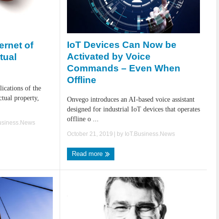
IoT Devices Can Now be
ernet of
Activated by Voice
tual
Commands – Even When
Offline
lications of the
ctual property,
Onvego introduces an AI-based voice assistant
designed for industrial IoT devices that operates
offline o ...
usiness.News
October 21, 2019
| by
IoT.Business.News
Read more