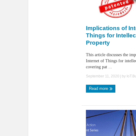
Implications of Int
Things for Intellec
Property
This article discusses the imp
Internet of Things for intelle
covering pat ...
September 11, 2020
| by
IoT.B
Read more