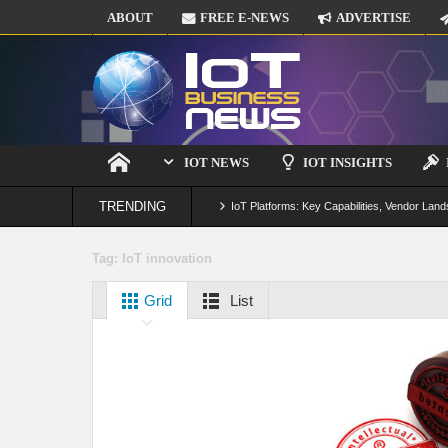
ABOUT
FREE E-NEWS
ADVERTISE
IOT NEWS
IOT INSIGHTS
TRENDING
IoT Platforms: Key Capabilities, Vendor Land
Digital Twins in IoT: From Real-Time Data to
Tag:
IoT innovation
IoT Security: Threats, Best Practices and S
Grid
List