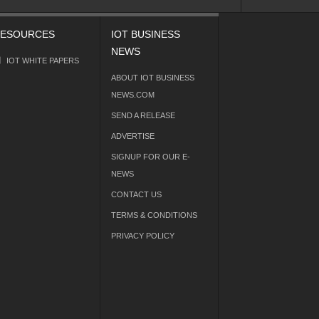
ESOURCES
IOT BUSINESS
NEWS
IOT WHITE PAPERS
ABOUT IOT BUSINESS
NEWS.COM
SEND A RELEASE
ADVERTISE
SIGNUP FOR OUR E-
NEWS
CONTACT US
TERMS & CONDITIONS
PRIVACY POLICY