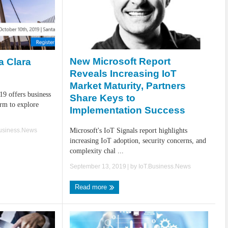
New Microsoft Report
a Clara
Reveals Increasing IoT
Market Maturity, Partners
19 offers business
Share Keys to
orm to explore
Implementation Success
Business.News
Microsoft's IoT Signals report highlights
increasing IoT adoption, security concerns, and
complexity chal ...
September 13, 2019
| by
IoT.Business.News
Read more