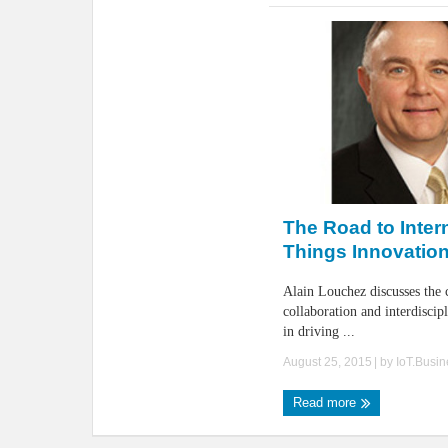
The Road to Intern
Things Innovatio
Alain Louchez discusses the c
collaboration and interdiscip
in driving ...
August 25, 2015
| by
IoT.Busi
Read more