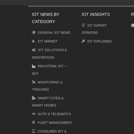
IOT NEWS BY
IOT INSIGHTS
R
CATEGORY
IOT EXPERT
GENERAL IOT NEWS
OPINIONS
IOT MARKET
IOT EXPLAINED
IOT SOLUTIONS &
INNOVATIONS
INDUSTRIAL IOT –
IIOT
MONITORING &
TRACKING
SMART CITIES &
SMART HOMES
AUTO & TELEMATICS
FLEET MANAGEMENT
CONSUMER IOT &