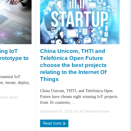
China Unicom, THTI and
ing IoT
Telefónica Open Future
rototype to
choose the best projects
relating to the Internet Of
 essential IoT
Things
e, iterate, deploy,
China Unicom, THTI, and Telefónica Open
Future have chosen eight winning IoT projects
siness.News
from 16 countries, ...
September 02, 2015
| by
IoT.Business.News
Read more