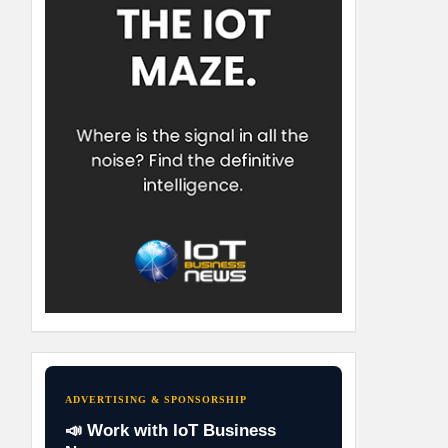
ADVERTISING & SPONSORSHIP
📣 Work with IoT Business