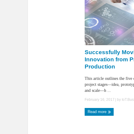
Successfully Mov
Innovation from P
Production
This article outlines the five
project stages—idea, prototyp
and scale—h ...
February 16, 2017
| by
IoT.Bu
Read more