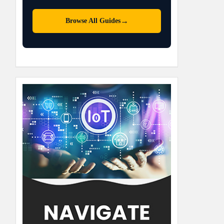
→
Browse All Guides