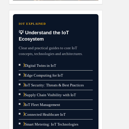
IOT EXPLAINED
💡 Understand the IoT
Ecosystem
Clear and practical guides to core IoT
concepts, technologies and architectures.
⟩
Digital Twins in IoT
⟩
Edge Computing for IoT
⟩
IoT Security: Threats & Best Practices
⟩
Supply Chain Visibility with IoT
⟩
IoT Fleet Management
⟩
Connected Healthcare IoT
⟩
Smart Metering: IoT Technologies