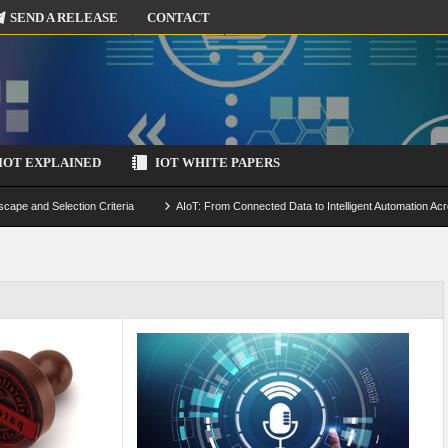
SEND A RELEASE
CONTACT
IOT EXPLAINED
IOT WHITE PAPERS
scape and Selection Criteria
AIoT: From Connected Data to Intelligent Automation Acr
 Simulation and Optimization
Edge Computing for IoT: Architecture, Use Cases, Benef
ecure-by-Design Strategies