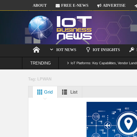
ABOUT
FREE E-NEWS
ADVERTISE
IOT NEWS
IOT INSIGHTS
TRENDING
IoT Platforms: Key Capabilities, Vendor Land
Digital Twins in IoT: From Real-Time Data to
Tag:
LPWAN
IoT Security: Threats, Best Practices and S
Grid
List