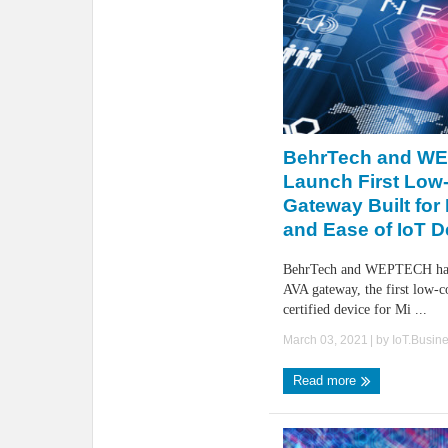
BehrTech and W
Launch First Low
Gateway Built for F
and Ease of IoT 
BehrTech and WEPTECH have
AVA gateway, the first lo
certified device for Mi ...
March 03, 2021
| by
IoT.Busin
Read more