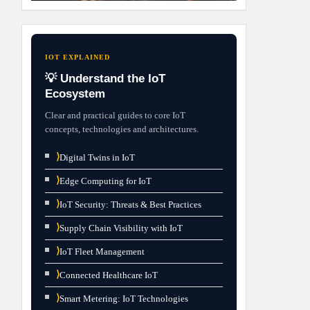
IOT EXPLAINED
💡 Understand the IoT
Ecosystem
Clear and practical guides to core IoT
concepts, technologies and architectures.
⟩
Digital Twins in IoT
⟩
Edge Computing for IoT
⟩
IoT Security: Threats & Best Practices
⟩
Supply Chain Visibility with IoT
⟩
IoT Fleet Management
⟩
Connected Healthcare IoT
⟩
Smart Metering: IoT Technologies