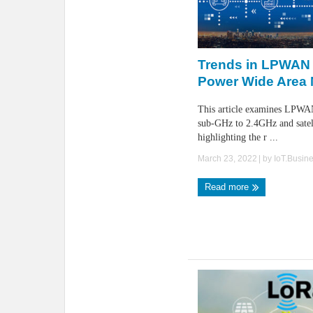
Trends in LPWAN
Power Wide Area 
This article examines LPWA
sub-GHz to 2.4GHz and satell
highlighting the r ...
March 23, 2022
| by
IoT.Busin
Read more