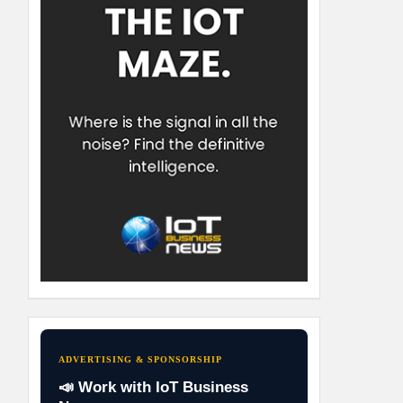
ADVERTISING & SPONSORSHIP
📣 Work with IoT Business