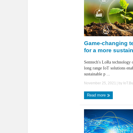
Game-changing t
for a more sustai
Semtech's LoRa technology o
long range IoT solutions ena
sustainable p ...
November 25, 2021
| by
IoT.B
Read more