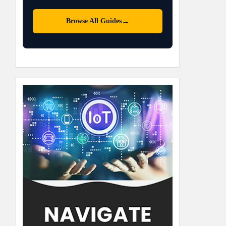
→
Browse All Guides