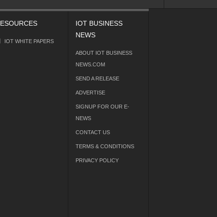
ESOURCES
IOT BUSINESS
NEWS
IOT WHITE PAPERS
ABOUT IOT BUSINESS
NEWS.COM
SEND A RELEASE
ADVERTISE
SIGNUP FOR OUR E-
NEWS
CONTACT US
TERMS & CONDITIONS
PRIVACY POLICY