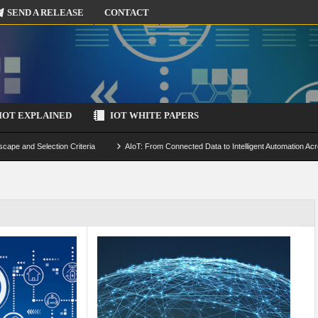
SEND A RELEASE
CONTACT
IOT EXPLAINED
IOT WHITE PAPERS
scape and Selection Criteria
AIoT: From Connected Data to Intelligent Automation Acr
 Simulation and Optimization
Edge Computing for IoT: Architecture, Use Cases, Benef
ecure-by-Design Strategies