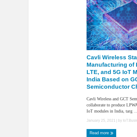
Cavli Wireless Sta
Manufacturing of
LTE, and 5G IoT M
India Based on G
Semiconductor C
Cavli Wireless and GCT Sem
collaborate to produce LP
IoT modules in India, targ ..
January 25, 2021
| by
IoT.Bus
Read more