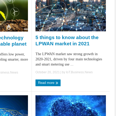
5 things to know about the
echnology
LPWAN market in 2021
nable planet
The LPWAN market saw strong growth in
ffers low power,
2020-2021, driven by four main technologies
bling smarter, more
and smart metering use ...
October 20, 2021
| by
IoT.Business.News
usiness.News
Read more