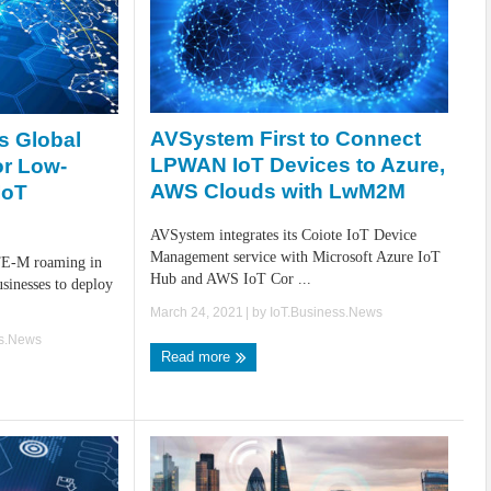
AVSystem First to Connect
s Global
LPWAN IoT Devices to Azure,
r Low-
AWS Clouds with LwM2M
IoT
AVSystem integrates its Coiote IoT Device
Management service with Microsoft Azure IoT
TE-M roaming in
Hub and AWS IoT Cor ...
usinesses to deploy
March 24, 2021
| by
IoT.Business.News
ss.News
Read more