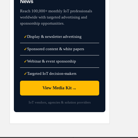
News
Reach 100,000+ monthly IoT professionals
worldwide with targeted advertising and
sponsorship opportunities.
Display & newsletter advertising
✓
Sponsored content & white papers
✓
Webinar & event sponsorship
✓
Targeted IoT decision-makers
✓
→
View Media Kit
IoT vendors, agencies & solution providers