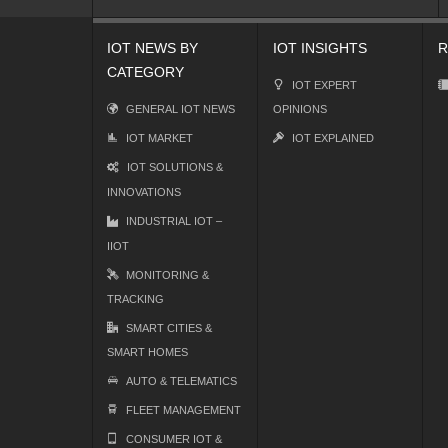
IOT NEWS BY
IOT INSIGHTS
R
CATEGORY
IOT EXPERT
GENERAL IOT NEWS
OPINIONS
IOT MARKET
IOT EXPLAINED
IOT SOLUTIONS &
INNOVATIONS
INDUSTRIAL IOT –
IIOT
MONITORING &
TRACKING
SMART CITIES &
SMART HOMES
AUTO & TELEMATICS
FLEET MANAGEMENT
CONSUMER IOT &