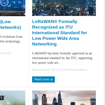
LoRaWAN® Formally
 (Low
Recognized as ITU
Networks)
International Standard for
N evolution from
Low Power Wide Area
ite technology,
Networking
ess.News
LoRaWAN has been formally approved as an
international standard by the ITU, supporting
low power wide are ...
December 08, 2021
| by
IoT.Business.News
Read more