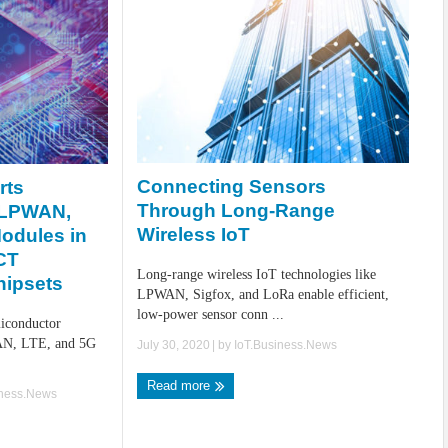
Connecting Sensors
rts
Through Long-Range
 LPWAN,
Wireless IoT
odules in
CT
Long-range wireless IoT technologies like
hipsets
LPWAN, Sigfox, and LoRa enable efficient,
low-power sensor conn ...
iconductor
WAN, LTE, and 5G
July 30, 2020
| by
IoT.Business.News
.
Read more
iness.News