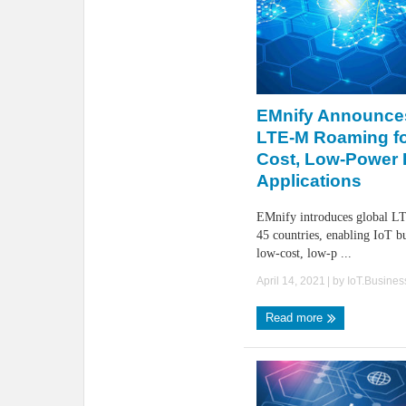
EMnify Announce
LTE-M Roaming fo
Cost, Low-Power 
Applications
EMnify introduces global L
45 countries, enabling IoT b
low-cost, low-p ...
April 14, 2021
| by
IoT.Busine
Read more