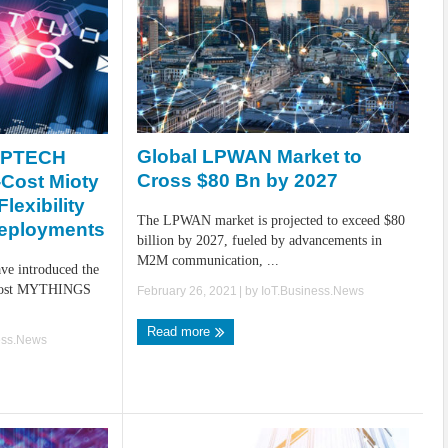
Global LPWAN Market to
EPTECH
Cross $80 Bn by 2027
-Cost Mioty
lexibility
The LPWAN market is projected to exceed $80
Deployments
billion by 2027, fueled by advancements in
M2M communication, ...
 introduced the
w-cost MYTHINGS
February 26, 2021
| by
IoT.Business.News
Read more
ess.News