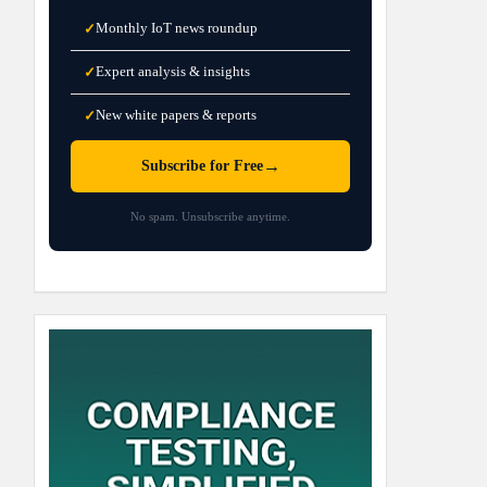
Monthly IoT news roundup
✓
Expert analysis & insights
✓
New white papers & reports
✓
→
Subscribe for Free
No spam. Unsubscribe anytime.