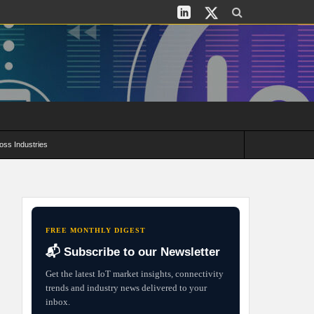
oss Industries
its and Deployment Strategies
FREE MONTHLY DIGEST
📬 Subscribe to our Newsletter
Get the latest IoT market insights, connectivity
trends and industry news delivered to your
inbox.