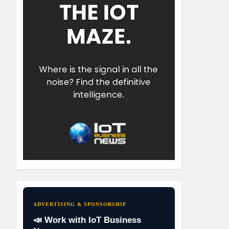
ADVERTISING & SPONSORSHIP
📣 Work with IoT Business