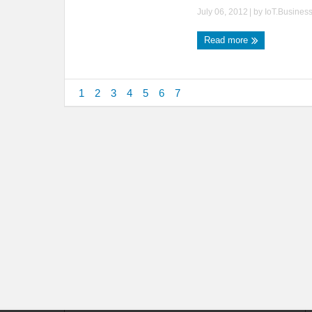
July 06, 2012
| by
IoT.Busines
Read more
1
2
3
4
5
6
7