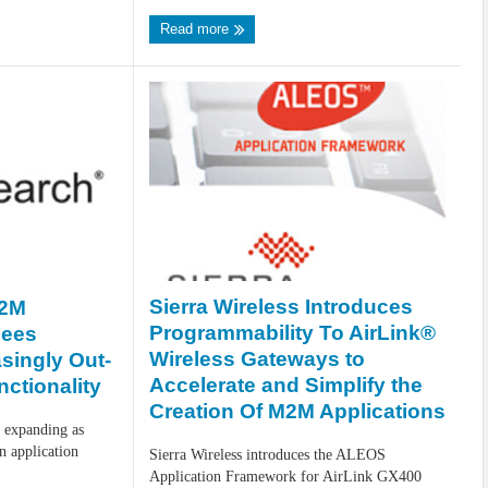
Read more
Sierra Wireless Introduces
M2M
Programmability To AirLink®
Sees
Wireless Gateways to
singly Out-
Accelerate and Simplify the
ctionality
Creation Of M2M Applications
 expanding as
 application
Sierra Wireless introduces the ALEOS
Application Framework for AirLink GX400