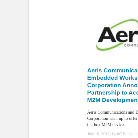
Aeris Communica
Embedded Works
Corporation Ann
Partnership to Ac
M2M Developmen
Aeris Communications and 
Corporation team up to offer
the-box M2M devices ...
July 18, 2012
| by
IoT.Busines