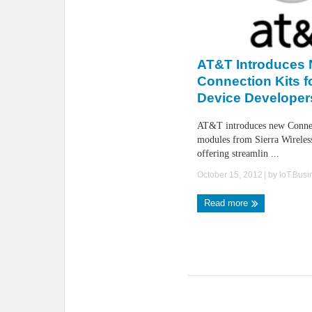
AT&T Introduces
Connection Kits 
Device Developer
AT&T introduces new Connec
modules from Sierra Wireless
offering streamlin ...
October 15, 2012
| by
IoT.Bus
Read more