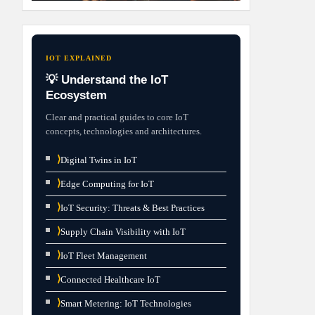
IOT EXPLAINED
💡 Understand the IoT
Ecosystem
Clear and practical guides to core IoT
concepts, technologies and architectures.
⟩
Digital Twins in IoT
⟩
Edge Computing for IoT
⟩
IoT Security: Threats & Best Practices
⟩
Supply Chain Visibility with IoT
⟩
IoT Fleet Management
⟩
Connected Healthcare IoT
⟩
Smart Metering: IoT Technologies