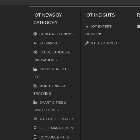
IOT NEWS BY
IOT INSIGHTS
R
CATEGORY
IOT EXPERT
GENERAL IOT NEWS
OPINIONS
IOT MARKET
IOT EXPLAINED
IOT SOLUTIONS &
INNOVATIONS
INDUSTRIAL IOT –
IIOT
MONITORING &
TRACKING
SMART CITIES &
SMART HOMES
AUTO & TELEMATICS
FLEET MANAGEMENT
CONSUMER IOT &