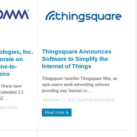
Thingsquare Announces
ogies, Inc.
Software to Simplify the
orate on
Internet of Things
ne-to-
ions
Thingsquare launches Thingsquare Mist, an
open-source mesh networking software
 Oracle have
providing easy Internet co ...
 Embedded 3.2
2 ...
September 21, 2012
| by
IoT.Business.News
iness.News
Read more