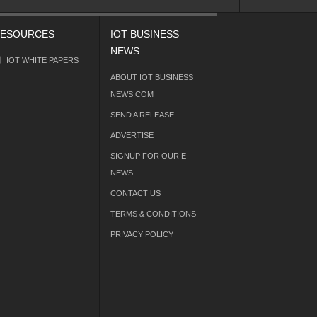
ESOURCES
IOT BUSINESS
NEWS
IOT WHITE PAPERS
ABOUT IOT BUSINESS
NEWS.COM
SEND A RELEASE
ADVERTISE
SIGNUP FOR OUR E-
NEWS
CONTACT US
TERMS & CONDITIONS
PRIVACY POLICY