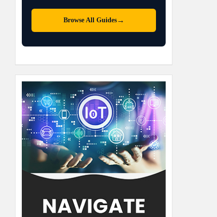
→
Browse All Guides