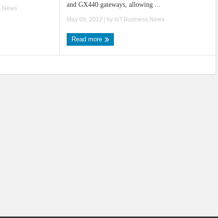
and GX440 gateways, allowing ...
s.News
May 09, 2012
| by
IoT.Business.News
Read more