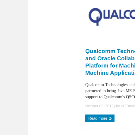
Qualcomm Technol
and Oracle Collab
Platform for Machi
Machine Applicat
Qualcomm Technologies and
partnered to bring Java ME
support to Qualcomm's QSC6
October 03, 2012
| by
IoT.Bus
Read more