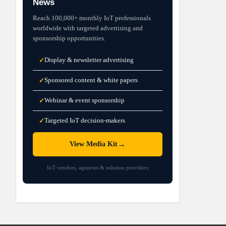
News
Reach 100,000+ monthly IoT professionals
worldwide with targeted advertising and
sponsorship opportunities.
Display & newsletter advertising
✓
Sponsored content & white papers
✓
Webinar & event sponsorship
✓
Targeted IoT decision-makers
✓
→
View Media Kit
IoT vendors, agencies & solution providers