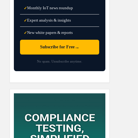
Monthly IoT news roundup
✓
Expert analysis & insights
✓
New white papers & reports
✓
→
Subscribe for Free
No spam. Unsubscribe anytime.