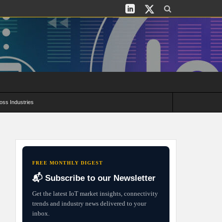
oss Industries
its and Deployment Strategies
FREE MONTHLY DIGEST
📬 Subscribe to our Newsletter
Get the latest IoT market insights, connectivity
trends and industry news delivered to your
inbox.