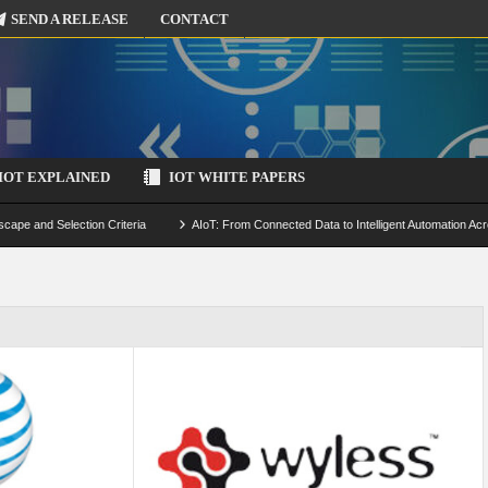
SEND A RELEASE
CONTACT
IOT EXPLAINED
IOT WHITE PAPERS
scape and Selection Criteria
AIoT: From Connected Data to Intelligent Automation Acr
 Simulation and Optimization
Edge Computing for IoT: Architecture, Use Cases, Benef
ecure-by-Design Strategies