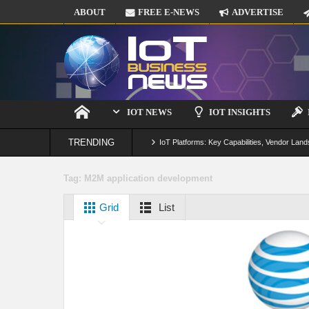
ABOUT
FREE E-NEWS
ADVERTISE
IOT NEWS
IOT INSIGHTS
TRENDING
IoT Platforms: Key Capabilities, Vendor Land
Digital Twins in IoT: From Real-Time Data to
Tag:
M2M application development
IoT Security: Threats, Best Practices and S
Grid
List