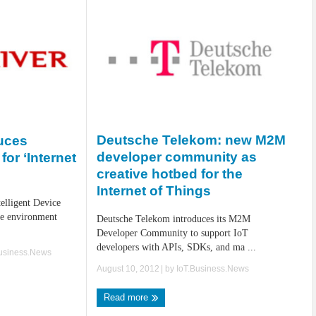
Deutsche Telekom: new M2M
duces
developer community as
for ‘Internet
creative hotbed for the
Internet of Things
telligent Device
re environment
Deutsche Telekom introduces its M2M
Developer Community to support IoT
developers with APIs, SDKs, and ma ...
Business.News
August 10, 2012
| by
IoT.Business.News
Read more