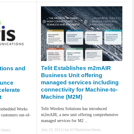
Telit Establishes m2mAIR
tions and
Business Unit offering
managed services including
ounce
connectivity for Machine-to-
celerate
Machine (M2M)
t
Telit Wireless Solutions has introduced
Embedded Works
m2mAIR, a new unit offering comprehensive
 customers out-of-
managed services for M2 ...
July 10, 2012
| by
IoT.Business.News
s.News