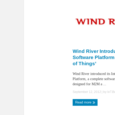
Wind River Intro
Software Platform 
of Things’
Wind River introduced its In
Platform, a complete softwa
designed for M2M a ...
September 12, 2012
| by
IoT.
Read more