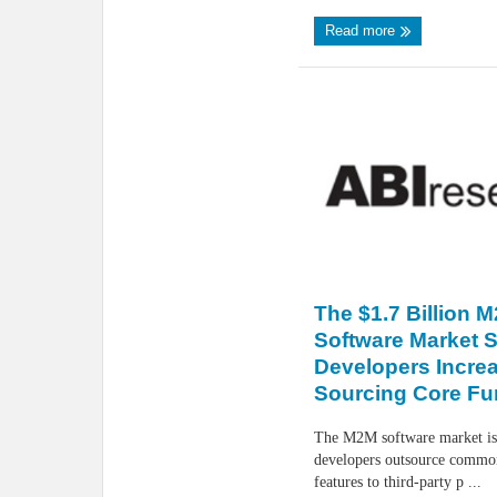
Read more
The $1.7 Billion 
Software Market 
Developers Increa
Sourcing Core Fun
The M2M software market is
developers outsource common
features to third-party p ...