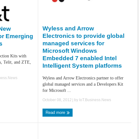
Wyless and Arrow
 New
Electronics to provide global
for Emerging
managed services for
s
Microsoft Windows
tion Kits with
Embedded 7 enabled Intel
, Telit, and ZTE,
Intelligent System platforms
iness.News
Wyless and Arrow Electronics partner to offer
global managed services and a Developers Kit
for Microsoft ...
October 08, 2012
| by
IoT.Business.News
Read more