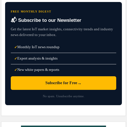
FREE MONTHLY DIGEST
📬 Subscribe to our Newsletter
Get the latest IoT market insights, connectivity trends and industry
news delivered to your inbox.
Monthly IoT news roundup
✓
Expert analysis & insights
✓
New white papers & reports
✓
→
Subscribe for Free
No spam. Unsubscribe anytime.