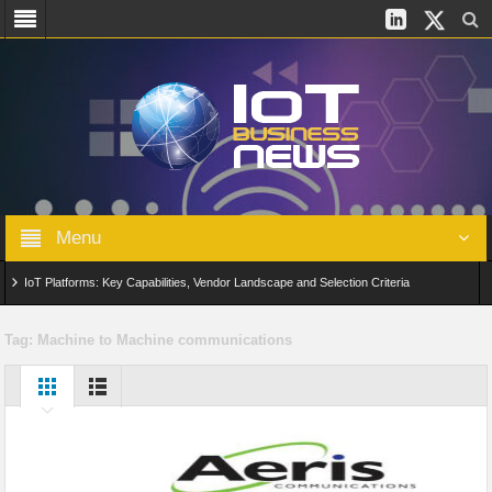
Menu
IoT Platforms: Key Capabilities, Vendor Landscape and Selection Criteria
AIoT: From Connected Data to Intelligent Automation Across Industries
Tag:
Machine to Machine communications
Digital Twins in IoT: From Real-Time Data to Simulation and Optimization
Edge Computing for IoT: Architecture, Use Cases, Benefits and Deployment
Strategies