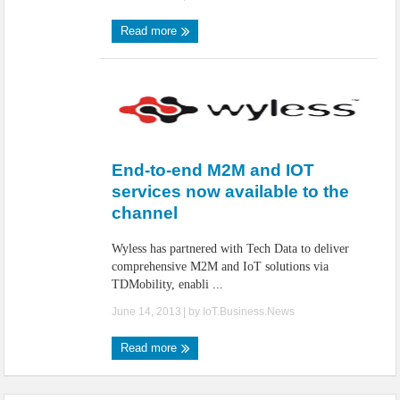
Read more
End-to-end M2M and IOT
services now available to the
channel
Wyless has partnered with Tech Data to deliver
comprehensive M2M and IoT solutions via
TDMobility, enabli ...
June 14, 2013
| by
IoT.Business.News
Read more