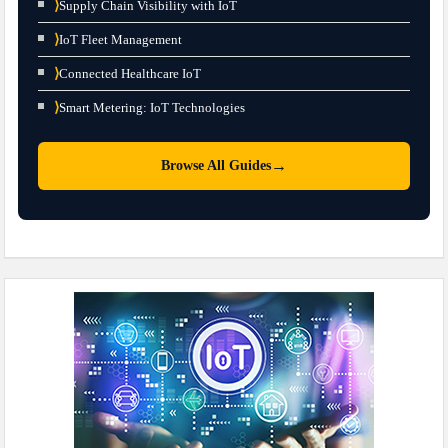
⟩
Supply Chain Visibility with IoT
⟩
IoT Fleet Management
⟩
Connected Healthcare IoT
⟩
Smart Metering: IoT Technologies
→
Browse All Guides