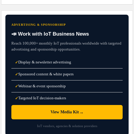
ADVERTISING & SPONSORSHIP
📣 Work with IoT Business News
Reach 100,000+ monthly IoT professionals worldwide with targeted
advertising and sponsorship opportunities.
Display & newsletter advertising
✓
Sponsored content & white papers
✓
Webinar & event sponsorship
✓
Targeted IoT decision-makers
✓
→
View Media Kit
IoT vendors, agencies & solution providers