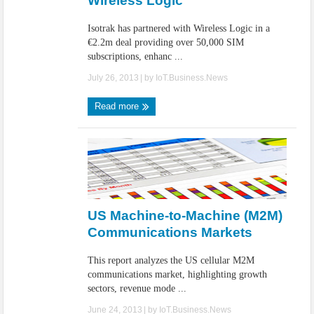
Wireless Logic
Isotrak has partnered with Wireless Logic in a
€2.2m deal providing over 50,000 SIM
subscriptions, enhanc ...
July 26, 2013
| by
IoT.Business.News
Read more
US Machine-to-Machine (M2M)
Communications Markets
This report analyzes the US cellular M2M
communications market, highlighting growth
sectors, revenue mode ...
June 24, 2013
| by
IoT.Business.News