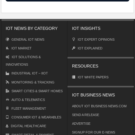
IOT NEWS BY CATEGORY
IOT INSIGHTS
GENERAL IOT NEWS
IOT EXPERT OPINIONS
IOT MARKET
IOT EXPLAINED
IOT SOLUTIONS &
INNOVATIONS
RESOURCES
INDUSTRIAL IOT – IIOT
IOT WHITE PAPERS
MONITORING & TRACKING
SMART CITIES & SMART HOMES
IOT BUSINESS NEWS
AUTO & TELEMATICS
ABOUT IOT BUSINESS NEWS.COM
FLEET MANAGEMENT
SEND A RELEASE
CONSUMER IOT & WEARABLES
ADVERTISE
DIGITAL HEALTHCARE
SIGNUP FOR OUR E-NEWS