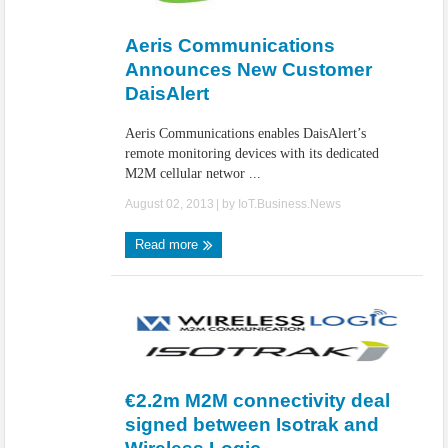
IoT Security: Threats, Best Practices and Secure-by-Design Strategies
Aeris Communications
Announces New Customer
DaisAlert
Aeris Communications enables DaisAlert’s
remote monitoring devices with its dedicated
M2M cellular networ ...
August 02, 2013
| by
IoT.Business.News
Read more
€2.2m M2M connectivity deal
signed between Isotrak and