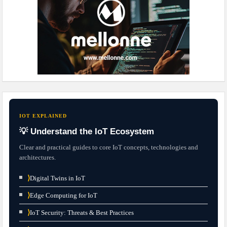
IOT EXPLAINED
💡 Understand the IoT Ecosystem
Clear and practical guides to core IoT concepts, technologies and
architectures.
⟩
Digital Twins in IoT
⟩
Edge Computing for IoT
⟩
IoT Security: Threats & Best Practices