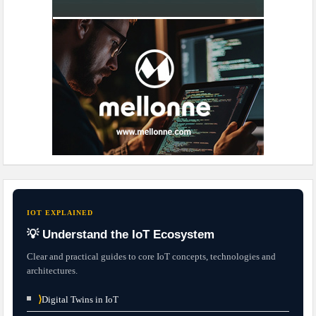
IOT EXPLAINED
💡 Understand the IoT Ecosystem
Clear and practical guides to core IoT concepts, technologies and
architectures.
⟩
Digital Twins in IoT