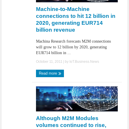
Machine-to-Machine
connections to hit 12 billion in
2020, generating EUR714
billion revenue
Machina Research forecasts M2M connections
will grow to 12 billion by 2020, generating
EUR714 billion in ...
October 11, 2011
| by
IoT.Business.News
Read more
Although M2M Modules
volumes continued to rise,