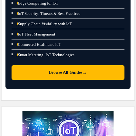
⟩
Edge Computing for IoT
⟩
IoT Security: Threats & Best Practices
⟩
Supply Chain Visibility with IoT
⟩
IoT Fleet Management
⟩
Connected Healthcare IoT
⟩
Smart Metering: IoT Technologies
→
Browse All Guides