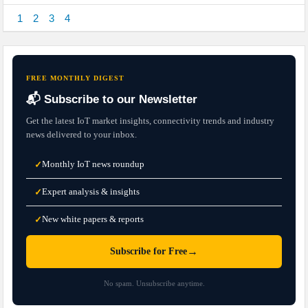
1
2
3
4
FREE MONTHLY DIGEST
📬 Subscribe to our Newsletter
Get the latest IoT market insights, connectivity trends and industry
news delivered to your inbox.
Monthly IoT news roundup
✓
Expert analysis & insights
✓
New white papers & reports
✓
→
Subscribe for Free
No spam. Unsubscribe anytime.