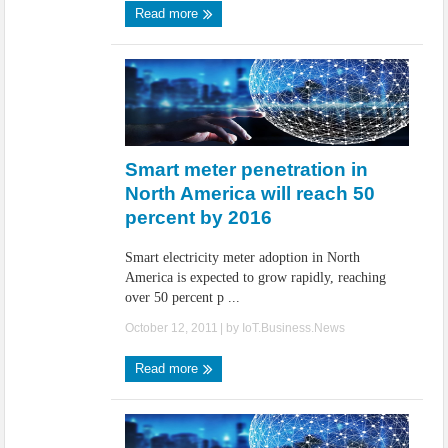
Read more
Smart meter penetration in
North America will reach 50
percent by 2016
Smart electricity meter adoption in North
America is expected to grow rapidly, reaching
over 50 percent p ...
October 12, 2011
| by
IoT.Business.News
Read more