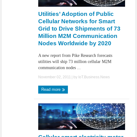
IoT Security: Threats, Best Practices and Secure-by-Design Strategies
Utilities’ Adoption of Public
Cellular Networks for Smart
Grid to Drive Shipments of 73
Million M2M Communication
Nodes Worldwide by 2020
A new report from Pike Research forecasts
utilities will ship 73 million cellular M2M
communication nodes ...
November 02, 2011
| by
IoT.Business.News
Read more