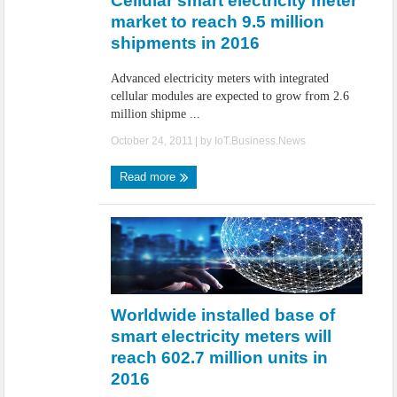
Cellular smart electricity meter
market to reach 9.5 million
shipments in 2016
Advanced electricity meters with integrated
cellular modules are expected to grow from 2.6
million shipme ...
October 24, 2011
| by
IoT.Business.News
Read more
Worldwide installed base of
smart electricity meters will
reach 602.7 million units in
2016