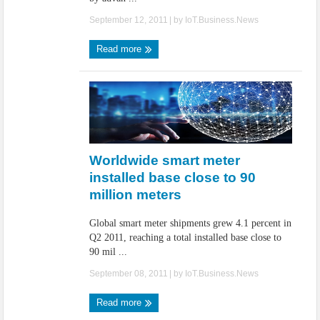
September 12, 2011
| by
IoT.Business.News
Read more
Worldwide smart meter
installed base close to 90
million meters
Global smart meter shipments grew 4.1 percent in
Q2 2011, reaching a total installed base close to
90 mil ...
September 08, 2011
| by
IoT.Business.News
Read more