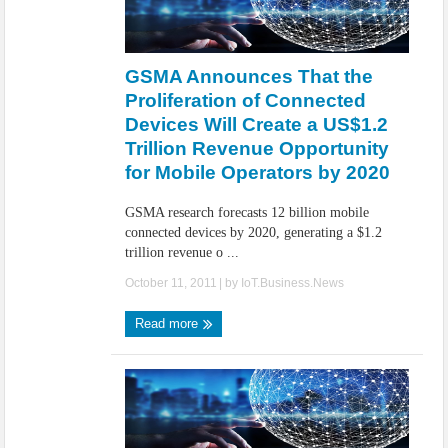
GSMA Announces That the
Proliferation of Connected
Devices Will Create a US$1.2
Trillion Revenue Opportunity
for Mobile Operators by 2020
GSMA research forecasts 12 billion mobile
connected devices by 2020, generating a $1.2
trillion revenue o ...
October 11, 2011
| by
IoT.Business.News
Read more