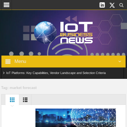
Menu
IoT Platforms: Key Capabilities, Vendor Landscape and Selection Criteria
AIoT: From Connected Data to Intelligent Automation Across Industries
Tag:
market forecast
Digital Twins in IoT: From Real-Time Data to Simulation and Optimization
Edge Computing for IoT: Architecture, Use Cases, Benefits and Deployment
Strategies