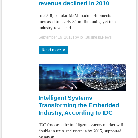
revenue declined in 2010
In 2010, cellular M2M module shipments
increased to nearly 34 million units, yet total
industry revenue d ...
September 19, 2011
| by
IoT.Business.News
Read more
Intelligent Systems
Transforming the Embedded
Industry, According to IDC
IDC forecasts the intelligent systems market will
double in units and revenue by 2015, supported
by advan ...