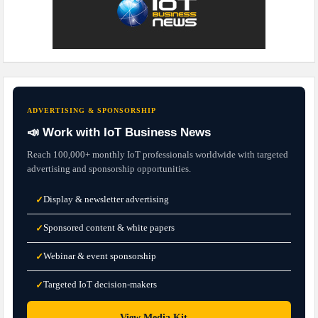
ADVERTISING & SPONSORSHIP
📣 Work with IoT Business News
Reach 100,000+ monthly IoT professionals worldwide with targeted
advertising and sponsorship opportunities.
Display & newsletter advertising
✓
Sponsored content & white papers
✓
Webinar & event sponsorship
✓
Targeted IoT decision-makers
✓
→
View Media Kit