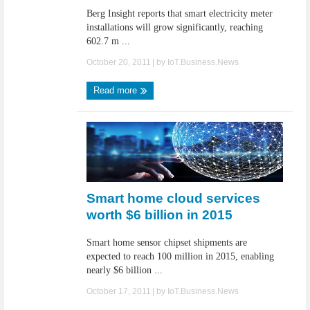
Berg Insight reports that smart electricity meter
installations will grow significantly, reaching
602.7 m ...
October 20, 2011
| by
IoT.Business.News
Read more
Smart home cloud services
worth $6 billion in 2015
Smart home sensor chipset shipments are
expected to reach 100 million in 2015, enabling
nearly $6 billion ...
October 17, 2011
| by
IoT.Business.News