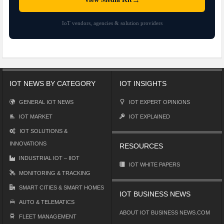
IoT vendors, agencies & solution providers
IOT NEWS BY CATEGORY
IOT INSIGHTS
GENERAL IOT NEWS
IOT EXPERT OPINIONS
IOT MARKET
IOT EXPLAINED
IOT SOLUTIONS &
INNOVATIONS
RESOURCES
INDUSTRIAL IOT – IIOT
IOT WHITE PAPERS
MONITORING & TRACKING
SMART CITIES & SMART HOMES
IOT BUSINESS NEWS
AUTO & TELEMATICS
ABOUT IOT BUSINESS NEWS.COM
FLEET MANAGEMENT