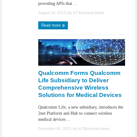
providing APIs that ...
August 16, 2012
| by
IoT.Business.News
Read more
Qualcomm Forms Qualcomm
Life Subsidiary to Deliver
Comprehensive Wireless
Solutions for Medical Devices
Qualcomm Life, a new subsidiary, introduces the
2net Platform and Hub to connect wireless
medical devices ...
December 05, 2011
| by
IoT.Business.News