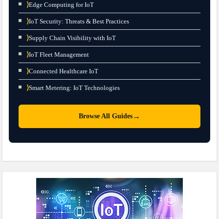
⟩
Edge Computing for IoT
⟩
IoT Security: Threats & Best Practices
⟩
Supply Chain Visibility with IoT
⟩
IoT Fleet Management
⟩
Connected Healthcare IoT
⟩
Smart Metering: IoT Technologies
→
Browse All Guides