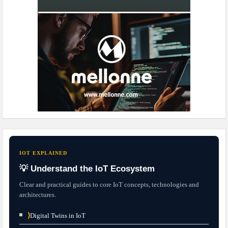
IOT EXPLAINED
💡 Understand the IoT Ecosystem
Clear and practical guides to core IoT concepts, technologies and
architectures.
⟩
Digital Twins in IoT