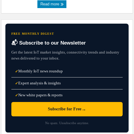
Read more
FREE MONTHLY DIGEST
📬 Subscribe to our Newsletter
Get the latest IoT market insights, connectivity trends and industry
news delivered to your inbox.
Monthly IoT news roundup
✓
Expert analysis & insights
✓
New white papers & reports
✓
→
Subscribe for Free
No spam. Unsubscribe anytime.