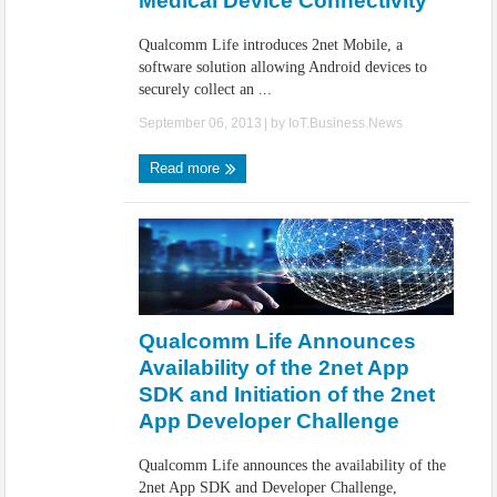
Medical Device Connectivity
Qualcomm Life introduces 2net Mobile, a
software solution allowing Android devices to
securely collect an ...
September 06, 2013
| by
IoT.Business.News
Read more
Qualcomm Life Announces
Availability of the 2net App
SDK and Initiation of the 2net
App Developer Challenge
Qualcomm Life announces the availability of the
2net App SDK and Developer Challenge,