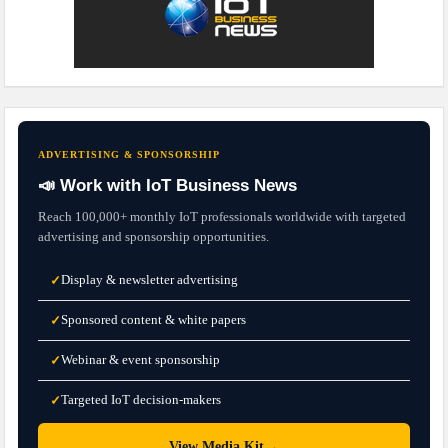
ADVERTISING & SPONSORSHIP
📣 Work with IoT Business News
Reach 100,000+ monthly IoT professionals worldwide with targeted
advertising and sponsorship opportunities.
Display & newsletter advertising
✓
Sponsored content & white papers
✓
Webinar & event sponsorship
✓
Targeted IoT decision-makers
✓
→
View Media Kit