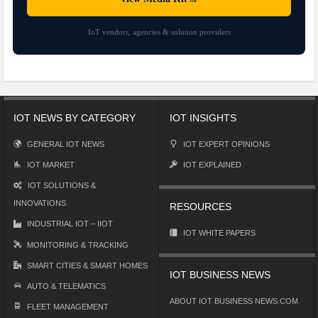
IoT vendors, agencies & solution providers
IOT NEWS BY CATEGORY
IOT INSIGHTS
GENERAL IOT NEWS
IOT EXPERT OPINIONS
IOT MARKET
IOT EXPLAINED
IOT SOLUTIONS &
INNOVATIONS
RESOURCES
INDUSTRIAL IOT – IIOT
IOT WHITE PAPERS
MONITORING & TRACKING
SMART CITIES & SMART HOMES
IOT BUSINESS NEWS
AUTO & TELEMATICS
ABOUT IOT BUSINESS NEWS.COM
FLEET MANAGEMENT