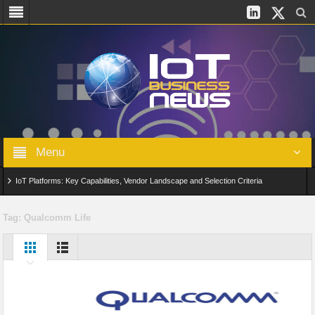
Menu
IoT Platforms: Key Capabilities, Vendor Landscape and Selection Criteria
AIoT: From Connected Data to Intelligent Automation Across Industries
Tag:
Qualcomm Life
Digital Twins in IoT: From Real-Time Data to Simulation and Optimization
Edge Computing for IoT: Architecture, Use Cases, Benefits and Deployment
Strategies