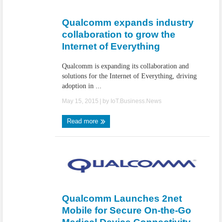
IoT Security: Threats, Best Practices and Secure-by-Design Strategies
Qualcomm expands industry
collaboration to grow the
Internet of Everything
Qualcomm is expanding its collaboration and
solutions for the Internet of Everything, driving
adoption in ...
May 15, 2015
| by
IoT.Business.News
Read more
Qualcomm Launches 2net
Mobile for Secure On-the-Go