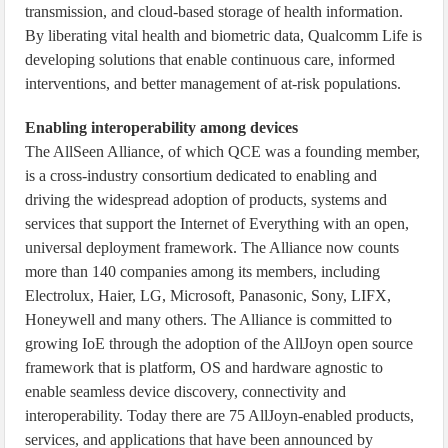
transmission, and cloud-based storage of health information.
By liberating vital health and biometric data, Qualcomm Life is
developing solutions that enable continuous care, informed
interventions, and better management of at-risk populations.
Enabling interoperability among devices
The AllSeen Alliance, of which QCE was a founding member,
is a cross-industry consortium dedicated to enabling and
driving the widespread adoption of products, systems and
services that support the Internet of Everything with an open,
universal deployment framework. The Alliance now counts
more than 140 companies among its members, including
Electrolux, Haier, LG, Microsoft, Panasonic, Sony, LIFX,
Honeywell and many others. The Alliance is committed to
growing IoE through the adoption of the AllJoyn open source
framework that is platform, OS and hardware agnostic to
enable seamless device discovery, connectivity and
interoperability. Today there are 75 AllJoyn-enabled products,
services, and applications that have been announced by