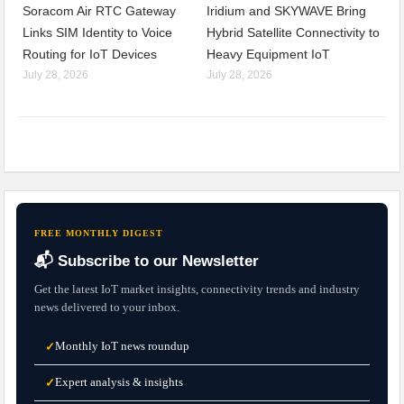
Soracom Air RTC Gateway
Iridium and SKYWAVE Bring
Links SIM Identity to Voice
Hybrid Satellite Connectivity to
Routing for IoT Devices
Heavy Equipment IoT
July 28, 2026
July 28, 2026
FREE MONTHLY DIGEST
📬 Subscribe to our Newsletter
Get the latest IoT market insights, connectivity trends and industry
news delivered to your inbox.
Monthly IoT news roundup
✓
Expert analysis & insights
✓