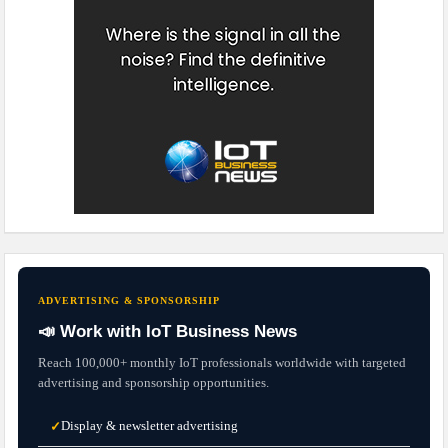
ADVERTISING & SPONSORSHIP
📣 Work with IoT Business News
Reach 100,000+ monthly IoT professionals worldwide with targeted
advertising and sponsorship opportunities.
Display & newsletter advertising
✓