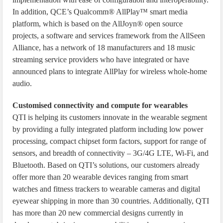
In addition, QCE’s Qualcomm® AllPlay™ smart media
platform, which is based on the AllJoyn® open source
projects, a software and services framework from the AllSeen
Alliance, has a network of 18 manufacturers and 18 music
streaming service providers who have integrated or have
announced plans to integrate AllPlay for wireless whole-home
audio.
Customised connectivity and compute for wearables
QTI is helping its customers innovate in the wearable segment
by providing a fully integrated platform including low power
processing, compact chipset form factors, support for range of
sensors, and breadth of connectivity – 3G/4G LTE, Wi-Fi, and
Bluetooth. Based on QTI’s solutions, our customers already
offer more than 20 wearable devices ranging from smart
watches and fitness trackers to wearable cameras and digital
eyewear shipping in more than 30 countries. Additionally, QTI
has more than 20 new commercial designs currently in