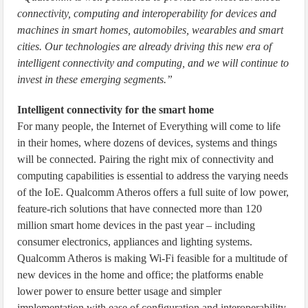
connectivity, computing and interoperability for devices and
machines in smart homes, automobiles, wearables and smart
cities. Our technologies are already driving this new era of
intelligent connectivity and computing, and we will continue to
invest in these emerging segments.”
Intelligent connectivity for the smart home
For many people, the Internet of Everything will come to life
in their homes, where dozens of devices, systems and things
will be connected. Pairing the right mix of connectivity and
computing capabilities is essential to address the varying needs
of the IoE. Qualcomm Atheros offers a full suite of low power,
feature-rich solutions that have connected more than 120
million smart home devices in the past year – including
consumer electronics, appliances and lighting systems.
Qualcomm Atheros is making Wi-Fi feasible for a multitude of
new devices in the home and office; the platforms enable
lower power to ensure better usage and simpler
implementation with ease of configuration and interoperability.