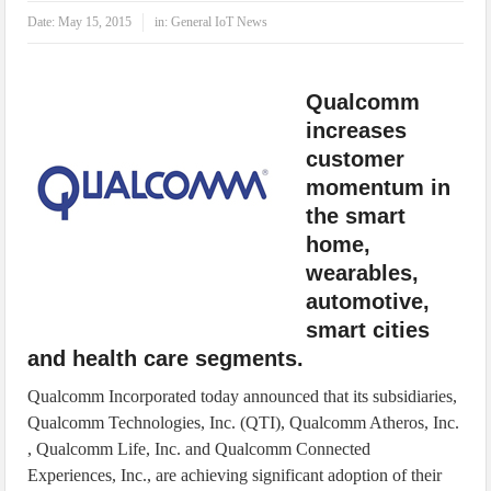
IoT Security: Threats, Best Practices and Secure-by-Design Strategies
Date:
May 15, 2015
in:
General IoT News
Qualcomm
increases
customer
momentum in
the smart
home,
wearables,
automotive,
smart cities
and health care segments.
Qualcomm Incorporated today announced that its subsidiaries,
Qualcomm Technologies, Inc. (QTI), Qualcomm Atheros, Inc.
, Qualcomm Life, Inc. and Qualcomm Connected
Experiences, Inc., are achieving significant adoption of their