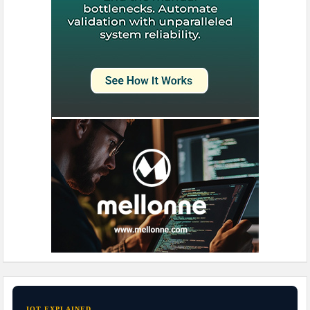
IOT EXPLAINED