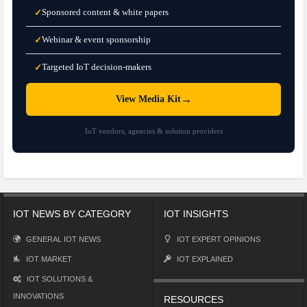
Sponsored content & white papers
✓
Webinar & event sponsorship
✓
Targeted IoT decision-makers
✓
→
View Media Kit
IoT vendors, agencies & solution providers
IOT NEWS BY CATEGORY
IOT INSIGHTS
GENERAL IOT NEWS
IOT EXPERT OPINIONS
IOT MARKET
IOT EXPLAINED
IOT SOLUTIONS &
INNOVATIONS
RESOURCES