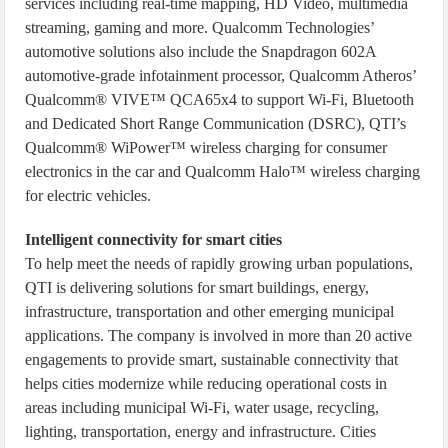
services including real-time mapping, HD Video, multimedia
streaming, gaming and more. Qualcomm Technologies’
automotive solutions also include the Snapdragon 602A
automotive-grade infotainment processor, Qualcomm Atheros’
Qualcomm® VIVE™ QCA65x4 to support Wi-Fi, Bluetooth
and Dedicated Short Range Communication (DSRC), QTI’s
Qualcomm® WiPower™ wireless charging for consumer
electronics in the car and Qualcomm Halo™ wireless charging
for electric vehicles.
Intelligent connectivity for smart cities
To help meet the needs of rapidly growing urban populations,
QTI is delivering solutions for smart buildings, energy,
infrastructure, transportation and other emerging municipal
applications. The company is involved in more than 20 active
engagements to provide smart, sustainable connectivity that
helps cities modernize while reducing operational costs in
areas including municipal Wi-Fi, water usage, recycling,
lighting, transportation, energy and infrastructure. Cities