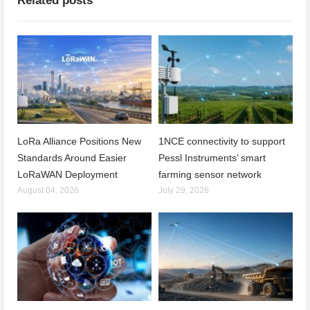
Related posts
LoRa Alliance Positions New
1NCE connectivity to support
Standards Around Easier
Pessl Instruments’ smart
LoRaWAN Deployment
farming sensor network
August 04, 2026
July 29, 2026