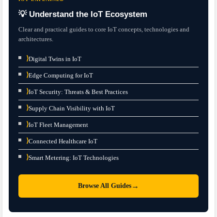
💡 Understand the IoT Ecosystem
Clear and practical guides to core IoT concepts, technologies and
architectures.
⟩
Digital Twins in IoT
⟩
Edge Computing for IoT
⟩
IoT Security: Threats & Best Practices
⟩
Supply Chain Visibility with IoT
⟩
IoT Fleet Management
⟩
Connected Healthcare IoT
⟩
Smart Metering: IoT Technologies
→
Browse All Guides