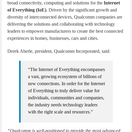
broad connectivity, computing and solutions for the
Internet
of Everything (IoE)
. Driven by the significant growth and
diversity of interconnected devices, Qualcomm companies are
delivering the solutions and collaborating with technology
leaders to empower manufacturers to create the best connected
experiences in homes, businesses, cars and cities.
Derek Aberle, president, Qualcomm Incorporated, said:
“The Internet of Everything encompasses
a vast, growing ecosystem of billions of
new connections. In order for the Internet
of Everything to truly deliver value for
individuals, communities and companies,
the industry needs technology leaders
with the right scale and resources.”
“Qualcomm is well-positioned to provide the most advanced