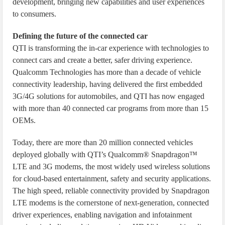
development, bringing new capabilities and user experiences
to consumers.
Defining the future of the connected car
QTI is transforming the in-car experience with technologies to
connect cars and create a better, safer driving experience.
Qualcomm Technologies has more than a decade of vehicle
connectivity leadership, having delivered the first embedded
3G/4G solutions for automobiles, and QTI has now engaged
with more than 40 connected car programs from more than 15
OEMs.
Today, there are more than 20 million connected vehicles
deployed globally with QTI’s Qualcomm® Snapdragon™
LTE and 3G modems, the most widely used wireless solutions
for cloud-based entertainment, safety and security applications.
The high speed, reliable connectivity provided by Snapdragon
LTE modems is the cornerstone of next-generation, connected
driver experiences, enabling navigation and infotainment