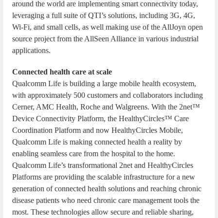
around the world are implementing smart connectivity today,
leveraging a full suite of QTI’s solutions, including 3G, 4G,
Wi-Fi, and small cells, as well making use of the AllJoyn open
source project from the AllSeen Alliance in various industrial
applications.
Connected health care at scale
Qualcomm Life is building a large mobile health ecosystem,
with approximately 500 customers and collaborators including
Cerner, AMC Health, Roche and Walgreens. With the 2net™
Device Connectivity Platform, the HealthyCircles™ Care
Coordination Platform and now HealthyCircles Mobile,
Qualcomm Life is making connected health a reality by
enabling seamless care from the hospital to the home.
Qualcomm Life’s transformational 2net and HealthyCircles
Platforms are providing the scalable infrastructure for a new
generation of connected health solutions and reaching chronic
disease patients who need chronic care management tools the
most. These technologies allow secure and reliable sharing,