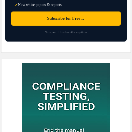
New white papers & reports
✓
→
Subscribe for Free
No spam. Unsubscribe anytime.