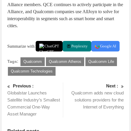
Alliance members. QCE continues to actively participate in the
Alliance, and Qualcomm companies use AllJoyn to solve for
interoperability in segments such as smart home and smart
cities.
Summarize with:
ChatGPT
Perplexity
Google AI
Tags:
Qualcomm
Qualcomm Atheros
Qualcomm Life
Qualcomm Technologies
Previous :
Next :
Globalstar Launches
Qualcomm adds new cloud
Satellite Industry’s Smallest
solutions providers for the
Commercial One-Way
Internet of Everything
Asset Manager