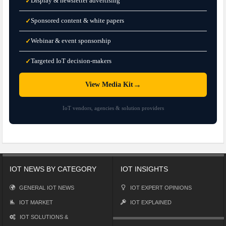
Display & newsletter advertising
✓
Sponsored content & white papers
✓
Webinar & event sponsorship
✓
Targeted IoT decision-makers
✓
→
View Media Kit
IoT vendors, agencies & solution providers
IOT NEWS BY CATEGORY
IOT INSIGHTS
GENERAL IOT NEWS
IOT EXPERT OPINIONS
IOT MARKET
IOT EXPLAINED
IOT SOLUTIONS &