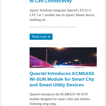
to Cell Connectivity
Apiary Solutions integrates Quectel's EG21-G
LTE Cat 1 module into its Apiary Master device,
enabling rel ...
July 24, 2025
| by
IoT.Business.News
Read more
Quectel Introduces KCM0A5S
Wi-SUN Module for Smart City
and Smart Utility Devices
Quectel introduces the KCM0A5S Wi-SUN
module designed for smart cities and utilities,
featuring long-rang ...