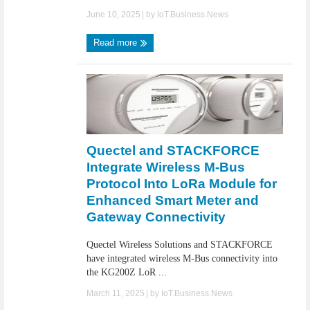
June 10, 2025
| by
IoT.Business.News
Read more
Quectel and STACKFORCE
Integrate Wireless M-Bus
Protocol Into LoRa Module for
Enhanced Smart Meter and
Gateway Connectivity
Quectel Wireless Solutions and STACKFORCE
have integrated wireless M-Bus connectivity into
the KG200Z LoR ...
March 11, 2025
| by
IoT.Business.News