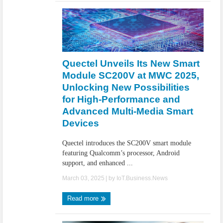
Quectel Unveils Its New Smart
Module SC200V at MWC 2025,
Unlocking New Possibilities
for High-Performance and
Advanced Multi-Media Smart
Devices
Quectel introduces the SC200V smart module
featuring Qualcomm’s processor, Android
support, and enhanced ...
March 03, 2025
| by
IoT.Business.News
Read more