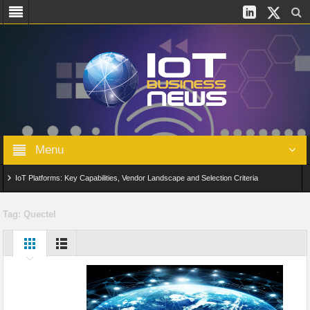
Menu
IoT Platforms: Key Capabilities, Vendor Landscape and Selection Criteria
AIoT: From Connected Data to Intelligent Automation Across Industries
Tag:
Quectel
Digital Twins in IoT: From Real-Time Data to Simulation and Optimization
Edge Computing for IoT: Architecture, Use Cases, Benefits and Deployment
Strategies