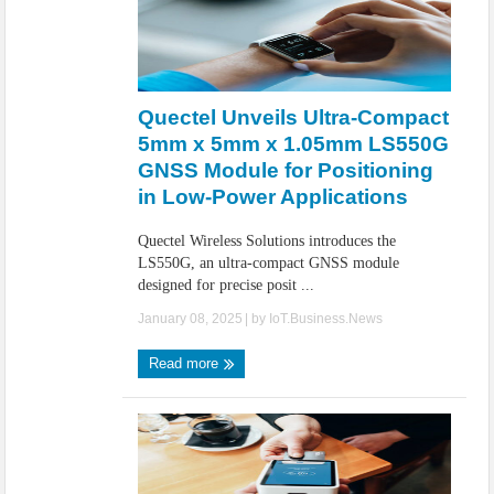
Quectel Unveils Ultra-Compact
5mm x 5mm x 1.05mm LS550G
GNSS Module for Positioning
in Low-Power Applications
Quectel Wireless Solutions introduces the
LS550G, an ultra-compact GNSS module
designed for precise posit ...
January 08, 2025
| by
IoT.Business.News
Read more