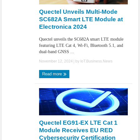
Quectel Unveils Multi-Mode
SC682A Smart LTE Module at
Electronica 2024
Quectel unveils the SC682A smart LTE module
featuring LTE Cat 4, Wi-Fi, Bluetooth 5.1, and
dual-band GNSS ...
November 12, 2024
| by
IoT.Business.News
Read more
Quectel EG91-EX LTE Cat 1
Module Receives EU RED
Cybersecurity Certification