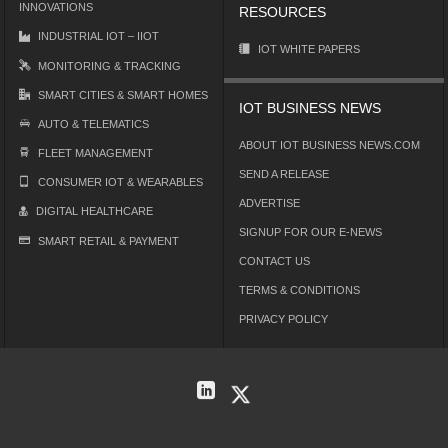
INNOVATIONS
RESOURCES
INDUSTRIAL IOT – IIOT
IOT WHITE PAPERS
MONITORING & TRACKING
SMART CITIES & SMART HOMES
IOT BUSINESS NEWS
AUTO & TELEMATICS
ABOUT IOT BUSINESS NEWS.COM
FLEET MANAGEMENT
SEND A RELEASE
CONSUMER IOT & WEARABLES
ADVERTISE
DIGITAL HEALTHCARE
SIGNUP FOR OUR E-NEWS
SMART RETAIL & PAYMENT
CONTACT US
TERMS & CONDITIONS
PRIVACY POLICY