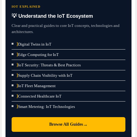
IOT EXPLAINED
💡 Understand the IoT Ecosystem
Clear and practical guides to core IoT concepts, technologies and
architectures.
⟩
Digital Twins in IoT
⟩
Edge Computing for IoT
⟩
IoT Security: Threats & Best Practices
⟩
Supply Chain Visibility with IoT
⟩
IoT Fleet Management
⟩
Connected Healthcare IoT
⟩
Smart Metering: IoT Technologies
→
Browse All Guides