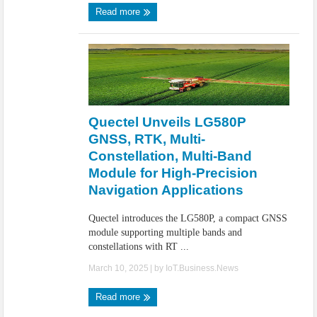
Read more
Quectel Unveils LG580P
GNSS, RTK, Multi-
Constellation, Multi-Band
Module for High-Precision
Navigation Applications
Quectel introduces the LG580P, a compact GNSS
module supporting multiple bands and
constellations with RT ...
March 10, 2025
| by
IoT.Business.News
Read more