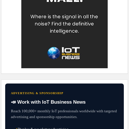
ADVERTISING & SPONSORSHIP
📣 Work with IoT Business News
Reach 100,000+ monthly IoT professionals worldwide with targeted
advertising and sponsorship opportunities.