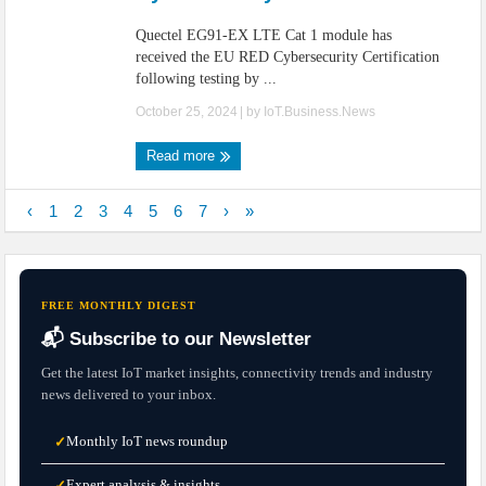
Quectel EG91-EX LTE Cat 1 module has
received the EU RED Cybersecurity Certification
following testing by ...
October 25, 2024
| by
IoT.Business.News
Read more
‹
1
2
3
4
5
6
7
›
»
FREE MONTHLY DIGEST
📬 Subscribe to our Newsletter
Get the latest IoT market insights, connectivity trends and industry
news delivered to your inbox.
Monthly IoT news roundup
✓
Expert analysis & insights
✓