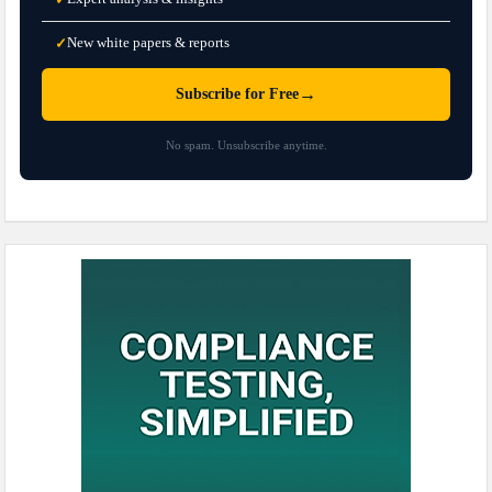
New white papers & reports
✓
→
Subscribe for Free
No spam. Unsubscribe anytime.