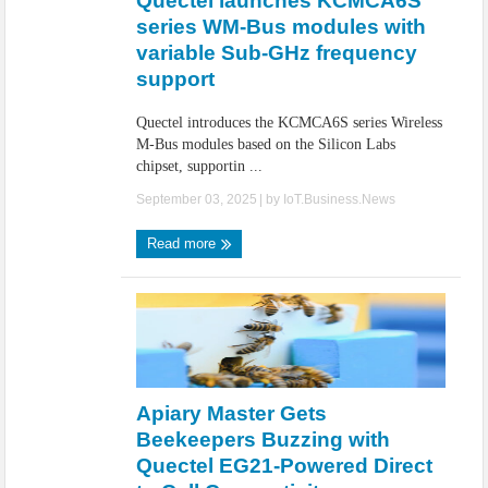
Quectel launches KCMCA6S
series WM-Bus modules with
variable Sub-GHz frequency
support
Quectel introduces the KCMCA6S series Wireless
M-Bus modules based on the Silicon Labs
chipset, supportin ...
September 03, 2025
| by
IoT.Business.News
Read more
Apiary Master Gets
Beekeepers Buzzing with
Quectel EG21-Powered Direct