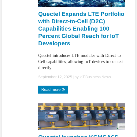
IoT Security: Threats, Best Practices and Secure-by-Design Strategies
Quectel Expands LTE Portfolio
with Direct-to-Cell (D2C)
Capabilities Enabling 100
Percent Global Reach for IoT
Developers
Quectel introduces LTE modules with Direct-to-
Cell capabilities, allowing IoT devices to connect
directly ...
September 12, 2025
| by
IoT.Business.News
Read more