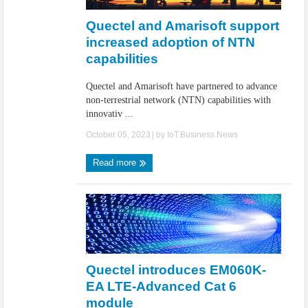
Quectel and Amarisoft support
increased adoption of NTN
capabilities
Quectel and Amarisoft have partnered to advance
non-terrestrial network (NTN) capabilities with
innovativ ...
October 05, 2023
| by
IoT.Business.News
Read more
Quectel introduces EM060K-
EA LTE-Advanced Cat 6
module