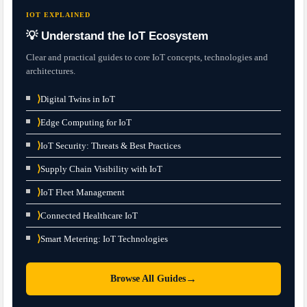
IOT EXPLAINED
💡 Understand the IoT Ecosystem
Clear and practical guides to core IoT concepts, technologies and
architectures.
⟩
Digital Twins in IoT
⟩
Edge Computing for IoT
⟩
IoT Security: Threats & Best Practices
⟩
Supply Chain Visibility with IoT
⟩
IoT Fleet Management
⟩
Connected Healthcare IoT
⟩
Smart Metering: IoT Technologies
→
Browse All Guides