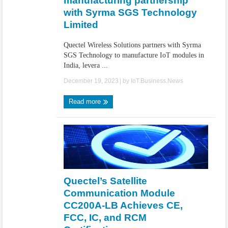
manufacturing partnership
with Syrma SGS Technology
Limited
Quectel Wireless Solutions partners with Syrma
SGS Technology to manufacture IoT modules in
India, levera ...
December 19, 2023
| by
IoT.Business.News
Read more
Quectel’s Satellite
Communication Module
CC200A-LB Achieves CE,
FCC, IC, and RCM