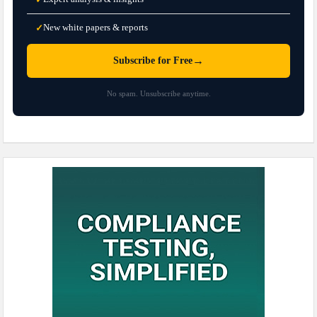
New white papers & reports
✓
→
Subscribe for Free
No spam. Unsubscribe anytime.