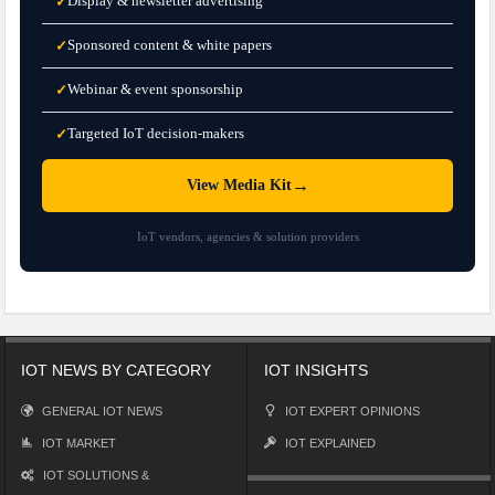
Display & newsletter advertising
✓
Sponsored content & white papers
✓
Webinar & event sponsorship
✓
Targeted IoT decision-makers
✓
→
View Media Kit
IoT vendors, agencies & solution providers
IOT NEWS BY CATEGORY
IOT INSIGHTS
GENERAL IOT NEWS
IOT EXPERT OPINIONS
IOT MARKET
IOT EXPLAINED
IOT SOLUTIONS &