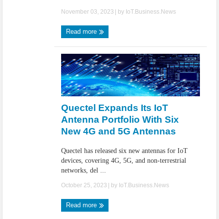
November 03, 2023
| by
IoT.Business.News
Read more
Quectel Expands Its IoT
Antenna Portfolio With Six
New 4G and 5G Antennas
Quectel has released six new antennas for IoT
devices, covering 4G, 5G, and non-terrestrial
networks, del ...
October 25, 2023
| by
IoT.Business.News
Read more