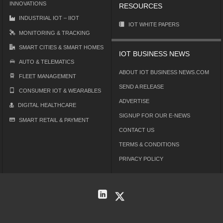
INNOVATIONS
RESOURCES
INDUSTRIAL IOT – IIOT
IOT WHITE PAPERS
MONITORING & TRACKING
SMART CITIES & SMART HOMES
IOT BUSINESS NEWS
AUTO & TELEMATICS
ABOUT IOT BUSINESS NEWS.COM
FLEET MANAGEMENT
SEND A RELEASE
CONSUMER IOT & WEARABLES
ADVERTISE
DIGITAL HEALTHCARE
SIGNUP FOR OUR E-NEWS
SMART RETAIL & PAYMENT
CONTACT US
TERMS & CONDITIONS
PRIVACY POLICY