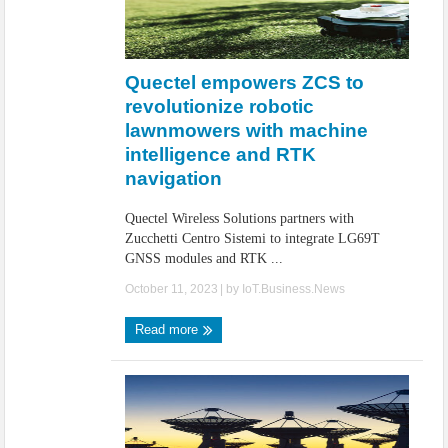
Quectel empowers ZCS to
revolutionize robotic
lawnmowers with machine
intelligence and RTK
navigation
Quectel Wireless Solutions partners with
Zucchetti Centro Sistemi to integrate LG69T
GNSS modules and RTK ...
October 11, 2023
| by
IoT.Business.News
Read more