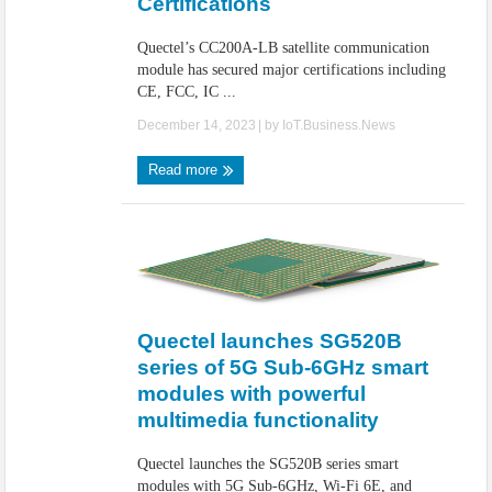
Certifications
Quectel’s CC200A-LB satellite communication
module has secured major certifications including
CE, FCC, IC ...
December 14, 2023
| by
IoT.Business.News
Read more
Quectel launches SG520B
series of 5G Sub-6GHz smart
modules with powerful
multimedia functionality
Quectel launches the SG520B series smart
modules with 5G Sub-6GHz, Wi-Fi 6E, and