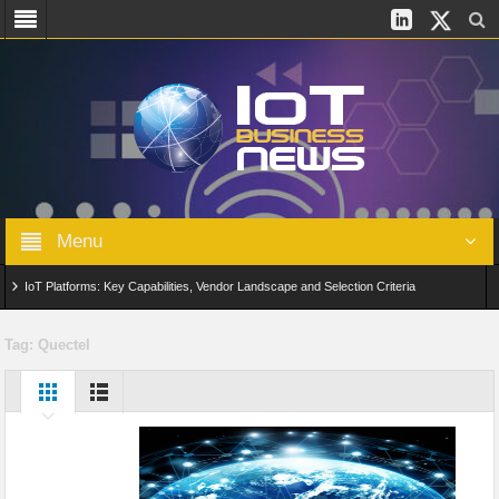
Menu
IoT Platforms: Key Capabilities, Vendor Landscape and Selection Criteria
AIoT: From Connected Data to Intelligent Automation Across Industries
Tag:
Quectel
Digital Twins in IoT: From Real-Time Data to Simulation and Optimization
Edge Computing for IoT: Architecture, Use Cases, Benefits and Deployment
Strategies