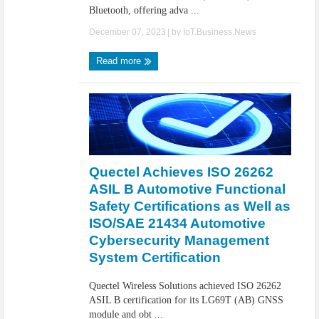
Bluetooth, offering adva ...
December 07, 2023
| by
IoT.Business.News
Read more
Quectel Achieves ISO 26262
ASIL B Automotive Functional
Safety Certifications as Well as
ISO/SAE 21434 Automotive
Cybersecurity Management
System Certification
Quectel Wireless Solutions achieved ISO 26262
ASIL B certification for its LG69T (AB) GNSS
module and obt ...