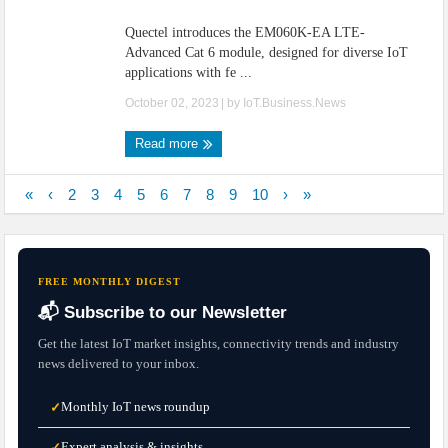
Quectel introduces the EM060K-EA LTE-
Advanced Cat 6 module, designed for diverse IoT
applications with fe ...
October 02, 2023
| by
IoT.Business.News
Read more
«
‹
2
3
4
5
6
7
8
9
10
›
»
FREE MONTHLY DIGEST
📬 Subscribe to our Newsletter
Get the latest IoT market insights, connectivity trends and industry
news delivered to your inbox.
Monthly IoT news roundup
✓
Expert analysis & insights
✓