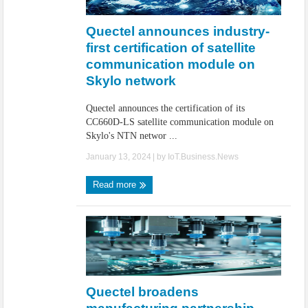
IoT Security: Threats, Best Practices and Secure-by-Design Strategies
Quectel announces industry-
first certification of satellite
communication module on
Skylo network
Quectel announces the certification of its
CC660D-LS satellite communication module on
Skylo's NTN networ ...
January 13, 2024
| by
IoT.Business.News
Read more
Quectel broadens