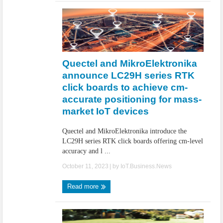
Quectel and MikroElektronika
announce LC29H series RTK
click boards to achieve cm-
accurate positioning for mass-
market IoT devices
Quectel and MikroElektronika introduce the
LC29H series RTK click boards offering cm-level
accuracy and l ...
October 11, 2023
| by
IoT.Business.News
Read more