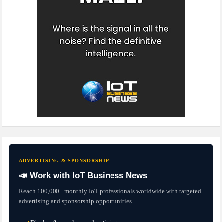
ADVERTISING & SPONSORSHIP
📣 Work with IoT Business News
Reach 100,000+ monthly IoT professionals worldwide with targeted
advertising and sponsorship opportunities.