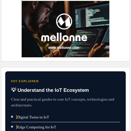
IOT EXPLAINED
💡 Understand the IoT Ecosystem
Clear and practical guides to core IoT concepts, technologies and
architectures.
⟩
Digital Twins in IoT
⟩
Edge Computing for IoT