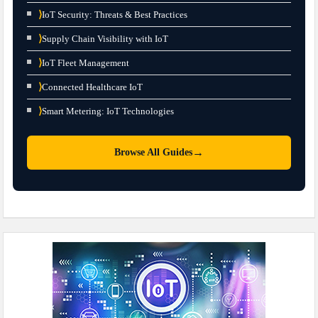
⟩
IoT Security: Threats & Best Practices
⟩
Supply Chain Visibility with IoT
⟩
IoT Fleet Management
⟩
Connected Healthcare IoT
⟩
Smart Metering: IoT Technologies
→
Browse All Guides