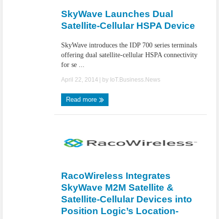
SkyWave Launches Dual
Satellite-Cellular HSPA Device
SkyWave introduces the IDP 700 series terminals
offering dual satellite-cellular HSPA connectivity
for se ...
April 22, 2014
| by
IoT.Business.News
Read more
RacoWireless Integrates
SkyWave M2M Satellite &
Satellite-Cellular Devices into
Position Logic’s Location-