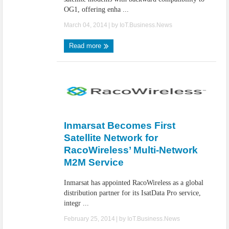
OG1, offering enha ...
March 04, 2014
| by
IoT.Business.News
Read more
Inmarsat Becomes First
Satellite Network for
RacoWireless’ Multi-Network
M2M Service
Inmarsat has appointed RacoWireless as a global
distribution partner for its IsatData Pro service,
integr ...
February 25, 2014
| by
IoT.Business.News