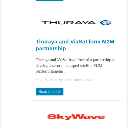
Thuraya and ViaSat form M2M
partnership
Thuraya and ViaSat have formed a partnership to
develop a secure, managed satellite M2M
platform targetin ...
May 19, 2014
| by
IoT.Business.News
Read more