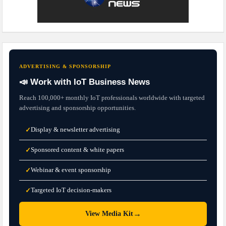
ADVERTISING & SPONSORSHIP
📣 Work with IoT Business News
Reach 100,000+ monthly IoT professionals worldwide with targeted
advertising and sponsorship opportunities.
Display & newsletter advertising
✓
Sponsored content & white papers
✓
Webinar & event sponsorship
✓
Targeted IoT decision-makers
✓
→
View Media Kit