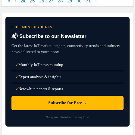
«
‹
24
25
26
27
28
29
30
31
›
FREE MONTHLY DIGEST
📬 Subscribe to our Newsletter
Get the latest IoT market insights, connectivity trends and industry
news delivered to your inbox.
Monthly IoT news roundup
✓
Expert analysis & insights
✓
New white papers & reports
✓
→
Subscribe for Free
No spam. Unsubscribe anytime.