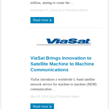
million, aiming to create the ...
November 07, 2014
| by
IoT.Business.News
Read more
ViaSat Brings Innovation to
Satellite Machine to Machine
Communications
ViaSat introduces a worldwide L-band satellite
network service for machine to machine (M2M)
communication ...
May 30, 2014
| by
IoT.Business.News
Read more