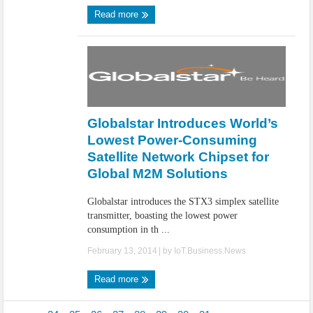
Read more
Globalstar Introduces World’s
Lowest Power-Consuming
Satellite Network Chipset for
Global M2M Solutions
Globalstar introduces the STX3 simplex satellite
transmitter, boasting the lowest power
consumption in th ...
February 13, 2014
| by
IoT.Business.News
Read more