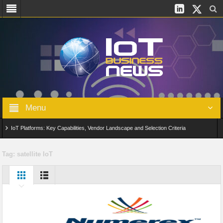
Menu
IoT Platforms: Key Capabilities, Vendor Landscape and Selection Criteria
AIoT: From Connected Data to Intelligent Automation Across Industries
Tag:
satellite IoT
Digital Twins in IoT: From Real-Time Data to Simulation and Optimization
Edge Computing for IoT: Architecture, Use Cases, Benefits and Deployment
Strategies