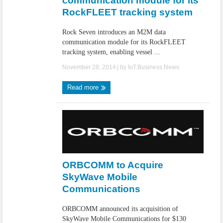
communication module for its
RockFLEET tracking system
Rock Seven introduces an M2M data
communication module for its RockFLEET
tracking system, enabling vessel ...
November 28, 2014
| by
IoT.Business.News
Read more
ORBCOMM to Acquire
SkyWave Mobile
Communications
ORBCOMM announced its acquisition of
SkyWave Mobile Communications for $130