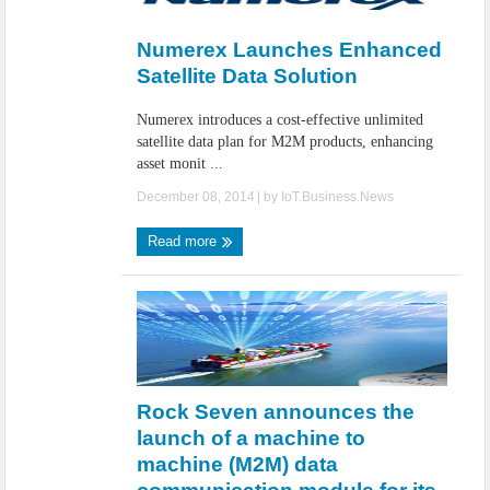
IoT Security: Threats, Best Practices and Secure-by-Design Strategies
Numerex Launches Enhanced
Satellite Data Solution
Numerex introduces a cost-effective unlimited
satellite data plan for M2M products, enhancing
asset monit ...
December 08, 2014
| by
IoT.Business.News
Read more
Rock Seven announces the
launch of a machine to
machine (M2M) data