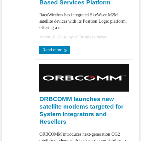
Based Services Platform
RacoWireless has integrated SkyWave M2M
satellite devices with its Position Logic platform,
offering a un ...
March 18, 2014
| by
IoT.Business.News
Read more
ORBCOMM launches new
satellite modems targeted for
System Integrators and
Resellers
ORBCOMM introduces next-generation OG2
satellite modems with backward compatibility to