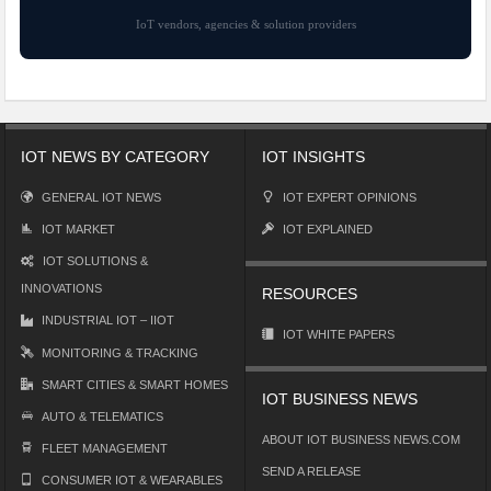
IoT vendors, agencies & solution providers
IOT NEWS BY CATEGORY
IOT INSIGHTS
GENERAL IOT NEWS
IOT EXPERT OPINIONS
IOT MARKET
IOT EXPLAINED
IOT SOLUTIONS &
INNOVATIONS
RESOURCES
INDUSTRIAL IOT – IIOT
IOT WHITE PAPERS
MONITORING & TRACKING
SMART CITIES & SMART HOMES
IOT BUSINESS NEWS
AUTO & TELEMATICS
ABOUT IOT BUSINESS NEWS.COM
FLEET MANAGEMENT
SEND A RELEASE
CONSUMER IOT & WEARABLES