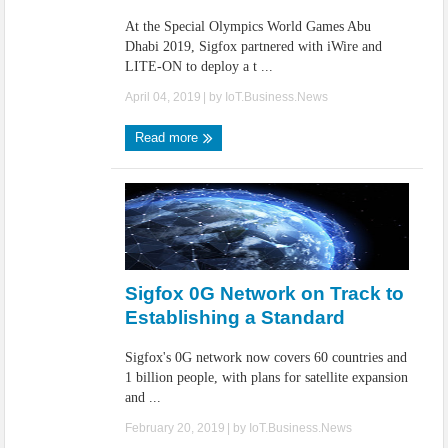
At the Special Olympics World Games Abu
Dhabi 2019, Sigfox partnered with iWire and
LITE-ON to deploy a t ...
April 04, 2019
| by
IoT.Business.News
Read more
Sigfox 0G Network on Track to
Establishing a Standard
Sigfox's 0G network now covers 60 countries and
1 billion people, with plans for satellite expansion
and ...
February 20, 2019
| by
IoT.Business.News