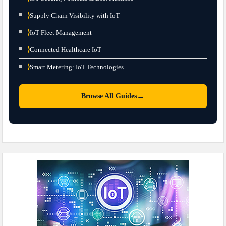
⟩
Supply Chain Visibility with IoT
⟩
IoT Fleet Management
⟩
Connected Healthcare IoT
⟩
Smart Metering: IoT Technologies
→
Browse All Guides