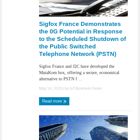
Sigfox France Demonstrates
the 0G Potential in Response
to the Scheduled Shutdown of
the Public Switched
Telephone Network (PSTN)
Sigfox France and J2C have developed the
MutaKom box, offering a secure, economical
alternative to PSTN f ...
May 14, 2019
| by
IoT.Business.News
Read more