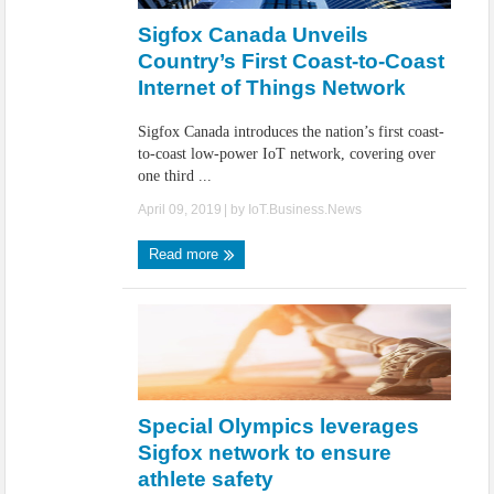
Sigfox Canada Unveils
Country’s First Coast-to-Coast
Internet of Things Network
Sigfox Canada introduces the nation’s first coast-
to-coast low-power IoT network, covering over
one third ...
April 09, 2019
| by
IoT.Business.News
Read more
Special Olympics leverages
Sigfox network to ensure
athlete safety