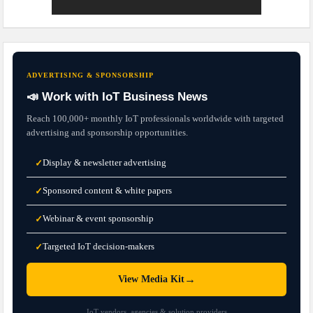
ADVERTISING & SPONSORSHIP
📣 Work with IoT Business News
Reach 100,000+ monthly IoT professionals worldwide with targeted
advertising and sponsorship opportunities.
Display & newsletter advertising
✓
Sponsored content & white papers
✓
Webinar & event sponsorship
✓
Targeted IoT decision-makers
✓
→
View Media Kit
IoT vendors, agencies & solution providers