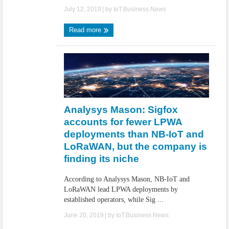
July 12, 2019
| by
IoT.Business.News
Read more
Analysys Mason: Sigfox
accounts for fewer LPWA
deployments than NB-IoT and
LoRaWAN, but the company is
finding its niche
According to Analysys Mason, NB-IoT and
LoRaWAN lead LPWA deployments by
established operators, while Sig ...
June 20, 2019
| by
IoT.Business.News