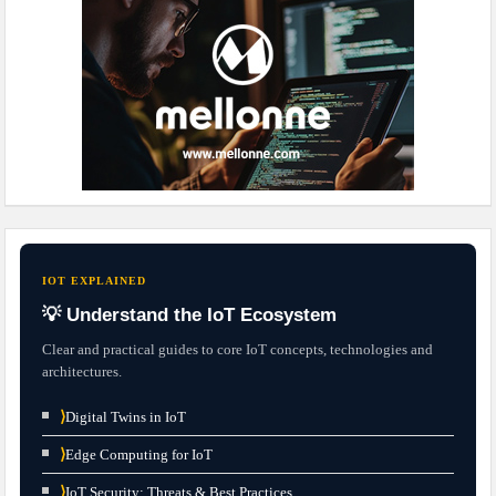
IOT EXPLAINED
💡 Understand the IoT Ecosystem
Clear and practical guides to core IoT concepts, technologies and
architectures.
⟩
Digital Twins in IoT
⟩
Edge Computing for IoT
⟩
IoT Security: Threats & Best Practices