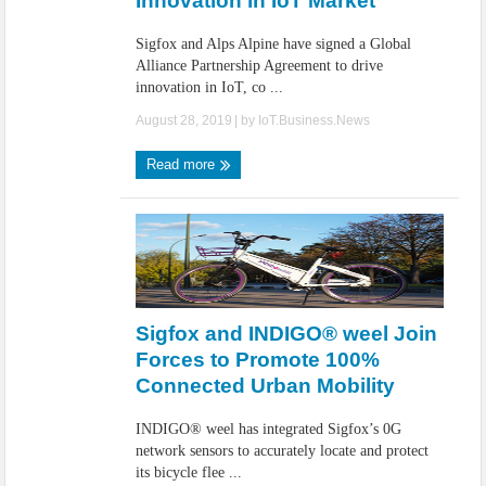
Innovation in IoT Market
Sigfox and Alps Alpine have signed a Global
Alliance Partnership Agreement to drive
innovation in IoT, co ...
August 28, 2019
| by
IoT.Business.News
Read more
Sigfox and INDIGO® weel Join
Forces to Promote 100%
Connected Urban Mobility
INDIGO® weel has integrated Sigfox’s 0G
network sensors to accurately locate and protect
its bicycle flee ...