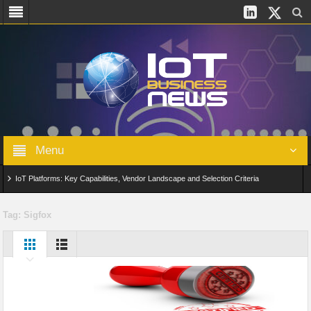
Menu
IoT Platforms: Key Capabilities, Vendor Landscape and Selection Criteria
AIoT: From Connected Data to Intelligent Automation Across Industries
Tag:
Sigfox
Digital Twins in IoT: From Real-Time Data to Simulation and Optimization
Edge Computing for IoT: Architecture, Use Cases, Benefits and Deployment
Strategies