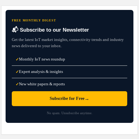
FREE MONTHLY DIGEST
📬 Subscribe to our Newsletter
Get the latest IoT market insights, connectivity trends and industry
news delivered to your inbox.
Monthly IoT news roundup
✓
Expert analysis & insights
✓
New white papers & reports
✓
→
Subscribe for Free
No spam. Unsubscribe anytime.