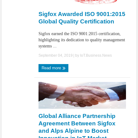
IoT Security: Threats, Best Practices and Secure-by-Design Strategies
Sigfox Awarded ISO 9001:2015
Global Quality Certification
Sigfox earned the ISO 9001:2015 certification,
highlighting its dedication to quality management
systems ...
September 04, 2019
| by
IoT.Business.News
Read more
Global Alliance Partnership
Agreement Between Sigfox
and Alps Alpine to Boost