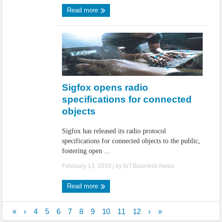
Read more
Sigfox opens radio
specifications for connected
objects
Sigfox has released its radio protocol
specifications for connected objects to the public,
fostering open ...
February 13, 2019
| by
IoT.Business.News
Read more
«
‹
4
5
6
7
8
9
10
11
12
›
»