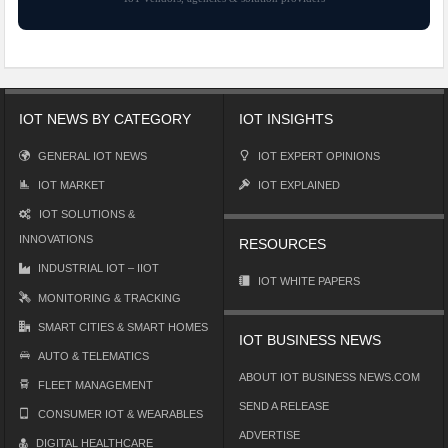
IOT NEWS BY CATEGORY
IOT INSIGHTS
GENERAL IOT NEWS
IOT EXPERT OPINIONS
IOT MARKET
IOT EXPLAINED
IOT SOLUTIONS &
INNOVATIONS
RESOURCES
INDUSTRIAL IOT – IIOT
IOT WHITE PAPERS
MONITORING & TRACKING
SMART CITIES & SMART HOMES
IOT BUSINESS NEWS
AUTO & TELEMATICS
ABOUT IOT BUSINESS NEWS.COM
FLEET MANAGEMENT
SEND A RELEASE
CONSUMER IOT & WEARABLES
ADVERTISE
DIGITAL HEALTHCARE