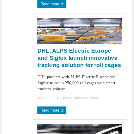
Read more
DHL, ALPS Electric Europe
and Sigfox launch innovative
tracking solution for roll cages
DHL partners with ALPS Electric Europe and
Sigfox to equip 250,000 roll cages with smart
trackers, enhanc ...
June 20, 2019
| by
IoT.Business.News
Read more