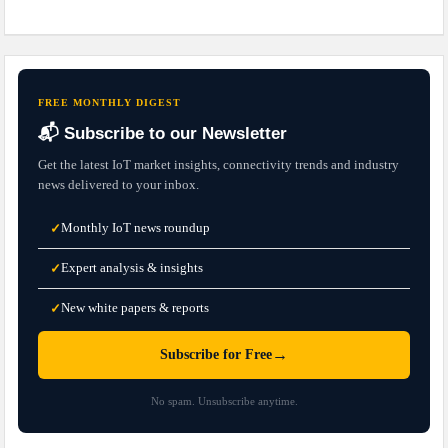
FREE MONTHLY DIGEST
📬 Subscribe to our Newsletter
Get the latest IoT market insights, connectivity trends and industry
news delivered to your inbox.
Monthly IoT news roundup
✓
Expert analysis & insights
✓
New white papers & reports
✓
→
Subscribe for Free
No spam. Unsubscribe anytime.