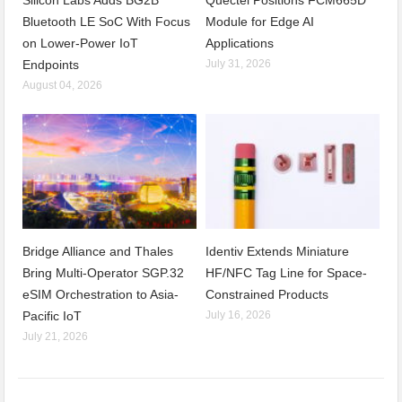
Bluetooth LE SoC With Focus
Module for Edge AI
on Lower-Power IoT
Applications
Endpoints
July 31, 2026
August 04, 2026
Bridge Alliance and Thales
Identiv Extends Miniature
Bring Multi-Operator SGP.32
HF/NFC Tag Line for Space-
eSIM Orchestration to Asia-
Constrained Products
Pacific IoT
July 16, 2026
July 21, 2026