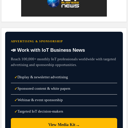
ADVERTISING & SPONSORSHIP
📣 Work with IoT Business News
Reach 100,000+ monthly IoT professionals worldwide with targeted
advertising and sponsorship opportunities.
Display & newsletter advertising
✓
Sponsored content & white papers
✓
Webinar & event sponsorship
✓
Targeted IoT decision-makers
✓
→
View Media Kit