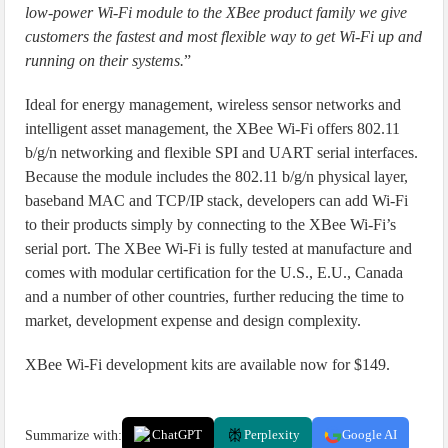
low-power Wi-Fi module to the XBee product family we give
customers the fastest and most flexible way to get Wi-Fi up and
running on their systems.
”
Ideal for energy management, wireless sensor networks and
intelligent asset management, the XBee Wi-Fi offers 802.11
b/g/n networking and flexible SPI and UART serial interfaces.
Because the module includes the 802.11 b/g/n physical layer,
baseband MAC and TCP/IP stack, developers can add Wi-Fi
to their products simply by connecting to the XBee Wi-Fi’s
serial port. The XBee Wi-Fi is fully tested at manufacture and
comes with modular certification for the U.S., E.U., Canada
and a number of other countries, further reducing the time to
market, development expense and design complexity.
XBee Wi-Fi development kits are available now for $149.
Summarize with:
ChatGPT
Perplexity
Google AI