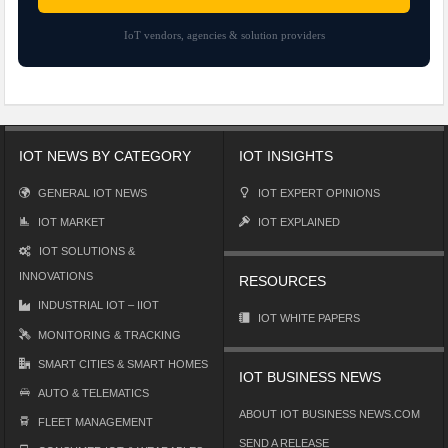
IoT vendors, agencies & solution providers
IOT NEWS BY CATEGORY
IOT INSIGHTS
GENERAL IOT NEWS
IOT EXPERT OPINIONS
IOT MARKET
IOT EXPLAINED
IOT SOLUTIONS &
INNOVATIONS
RESOURCES
INDUSTRIAL IOT – IIOT
IOT WHITE PAPERS
MONITORING & TRACKING
SMART CITIES & SMART HOMES
IOT BUSINESS NEWS
AUTO & TELEMATICS
ABOUT IOT BUSINESS NEWS.COM
FLEET MANAGEMENT
SEND A RELEASE