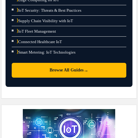
⟩
IoT Security: Threats & Best Practices
⟩
Supply Chain Visibility with IoT
⟩
IoT Fleet Management
⟩
Connected Healthcare IoT
⟩
Smart Metering: IoT Technologies
→
Browse All Guides