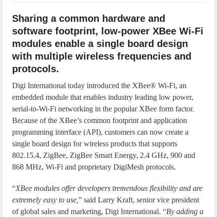
IoT Security: Threats, Best Practices and Secure-by-Design Strategies
Sharing a common hardware and
software footprint, low-power XBee Wi-Fi
modules enable a single board design
with multiple wireless frequencies and
protocols.
Digi International today introduced the XBee® Wi-Fi, an
embedded module that enables industry leading low power,
serial-to-Wi-Fi networking in the popular XBee form factor.
Because of the XBee’s common footprint and application
programming interface (API), customers can now create a
single board design for wireless products that supports
802.15.4, ZigBee, ZigBee Smart Energy, 2.4 GHz, 900 and
868 MHz, Wi-Fi and proprietary DigiMesh protocols.
“
XBee modules offer developers tremendous flexibility and are
extremely easy to use,
” said Larry Kraft, senior vice president
of global sales and marketing, Digi International. “
By adding a