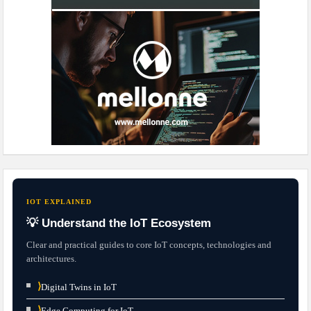
IOT EXPLAINED
💡 Understand the IoT Ecosystem
Clear and practical guides to core IoT concepts, technologies and
architectures.
⟩
Digital Twins in IoT
⟩
Edge Computing for IoT