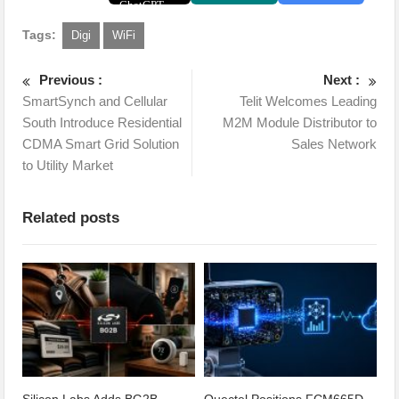
Tags:
Digi
WiFi
Previous :
Next :
SmartSynch and Cellular
Telit Welcomes Leading
South Introduce Residential
M2M Module Distributor to
CDMA Smart Grid Solution
Sales Network
to Utility Market
Related posts
Silicon Labs Adds BG2B
Quectel Positions FCM665D