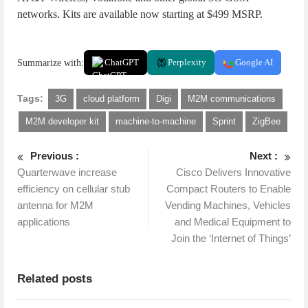
networks. Kits are available now starting at $499 MSRP.
Summarize with:
ChatGPT
Perplexity
Google AI
Tags:
3G
cloud platform
Digi
M2M communications
M2M developer kit
machine-to-machine
Sprint
ZigBee
Previous :
Next :
Quarterwave increase
Cisco Delivers Innovative
efficiency on cellular stub
Compact Routers to Enable
antenna for M2M
Vending Machines, Vehicles
applications
and Medical Equipment to
Join the ‘Internet of Things’
Related posts