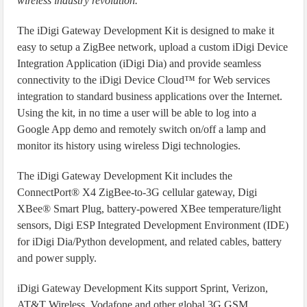
wireless industry revolution.
”
The iDigi Gateway Development Kit is designed to make it
easy to setup a ZigBee network, upload a custom iDigi Device
Integration Application (iDigi Dia) and provide seamless
connectivity to the iDigi Device Cloud™ for Web services
integration to standard business applications over the Internet.
Using the kit, in no time a user will be able to log into a
Google App demo and remotely switch on/off a lamp and
monitor its history using wireless Digi technologies.
The iDigi Gateway Development Kit includes the
ConnectPort® X4 ZigBee-to-3G cellular gateway, Digi
XBee® Smart Plug, battery-powered XBee temperature/light
sensors, Digi ESP Integrated Development Environment (IDE)
for iDigi Dia/Python development, and related cables, battery
and power supply.
iDigi Gateway Development Kits support Sprint, Verizon,
AT&T Wireless, Vodafone and other global 3G GSM