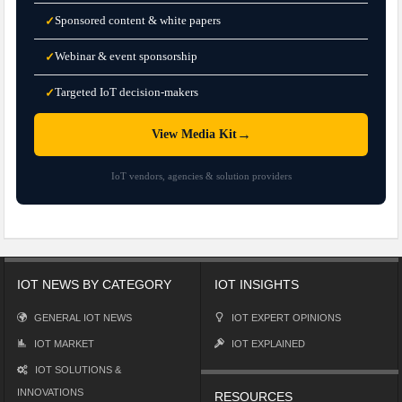
Sponsored content & white papers
✓
Webinar & event sponsorship
✓
Targeted IoT decision-makers
✓
→
View Media Kit
IoT vendors, agencies & solution providers
IOT NEWS BY CATEGORY
IOT INSIGHTS
GENERAL IOT NEWS
IOT EXPERT OPINIONS
IOT MARKET
IOT EXPLAINED
IOT SOLUTIONS &
INNOVATIONS
RESOURCES