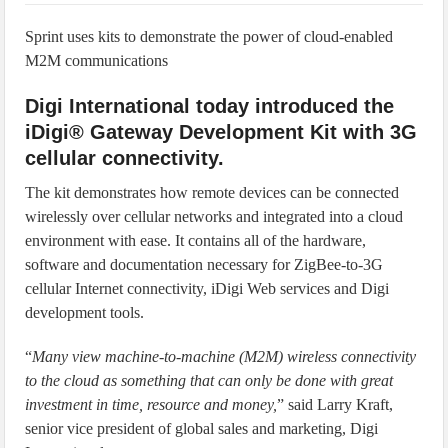
IoT Security: Threats, Best Practices and Secure-by-Design Strategies
Sprint uses kits to demonstrate the power of cloud-enabled
M2M communications
Digi International today introduced the
iDigi® Gateway Development Kit with 3G
cellular connectivity.
The kit demonstrates how remote devices can be connected
wirelessly over cellular networks and integrated into a cloud
environment with ease. It contains all of the hardware,
software and documentation necessary for ZigBee-to-3G
cellular Internet connectivity, iDigi Web services and Digi
development tools.
“
Many view machine-to-machine (M2M) wireless connectivity
to the cloud as something that can only be done with great
investment in time, resource and money,
” said Larry Kraft,
senior vice president of global sales and marketing, Digi