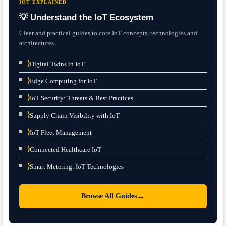
IOT EXPLAINED
💡 Understand the IoT Ecosystem
Clear and practical guides to core IoT concepts, technologies and
architectures.
⟩
Digital Twins in IoT
⟩
Edge Computing for IoT
⟩
IoT Security: Threats & Best Practices
⟩
Supply Chain Visibility with IoT
⟩
IoT Fleet Management
⟩
Connected Healthcare IoT
⟩
Smart Metering: IoT Technologies
→
Browse All Guides