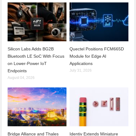
Silicon Labs Adds BG2B
Quectel Positions FCM665D
Bluetooth LE SoC With Focus
Module for Edge AI
on Lower-Power IoT
Applications
Endpoints
July 31, 2026
August 04, 2026
Bridge Alliance and Thales
Identiv Extends Miniature