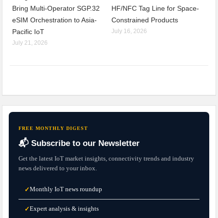
Bring Multi-Operator SGP.32
HF/NFC Tag Line for Space-
eSIM Orchestration to Asia-
Constrained Products
Pacific IoT
July 16, 2026
July 21, 2026
FREE MONTHLY DIGEST
📬 Subscribe to our Newsletter
Get the latest IoT market insights, connectivity trends and industry
news delivered to your inbox.
Monthly IoT news roundup
✓
Expert analysis & insights
✓