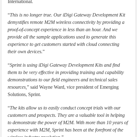
International.
“
This is no longer true. Our iDigi Gateway Development Kit
demystifies remote M2M wireless connectivity by providing a
proof-of-concept experience in less than an hour. And we
provide all the sample applications used to generate this
experience to get customers started with cloud connecting
their own devices.
”
“
Sprint is using iDigi Gateway Development Kits and find
them to be very effective in providing training and capability
demonstrations to our field engineers and technical sales
resources,
” said Wayne Ward, vice president of Emerging
Solutions, Sprint.
“
The kits allow us to easily conduct concept trials with our
customers and prospects. They are a valuable tool in helping
to demonstrate the power of M2M. With more than 10 years of
experience with M2M, Sprint has been at the forefront of the