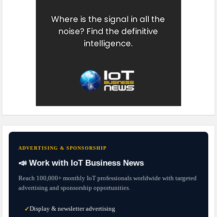
ADVERTISING & SPONSORSHIP
📣 Work with IoT Business News
Reach 100,000+ monthly IoT professionals worldwide with targeted
advertising and sponsorship opportunities.
Display & newsletter advertising
✓