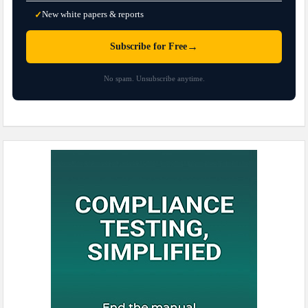
New white papers & reports
✓
→
Subscribe for Free
No spam. Unsubscribe anytime.