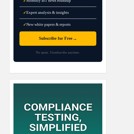
Monthly IoT news roundup
✓
Expert analysis & insights
✓
New white papers & reports
✓
→
Subscribe for Free
No spam. Unsubscribe anytime.