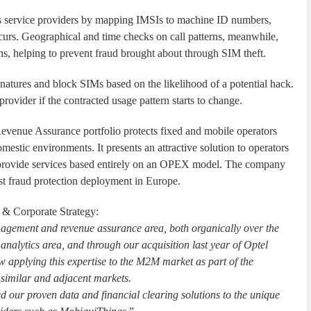
service providers by mapping IMSIs to machine ID numbers,
urs. Geographical and time checks on call patterns, meanwhile,
s, helping to prevent fraud brought about through SIM theft.
natures and block SIMs based on the likelihood of a potential hack.
 provider if the contracted usage pattern starts to change.
enue Assurance portfolio protects fixed and mobile operators
mestic environments. It presents an attractive solution to operators
 provide services based entirely on an OPEX model. The company
est fraud protection deployment in Europe.
 & Corporate Strategy:
agement and revenue assurance area, both organically over the
alytics area, and through our acquisition last year of Optel
pplying this expertise to the M2M market as part of the
o similar and adjacent markets.
ed our proven data and financial clearing solutions to the unique