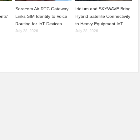
Soracom Air RTC Gateway
Iridium and SKYWAVE Bring
nts’
Links SIM Identity to Voice
Hybrid Satellite Connectivity
Routing for IoT Devices
to Heavy Equipment IoT
July 28, 2026
July 28, 2026