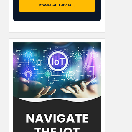
→
Browse All Guides