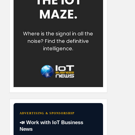
ADVERTISING & SPONSORSHIP
📣 Work with IoT Business
News