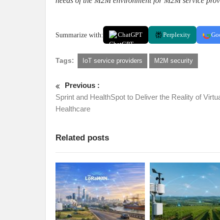
needs of the M2M environment for M2M service prov
Summarize with:
ChatGPT
Perplexity
Go
Tags:
IoT service providers
M2M security
Previous :
Sprint and HealthSpot to Deliver the Reality of Virtu
Healthcare
Related posts