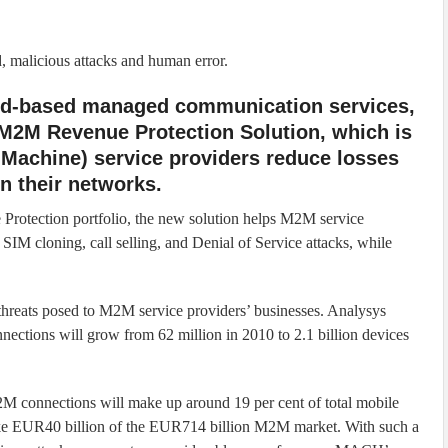
, malicious attacks and human error.
oud-based managed communication services,
 M2M Revenue Protection Solution, which is
Machine) service providers reduce losses
n their networks.
Protection portfolio, the new solution helps M2M service
g SIM cloning, call selling, and Denial of Service attacks, while
hreats posed to M2M service providers’ businesses. Analysys
ections will grow from 62 million in 2010 to 2.1 billion devices
M connections will make up around 19 per cent of total mobile
take EUR40 billion of the EUR714 billion M2M market. With such a