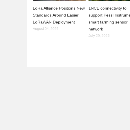
LoRa Alliance Positions New
1NCE connectivity to
Standards Around Easier
support Pessl Instrume
LoRaWAN Deployment
smart farming sensor
August 04, 2026
network
July 29, 2026