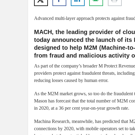
Advanced multi-layer approach protects against fraud
MACH, the leading provider of cl
today announced the launch of its
designed to help M2M (Machine-to-
from fraud and malicious activity o
As part of the company’s broader M Protect Revenue 
providers protect against fraudulent threats, includin
reducing losses caused by human error.
As the M2M market grows, so too do the fraudulent t
Mason has forecast that the total number of M2M conn
in 2020, at a 36 per cent year-on-year growth rate.
Machina Research, meanwhile, has predicted that M2
connections by 2020, with mobile operators set to 