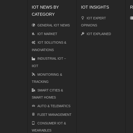
IOT NEWS BY
IOT INSIGHTS
R
CATEGORY
IOT EXPERT
GENERAL IOT NEWS
OPINIONS
IOT MARKET
IOT EXPLAINED
IOT SOLUTIONS &
INNOVATIONS
INDUSTRIAL IOT –
IIOT
MONITORING &
TRACKING
SMART CITIES &
SMART HOMES
AUTO & TELEMATICS
FLEET MANAGEMENT
CONSUMER IOT &
WEARABLES