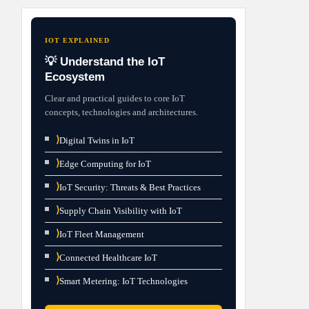
IOT EXPLAINED
💡 Understand the IoT
Ecosystem
Clear and practical guides to core IoT
concepts, technologies and architectures.
⟩
Digital Twins in IoT
⟩
Edge Computing for IoT
⟩
IoT Security: Threats & Best Practices
⟩
Supply Chain Visibility with IoT
⟩
IoT Fleet Management
⟩
Connected Healthcare IoT
⟩
Smart Metering: IoT Technologies