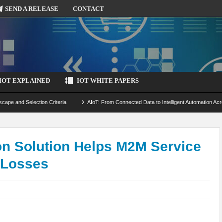
SEND A RELEASE
CONTACT
IOT EXPLAINED
IOT WHITE PAPERS
scape and Selection Criteria
AIoT: From Connected Data to Intelligent Automation Acr
 Simulation and Optimization
Edge Computing for IoT: Architecture, Use Cases, Benef
ecure-by-Design Strategies
n Solution Helps M2M Service
 Losses