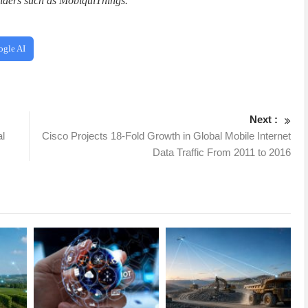
iders such as MobiquiThings.
”
ogle AI
Next :
al
Cisco Projects 18-Fold Growth in Global Mobile Internet
Data Traffic From 2011 to 2016