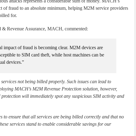
licious attacks represents a considerable sum of money. MACH’s
 of fraud to an absolute minimum, helping M2M service providers
illed for.
aud & Revenue Assurance, MACH, commented:
l impact of fraud is becoming clear. M2M devices are
sceptible to SIM card theft, while host machines can be
ual devices.”
services not being billed properly. Such issues can lead to
employing MACH’s M2M Revenue Protection solution, however,
l protection will immediately spot any suspicious SIM activity and
to ensure that all services are being billed correctly and that no
hese services stand to enable considerable savings for our