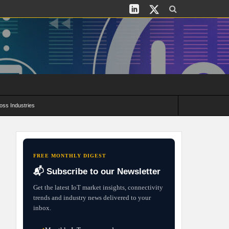
oss Industries
its and Deployment Strategies
FREE MONTHLY DIGEST
📬 Subscribe to our Newsletter
Get the latest IoT market insights, connectivity
trends and industry news delivered to your
inbox.