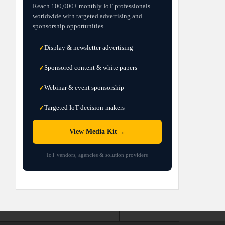
Reach 100,000+ monthly IoT professionals
worldwide with targeted advertising and
sponsorship opportunities.
Display & newsletter advertising
✓
Sponsored content & white papers
✓
Webinar & event sponsorship
✓
Targeted IoT decision-makers
✓
→
View Media Kit
IoT vendors, agencies & solution providers