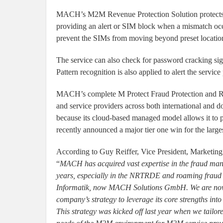
MACH’s M2M Revenue Protection Solution protects 
providing an alert or SIM block when a mismatch occ
prevent the SIMs from moving beyond preset location
The service can also check for password cracking sig
Pattern recognition is also applied to alert the service
MACH’s complete M Protect Fraud Protection and Rev
and service providers across both international and do
because its cloud-based managed model allows it to
recently announced a major tier one win for the larg
According to Guy Reiffer, Vice President, Marketing
“
MACH has acquired vast expertise in the fraud man
years, especially in the NRTRDE and roaming fraud an
Informatik, now MACH Solutions GmbH. We are now a
company’s strategy to leverage its core strengths int
This strategy was kicked off last year when we tailor