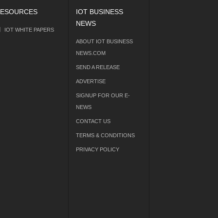
ESOURCES
IOT BUSINESS
NEWS
IOT WHITE PAPERS
ABOUT IOT BUSINESS
NEWS.COM
SEND A RELEASE
ADVERTISE
SIGNUP FOR OUR E-
NEWS
CONTACT US
TERMS & CONDITIONS
PRIVACY POLICY