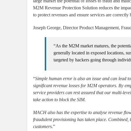
large market the potential of losses to fraud and ma
M2M Revenue Protection Solution reduces the impact
to protect revenues and ensure services are correctly b
Joseph George, Director Product Management, Fr
“As the M2M market matures, the potentia
generally located in exposed locations, su
targeted by hackers going through individ
“
Simple human error is also an issue and can lead to 
significant revenue losses for M2M operators. By 
service providers can rest assured that our multi-leve
take action to block the SIM.
MACH also has the expertise to analyse revenue flows 
fraudulent provisioning has taken place. Combined, t
customers.
”