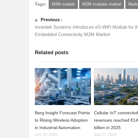
Tags:
M2M module
M2M modules market
Mark
Previous :
Inventek Systems Introduces eS-WiFi Module for t
Embedded Connectivity M2M Market
Related posts
Berg Insight Forecast Points
Cellular IoT connectivi
to Rising Wireless Adoption
revenues reached €14
in Industrial Automation
billion in 2025
July 30, 2026
July 27, 2026