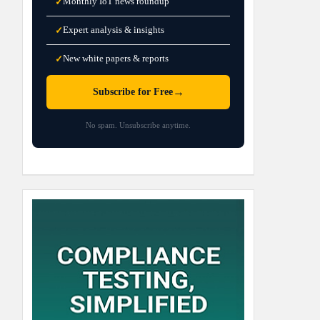
Monthly IoT news roundup
✓
Expert analysis & insights
✓
New white papers & reports
✓
→
Subscribe for Free
No spam. Unsubscribe anytime.