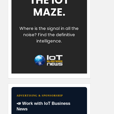
ADVERTISING & SPONSORSHIP
📣 Work with IoT Business
News