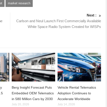
et
market research
Next :
he
Carlson and Neul Launch First Commercially Available
White Space Radio System Created for WISPs
ty
Berg Insight Forecast Puts
Vehicle Rental Telematics
.5
Embedded OEM Telematics
Adoption Continues to
in 580 Million Cars by 2030
Accelerate Worldwide
July 20, 2026
July 14, 2026