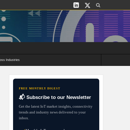
oss Industries
its and Deployment Strategies
FREE MONTHLY DIGEST
📬 Subscribe to our Newsletter
Get the latest IoT market insights, connectivity
trends and industry news delivered to your
inbox.