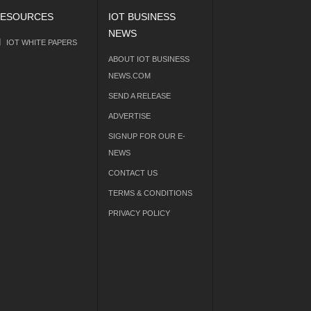
ESOURCES
IOT BUSINESS
NEWS
IOT WHITE PAPERS
ABOUT IOT BUSINESS
NEWS.COM
SEND A RELEASE
ADVERTISE
SIGNUP FOR OUR E-
NEWS
CONTACT US
TERMS & CONDITIONS
PRIVACY POLICY