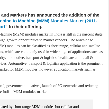
 and Markets has announced the addition of the
achine to Machine (M2M) Modules Market (2011-
ort
” to their offering.
achine (M2M) modules market in India is still in the nascent stage
s high growth opportunities to market vendors. The Machine to
) modules can be classified as short range, cellular and satellite
, which are commonly used in wide range of applications such as
curity, automotive, transport & logistics, healthcare and retail &
vices. Automotive, transport & logistics application is the prominent
market for M2M modules; however application markets such as
ol, government initiatives, launch of 3G networks and reducing
 the Indian M2M modules market.
ated by short range M2M modules but cellular and