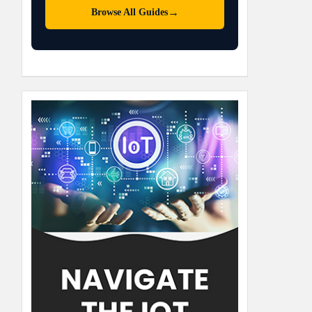
→
Browse All Guides