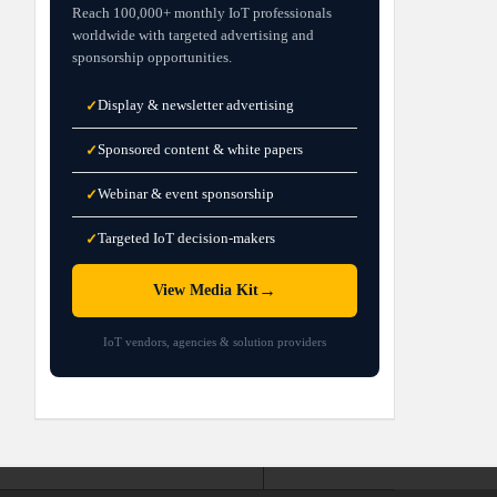
Reach 100,000+ monthly IoT professionals
worldwide with targeted advertising and
sponsorship opportunities.
Display & newsletter advertising
✓
Sponsored content & white papers
✓
Webinar & event sponsorship
✓
Targeted IoT decision-makers
✓
→
View Media Kit
IoT vendors, agencies & solution providers