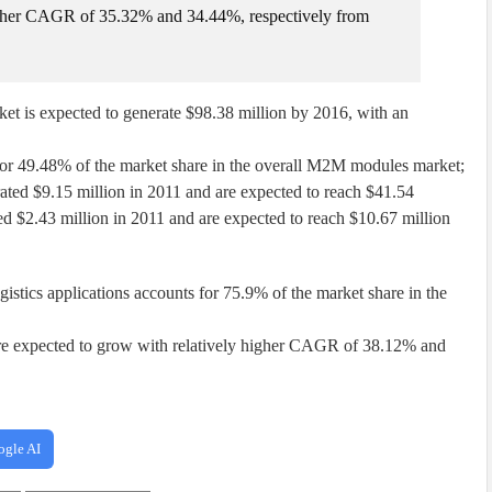
igher CAGR of 35.32% and 34.44%, respectively from
 is expected to generate $98.38 million by 2016, with an
or 49.48% of the market share in the overall M2M modules market;
ted $9.15 million in 2011 and are expected to reach $41.54
d $2.43 million in 2011 and are expected to reach $10.67 million
gistics applications accounts for 75.9% of the market share in the
y are expected to grow with relatively higher CAGR of 38.12% and
ogle AI