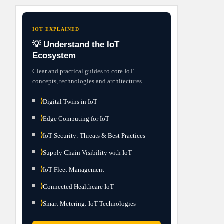
IOT EXPLAINED
💡 Understand the IoT
Ecosystem
Clear and practical guides to core IoT
concepts, technologies and architectures.
⟩
Digital Twins in IoT
⟩
Edge Computing for IoT
⟩
IoT Security: Threats & Best Practices
⟩
Supply Chain Visibility with IoT
⟩
IoT Fleet Management
⟩
Connected Healthcare IoT
⟩
Smart Metering: IoT Technologies