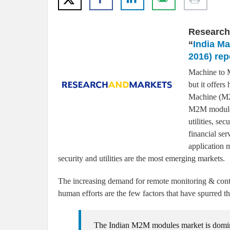
Research
“
India M
2016) rep
Machine to M
but it offer
Machine (M2M
M2M modules
utilities, se
financial ser
application 
security and utilities are the most emerging markets.
The increasing demand for remote monitoring & contr
human efforts are the few factors that have spurred
The Indian M2M modules market is domin