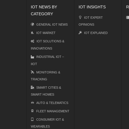
IOT NEWS BY
IOT INSIGHTS
R
CATEGORY
IOT EXPERT
GENERAL IOT NEWS
OPINIONS
IOT MARKET
IOT EXPLAINED
IOT SOLUTIONS &
INNOVATIONS
INDUSTRIAL IOT –
IIOT
MONITORING &
TRACKING
SMART CITIES &
SMART HOMES
AUTO & TELEMATICS
FLEET MANAGEMENT
CONSUMER IOT &
WEARABLES