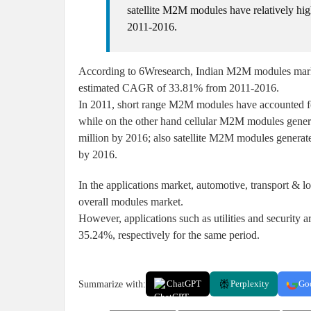
satellite M2M modules have relatively h
2011-2016.
According to 6Wresearch, Indian M2M modules market
estimated CAGR of 33.81% from 2011-2016.
In 2011, short range M2M modules have accounted f
while on the other hand cellular M2M modules genera
million by 2016; also satellite M2M modules generate
by 2016.
In the applications market, automotive, transport & lo
overall modules market.
However, applications such as utilities and securit
35.24%, respectively for the same period.
Summarize with:
ChatGPT
Perplexity
Go