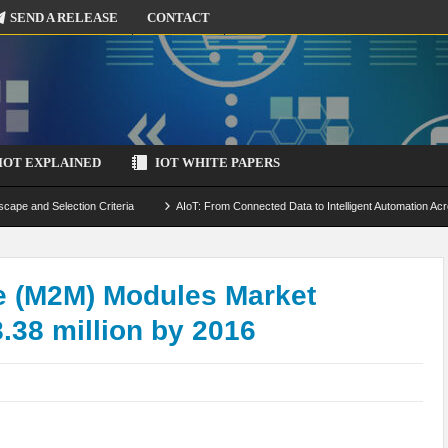
SEND A RELEASE
CONTACT
IOT EXPLAINED
IOT WHITE PAPERS
scape and Selection Criteria
AIoT: From Connected Data to Intelligent Automation Acr
 Simulation and Optimization
Edge Computing for IoT: Architecture, Use Cases, Benef
ecure-by-Design Strategies
e (M2M) Modules Market
.38 million by 2016