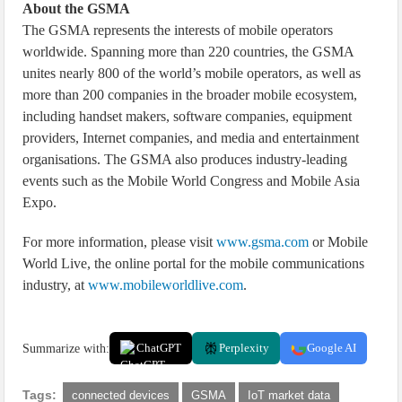
About the GSMA
The GSMA represents the interests of mobile operators
worldwide. Spanning more than 220 countries, the GSMA
unites nearly 800 of the world’s mobile operators, as well as
more than 200 companies in the broader mobile ecosystem,
including handset makers, software companies, equipment
providers, Internet companies, and media and entertainment
organisations. The GSMA also produces industry-leading
events such as the Mobile World Congress and Mobile Asia
Expo.
For more information, please visit
www.gsma.com
or Mobile
World Live, the online portal for the mobile communications
industry, at
www.mobileworldlive.com
.
Summarize with:
ChatGPT
Perplexity
Google AI
Tags:
connected devices
GSMA
IoT market data