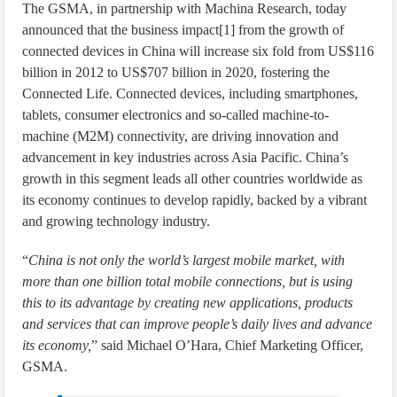
The GSMA, in partnership with Machina Research, today
announced that the business impact[1] from the growth of
connected devices in China will increase six fold from US$116
billion in 2012 to US$707 billion in 2020, fostering the
Connected Life. Connected devices, including smartphones,
tablets, consumer electronics and so-called machine-to-
machine (M2M) connectivity, are driving innovation and
advancement in key industries across Asia Pacific. China’s
growth in this segment leads all other countries worldwide as
its economy continues to develop rapidly, backed by a vibrant
and growing technology industry.
“
China is not only the world’s largest mobile market, with
more than one billion total mobile connections, but is using
this to its advantage by creating new applications, products
and services that can improve people’s daily lives and advance
its economy,
” said Michael O’Hara, Chief Marketing Officer,
GSMA.