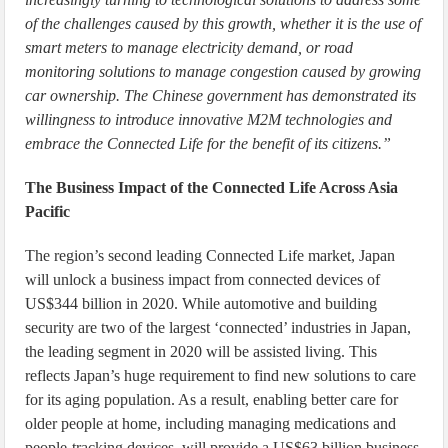
of the challenges caused by this growth, whether it is the use of
smart meters to manage electricity demand, or road
monitoring solutions to manage congestion caused by growing
car ownership. The Chinese government has demonstrated its
willingness to introduce innovative M2M technologies and
embrace the Connected Life for the benefit of its citizens.”
The Business Impact of the Connected Life Across Asia
Pacific
The region’s second leading Connected Life market, Japan
will unlock a business impact from connected devices of
US$344 billion in 2020. While automotive and building
security are two of the largest ‘connected’ industries in Japan,
the leading segment in 2020 will be assisted living. This
reflects Japan’s huge requirement to find new solutions to care
for its aging population. As a result, enabling better care for
older people at home, including managing medications and
people-tracking devices, will provide a US$63 billion business