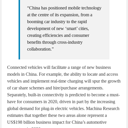
“China has positioned mobile technology
at the centre of its expansion, from a
booming car industry to the rapid
development of new ‘smart’ cities,
creating efficiencies and consumer
benefits through cross-industry
collaboration.”
Connected vehicles will facilitate a range of new business
models in China. For example, the ability to locate and access
vehicles and implement real-time charging will spur the growth
of car share schemes and hire/purchase arrangements.
Separately, built-in connectivity is predicted to become a must-
have for consumers in 2020, driven in part by the increasing
global demand for plug-in electric vehicles. Machina Research
estimates that together these two areas alone represent a
US$198 billion business impact for China’s automotive