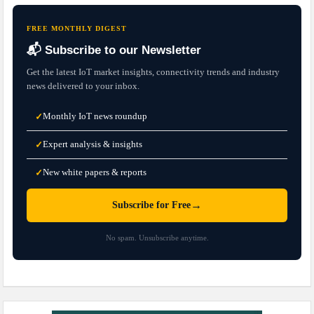
FREE MONTHLY DIGEST
📬 Subscribe to our Newsletter
Get the latest IoT market insights, connectivity trends and industry
news delivered to your inbox.
Monthly IoT news roundup
✓
Expert analysis & insights
✓
New white papers & reports
✓
→
Subscribe for Free
No spam. Unsubscribe anytime.