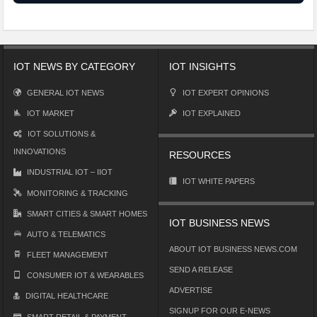
IOT NEWS BY CATEGORY
IOT INSIGHTS
GENERAL IOT NEWS
IOT EXPERT OPINIONS
IOT MARKET
IOT EXPLAINED
IOT SOLUTIONS &
INNOVATIONS
RESOURCES
INDUSTRIAL IOT – IIOT
IOT WHITE PAPERS
MONITORING & TRACKING
SMART CITIES & SMART HOMES
IOT BUSINESS NEWS
AUTO & TELEMATICS
ABOUT IOT BUSINESS NEWS.COM
FLEET MANAGEMENT
SEND A RELEASE
CONSUMER IOT & WEARABLES
ADVERTISE
DIGITAL HEALTHCARE
SIGNUP FOR OUR E-NEWS
SMART RETAIL & PAYMENT