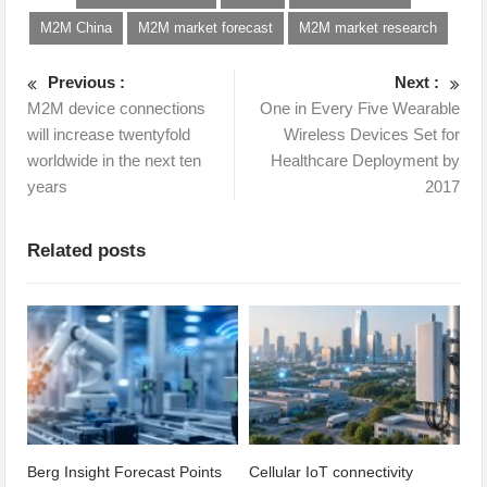
M2M China
M2M market forecast
M2M market research
Previous :
Next :
M2M device connections
One in Every Five Wearable
will increase twentyfold
Wireless Devices Set for
worldwide in the next ten
Healthcare Deployment by
years
2017
Related posts
Berg Insight Forecast Points
Cellular IoT connectivity