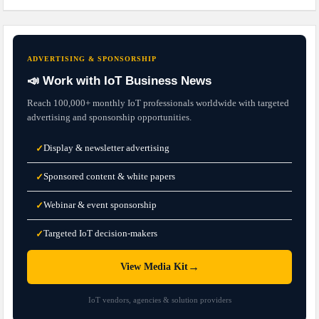
ADVERTISING & SPONSORSHIP
📣 Work with IoT Business News
Reach 100,000+ monthly IoT professionals worldwide with targeted
advertising and sponsorship opportunities.
Display & newsletter advertising
✓
Sponsored content & white papers
✓
Webinar & event sponsorship
✓
Targeted IoT decision-makers
✓
→
View Media Kit
IoT vendors, agencies & solution providers