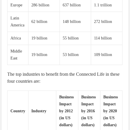
Europe
286 billion
637 billion
1.1 trillion
Latin
62 billion
148 billion
272 billion
America
Africa
19 billion
55 billion
114 billion
Middle
19 billion
53 billion
109 billion
East
The top industries to benefit from the Connected Life in these
four countries are:
Business
Business
Business
Impact
Impact
Impact
Country
Industry
by 2012
by 2016
by 2020
(in US
(in US
(in US
dollars)
dollars)
dollars)