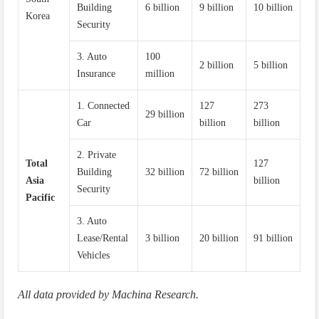
Building
6 billion
9 billion
10 billion
Korea
Security
3. Auto
100
2 billion
5 billion
Insurance
million
1. Connected
127
273
29 billion
Car
billion
billion
2. Private
Total
127
Building
32 billion
72 billion
Asia
billion
Security
Pacific
3. Auto
Lease/Rental
3 billion
20 billion
91 billion
Vehicles
All data provided by Machina Research.