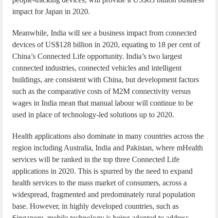
impact for Japan in 2020.
Meanwhile, India will see a business impact from connected
devices of US$128 billion in 2020, equating to 18 per cent of
China’s Connected Life opportunity. India’s two largest
connected industries, connected vehicles and intelligent
buildings, are consistent with China, but development factors
such as the comparative costs of M2M connectivity versus
wages in India mean that manual labour will continue to be
used in place of technology-led solutions up to 2020.
Health applications also dominate in many countries across the
region including Australia, India and Pakistan, where mHealth
services will be ranked in the top three Connected Life
applications in 2020. This is spurred by the need to expand
health services to the mass market of consumers, across a
widespread, fragmented and predominately rural population
base. However, in highly developed countries, such as
Singapore, mobile technology is being adopted to address