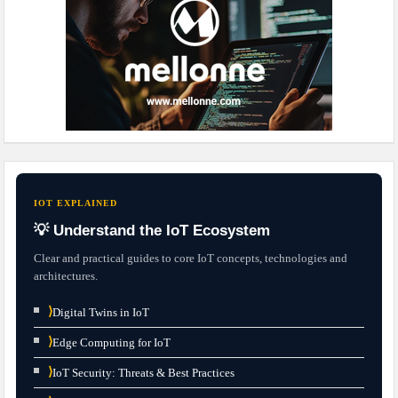
IOT EXPLAINED
💡 Understand the IoT Ecosystem
Clear and practical guides to core IoT concepts, technologies and
architectures.
⟩
Digital Twins in IoT
⟩
Edge Computing for IoT
⟩
IoT Security: Threats & Best Practices