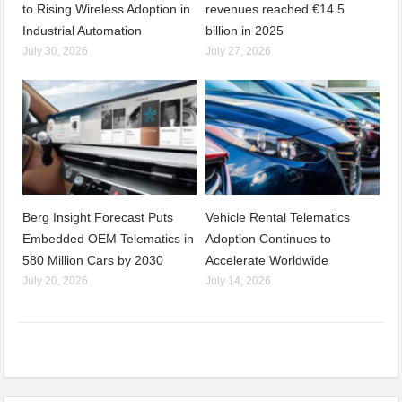
to Rising Wireless Adoption in
revenues reached €14.5
Industrial Automation
billion in 2025
July 30, 2026
July 27, 2026
Berg Insight Forecast Puts
Vehicle Rental Telematics
Embedded OEM Telematics in
Adoption Continues to
580 Million Cars by 2030
Accelerate Worldwide
July 20, 2026
July 14, 2026