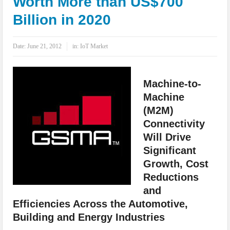
Worth More than US$700
IoT Security: Threats, Best Practices and Secure-by-Design Strategies
Billion in 2020
Date:
June 21, 2012
in:
IoT Market
Machine-to-
Machine
(M2M)
Connectivity
Will Drive
Significant
Growth, Cost
Reductions
and
Efficiencies Across the Automotive,
Building and Energy Industries