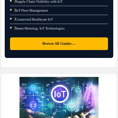
⟩
Supply Chain Visibility with IoT
⟩
IoT Fleet Management
⟩
Connected Healthcare IoT
⟩
Smart Metering: IoT Technologies
→
Browse All Guides