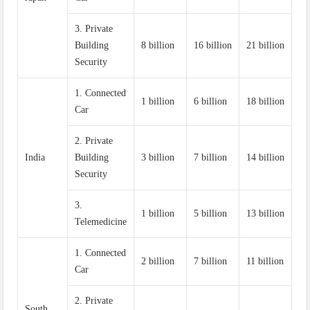
3. Private
Building
8 billion
16 billion
21 billion
Security
1. Connected
1 billion
6 billion
18 billion
Car
2. Private
India
Building
3 billion
7 billion
14 billion
Security
3.
1 billion
5 billion
13 billion
Telemedicine
1. Connected
2 billion
7 billion
11 billion
Car
2. Private
South