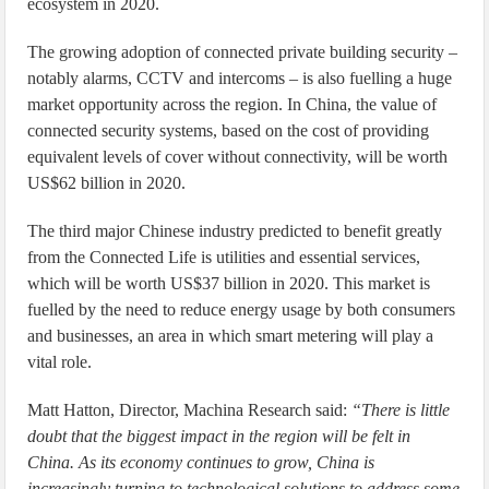
ecosystem in 2020.
The growing adoption of connected private building security –
notably alarms, CCTV and intercoms – is also fuelling a huge
market opportunity across the region. In China, the value of
connected security systems, based on the cost of providing
equivalent levels of cover without connectivity, will be worth
US$62 billion in 2020.
The third major Chinese industry predicted to benefit greatly
from the Connected Life is utilities and essential services,
which will be worth US$37 billion in 2020. This market is
fuelled by the need to reduce energy usage by both consumers
and businesses, an area in which smart metering will play a
vital role.
Matt Hatton, Director, Machina Research said:
“There is little
doubt that the biggest impact in the region will be felt in
China. As its economy continues to grow, China is
increasingly turning to technological solutions to address some