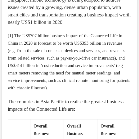
issues created by a growing, dense urban population, with
smart cities and transportation creating a business impact worth
nearly US$1 billion in 2020.
[1] The US$707 billion business impact of the Connected Life in
China in 2020 is forecast to be worth US$393 billion in revenues
(e.g. from the sale of connected devices and services, and revenues
from related services, such as pay-as-you-drive car insurance), and
US$314 billion in ‘cost reduction and service improvements’ (e.g.
smart meters removing the need for manual meter readings; and
service improvements, such as clinical remote monitoring for patients
with chronic illnesses).
The countries in Asia Pacific to realise the greatest business
impacts of the Connected Life are:
Overall
Overall
Overall
Business
Business
Business