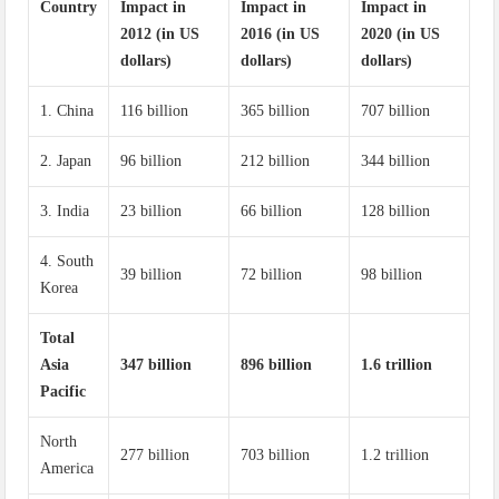
Country
Impact in
Impact in
Impact in
2012 (in US
2016 (in US
2020 (in US
dollars)
dollars)
dollars)
1. China
116 billion
365 billion
707 billion
2. Japan
96 billion
212 billion
344 billion
3. India
23 billion
66 billion
128 billion
4. South
39 billion
72 billion
98 billion
Korea
Total
Asia
347 billion
896 billion
1.6 trillion
Pacific
North
277 billion
703 billion
1.2 trillion
America