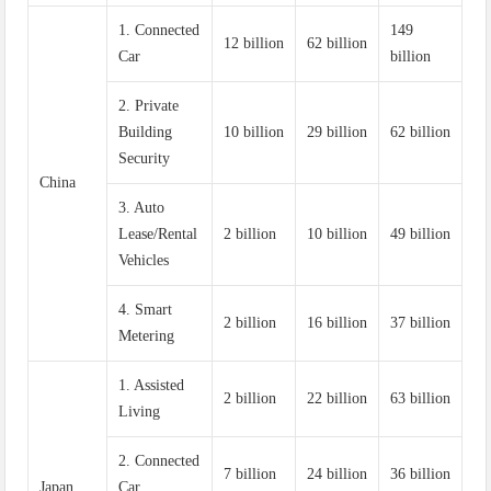
1. Connected
149
12 billion
62 billion
Car
billion
2. Private
Building
10 billion
29 billion
62 billion
Security
China
3. Auto
Lease/Rental
2 billion
10 billion
49 billion
Vehicles
4. Smart
2 billion
16 billion
37 billion
Metering
1. Assisted
2 billion
22 billion
63 billion
Living
2. Connected
7 billion
24 billion
36 billion
Japan
Car