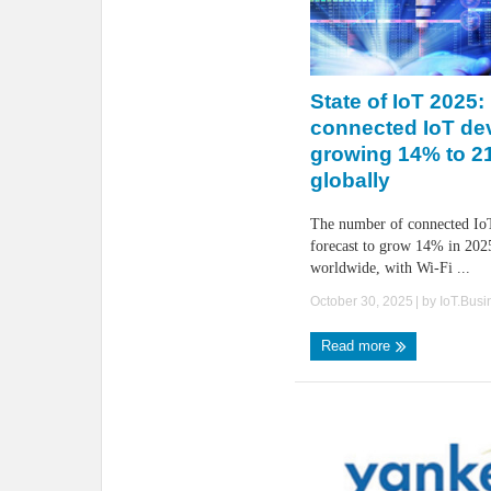
State of IoT 2025
connected IoT de
growing 14% to 21.
globally
The number of connected IoT
forecast to grow 14% in 2025
worldwide, with Wi-Fi ...
October 30, 2025
| by
IoT.Bus
Read more