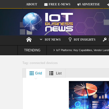
ABOUT
FREE E-NEWS
ADVERTISE
IOT NEWS
IOT INSIGHTS
TRENDING
IoT Platforms: Key Capabilities, Vendor Land
Digital Twins in IoT: From Real-Time Data to
Tag:
connected devices
IoT Security: Threats, Best Practices and S
Grid
List