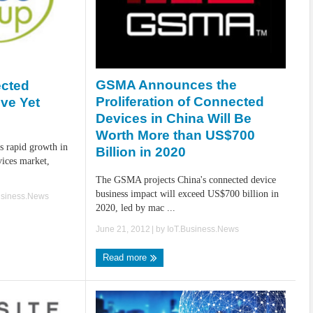
GSMA Announces the
ected
Proliferation of Connected
ive Yet
Devices in China Will Be
Worth More than US$700
s rapid growth in
Billion in 2020
vices market,
The GSMA projects China's connected device
business impact will exceed US$700 billion in
usiness.News
2020, led by mac ...
June 21, 2012
| by
IoT.Business.News
Read more