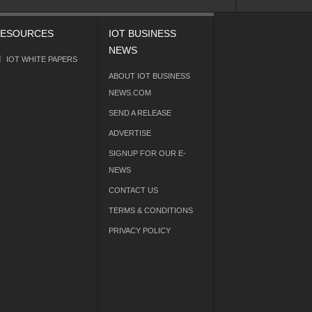
ESOURCES
IOT BUSINESS
NEWS
IOT WHITE PAPERS
ABOUT IOT BUSINESS
NEWS.COM
SEND A RELEASE
ADVERTISE
SIGNUP FOR OUR E-
NEWS
CONTACT US
TERMS & CONDITIONS
PRIVACY POLICY