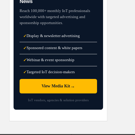
News
Reach 100,000+ monthly IoT professionals
worldwide with targeted advertising and
sponsorship opportunities.
Display & newsletter advertising
✓
Sponsored content & white papers
✓
Webinar & event sponsorship
✓
Targeted IoT decision-makers
✓
→
View Media Kit
IoT vendors, agencies & solution providers