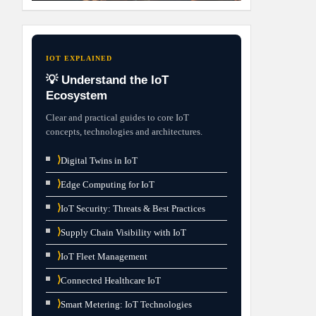
IOT EXPLAINED
💡 Understand the IoT
Ecosystem
Clear and practical guides to core IoT
concepts, technologies and architectures.
⟩
Digital Twins in IoT
⟩
Edge Computing for IoT
⟩
IoT Security: Threats & Best Practices
⟩
Supply Chain Visibility with IoT
⟩
IoT Fleet Management
⟩
Connected Healthcare IoT
⟩
Smart Metering: IoT Technologies