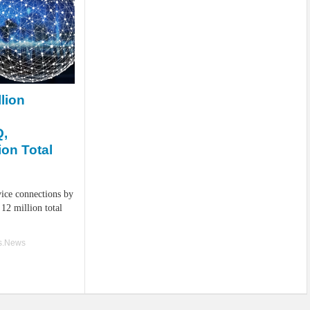
lion
Q,
ion Total
ice connections by
12 million total
ss.News