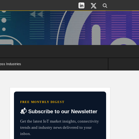
oss Industries
its and Deployment Strategies
FREE MONTHLY DIGEST
📬 Subscribe to our Newsletter
Get the latest IoT market insights, connectivity
trends and industry news delivered to your
inbox.