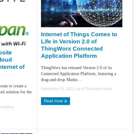
Internet of Things Comes to
Life in Version 2.0 of
ThingWorx Connected
site
Application Platform
Cloud
nternet of
ThingWorx has released Version 2.0 of its
Connected Application Platform, featuring a
drag-and-drop Mashu ...
rate to create a
September 21, 2011
| by
IoT.Business.News
ed solution for the
Read more
ess.News