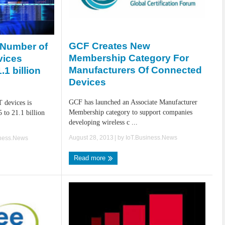
GCF Creates New
: Number of
Membership Category For
vices
Manufacturers Of Connected
1 billion
Devices
GCF has launched an Associate Manufacturer
 devices is
Membership category to support companies
 to 21.1 billion
developing wireless c ...
August 28, 2013
| by
IoT.Business.News
iness.News
Read more