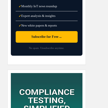
Monthly IoT news roundup
✓
Expert analysis & insights
✓
New white papers & reports
✓
→
Subscribe for Free
No spam. Unsubscribe anytime.