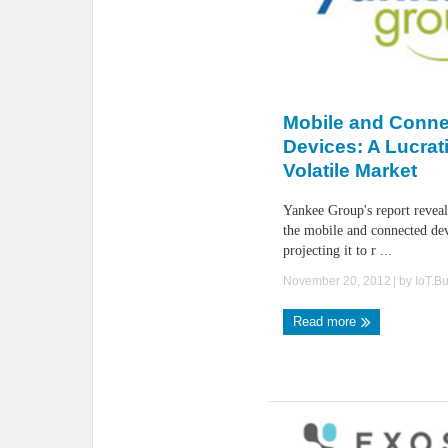
Mobile and Conn
Devices: A Lucrat
Volatile Market
Yankee Group's report reveal
the mobile and connected de
projecting it to r ...
November 20, 2012
| by
IoT.B
Read more