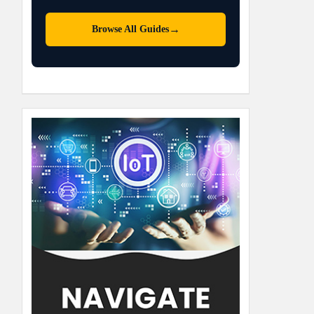
→
Browse All Guides