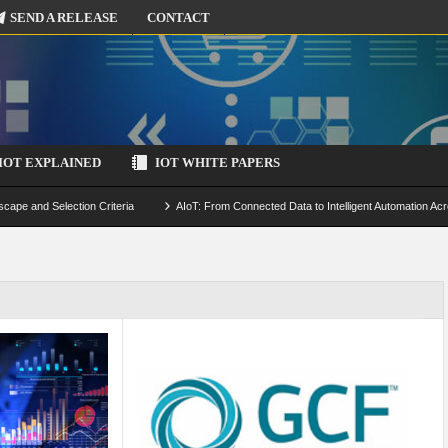
SEND A RELEASE
CONTACT
IOT EXPLAINED
IOT WHITE PAPERS
scape and Selection Criteria
AIoT: From Connected Data to Intelligent Automation Acr
 Simulation and Optimization
Edge Computing for IoT: Architecture, Use Cases, Benef
ecure-by-Design Strategies