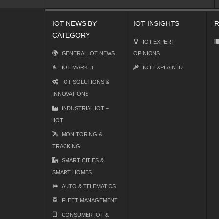
IOT NEWS BY
IOT INSIGHTS
R
CATEGORY
IOT EXPERT
GENERAL IOT NEWS
OPINIONS
IOT MARKET
IOT EXPLAINED
IOT SOLUTIONS &
INNOVATIONS
INDUSTRIAL IOT –
IIOT
MONITORING &
TRACKING
SMART CITIES &
SMART HOMES
AUTO & TELEMATICS
FLEET MANAGEMENT
CONSUMER IOT &