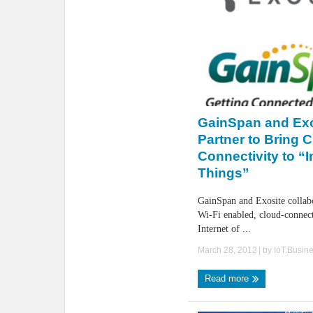
GainSpan and Exo
Partner to Bring 
Connectivity to “I
Things”
GainSpan and Exosite collabo
Wi-Fi enabled, cloud-connect
Internet of ...
March 28, 2012
| by
IoT.Busin
Read more