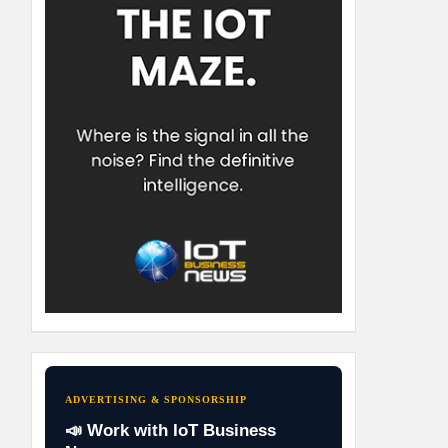
ADVERTISING & SPONSORSHIP
📣 Work with IoT Business