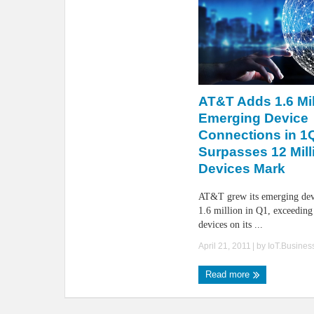
AT&T Adds 1.6 Mil
Emerging Device
Connections in 1
Surpasses 12 Mill
Devices Mark
AT&T grew its emerging dev
1.6 million in Q1, exceeding 
devices on its ...
April 21, 2011
| by
IoT.Busine
Read more