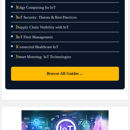
⟩
Edge Computing for IoT
⟩
IoT Security: Threats & Best Practices
⟩
Supply Chain Visibility with IoT
⟩
IoT Fleet Management
⟩
Connected Healthcare IoT
⟩
Smart Metering: IoT Technologies
→
Browse All Guides