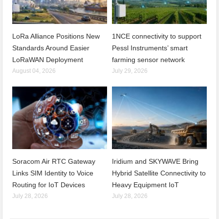
LoRa Alliance Positions New
1NCE connectivity to support
Standards Around Easier
Pessl Instruments’ smart
LoRaWAN Deployment
farming sensor network
August 04, 2026
July 29, 2026
Soracom Air RTC Gateway
Iridium and SKYWAVE Bring
Links SIM Identity to Voice
Hybrid Satellite Connectivity to
Routing for IoT Devices
Heavy Equipment IoT
July 28, 2026
July 28, 2026