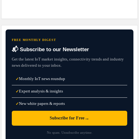
FREE MONTHLY DIGEST
📬 Subscribe to our Newsletter
Get the latest IoT market insights, connectivity trends and industry
news delivered to your inbox.
Monthly IoT news roundup
✓
Expert analysis & insights
✓
New white papers & reports
✓
→
Subscribe for Free
No spam. Unsubscribe anytime.