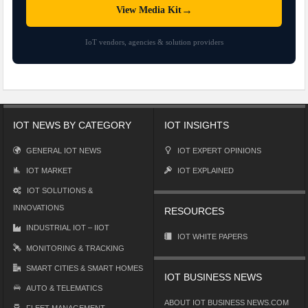
→
View Media Kit
IoT vendors, agencies & solution providers
IOT NEWS BY CATEGORY
IOT INSIGHTS
GENERAL IOT NEWS
IOT EXPERT OPINIONS
IOT MARKET
IOT EXPLAINED
IOT SOLUTIONS &
INNOVATIONS
RESOURCES
INDUSTRIAL IOT – IIOT
IOT WHITE PAPERS
MONITORING & TRACKING
SMART CITIES & SMART HOMES
IOT BUSINESS NEWS
AUTO & TELEMATICS
ABOUT IOT BUSINESS NEWS.COM
FLEET MANAGEMENT