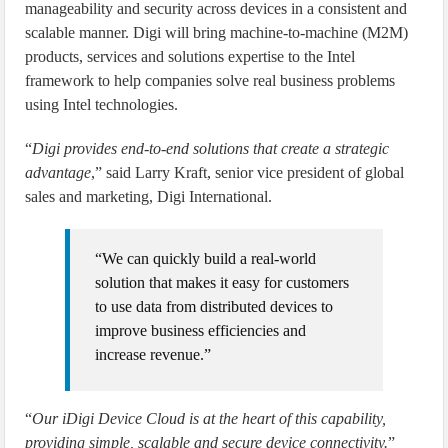
manageability and security across devices in a consistent and
scalable manner. Digi will bring machine-to-machine (M2M)
products, services and solutions expertise to the Intel
framework to help companies solve real business problems
using Intel technologies.
“
Digi provides end-to-end solutions that create a strategic
advantage
,” said Larry Kraft, senior vice president of global
sales and marketing, Digi International.
“We can quickly build a real-world
solution that makes it easy for customers
to use data from distributed devices to
improve business efficiencies and
increase revenue.”
“
Our iDigi Device Cloud is at the heart of this capability,
providing simple, scalable and secure device connectivity.
”