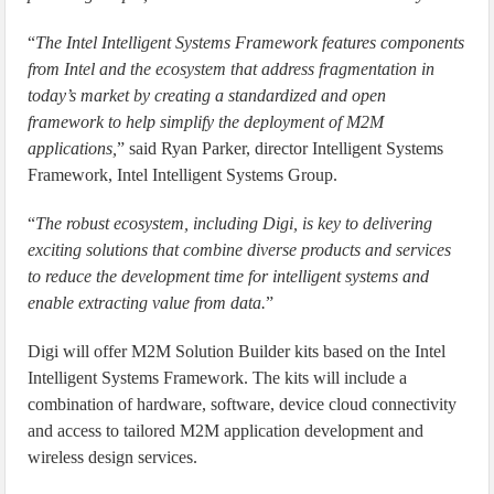
“
The Intel Intelligent Systems Framework features components
from Intel and the ecosystem that address fragmentation in
today’s market by creating a standardized and open
framework to help simplify the deployment of M2M
applications,
” said Ryan Parker, director Intelligent Systems
Framework, Intel Intelligent Systems Group.
“
The robust ecosystem, including Digi, is key to delivering
exciting solutions that combine diverse products and services
to reduce the development time for intelligent systems and
enable extracting value from data.
”
Digi will offer M2M Solution Builder kits based on the Intel
Intelligent Systems Framework. The kits will include a
combination of hardware, software, device cloud connectivity
and access to tailored M2M application development and
wireless design services.