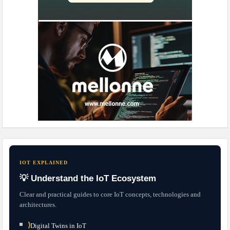
IOT EXPLAINED
💡 Understand the IoT Ecosystem
Clear and practical guides to core IoT concepts, technologies and
architectures.
⟩
Digital Twins in IoT