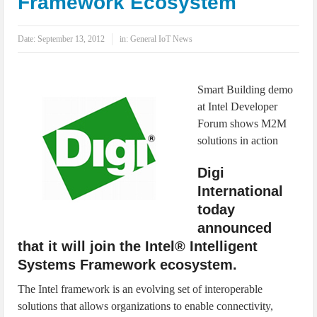
Framework Ecosystem
IoT Security: Threats, Best Practices and Secure-by-Design Strategies
Date:
September 13, 2012
in:
General IoT News
Smart Building demo
at Intel Developer
Forum shows M2M
solutions in action
Digi
International
today
announced
that it will join the Intel® Intelligent
Systems Framework ecosystem.
The Intel framework is an evolving set of interoperable
solutions that allows organizations to enable connectivity,