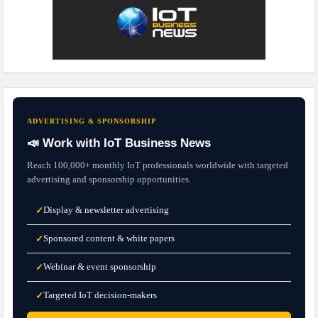
ADVERTISING & SPONSORSHIP
📣 Work with IoT Business News
Reach 100,000+ monthly IoT professionals worldwide with targeted
advertising and sponsorship opportunities.
Display & newsletter advertising
✓
Sponsored content & white papers
✓
Webinar & event sponsorship
✓
Targeted IoT decision-makers
✓