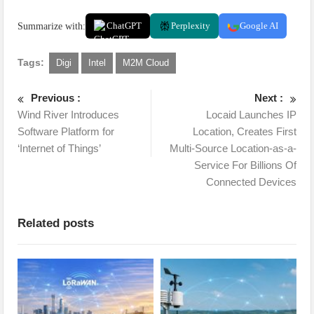
Summarize with:
ChatGPT
Perplexity
Google AI
Tags:
Digi
Intel
M2M Cloud
Previous :
Next :
Wind River Introduces
Locaid Launches IP
Software Platform for
Location, Creates First
‘Internet of Things’
Multi-Source Location-as-a-
Service For Billions Of
Connected Devices
Related posts