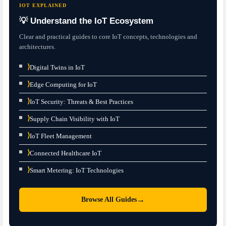
IOT EXPLAINED
💡 Understand the IoT Ecosystem
Clear and practical guides to core IoT concepts, technologies and
architectures.
⟩
Digital Twins in IoT
⟩
Edge Computing for IoT
⟩
IoT Security: Threats & Best Practices
⟩
Supply Chain Visibility with IoT
⟩
IoT Fleet Management
⟩
Connected Healthcare IoT
⟩
Smart Metering: IoT Technologies
→
Browse All Guides