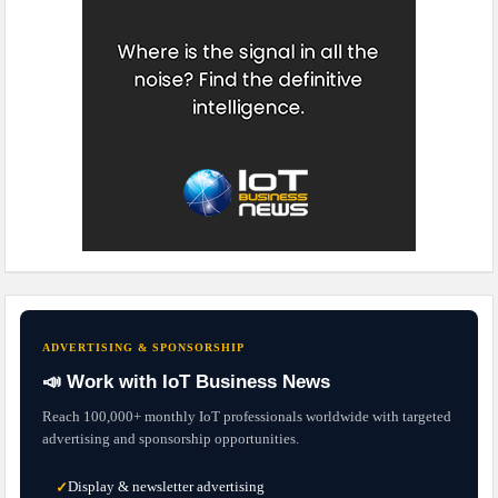
ADVERTISING & SPONSORSHIP
📣 Work with IoT Business News
Reach 100,000+ monthly IoT professionals worldwide with targeted
advertising and sponsorship opportunities.
Display & newsletter advertising
✓