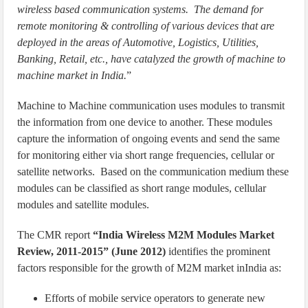
wireless based communication systems. The demand for
remote monitoring & controlling of various devices that are
deployed in the areas of Automotive, Logistics, Utilities,
Banking, Retail, etc., have catalyzed the growth of machine to
machine market in India.
”
Machine to Machine communication uses modules to transmit
the information from one device to another. These modules
capture the information of ongoing events and send the same
for monitoring either via short range frequencies, cellular or
satellite networks. Based on the communication medium these
modules can be classified as short range modules, cellular
modules and satellite modules.
The CMR report
“India Wireless M2M Modules Market
Review, 2011-2015” (June 2012)
identifies the prominent
factors responsible for the growth of M2M market inIndia as:
Efforts of mobile service operators to generate new