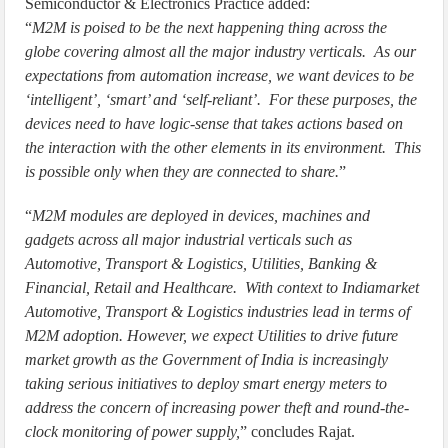
Semiconductor & Electronics Practice added:
“
M2M is poised to be the next happening thing across the
globe covering almost all the major industry verticals. As our
expectations from automation increase, we want devices to be
‘intelligent’, ‘smart’ and ‘self-reliant’. For these purposes, the
devices need to have logic-sense that takes actions based on
the interaction with the other elements in its environment. This
is possible only when they are connected to share.
”
“
M2M modules are deployed in devices, machines and
gadgets across all major industrial verticals such as
Automotive, Transport & Logistics, Utilities, Banking &
Financial, Retail and Healthcare. With context to Indiamarket
Automotive, Transport & Logistics industries lead in terms of
M2M adoption. However, we expect Utilities to drive future
market growth as the Government of India is increasingly
taking serious initiatives to deploy smart energy meters to
address the concern of increasing power theft and round-the-
clock monitoring of power supply,
” concludes Rajat.