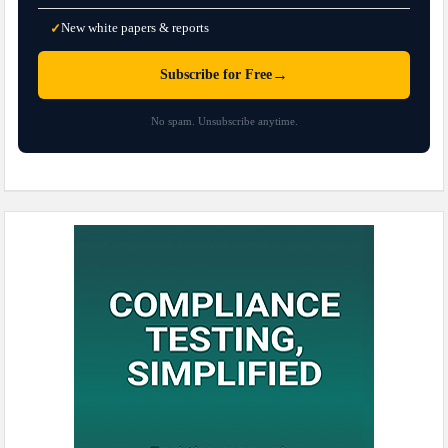
New white papers & reports
✓
→
Subscribe for Free
No spam. Unsubscribe anytime.