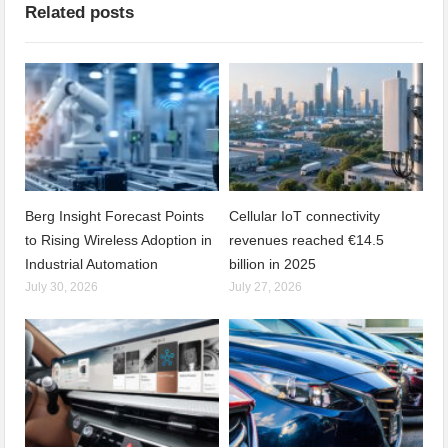
Related posts
Berg Insight Forecast Points
Cellular IoT connectivity
to Rising Wireless Adoption in
revenues reached €14.5
Industrial Automation
billion in 2025
July 30, 2026
July 27, 2026