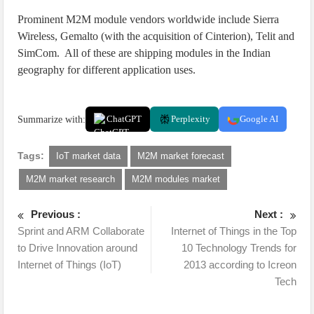
Prominent M2M module vendors worldwide include Sierra
Wireless, Gemalto (with the acquisition of Cinterion), Telit and
SimCom. All of these are shipping modules in the Indian
geography for different application uses.
Summarize with:
ChatGPT
Perplexity
Google AI
Tags:
IoT market data
M2M market forecast
M2M market research
M2M modules market
Previous :
Next :
Sprint and ARM Collaborate
Internet of Things in the Top
to Drive Innovation around
10 Technology Trends for
Internet of Things (IoT)
2013 according to Icreon
Tech