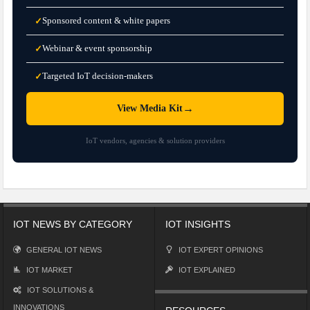
Sponsored content & white papers
✓
Webinar & event sponsorship
✓
Targeted IoT decision-makers
✓
→
View Media Kit
IoT vendors, agencies & solution providers
IOT NEWS BY CATEGORY
IOT INSIGHTS
GENERAL IOT NEWS
IOT EXPERT OPINIONS
IOT MARKET
IOT EXPLAINED
IOT SOLUTIONS &
INNOVATIONS