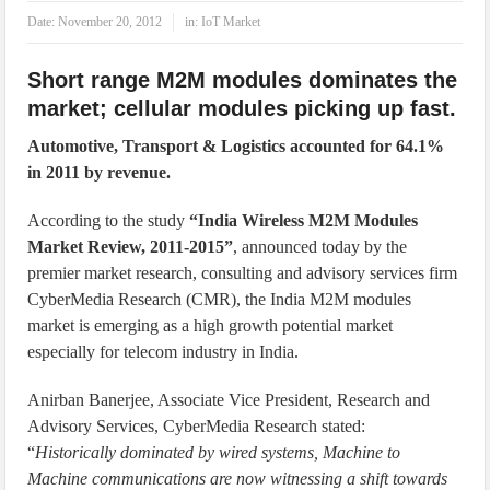
IoT Security: Threats, Best Practices and Secure-by-Design Strategies
Date:
November 20, 2012
in:
IoT Market
Short range M2M modules dominates the
market; cellular modules picking up fast.
Automotive, Transport & Logistics accounted for 64.1%
in 2011 by revenue.
According to the study
“India Wireless M2M Modules
Market Review, 2011-2015”
, announced today by the
premier market research, consulting and advisory services firm
CyberMedia Research (CMR), the India M2M modules
market is emerging as a high growth potential market
especially for telecom industry in India.
Anirban Banerjee, Associate Vice President, Research and
Advisory Services, CyberMedia Research stated:
“
Historically dominated by wired systems, Machine to
Machine communications are now witnessing a shift towards