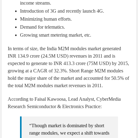
income streams.
Introduction of 3G and recently launch 4G.
Minimizing human efforts.
Demand for telematics.
Growing smart metering market, etc.
In terms of size, the India M2M modules market generated
INR 134.9 crore (24.5M USD) revenues in 2011 and is
expected to generate to INR 413.3 crore (75M USD) by 2015,
growing at a CAGR of 32.3%. Short Range M2M modules
hold the major share of the market and accounted for 50.5% of
the total M2M modules market revenues in 2011.
According to Faisal Kawoosa, Lead Analyst, CyberMedia
Research Semiconductor & Electronics Practice:
“Though market is dominated by short
range modules, we expect a shift towards