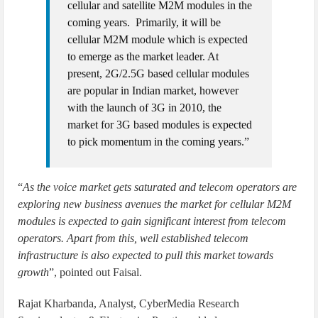
cellular and satellite M2M modules in the
coming years. Primarily, it will be
cellular M2M module which is expected
to emerge as the market leader. At
present, 2G/2.5G based cellular modules
are popular in Indian market, however
with the launch of 3G in 2010, the
market for 3G based modules is expected
to pick momentum in the coming years.”
“
As the voice market gets saturated and telecom operators are
exploring new business avenues the market for cellular M2M
modules is expected to gain significant interest from telecom
operators. Apart from this, well established telecom
infrastructure is also expected to pull this market towards
growth
”, pointed out Faisal.
Rajat Kharbanda, Analyst, CyberMedia Research