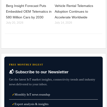
Berg Insight Forecast Puts
Vehicle Rental Telematics
Embedded OEM Telematics in
Adoption Continues to
580 Million Cars by 2030
Accelerate Worldwide
July 20, 2026
July 14, 2026
FREE MONTHLY DIGEST
📬 Subscribe to our Newsletter
Get the latest IoT market insights, connectivity trends and industry
news delivered to your inbox.
Monthly IoT news roundup
✓
Expert analysis & insights
✓