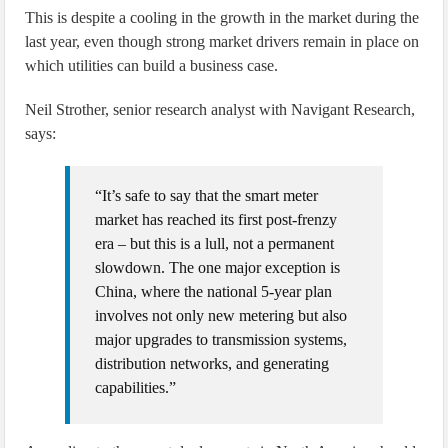
This is despite a cooling in the growth in the market during the
last year, even though strong market drivers remain in place on
which utilities can build a business case.
Neil Strother, senior research analyst with Navigant Research,
says:
“It’s safe to say that the smart meter
market has reached its first post-frenzy
era – but this is a lull, not a permanent
slowdown. The one major exception is
China, where the national 5-year plan
involves not only new metering but also
major upgrades to transmission systems,
distribution networks, and generating
capabilities.”