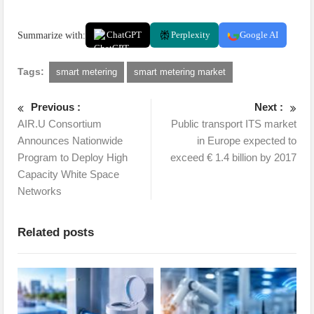
Summarize with:
ChatGPT
Perplexity
Google AI
Tags:
smart metering
smart metering market
Previous :
Next :
AIR.U Consortium
Public transport ITS market
Announces Nationwide
in Europe expected to
Program to Deploy High
exceed € 1.4 billion by 2017
Capacity White Space
Networks
Related posts