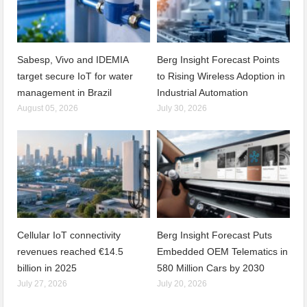
Sabesp, Vivo and IDEMIA
Berg Insight Forecast Points
target secure IoT for water
to Rising Wireless Adoption in
management in Brazil
Industrial Automation
August 05, 2026
July 30, 2026
Cellular IoT connectivity
Berg Insight Forecast Puts
revenues reached €14.5
Embedded OEM Telematics in
billion in 2025
580 Million Cars by 2030
July 27, 2026
July 20, 2026