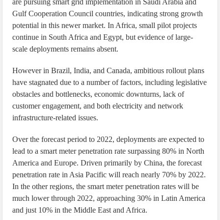
are pursuing smart grid implementation in Saudi Arabia and
Gulf Cooperation Council countries, indicating strong growth
potential in this newer market. In Africa, small pilot projects
continue in South Africa and Egypt, but evidence of large-
scale deployments remains absent.
However in Brazil, India, and Canada, ambitious rollout plans
have stagnated due to a number of factors, including legislative
obstacles and bottlenecks, economic downturns, lack of
customer engagement, and both electricity and network
infrastructure-related issues.
Over the forecast period to 2022, deployments are expected to
lead to a smart meter penetration rate surpassing 80% in North
America and Europe. Driven primarily by China, the forecast
penetration rate in Asia Pacific will reach nearly 70% by 2022.
In the other regions, the smart meter penetration rates will be
much lower through 2022, approaching 30% in Latin America
and just 10% in the Middle East and Africa.