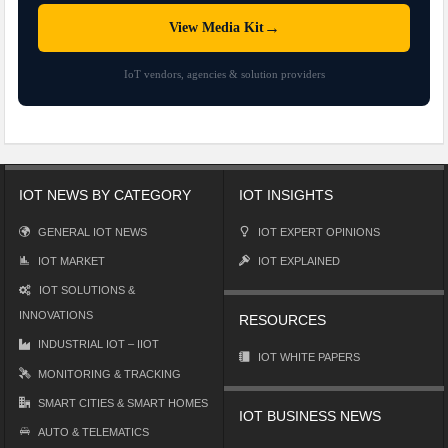
→
View Media Kit
IoT vendors, agencies & solution providers
IOT NEWS BY CATEGORY
IOT INSIGHTS
GENERAL IOT NEWS
IOT EXPERT OPINIONS
IOT MARKET
IOT EXPLAINED
IOT SOLUTIONS &
INNOVATIONS
RESOURCES
INDUSTRIAL IOT – IIOT
IOT WHITE PAPERS
MONITORING & TRACKING
SMART CITIES & SMART HOMES
IOT BUSINESS NEWS
AUTO & TELEMATICS