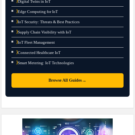
⟩
Digital Twins in IoT
⟩
Edge Computing for IoT
⟩
IoT Security: Threats & Best Practices
⟩
Supply Chain Visibility with IoT
⟩
IoT Fleet Management
⟩
Connected Healthcare IoT
⟩
Smart Metering: IoT Technologies
→
Browse All Guides