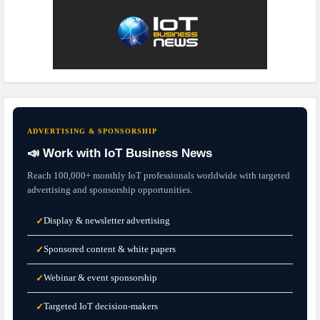
ADVERTISING & SPONSORSHIP
📣 Work with IoT Business News
Reach 100,000+ monthly IoT professionals worldwide with targeted
advertising and sponsorship opportunities.
Display & newsletter advertising
✓
Sponsored content & white papers
✓
Webinar & event sponsorship
✓
Targeted IoT decision-makers
✓