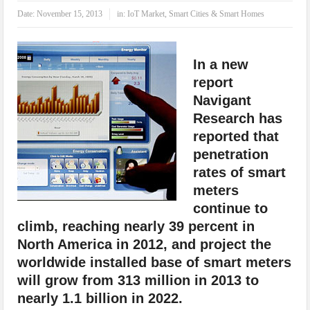
IoT Security: Threats, Best Practices and Secure-by-Design Strategies
Date:
November 15, 2013
in:
IoT Market
,
Smart Cities & Smart Homes
In a new
report
Navigant
Research has
reported that
penetration
rates of smart
meters
continue to
climb, reaching nearly 39 percent in
North America in 2012, and project the
worldwide installed base of smart meters
will grow from 313 million in 2013 to
nearly 1.1 billion in 2022.