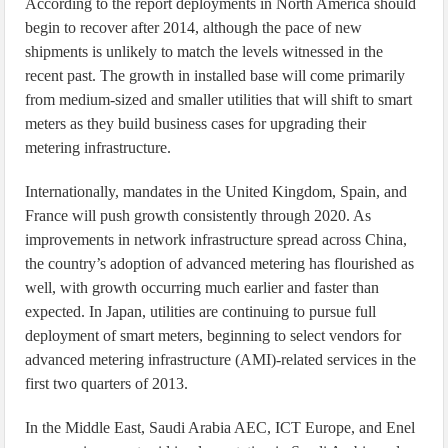
According to the report deployments in North America should
begin to recover after 2014, although the pace of new
shipments is unlikely to match the levels witnessed in the
recent past. The growth in installed base will come primarily
from medium-sized and smaller utilities that will shift to smart
meters as they build business cases for upgrading their
metering infrastructure.
Internationally, mandates in the United Kingdom, Spain, and
France will push growth consistently through 2020. As
improvements in network infrastructure spread across China,
the country’s adoption of advanced metering has flourished as
well, with growth occurring much earlier and faster than
expected. In Japan, utilities are continuing to pursue full
deployment of smart meters, beginning to select vendors for
advanced metering infrastructure (AMI)-related services in the
first two quarters of 2013.
In the Middle East, Saudi Arabia AEC, ICT Europe, and Enel