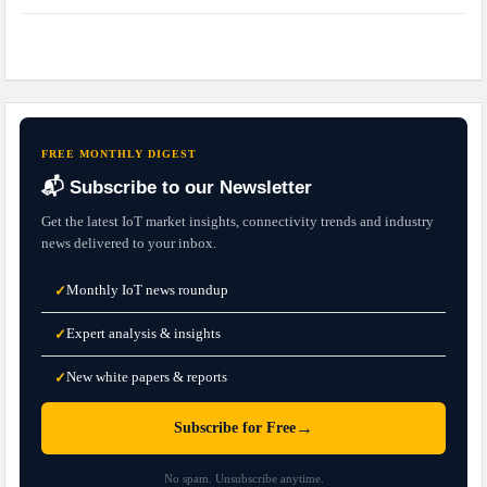
FREE MONTHLY DIGEST
📬 Subscribe to our Newsletter
Get the latest IoT market insights, connectivity trends and industry
news delivered to your inbox.
Monthly IoT news roundup
✓
Expert analysis & insights
✓
New white papers & reports
✓
→
Subscribe for Free
No spam. Unsubscribe anytime.