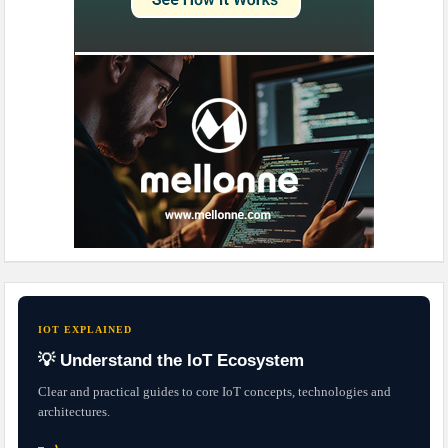
IOT EXPLAINED
💡 Understand the IoT Ecosystem
Clear and practical guides to core IoT concepts, technologies and
architectures.