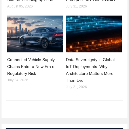
August 05, 2026
July 31, 2026
Connected Vehicle Supply
Data Sovereignty in Global
Chains Enter a New Era of
IoT Deployments: Why
Regulatory Risk
Architecture Matters More
July 24, 2026
Than Ever
July 21, 2026