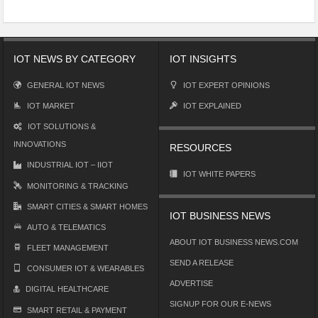
IOT NEWS BY CATEGORY
IOT INSIGHTS
GENERAL IOT NEWS
IOT EXPERT OPINIONS
IOT MARKET
IOT EXPLAINED
IOT SOLUTIONS &
INNOVATIONS
RESOURCES
INDUSTRIAL IOT – IIOT
IOT WHITE PAPERS
MONITORING & TRACKING
SMART CITIES & SMART HOMES
IOT BUSINESS NEWS
AUTO & TELEMATICS
ABOUT IOT BUSINESS NEWS.COM
FLEET MANAGEMENT
SEND A RELEASE
CONSUMER IOT & WEARABLES
ADVERTISE
DIGITAL HEALTHCARE
SIGNUP FOR OUR E-NEWS
SMART RETAIL & PAYMENT