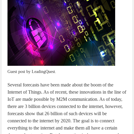
IoT Security: Threats, Best Practices and Secure-by-Design Strategies
Guest post by LeadingQuest.
Several forecasts have been made about the boom of the
Internet of Things. As of recent, these innovations in the line of
IoT are made possible by M2M communication. As of today,
there are 3 billion devices connected to the internet, however,
forecasts show that 26 billion of such devices will be
connected to the internet by 2020. The goal is to connect
everything to the internet and make them all have a certain