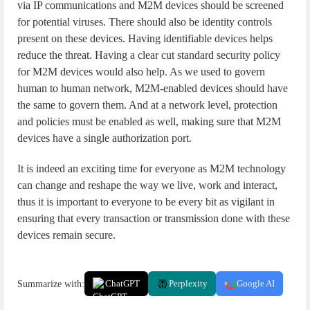
via IP communications and M2M devices should be screened
for potential viruses. There should also be identity controls
present on these devices. Having identifiable devices helps
reduce the threat. Having a clear cut standard security policy
for M2M devices would also help. As we used to govern
human to human network, M2M-enabled devices should have
the same to govern them. And at a network level, protection
and policies must be enabled as well, making sure that M2M
devices have a single authorization port.
It is indeed an exciting time for everyone as M2M technology
can change and reshape the way we live, work and interact,
thus it is important to everyone to be every bit as vigilant in
ensuring that every transaction or transmission done with these
devices remain secure.
Summarize with:
ChatGPT
Perplexity
Google AI