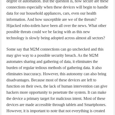
degree of automation. But the question is, how secure are these
connections especially when these devices will begin to handle
data for our household appliances, cars, even our health
information. And how susceptible are we of the threats?
Hijacked robo-toilets have been all over the news. What other
possible threats could we be facing with as this new
technology is slowly being adopted across almost all sectors?
Some say that M2M connections can go unchecked and this
may give way to a possible security breach. As the M2M
automates sharing and gathering of data, it eliminates the
burden of regular tedious methods of gathering data. It also
eliminates inaccuracy. However, this autonomy can also bring
disadvantages. Because most of these devices are left to
function on their own, the lack of human intervention can give
hackers more opportunity to penetrate the system. It can make
the device a primary target for malicious intent. Most of these
devices are made accessible through tablets and Smartphones.
However, it is important to note that not everything is created