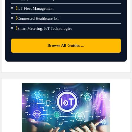
⟩
IoT Fleet Management
⟩
Connected Healthcare IoT
⟩
Smart Metering: IoT Technologies
→
Browse All Guides