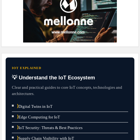
IOT EXPLAINED
💡 Understand the IoT Ecosystem
Clear and practical guides to core IoT concepts, technologies and
architectures.
⟩
Digital Twins in IoT
⟩
Edge Computing for IoT
⟩
IoT Security: Threats & Best Practices
⟩
Supply Chain Visibility with IoT