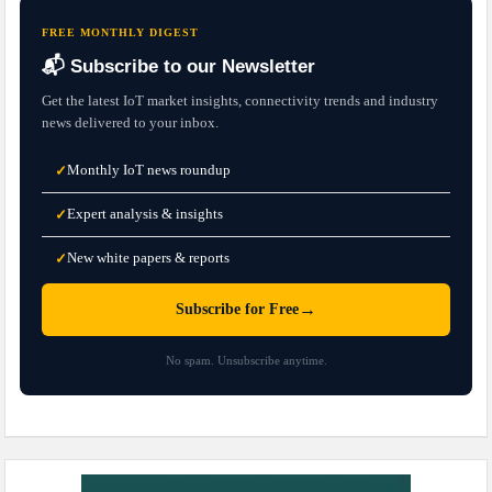
FREE MONTHLY DIGEST
📬 Subscribe to our Newsletter
Get the latest IoT market insights, connectivity trends and industry
news delivered to your inbox.
Monthly IoT news roundup
✓
Expert analysis & insights
✓
New white papers & reports
✓
→
Subscribe for Free
No spam. Unsubscribe anytime.