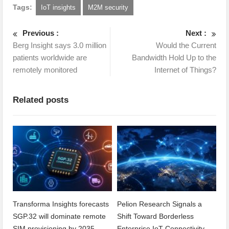
Tags:
IoT insights
M2M security
Previous :
Next :
Berg Insight says 3.0 million
Would the Current
patients worldwide are
Bandwidth Hold Up to the
remotely monitored
Internet of Things?
Related posts
Transforma Insights forecasts
Pelion Research Signals a
SGP.32 will dominate remote
Shift Toward Borderless
SIM provisioning by 2035
Enterprise IoT Connectivity