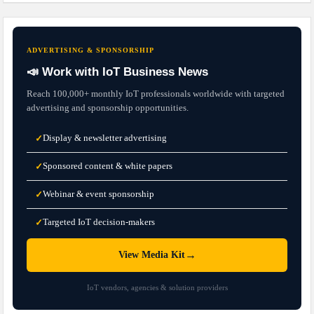
ADVERTISING & SPONSORSHIP
📣 Work with IoT Business News
Reach 100,000+ monthly IoT professionals worldwide with targeted
advertising and sponsorship opportunities.
Display & newsletter advertising
✓
Sponsored content & white papers
✓
Webinar & event sponsorship
✓
Targeted IoT decision-makers
✓
→
View Media Kit
IoT vendors, agencies & solution providers