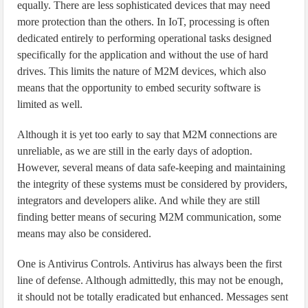
equally. There are less sophisticated devices that may need
more protection than the others. In IoT, processing is often
dedicated entirely to performing operational tasks designed
specifically for the application and without the use of hard
drives. This limits the nature of M2M devices, which also
means that the opportunity to embed security software is
limited as well.
Although it is yet too early to say that M2M connections are
unreliable, as we are still in the early days of adoption.
However, several means of data safe-keeping and maintaining
the integrity of these systems must be considered by providers,
integrators and developers alike. And while they are still
finding better means of securing M2M communication, some
means may also be considered.
One is Antivirus Controls. Antivirus has always been the first
line of defense. Although admittedly, this may not be enough,
it should not be totally eradicated but enhanced. Messages sent