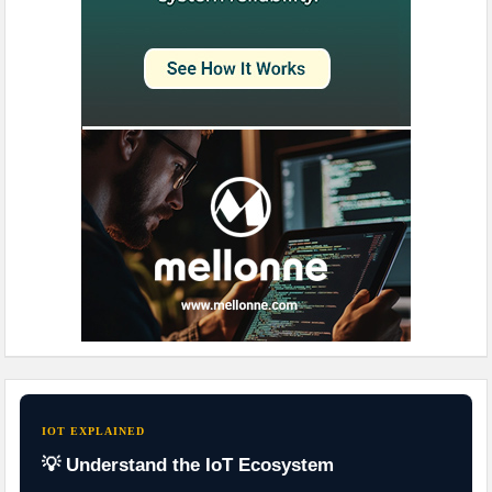
IOT EXPLAINED
💡 Understand the IoT Ecosystem