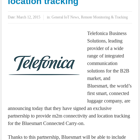
location tracking
IoT Security: Threats, Best Practices and Secure-by-Design Strategies
Date:
March 12, 2015
in:
General IoT News
,
Remote Monitoring & Tracking
Telefonica Business
Solutions, leading
provider of a wide
range of integrated
communication
solutions for the B2B
market, and
Bluesmart, the world’s
first smart, connected
luggage company, are
announcing today that they have signed an exclusive
partnership to provide m2m connectivity and location tracking
for the Bluesmart Connected Carry-on.
Thanks to this partnership, Bluesmart will be able to include