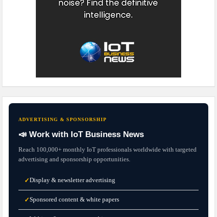
ADVERTISING & SPONSORSHIP
📣 Work with IoT Business News
Reach 100,000+ monthly IoT professionals worldwide with targeted
advertising and sponsorship opportunities.
Display & newsletter advertising
✓
Sponsored content & white papers
✓