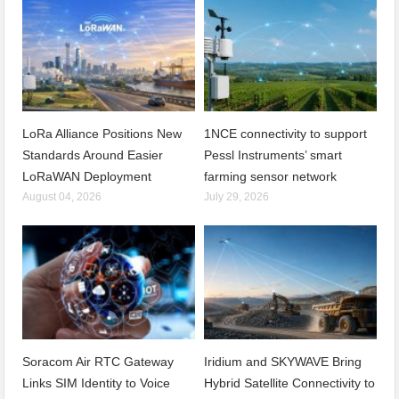
LoRa Alliance Positions New
1NCE connectivity to support
Standards Around Easier
Pessl Instruments’ smart
LoRaWAN Deployment
farming sensor network
August 04, 2026
July 29, 2026
Soracom Air RTC Gateway
Iridium and SKYWAVE Bring
Links SIM Identity to Voice
Hybrid Satellite Connectivity to