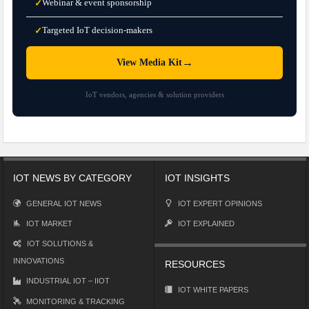
Webinar & event sponsorship
✓
Targeted IoT decision-makers
✓
→
View Media Kit
IoT vendors, agencies & solution providers
IOT NEWS BY CATEGORY
IOT INSIGHTS
GENERAL IOT NEWS
IOT EXPERT OPINIONS
IOT MARKET
IOT EXPLAINED
IOT SOLUTIONS &
INNOVATIONS
RESOURCES
INDUSTRIAL IOT – IIOT
IOT WHITE PAPERS
MONITORING & TRACKING