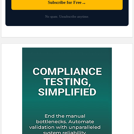
→
Subscribe for Free
No spam. Unsubscribe anytime.