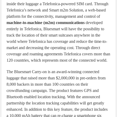
inside their luggage a Telefonica-powered SIM card. Through
Telefonica’s network and Smart m2m Solution, a web-based
platform for the connectivity, management and control of
machine-to-machine (m2m) communications
developed
entirely in Telefonica, Bluesmart will have the possibility to
track the location of their smart suitcases anywhere in the
world where Telefonica has coverage and reduce the time-to-
market and decreasing the operating cost. Through direct
coverage and roaming agreements Telefonica covers more than
120 countries, which represents most of the connected world.
The Bluesmart Carry-on is an award-winning connected
luggage that raised more than $2,000,000 in pre-orders from
8,000 backers in more than 100 countries on their
crowdfunding campaign. The product features GPS and
Bluetooth enabled location tracking. With the announced
partnership the location tracking capabilities will get greatly
enhanced. In addition to this key feature, the product includes
a 10,000 mAh battery that can re-charge a smartphone six