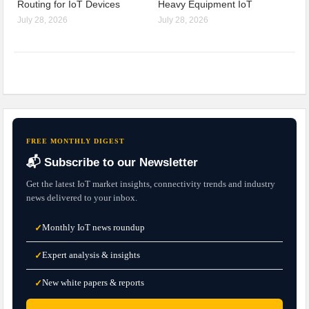
Routing for IoT Devices
Heavy Equipment IoT
July 28, 2026
July 28, 2026
FREE MONTHLY DIGEST
📬 Subscribe to our Newsletter
Get the latest IoT market insights, connectivity trends and industry
news delivered to your inbox.
Monthly IoT news roundup
✓
Expert analysis & insights
✓
New white papers & reports
✓