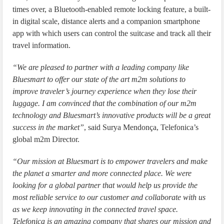
times over, a Bluetooth-enabled remote locking feature, a built-
in digital scale, distance alerts and a companion smartphone
app with which users can control the suitcase and track all their
travel information.
“We are pleased to partner with a leading company like
Bluesmart to offer our state of the art m2m solutions to
improve traveler’s journey experience when they lose their
luggage. I am convinced that the combination of our m2m
technology and Bluesmart’s innovative products will be a great
success in the market”
, said Surya Mendonça, Telefonica’s
global m2m Director.
“Our mission at Bluesmart is to empower travelers and make
the planet a smarter and more connected place. We were
looking for a global partner that would help us provide the
most reliable service to our customer and collaborate with us
as we keep innovating in the connected travel space.
Telefonica is an amazing company that shares our mission and