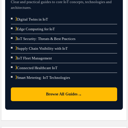
Clear and practical guides to core IoT concepts, technologies and
architectures.
⟩
Digital Twins in IoT
⟩
Edge Computing for IoT
⟩
IoT Security: Threats & Best Practices
⟩
Supply Chain Visibility with IoT
⟩
IoT Fleet Management
⟩
Connected Healthcare IoT
⟩
Smart Metering: IoT Technologies
→
Browse All Guides