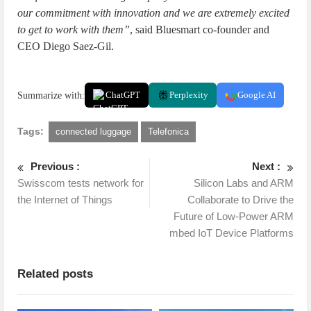
our commitment with innovation and we are extremely excited
to get to work with them”
, said Bluesmart co-founder and
CEO Diego Saez-Gil.
Summarize with:
ChatGPT
Perplexity
Google AI
Tags:
connected luggage
Telefonica
Previous :
Next :
Swisscom tests network for
Silicon Labs and ARM
the Internet of Things
Collaborate to Drive the
Future of Low-Power ARM
mbed IoT Device Platforms
Related posts