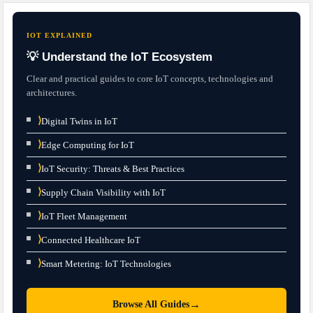
IOT EXPLAINED
💡 Understand the IoT Ecosystem
Clear and practical guides to core IoT concepts, technologies and
architectures.
⟩
Digital Twins in IoT
⟩
Edge Computing for IoT
⟩
IoT Security: Threats & Best Practices
⟩
Supply Chain Visibility with IoT
⟩
IoT Fleet Management
⟩
Connected Healthcare IoT
⟩
Smart Metering: IoT Technologies
→
Browse All Guides