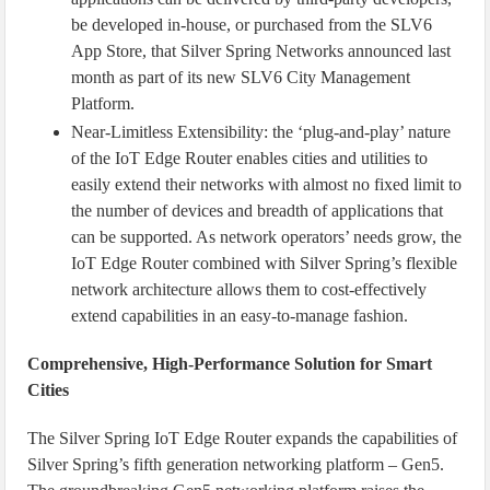
be developed in-house, or purchased from the SLV6
App Store, that Silver Spring Networks announced last
month as part of its new SLV6 City Management
Platform.
Near-Limitless Extensibility: the ‘plug-and-play’ nature
of the IoT Edge Router enables cities and utilities to
easily extend their networks with almost no fixed limit to
the number of devices and breadth of applications that
can be supported. As network operators’ needs grow, the
IoT Edge Router combined with Silver Spring’s flexible
network architecture allows them to cost-effectively
extend capabilities in an easy-to-manage fashion.
Comprehensive, High-Performance Solution for Smart
Cities
The Silver Spring IoT Edge Router expands the capabilities of
Silver Spring’s fifth generation networking platform – Gen5.