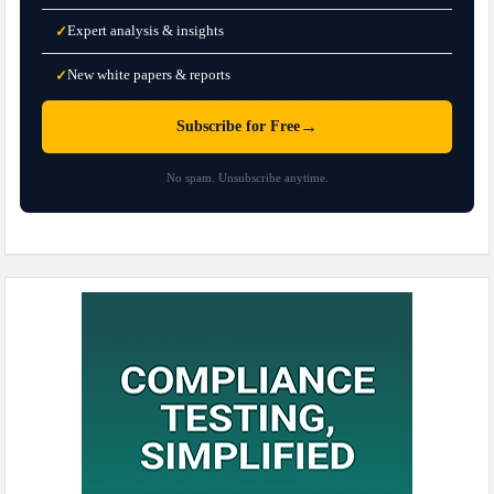
Expert analysis & insights
✓
New white papers & reports
✓
→
Subscribe for Free
No spam. Unsubscribe anytime.