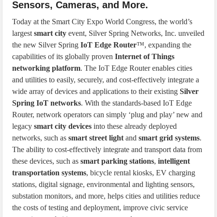
Sensors, Cameras, and More.
Today at the Smart City Expo World Congress, the world’s
largest
smart city
event, Silver Spring Networks, Inc. unveiled
the new Silver Spring
IoT Edge Router
™, expanding the
capabilities of its globally proven
Internet of Things
networking platform
. The IoT Edge Router enables cities
and utilities to easily, securely, and cost-effectively integrate a
wide array of devices and applications to their existing
Silver
Spring IoT networks
. With the standards-based IoT Edge
Router, network operators can simply ‘plug and play’ new and
legacy
smart city devices
into these already deployed
networks, such as
smart street light
and
smart grid systems
.
The ability to cost-effectively integrate and transport data from
these devices, such as
smart parking stations
,
intelligent
transportation systems
, bicycle rental kiosks, EV charging
stations, digital signage, environmental and lighting sensors,
substation monitors, and more, helps cities and utilities reduce
the costs of testing and deployment, improve civic service