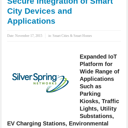
Secure Integration of Smart
IoT Security: Threats, Best Practices and Secure-by-Design Strategies
City Devices and
Applications
Date:
November 17, 2015
in:
Smart Cities & Smart Homes
Expanded IoT
Platform for
Wide Range of
Applications
Such as
Parking
Kiosks, Traffic
Lights, Utility
Substations,
EV Charging Stations, Environmental