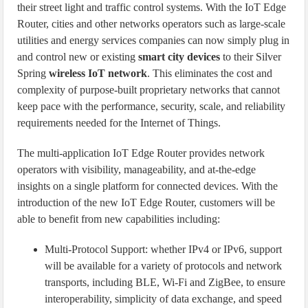
their street light and traffic control systems. With the IoT Edge
Router, cities and other networks operators such as large-scale
utilities and energy services companies can now simply plug in
and control new or existing
smart city devices
to their Silver
Spring
wireless IoT network
. This eliminates the cost and
complexity of purpose-built proprietary networks that cannot
keep pace with the performance, security, scale, and reliability
requirements needed for the Internet of Things.
The multi-application IoT Edge Router provides network
operators with visibility, manageability, and at-the-edge
insights on a single platform for connected devices. With the
introduction of the new IoT Edge Router, customers will be
able to benefit from new capabilities including:
Multi-Protocol Support: whether IPv4 or IPv6, support
will be available for a variety of protocols and network
transports, including BLE, Wi-Fi and ZigBee, to ensure
interoperability, simplicity of data exchange, and speed