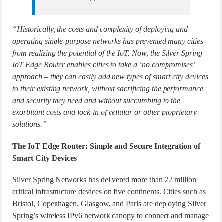
“Historically, the costs and complexity of deploying and
operating single-purpose networks has prevented many cities
from realizing the potential of the IoT. Now, the Silver Spring
IoT Edge Router enables cities to take a ‘no compromises’
approach – they can easily add new types of smart city devices
to their existing network, without sacrificing the performance
and security they need and without succumbing to the
exorbitant costs and lock-in of cellular or other proprietary
solutions.”
The IoT Edge Router: Simple and Secure Integration of
Smart City Devices
Silver Spring Networks has delivered more than 22 million
critical infrastructure devices on five continents. Cities such as
Bristol, Copenhagen, Glasgow, and Paris are deploying Silver
Spring’s wireless IPv6 network canopy to connect and manage