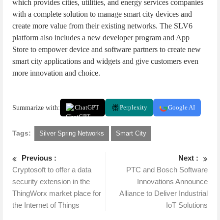
which provides cities, utilities, and energy services companies
with a complete solution to manage smart city devices and
create more value from their existing networks. The SLV6
platform also includes a new developer program and App
Store to empower device and software partners to create new
smart city applications and widgets and give customers even
more innovation and choice.
Summarize with:
ChatGPT
Perplexity
Google AI
Tags:
Silver Spring Networks
Smart City
Previous :
Next :
Cryptosoft to offer a data
PTC and Bosch Software
security extension in the
Innovations Announce
ThingWorx market place for
Alliance to Deliver Industrial
the Internet of Things
IoT Solutions