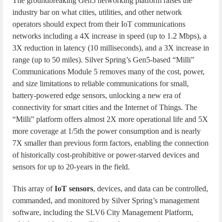
The groundbreaking Gen5 networking platform raises the
industry bar on what cities, utilities, and other network
operators should expect from their IoT communications
networks including a 4X increase in speed (up to 1.2 Mbps), a
3X reduction in latency (10 milliseconds), and a 3X increase in
range (up to 50 miles). Silver Spring’s Gen5-based “Milli”
Communications Module 5 removes many of the cost, power,
and size limitations to reliable communications for small,
battery-powered edge sensors, unlocking a new era of
connectivity for smart cities and the Internet of Things. The
“Milli” platform offers almost 2X more operational life and 5X
more coverage at 1/5th the power consumption and is nearly
7X smaller than previous form factors, enabling the connection
of historically cost-prohibitive or power-starved devices and
sensors for up to 20-years in the field.
This array of
IoT sensors
, devices, and data can be controlled,
commanded, and monitored by Silver Spring’s management
software, including the SLV6 City Management Platform,