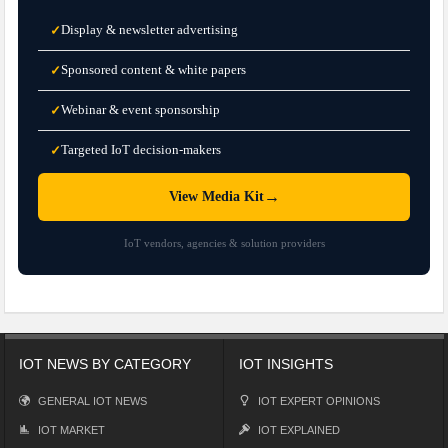
Display & newsletter advertising
✓
Sponsored content & white papers
✓
Webinar & event sponsorship
✓
Targeted IoT decision-makers
✓
→
View Media Kit
IoT vendors, agencies & solution providers
IOT NEWS BY CATEGORY
IOT INSIGHTS
GENERAL IOT NEWS
IOT EXPERT OPINIONS
IOT MARKET
IOT EXPLAINED