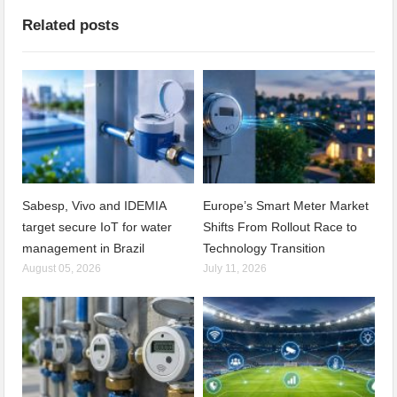
Related posts
Sabesp, Vivo and IDEMIA
Europe’s Smart Meter Market
target secure IoT for water
Shifts From Rollout Race to
management in Brazil
Technology Transition
August 05, 2026
July 11, 2026