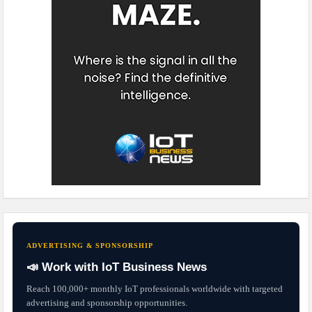
ADVERTISING & SPONSORSHIP
📣 Work with IoT Business News
Reach 100,000+ monthly IoT professionals worldwide with targeted
advertising and sponsorship opportunities.