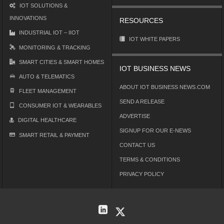
IOT SOLUTIONS &
INNOVATIONS
RESOURCES
INDUSTRIAL IOT – IIOT
IOT WHITE PAPERS
MONITORING & TRACKING
SMART CITIES & SMART HOMES
IOT BUSINESS NEWS
AUTO & TELEMATICS
ABOUT IOT BUSINESS NEWS.COM
FLEET MANAGEMENT
SEND A RELEASE
CONSUMER IOT & WEARABLES
ADVERTISE
DIGITAL HEALTHCARE
SIGNUP FOR OUR E-NEWS
SMART RETAIL & PAYMENT
CONTACT US
TERMS & CONDITIONS
PRIVACY POLICY