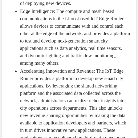
of deploying new devices.
Edge Intelligence: The compute and mesh-based
communications in the Linux-based IoT Edge Router
allows devices to communicate with and control each
other at the edge of the network, and provides a platform
to test and develop next-generation smart city
applications such as data analytics, real-time sensors,
and dynamic lighting and traffic flow monitoring,
among many others.
Accelerating Innovation and Revenue: The IoT Edge
Router provides a platform to develop new smart city
applications. By leveraging the shared networking
platform and the associated data collected across the
network, administrators can realize richer insights into
city operations across departments. This also unlocks
new revenue-sharing opportunities by making the data
available to application developers and partners, which
in turn drives innovative new applications. These
applications can be delivered by third-party developers,