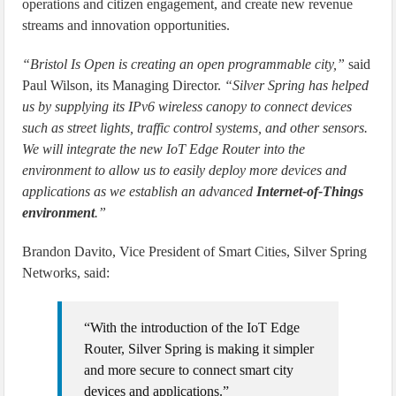
operations and citizen engagement, and create new revenue
streams and innovation opportunities.
“Bristol Is Open is creating an open programmable city,”
said
Paul Wilson, its Managing Director.
“Silver Spring has helped
us by supplying its IPv6 wireless canopy to connect devices
such as street lights, traffic control systems, and other sensors.
We will integrate the new IoT Edge Router into the
environment to allow us to easily deploy more devices and
applications as we establish an advanced
Internet-of-Things
environment
.”
Brandon Davito, Vice President of Smart Cities, Silver Spring
Networks, said:
“With the introduction of the IoT Edge
Router, Silver Spring is making it simpler
and more secure to connect smart city
devices and applications.”