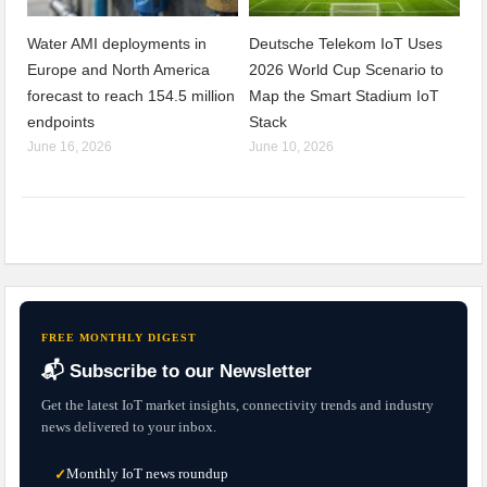
Water AMI deployments in
Deutsche Telekom IoT Uses
Europe and North America
2026 World Cup Scenario to
forecast to reach 154.5 million
Map the Smart Stadium IoT
endpoints
Stack
June 16, 2026
June 10, 2026
FREE MONTHLY DIGEST
📬 Subscribe to our Newsletter
Get the latest IoT market insights, connectivity trends and industry
news delivered to your inbox.
Monthly IoT news roundup
✓