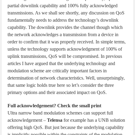
partial downlink capability and 100% fully acknowledged
transmissions. As we shall see shortly, any discussion on QoS
fundamentally needs to address the technology’s downlink
capability. The downlink provides the channel though which
the network acknowledges a transmission from a device in
order to confirm that it was properly received. In simple terms,
unless the technology supports acknowledgment of 100% of
uplink transmissions, QoS will be compromised. In previous
articles I have argued that the underlying technology and
modulation scheme are critically important factors in
determination of network characteristics. Well, unsurprisingly,
that same logic holds true here so let’s consider the three
primary options and their associated impact on QoS.
Full acknowledgement? Check the small print
Ultra narrow band modulation schemes can support full
acknowledgement –
Telensa
for example has a UNB solution
offering high QoS. But just because the underlying capability
is implicitly possible within the constraints of the modulation