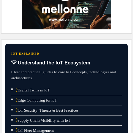
IOT EXPLAINED
💡 Understand the IoT Ecosystem
Clear and practical guides to core IoT concepts, technologies and
architectures.
⟩
Digital Twins in IoT
⟩
Edge Computing for IoT
⟩
IoT Security: Threats & Best Practices
⟩
Supply Chain Visibility with IoT
⟩
IoT Fleet Management