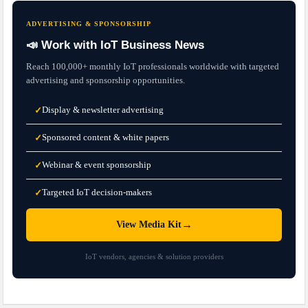
ADVERTISING & SPONSORSHIP
📣 Work with IoT Business News
Reach 100,000+ monthly IoT professionals worldwide with targeted
advertising and sponsorship opportunities.
Display & newsletter advertising
✓
Sponsored content & white papers
✓
Webinar & event sponsorship
✓
Targeted IoT decision-makers
✓
→
View Media Kit
IoT vendors, agencies & solution providers