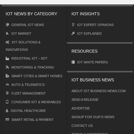
IOT NEWS BY CATEGORY
IOT INSIGHTS
GENERAL IOT NEWS
IOT EXPERT OPINIONS
IOT MARKET
IOT EXPLAINED
IOT SOLUTIONS &
INNOVATIONS
RESOURCES
INDUSTRIAL IOT – IIOT
IOT WHITE PAPERS
MONITORING & TRACKING
SMART CITIES & SMART HOMES
IOT BUSINESS NEWS
AUTO & TELEMATICS
ABOUT IOT BUSINESS NEWS.COM
FLEET MANAGEMENT
SEND A RELEASE
CONSUMER IOT & WEARABLES
ADVERTISE
DIGITAL HEALTHCARE
SIGNUP FOR OUR E-NEWS
SMART RETAIL & PAYMENT
CONTACT US