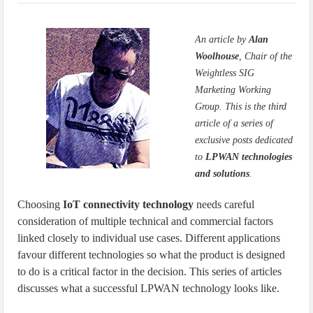
IoT Security: Threats, Best Practices and Secure-by-Design Strategies
An article by
Alan
Woolhouse
, Chair of the
Weightless SIG
Marketing Working
Group. This is the third
article of a series of
exclusive posts dedicated
to
LPWAN technologies
and solutions
.
Choosing
IoT connectivity technology
needs careful
consideration of multiple technical and commercial factors
linked closely to individual use cases. Different applications
favour different technologies so what the product is designed
to do is a critical factor in the decision. This series of articles
discusses what a successful LPWAN technology looks like.