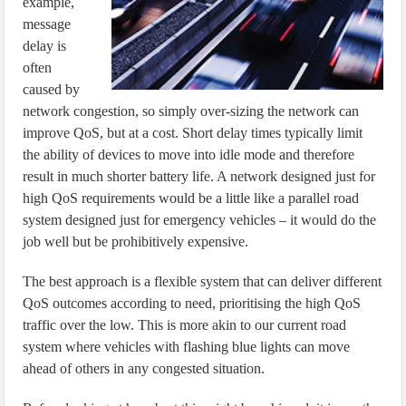
example,
message
delay is
often
caused by
network congestion, so simply over-sizing the network can
improve QoS, but at a cost. Short delay times typically limit
the ability of devices to move into idle mode and therefore
result in much shorter battery life. A network designed just for
high QoS requirements would be a little like a parallel road
system designed just for emergency vehicles – it would do the
job well but be prohibitively expensive.
The best approach is a flexible system that can deliver different
QoS outcomes according to need, prioritising the high QoS
traffic over the low. This is more akin to our current road
system where vehicles with flashing blue lights can move
ahead of others in any congested situation.