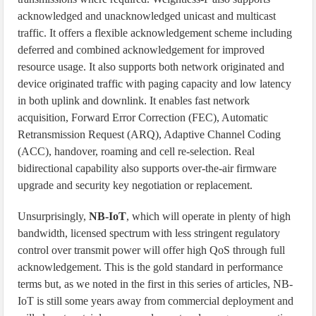
acknowledged and unacknowledged unicast and multicast
traffic. It offers a flexible acknowledgement scheme including
deferred and combined acknowledgement for improved
resource usage. It also supports both network originated and
device originated traffic with paging capacity and low latency
in both uplink and downlink. It enables fast network
acquisition, Forward Error Correction (FEC), Automatic
Retransmission Request (ARQ), Adaptive Channel Coding
(ACC), handover, roaming and cell re-selection. Real
bidirectional capability also supports over-the-air firmware
upgrade and security key negotiation or replacement.
Unsurprisingly,
NB-IoT
, which will operate in plenty of high
bandwidth, licensed spectrum with less stringent regulatory
control over transmit power will offer high QoS through full
acknowledgement. This is the gold standard in performance
terms but, as we noted in the first in this series of articles, NB-
IoT is still some years away from commercial deployment and