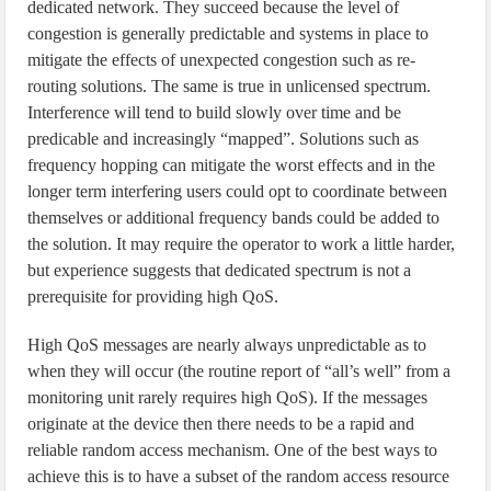
dedicated network. They succeed because the level of
congestion is generally predictable and systems in place to
mitigate the effects of unexpected congestion such as re-
routing solutions. The same is true in unlicensed spectrum.
Interference will tend to build slowly over time and be
predicable and increasingly “mapped”. Solutions such as
frequency hopping can mitigate the worst effects and in the
longer term interfering users could opt to coordinate between
themselves or additional frequency bands could be added to
the solution. It may require the operator to work a little harder,
but experience suggests that dedicated spectrum is not a
prerequisite for providing high QoS.
High QoS messages are nearly always unpredictable as to
when they will occur (the routine report of “all’s well” from a
monitoring unit rarely requires high QoS). If the messages
originate at the device then there needs to be a rapid and
reliable random access mechanism. One of the best ways to
achieve this is to have a subset of the random access resource