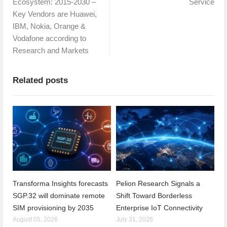
Ecosystem: 2015-2030 –
Service
Key Vendors are Huawei,
IBM, Nokia, Orange &
Vodafone according to
Research and Markets
Related posts
Transforma Insights forecasts
Pelion Research Signals a
SGP.32 will dominate remote
Shift Toward Borderless
SIM provisioning by 2035
Enterprise IoT Connectivity
August 05, 2026
July 31, 2026