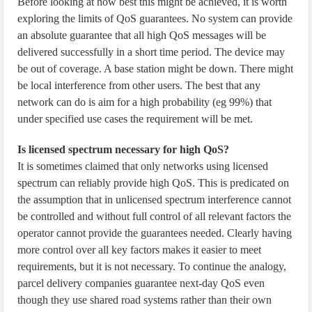
Before looking at how best this might be achieved, it is worth
exploring the limits of QoS guarantees. No system can provide
an absolute guarantee that all high QoS messages will be
delivered successfully in a short time period. The device may
be out of coverage. A base station might be down. There might
be local interference from other users. The best that any
network can do is aim for a high probability (eg 99%) that
under specified use cases the requirement will be met.
Is licensed spectrum necessary for high QoS?
It is sometimes claimed that only networks using licensed
spectrum can reliably provide high QoS. This is predicated on
the assumption that in unlicensed spectrum interference cannot
be controlled and without full control of all relevant factors the
operator cannot provide the guarantees needed. Clearly having
more control over all key factors makes it easier to meet
requirements, but it is not necessary. To continue the analogy,
parcel delivery companies guarantee next-day QoS even
though they use shared road systems rather than their own