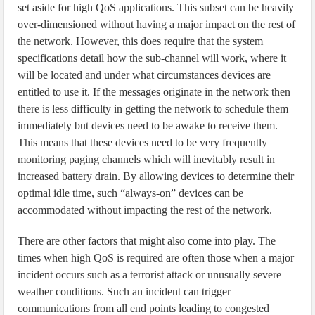
set aside for high QoS applications. This subset can be heavily
over-dimensioned without having a major impact on the rest of
the network. However, this does require that the system
specifications detail how the sub-channel will work, where it
will be located and under what circumstances devices are
entitled to use it. If the messages originate in the network then
there is less difficulty in getting the network to schedule them
immediately but devices need to be awake to receive them.
This means that these devices need to be very frequently
monitoring paging channels which will inevitably result in
increased battery drain. By allowing devices to determine their
optimal idle time, such “always-on” devices can be
accommodated without impacting the rest of the network.
There are other factors that might also come into play. The
times when high QoS is required are often those when a major
incident occurs such as a terrorist attack or unusually severe
weather conditions. Such an incident can trigger
communications from all end points leading to congested