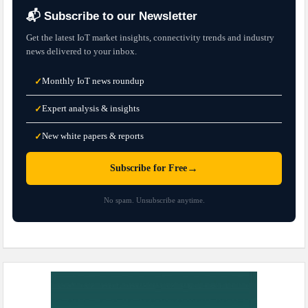
📬 Subscribe to our Newsletter
Get the latest IoT market insights, connectivity trends and industry
news delivered to your inbox.
Monthly IoT news roundup
✓
Expert analysis & insights
✓
New white papers & reports
✓
→
Subscribe for Free
No spam. Unsubscribe anytime.