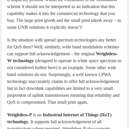
scheme it should not be interpreted as an indication that this
capability makes it into the commercial technology that you
buy. The large print giveth and the small print taketh away – in
some UNB solutions it explicitly doesn’t!
Is the situation with spread spectrum technologies any better
for QoS then? Well, similarly, wide band modulation schemes
can support full acknowledgement – the original
Weightless-
W technology
(designed to operate in white space spectrum so
not considered further here) is an example. Some other wide
band solutions do not. Surprisingly, a well known LPWA
technology inaccurately claims to offer full acknowledgement
but in fact downlink capabilities are limited to a very small
proportion of uplink transmissions meaning that reliability and
QoS is compromised. That small print again.
Weightless-P
is an
Industrial Internet of Things (IIoT)
technology
. It supports full acknowledgement of all
transmissions where required. Weightless-P also supports