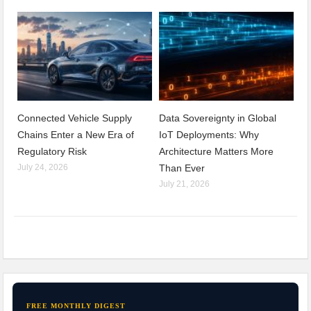
Connected Vehicle Supply
Data Sovereignty in Global
Chains Enter a New Era of
IoT Deployments: Why
Regulatory Risk
Architecture Matters More
July 24, 2026
Than Ever
July 21, 2026
FREE MONTHLY DIGEST