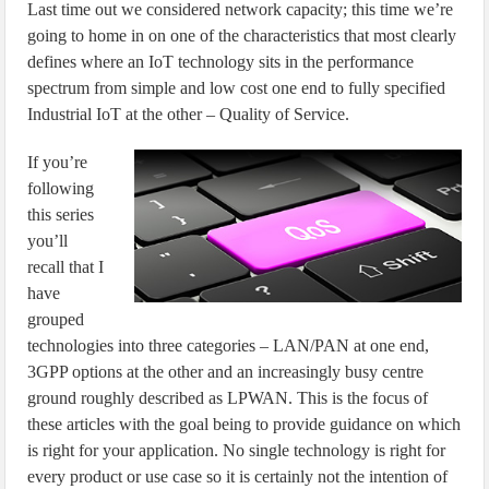
Last time out we considered network capacity; this time we’re
going to home in on one of the characteristics that most clearly
defines where an IoT technology sits in the performance
spectrum from simple and low cost one end to fully specified
Industrial IoT at the other – Quality of Service.
If you’re
following
this series
you’ll
recall that I
have
grouped
technologies into three categories – LAN/PAN at one end,
3GPP options at the other and an increasingly busy centre
ground roughly described as LPWAN. This is the focus of
these articles with the goal being to provide guidance on which
is right for your application. No single technology is right for
every product or use case so it is certainly not the intention of