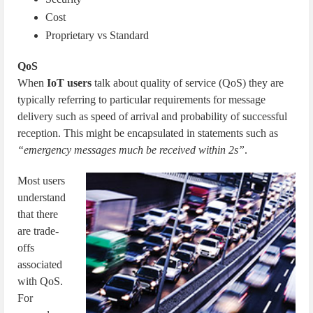
Cost
Proprietary vs Standard
QoS
When
IoT users
talk about quality of service (QoS) they are
typically referring to particular requirements for message
delivery such as speed of arrival and probability of successful
reception. This might be encapsulated in statements such as
“emergency messages much be received within 2s”
.
Most users
understand
that there
are trade-
offs
associated
with QoS.
For