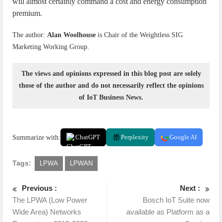
will almost certainly command a cost and energy consumption
premium.
The author:
Alan Woolhouse
is Chair of the Weightless SIG
Marketing Working Group.
The views and opinions expressed in this blog post are solely
those of the author and do not necessarily reflect the opinions
of IoT Business News.
Summarize with:
ChatGPT
Perplexity
Google AI
Tags:
LPWA
LPWAN
Previous :
Next :
The LPWA (Low Power
Bosch IoT Suite now
Wide Area) Networks
available as Platform as a