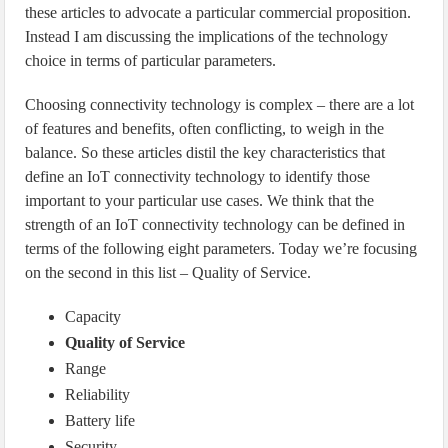
these articles to advocate a particular commercial proposition.
Instead I am discussing the implications of the technology
choice in terms of particular parameters.
Choosing connectivity technology is complex – there are a lot
of features and benefits, often conflicting, to weigh in the
balance. So these articles distil the key characteristics that
define an IoT connectivity technology to identify those
important to your particular use cases. We think that the
strength of an IoT connectivity technology can be defined in
terms of the following eight parameters. Today we’re focusing
on the second in this list – Quality of Service.
Capacity
Quality of Service
Range
Reliability
Battery life
Security