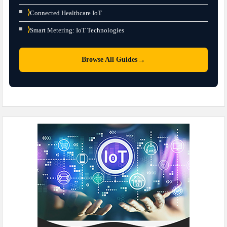
⟩
Connected Healthcare IoT
⟩
Smart Metering: IoT Technologies
→
Browse All Guides