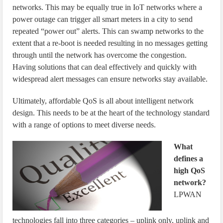
networks. This may be equally true in IoT networks where a
power outage can trigger all smart meters in a city to send
repeated “power out” alerts. This can swamp networks to the
extent that a re-boot is needed resulting in no messages getting
through until the network has overcome the congestion.
Having solutions that can deal effectively and quickly with
widespread alert messages can ensure networks stay available.
Ultimately, affordable QoS is all about intelligent network
design. This needs to be at the heart of the technology standard
with a range of options to meet diverse needs.
What
defines a
high QoS
network?
LPWAN
technologies fall into three categories – uplink only, uplink and