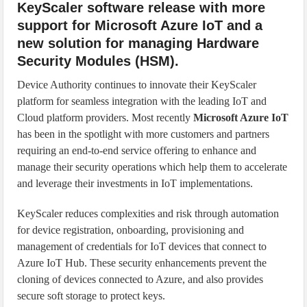
KeyScaler software release with more
support for Microsoft Azure IoT and a
new solution for managing Hardware
Security Modules (HSM).
Device Authority continues to innovate their KeyScaler
platform for seamless integration with the leading IoT and
Cloud platform providers. Most recently
Microsoft Azure IoT
has been in the spotlight with more customers and partners
requiring an end-to-end service offering to enhance and
manage their security operations which help them to accelerate
and leverage their investments in IoT implementations.
KeyScaler reduces complexities and risk through automation
for device registration, onboarding, provisioning and
management of credentials for IoT devices that connect to
Azure IoT Hub. These security enhancements prevent the
cloning of devices connected to Azure, and also provides
secure soft storage to protect keys.