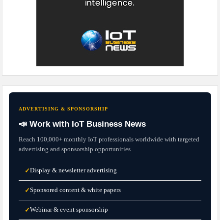
ADVERTISING & SPONSORSHIP
📣 Work with IoT Business News
Reach 100,000+ monthly IoT professionals worldwide with targeted
advertising and sponsorship opportunities.
Display & newsletter advertising
✓
Sponsored content & white papers
✓
Webinar & event sponsorship
✓