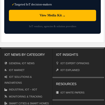
Targeted IoT decision-makers
✓
→
View Media Kit
IoT vendors, agencies & solution providers
IOT NEWS BY CATEGORY
IOT INSIGHTS
GENERAL IOT NEWS
IOT EXPERT OPINIONS
IOT MARKET
IOT EXPLAINED
IOT SOLUTIONS &
INNOVATIONS
RESOURCES
INDUSTRIAL IOT – IIOT
IOT WHITE PAPERS
MONITORING & TRACKING
SMART CITIES & SMART HOMES