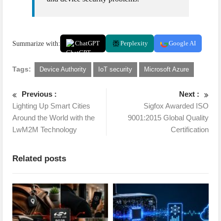
Summarize with:
ChatGPT
Perplexity
Google AI
Tags:
Device Authority
IoT security
Microsoft Azure
Previous :
Next :
Lighting Up Smart Cities
Sigfox Awarded ISO
Around the World with the
9001:2015 Global Quality
LwM2M Technology
Certification
Related posts