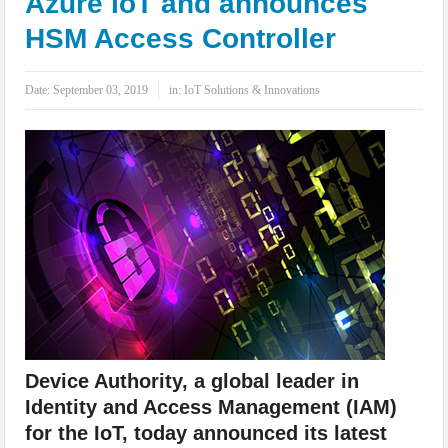
Azure IoT and announces
IoT Security: Threats, Best Practices and Secure-by-Design Strategies
HSM Access Controller
Date:
September 03, 2019
in:
IoT Solutions & Innovations
Device Authority, a global leader in
Identity and Access Management (IAM)
for the IoT, today announced its latest