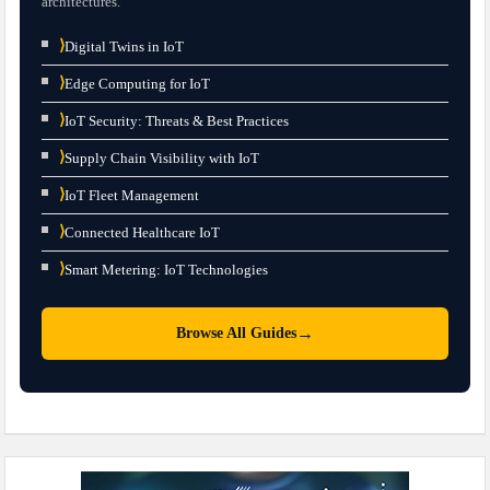
architectures.
⟩
Digital Twins in IoT
⟩
Edge Computing for IoT
⟩
IoT Security: Threats & Best Practices
⟩
Supply Chain Visibility with IoT
⟩
IoT Fleet Management
⟩
Connected Healthcare IoT
⟩
Smart Metering: IoT Technologies
→
Browse All Guides