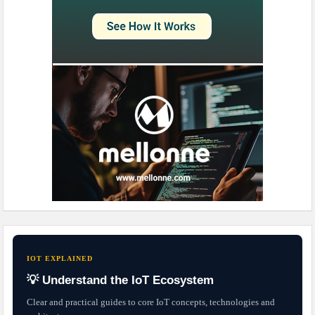
IOT EXPLAINED
💡 Understand the IoT Ecosystem
Clear and practical guides to core IoT concepts, technologies and