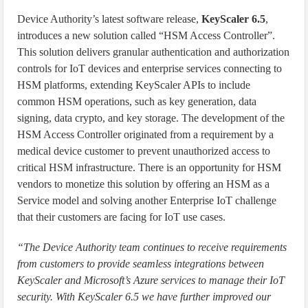
Device Authority’s latest software release,
KeyScaler 6.5
,
introduces a new solution called “HSM Access Controller”.
This solution delivers granular authentication and authorization
controls for IoT devices and enterprise services connecting to
HSM platforms, extending KeyScaler APIs to include
common HSM operations, such as key generation, data
signing, data crypto, and key storage. The development of the
HSM Access Controller originated from a requirement by a
medical device customer to prevent unauthorized access to
critical HSM infrastructure. There is an opportunity for HSM
vendors to monetize this solution by offering an HSM as a
Service model and solving another Enterprise IoT challenge
that their customers are facing for IoT use cases.
“The Device Authority team continues to receive requirements
from customers to provide seamless integrations between
KeyScaler and Microsoft’s Azure services to manage their IoT
security. With KeyScaler 6.5 we have further improved our