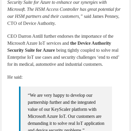
Security Suite for Azure to enhance our synergies with
Microsoft. The HSM Access Controller has great potential for
our HSM partners and their customers,”
said James Penney,
CTO of Device Authority.
CEO Darron Antill further endorses the importance of the
Microsoft Azure IoT services and
the Device Authority
Security Suite for Azure
being tightly coupled to solve real
Enterprise IoT use cases and security challenges ‘end to end’
for its medical, automotive and industrial customers.
He said:
“We are very happy to develop our
partnership further and the integrated
value of our KeyScaler platform with
Microsoft Azure IoT. Our customers are
demanding it to solve real IoT application
and device security problems.”