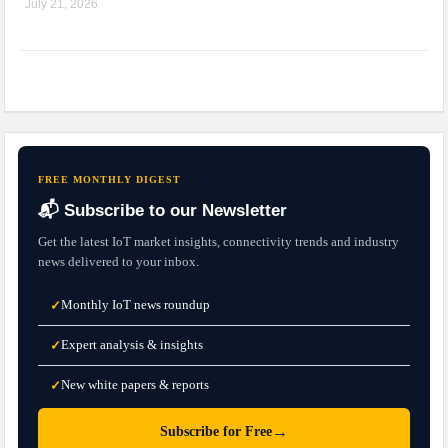
July 21, 2026
FREE MONTHLY DIGEST
📬 Subscribe to our Newsletter
Get the latest IoT market insights, connectivity trends and industry
news delivered to your inbox.
Monthly IoT news roundup
✓
Expert analysis & insights
✓
New white papers & reports
✓
→
Subscribe for Free