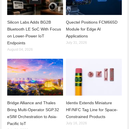
Silicon Labs Adds BG2B
Quectel Positions FCM665D
Bluetooth LE SoC With Focus
Module for Edge AI
on Lower-Power IoT
Applications
Endpoints
July 31, 2026
August 04, 2026
Bridge Alliance and Thales
Identiv Extends Miniature
Bring Multi-Operator SGP.32
HF/NFC Tag Line for Space-
eSIM Orchestration to Asia-
Constrained Products
Pacific IoT
July 16, 2026