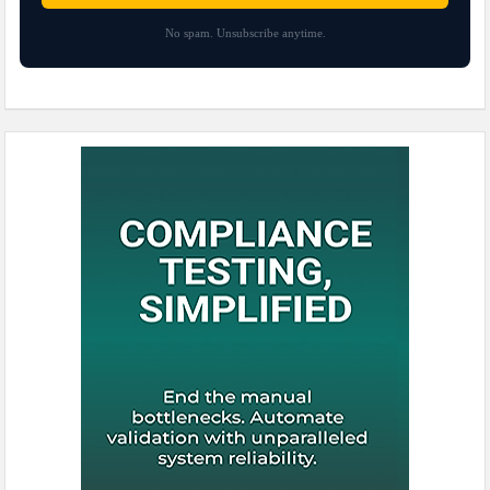
No spam. Unsubscribe anytime.