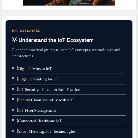
IOT EXPLAINED
💡 Understand the IoT Ecosystem
Clear and practical guides to core IoT concepts, technologies and
architectures.
⟩
Digital Twins in IoT
⟩
Edge Computing for IoT
⟩
IoT Security: Threats & Best Practices
⟩
Supply Chain Visibility with IoT
⟩
IoT Fleet Management
⟩
Connected Healthcare IoT
⟩
Smart Metering: IoT Technologies