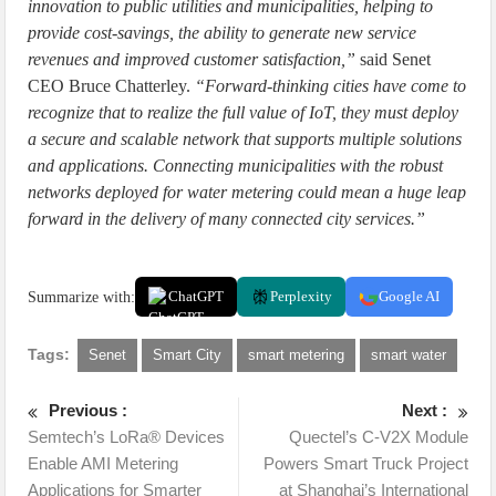
innovation to public utilities and municipalities, helping to
provide cost-savings, the ability to generate new service
revenues and improved customer satisfaction,”
said Senet
CEO Bruce Chatterley.
“Forward-thinking cities have come to
recognize that to realize the full value of IoT, they must deploy
a secure and scalable network that supports multiple solutions
and applications. Connecting municipalities with the robust
networks deployed for water metering could mean a huge leap
forward in the delivery of many connected city services.”
Summarize with:
ChatGPT
Perplexity
Google AI
Tags:
Senet
Smart City
smart metering
smart water
Previous :
Next :
Semtech’s LoRa® Devices
Quectel’s C-V2X Module
Enable AMI Metering
Powers Smart Truck Project
Applications for Smarter
at Shanghai’s International