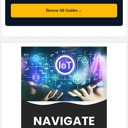
→
Browse All Guides