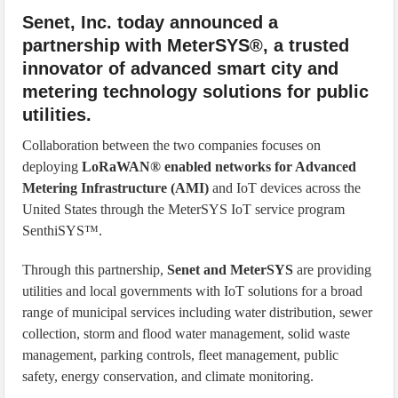
Senet, Inc. today announced a
partnership with MeterSYS®, a trusted
innovator of advanced smart city and
metering technology solutions for public
utilities.
Collaboration between the two companies focuses on
deploying
LoRaWAN® enabled networks for Advanced
Metering Infrastructure (AMI)
and IoT devices across the
United States through the MeterSYS IoT service program
SenthiSYS™.
Through this partnership,
Senet and MeterSYS
are providing
utilities and local governments with IoT solutions for a broad
range of municipal services including water distribution, sewer
collection, storm and flood water management, solid waste
management, parking controls, fleet management, public
safety, energy conservation, and climate monitoring.