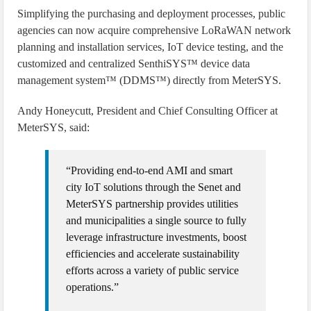
Simplifying the purchasing and deployment processes, public
agencies can now acquire comprehensive LoRaWAN network
planning and installation services, IoT device testing, and the
customized and centralized SenthiSYS™ device data
management system™ (DDMS™) directly from MeterSYS.
Andy Honeycutt, President and Chief Consulting Officer at
MeterSYS, said:
“Providing end-to-end AMI and smart
city IoT solutions through the Senet and
MeterSYS partnership provides utilities
and municipalities a single source to fully
leverage infrastructure investments, boost
efficiencies and accelerate sustainability
efforts across a variety of public service
operations.”