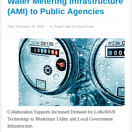
Water Metering Infrastructure
IoT Security: Threats, Best Practices and Secure-by-Design Strategies
(AMI) to Public Agencies
Date:
November 16, 2019
in:
Smart Cities & Smart Homes
Collaboration Supports Increased Demand for LoRaWAN
Technology to Modernize Utility and Local Government
Infrastructure.