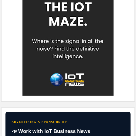
ADVERTISING & SPONSORSHIP
📣 Work with IoT Business News