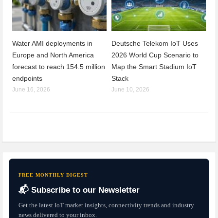
Water AMI deployments in
Deutsche Telekom IoT Uses
Europe and North America
2026 World Cup Scenario to
forecast to reach 154.5 million
Map the Smart Stadium IoT
endpoints
Stack
June 16, 2026
June 10, 2026
FREE MONTHLY DIGEST
📬 Subscribe to our Newsletter
Get the latest IoT market insights, connectivity trends and industry
news delivered to your inbox.