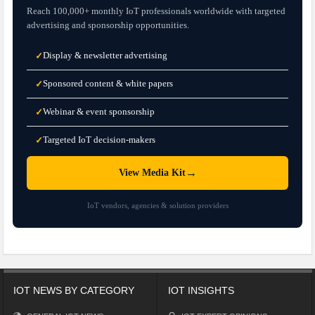
Reach 100,000+ monthly IoT professionals worldwide with targeted
advertising and sponsorship opportunities.
Display & newsletter advertising
✓
Sponsored content & white papers
✓
Webinar & event sponsorship
✓
Targeted IoT decision-makers
✓
→
View Media Kit
IoT vendors, agencies & solution providers
IOT NEWS BY CATEGORY
IOT INSIGHTS