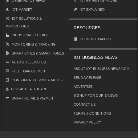
GENERAL IOT NEWS
IOT EXPERT OPINIONS
IOT MARKET
IOT EXPLAINED
IOT SOLUTIONS &
INNOVATIONS
RESOURCES
INDUSTRIAL IOT – IIOT
IOT WHITE PAPERS
MONITORING & TRACKING
SMART CITIES & SMART HOMES
IOT BUSINESS NEWS
AUTO & TELEMATICS
ABOUT IOT BUSINESS NEWS.COM
FLEET MANAGEMENT
SEND A RELEASE
CONSUMER IOT & WEARABLES
ADVERTISE
DIGITAL HEALTHCARE
SIGNUP FOR OUR E-NEWS
SMART RETAIL & PAYMENT
CONTACT US
TERMS & CONDITIONS
PRIVACY POLICY