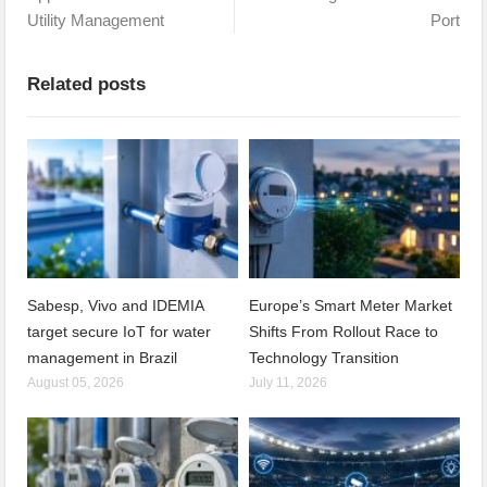
Utility Management
Port
Related posts
Sabesp, Vivo and IDEMIA
Europe’s Smart Meter Market
target secure IoT for water
Shifts From Rollout Race to
management in Brazil
Technology Transition
August 05, 2026
July 11, 2026