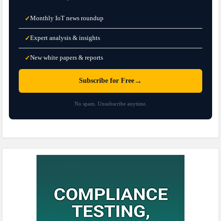
Monthly IoT news roundup
✓
Expert analysis & insights
✓
New white papers & reports
✓
→
Subscribe for Free
No spam. Unsubscribe anytime.