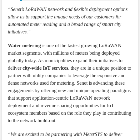
“Senet’s LoRaWAN network and flexible deployment options
allow us to support the unique needs of our customers for
automated meter reading and a broad range of smart city
initiatives.”
Water metering
is one of the fastest growing LoRaWAN
market segments, with millions of meters being deployed
globally today. As municipalities expand their initiatives to
deliver
city-wide IoT services
, they are in a unique position to
partner with utility companies to leverage the expansive and
dense networks used for metering. Senet is advancing these
engagements by offering new and unique operating paradigms
that support application-centric LoRaWAN network
deployment and revenue sharing opportunities for IoT
ecosystem members based on the role they play in contributing
to the network build-out.
“We are excited to be partnering with MeterSYS to deliver