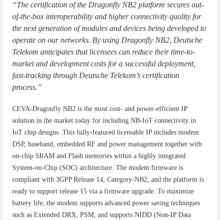
“The certification of the Dragonfly NB2 platform secures out-
of-the-box interoperability and higher connectivity quality for
the next generation of modules and devices being developed to
operate on our networks. By using Dragonfly NB2, Deutsche
Telekom anticipates that licensees can reduce their time-to-
market and development costs for a successful deployment,
fast-tracking through Deutsche Telekom’s certification
process.”
CEVA-Dragonfly NB2 is the most cost- and power-efficient IP
solution in the market today for including NB-IoT connectivity in
IoT chip designs. This fully-featured licensable IP includes modem
DSP, baseband, embedded RF and power management together with
on-chip SRAM and Flash memories within a highly integrated
System-on-Chip (SOC) architecture. The modem firmware is
compliant with 3GPP Release 14, Category-NB2, and the platform is
ready to support release 15 via a firmware upgrade. To maximize
battery life, the modem supports advanced power saving techniques
such as Extended DRX, PSM, and supports NIDD (Non-IP Data