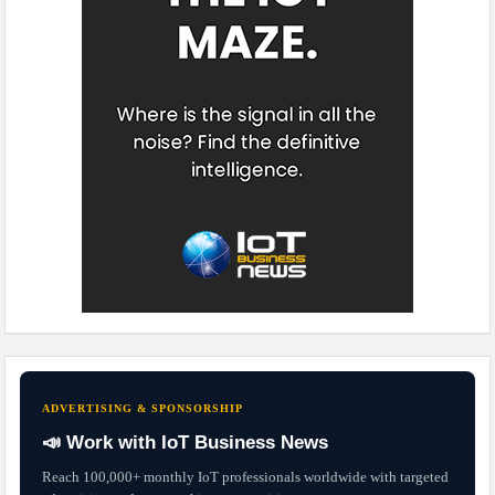
ADVERTISING & SPONSORSHIP
📣 Work with IoT Business News
Reach 100,000+ monthly IoT professionals worldwide with targeted