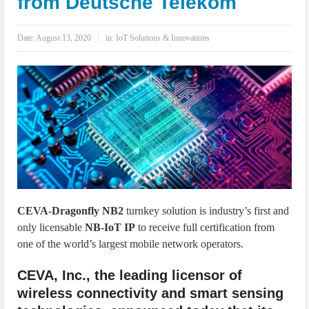
from Deutsche Telekom
IoT Security: Threats, Best Practices and Secure-by-Design Strategies
Date:
August 13, 2020
in:
IoT Solutions & Innovations
CEVA-Dragonfly NB2
turnkey solution is industry’s first and
only licensable
NB-IoT IP
to receive full certification from
one of the world’s largest mobile network operators.
CEVA, Inc., the leading licensor of
wireless connectivity and smart sensing