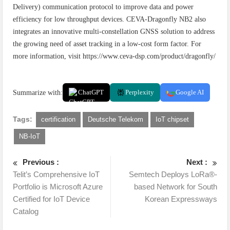
Delivery) communication protocol to improve data and power
efficiency for low throughput devices. CEVA-Dragonfly NB2 also
integrates an innovative multi-constellation GNSS solution to address
the growing need of asset tracking in a low-cost form factor. For
more information, visit https://www.ceva-dsp.com/product/dragonfly/
Summarize with:
ChatGPT
Perplexity
Google AI
Tags:
certification
Deutsche Telekom
IoT chipset
NB-IoT
Previous :
Next :
Telit’s Comprehensive IoT
Semtech Deploys LoRa®-
Portfolio is Microsoft Azure
based Network for South
Certified for IoT Device
Korean Expressways
Catalog