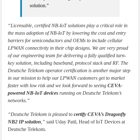
solution.”
“Licensable, certified NB-IoT solutions play a critical role in
the mass adoption of NB-IoT by lowering the cost and entry
barriers for semiconductors and OEMs to include cellular
LPWAN connectivity in their chip designs. We are very proud
of our engineering team for delivering a fully qualified turn-
key solution, including baseband, protocol stack and RF. The
Deutsche Telekom operator certification is another major step
in our mission to help our LPWAN customers get to market
faster with low risk and we look forward to seeing
CEVA-
powered NB-IoT devices
running on Deutsche Telekom’s
networks.”
“Deutsche Telekom is pleased to
certify CEVA’s Dragonfly
NB2 IP solution
,”
said Uday Patil, Head of IoT Devices at
Deutsche Telekom.