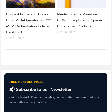
Bridge Alliance and Thales
Identiv Extends Miniature
Bring Multi-Operator SGP.32
HF/NFC Tag Line for Space-
eSIM Orchestration to Asia-
Constrained Products
Pacific IoT
July 16, 2026
July 21, 2026
FREE MONTHLY DIGEST
📬 Subscribe to our Newsletter
Get the latest IoT market insights, connectivity trends and industry
news delivered to your inbox.