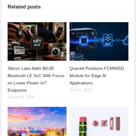
Related posts
Silicon Labs Adds BG2B
Quectel Positions FCM665D
Bluetooth LE SoC With Focus
Module for Edge AI
on Lower-Power IoT
Applications
Endpoints
July 31, 2026
August 04, 2026