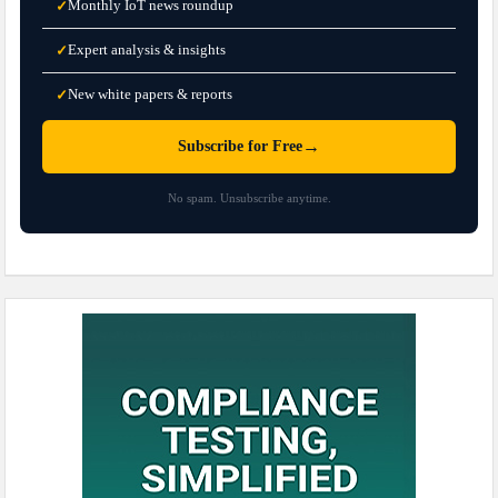
Monthly IoT news roundup
✓
Expert analysis & insights
✓
New white papers & reports
✓
→
Subscribe for Free
No spam. Unsubscribe anytime.