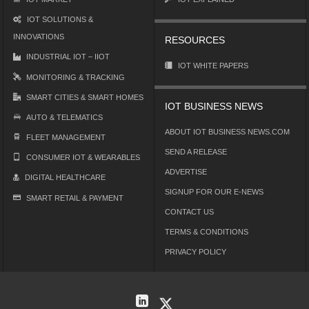
IOT SOLUTIONS &
INNOVATIONS
RESOURCES
INDUSTRIAL IOT – IIOT
IOT WHITE PAPERS
MONITORING & TRACKING
SMART CITIES & SMART HOMES
IOT BUSINESS NEWS
AUTO & TELEMATICS
ABOUT IOT BUSINESS NEWS.COM
FLEET MANAGEMENT
SEND A RELEASE
CONSUMER IOT & WEARABLES
ADVERTISE
DIGITAL HEALTHCARE
SIGNUP FOR OUR E-NEWS
SMART RETAIL & PAYMENT
CONTACT US
TERMS & CONDITIONS
PRIVACY POLICY