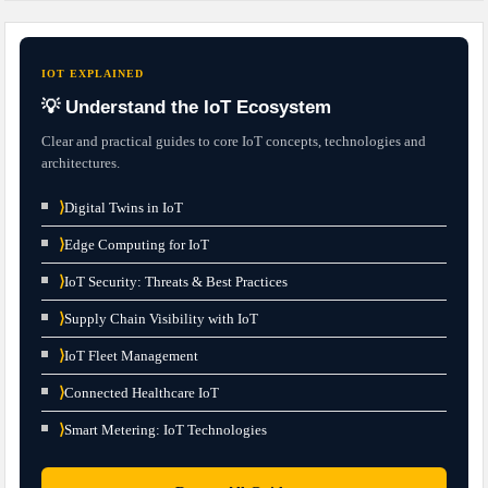
IOT EXPLAINED
💡 Understand the IoT Ecosystem
Clear and practical guides to core IoT concepts, technologies and
architectures.
⟩
Digital Twins in IoT
⟩
Edge Computing for IoT
⟩
IoT Security: Threats & Best Practices
⟩
Supply Chain Visibility with IoT
⟩
IoT Fleet Management
⟩
Connected Healthcare IoT
⟩
Smart Metering: IoT Technologies