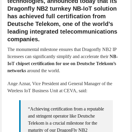
technologies, announced today that its
Dragonfly NB2 turnkey NB-IoT solution
has achieved full certification from
Deutsche Telekom, one of the world’s
leading integrated telecommunications
companies.
The monumental milestone ensures that Dragonfly NB2 IP
licensees can significantly simplify and accelerate their
NB-
IoT chipset certification for use on Deutsche Telekom’s
networks
around the world.
Ange Aznar, Vice President and General Manager of the
Wireless IoT Business Unit at CEVA, said:
“Achieving certification from a reputable
and stringent operator like Deutsche
Telekom is a crucial milestone for the
maturity of our DragonFly NB2