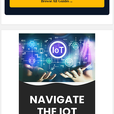
→
Browse All Guides