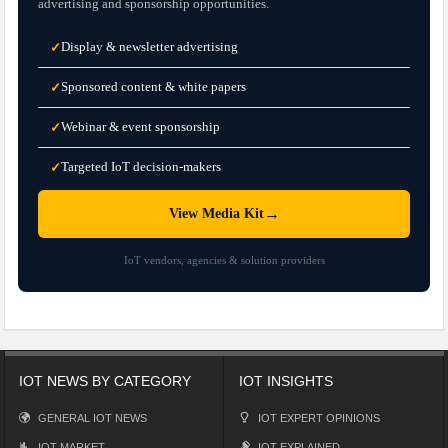
advertising and sponsorship opportunities.
Display & newsletter advertising
✓
Sponsored content & white papers
✓
Webinar & event sponsorship
✓
Targeted IoT decision-makers
✓
→
View Media Kit
IoT vendors, agencies & solution providers
IOT NEWS BY CATEGORY
IOT INSIGHTS
GENERAL IOT NEWS
IOT EXPERT OPINIONS
IOT MARKET
IOT EXPLAINED