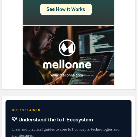
IOT EXPLAINED
💡 Understand the IoT Ecosystem
Clear and practical guides to core IoT concepts, technologies and
architectures.