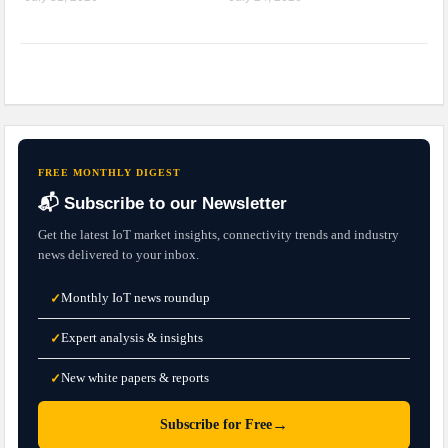
FREE MONTHLY DIGEST
📬 Subscribe to our Newsletter
Get the latest IoT market insights, connectivity trends and industry
news delivered to your inbox.
Monthly IoT news roundup
✓
Expert analysis & insights
✓
New white papers & reports
✓
→
Subscribe for Free