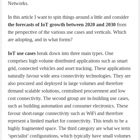
Networks.
In this article I want to spin things around a little and consider
the forecasts of IoT growth between 2020 and 2030
from
the perspective of the various use cases and verticals. Which
are adopting, and in what forms?
IoT use cases
break down into three main types. One
comprises high volume distributed applications such as smart
grid, connected vehicles and asset tracking. These applications
naturally favour wide area connectivity technologies. They are
also procured and deployed in large volumes and therefore
demand scalable solutions, centralised procurement and low
cost connectivity. The second group are in-building use cases,
such as building automation and consumer electronics. These
favour short-range connectivity such as WiFi and therefore
represent a limited market for connectivity. This tends to be a
highly fragmented space. The third category are what we term
‘specialist’ configurations, which typically have small volumes