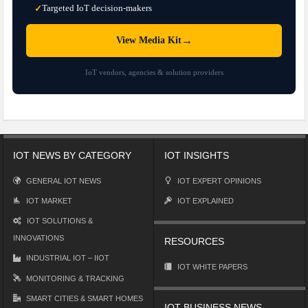
Targeted IoT decision-makers
✓
→
View Media Kit
IoT vendors, agencies & solution providers
IOT NEWS BY CATEGORY
IOT INSIGHTS
GENERAL IOT NEWS
IOT EXPERT OPINIONS
IOT MARKET
IOT EXPLAINED
IOT SOLUTIONS &
INNOVATIONS
RESOURCES
INDUSTRIAL IOT – IIOT
IOT WHITE PAPERS
MONITORING & TRACKING
SMART CITIES & SMART HOMES
IOT BUSINESS NEWS