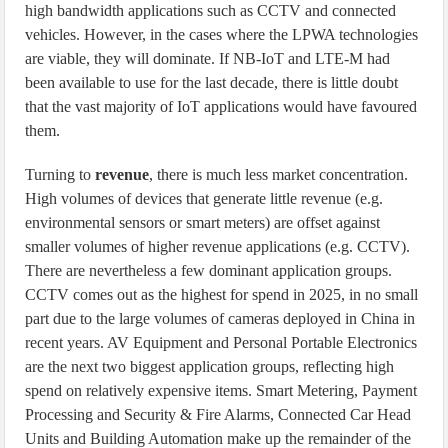
high bandwidth applications such as CCTV and connected
vehicles. However, in the cases where the LPWA technologies
are viable, they will dominate. If NB-IoT and LTE-M had
been available to use for the last decade, there is little doubt
that the vast majority of IoT applications would have favoured
them.
Turning to
revenue
, there is much less market concentration.
High volumes of devices that generate little revenue (e.g.
environmental sensors or smart meters) are offset against
smaller volumes of higher revenue applications (e.g. CCTV).
There are nevertheless a few dominant application groups.
CCTV comes out as the highest for spend in 2025, in no small
part due to the large volumes of cameras deployed in China in
recent years. AV Equipment and Personal Portable Electronics
are the next two biggest application groups, reflecting high
spend on relatively expensive items. Smart Metering, Payment
Processing and Security & Fire Alarms, Connected Car Head
Units and Building Automation make up the remainder of the