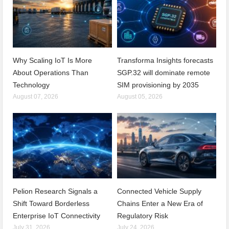
Why Scaling IoT Is More
Transforma Insights forecasts
About Operations Than
SGP.32 will dominate remote
Technology
SIM provisioning by 2035
August 07, 2026
August 05, 2026
Pelion Research Signals a
Connected Vehicle Supply
Shift Toward Borderless
Chains Enter a New Era of
Enterprise IoT Connectivity
Regulatory Risk
July 31, 2026
July 24, 2026