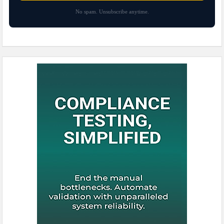
No spam. Unsubscribe anytime.