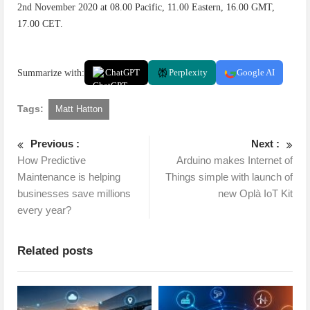
2nd November 2020 at 08.00 Pacific, 11.00 Eastern, 16.00 GMT,
17.00 CET.
Summarize with:
ChatGPT
Perplexity
Google AI
Tags:
Matt Hatton
Previous :
Next :
How Predictive
Arduino makes Internet of
Maintenance is helping
Things simple with launch of
businesses save millions
new Oplà IoT Kit
every year?
Related posts