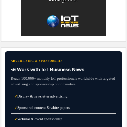
ADVERTISING & SPONSORSHIP
📣 Work with IoT Business News
Reach 100,000+ monthly IoT professionals worldwide with targeted
advertising and sponsorship opportunities.
Display & newsletter advertising
✓
Sponsored content & white papers
✓
Webinar & event sponsorship
✓