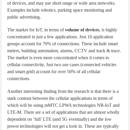
of devices, and may use short range or wide area networks.
Examples include robotics, parking space monitoring and
public advertising.
The market for IoT, in terms of
volume of devices
, is highly
concentrated in just a few applications. Just 10 application
groups account for 70% of connections. These include smart
meters, building automation, alarms, CCTV and track & trace.
The market is even more concentrated when it comes to
cellular connectivity. Just two use cases (connected vehicles
and smart grid) account for over 50% of all cellular
connections.
Another interesting finding from the research is that there is a
stark contrast between the cellular applications in terms of
which will be using mMTC LPWA technologies NB-IoT and
LTE-M. There are a set of applications that are almost wholly
dependent on ‘full’ LTE (and 5G eventually) and the low
power technologies will not get a look in. These are typically