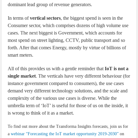
dominant lead group of revenue generators.
In terms of
vertical sectors
, the biggest spend is seen in the
Consumer sector, which comprises dozens of high volume use
cases. The next biggest is Government, which accounts for
most spend on street lighting, CCTV, public transport and so
forth. After that comes Energy, mostly by virtue of billions of
smart meters.
All of this provides us with a gentle reminder that
IoT is not a
single market
. The verticals have very different behaviour (for
instance government compared to consumers), the use cases
demand very different technology solutions, and the scale and
complexity of the various use cases is diverse. While the
umbrella term of ‘IoT’ is useful for those of us on the inside, it
is wrong to think of it as a market.
To find out more about the Transforma Insights forecasts, join us for
a
webinar “Forecasting the IoT market opportunity 2019-2030”
on