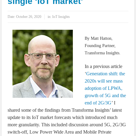
single ‘IoT market’
IoT Security: Threats, Best Practices and Secure-by-Design Strategies
Date:
October 26, 2020
in:
IoT Insights
By Matt Hatton,
Founding Partner,
Transforma Insights.
In a previous article
‘
Generation shift: the
2020s will see mass
adoption of LPWA,
growth of 5G and the
end of 2G/3G
’ I
shared some of the findings from Transforma Insights’ latest
update to its IoT market forecasts which introduced much
more granularity. This included discussion around 5G, 2G/3G
switch-off, Low Power Wide Area and Mobile Private