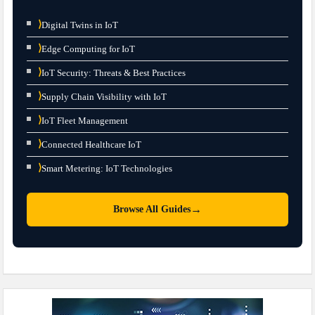
⟩
Digital Twins in IoT
⟩
Edge Computing for IoT
⟩
IoT Security: Threats & Best Practices
⟩
Supply Chain Visibility with IoT
⟩
IoT Fleet Management
⟩
Connected Healthcare IoT
⟩
Smart Metering: IoT Technologies
→
Browse All Guides