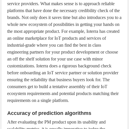
service providers. What makes sense is to approach reliable
platforms that have done the necessary credibility check of the
brands. Not only does it saves time but also introduces you to a
whole new ecosystem of possibilities in getting your hands on
the most appropriate product. For example, Ioterra has created
an online marketplace for IoT products and services of
industrial-grade where you can find the best in class
engineering partners for your product development or choose
an off the shelf solution for your use case with minor
customizations. Ioterra does a rigorous background check
before onboarding an IoT service partner or solution provider
ensuring the reliability that business buyers look for. The
consumers get to build a tentative assembly of their IoT
ecosystem requirements and potential products matching their
requirements on a single platform.
Accuracy of prediction algorithms
After evaluating the PM product upon its usability and
scalability metrics, it is equally imperative to judge the