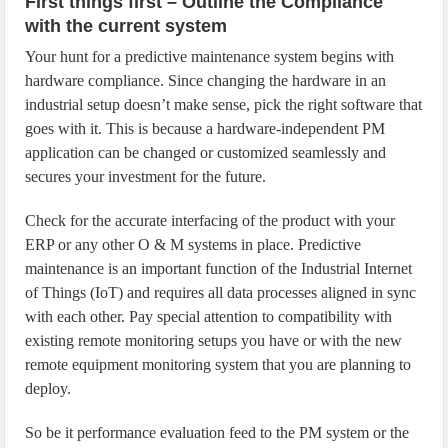
First things first – Outline the Compliance
with the current system
Your hunt for a predictive maintenance system begins with
hardware compliance. Since changing the hardware in an
industrial setup doesn’t make sense, pick the right software that
goes with it. This is because a hardware-independent PM
application can be changed or customized seamlessly and
secures your investment for the future.
Check for the accurate interfacing of the product with your
ERP or any other O & M systems in place. Predictive
maintenance is an important function of the Industrial Internet
of Things (IoT) and requires all data processes aligned in sync
with each other. Pay special attention to compatibility with
existing remote monitoring setups you have or with the new
remote equipment monitoring system that you are planning to
deploy.
So be it performance evaluation feed to the PM system or the