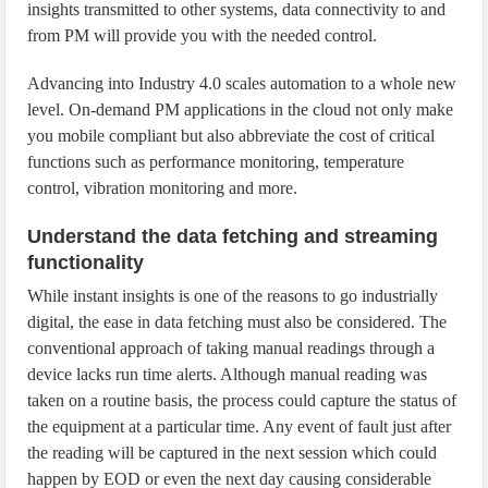
insights transmitted to other systems, data connectivity to and
from PM will provide you with the needed control.
Advancing into Industry 4.0 scales automation to a whole new
level. On-demand PM applications in the cloud not only make
you mobile compliant but also abbreviate the cost of critical
functions such as performance monitoring, temperature
control, vibration monitoring and more.
Understand the data fetching and streaming
functionality
While instant insights is one of the reasons to go industrially
digital, the ease in data fetching must also be considered. The
conventional approach of taking manual readings through a
device lacks run time alerts. Although manual reading was
taken on a routine basis, the process could capture the status of
the equipment at a particular time. Any event of fault just after
the reading will be captured in the next session which could
happen by EOD or even the next day causing considerable