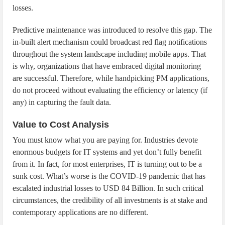
losses.
Predictive maintenance was introduced to resolve this gap. The
in-built alert mechanism could broadcast red flag notifications
throughout the system landscape including mobile apps. That
is why, organizations that have embraced digital monitoring
are successful. Therefore, while handpicking PM applications,
do not proceed without evaluating the efficiency or latency (if
any) in capturing the fault data.
Value to Cost Analysis
You must know what you are paying for. Industries devote
enormous budgets for IT systems and yet don’t fully benefit
from it. In fact, for most enterprises, IT is turning out to be a
sunk cost. What’s worse is the COVID-19 pandemic that has
escalated industrial losses to USD 84 Billion. In such critical
circumstances, the credibility of all investments is at stake and
contemporary applications are no different.