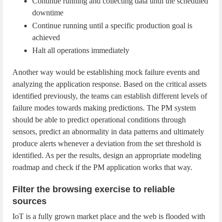
Continue running and collecting data until the scheduled
downtime
Continue running until a specific production goal is
achieved
Halt all operations immediately
Another way would be establishing mock failure events and
analyzing the application response. Based on the critical assets
identified previously, the teams can establish different levels of
failure modes towards making predictions. The PM system
should be able to predict operational conditions through
sensors, predict an abnormality in data patterns and ultimately
produce alerts whenever a deviation from the set threshold is
identified. As per the results, design an appropriate modeling
roadmap and check if the PM application works that way.
Filter the browsing exercise to reliable
sources
IoT is a fully grown market place and the web is flooded with