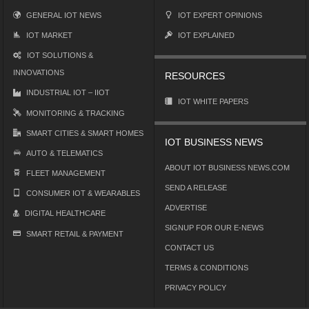
GENERAL IOT NEWS
IOT EXPERT OPINIONS
IOT MARKET
IOT EXPLAINED
IOT SOLUTIONS &
INNOVATIONS
RESOURCES
INDUSTRIAL IOT – IIOT
IOT WHITE PAPERS
MONITORING & TRACKING
SMART CITIES & SMART HOMES
IOT BUSINESS NEWS
AUTO & TELEMATICS
ABOUT IOT BUSINESS NEWS.COM
FLEET MANAGEMENT
SEND A RELEASE
CONSUMER IOT & WEARABLES
ADVERTISE
DIGITAL HEALTHCARE
SIGNUP FOR OUR E-NEWS
SMART RETAIL & PAYMENT
CONTACT US
TERMS & CONDITIONS
PRIVACY POLICY