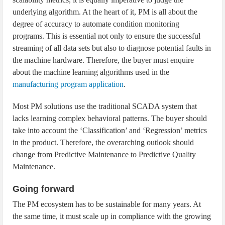
underlying algorithm. At the heart of it, PM is all about the
degree of accuracy to automate condition monitoring
programs. This is essential not only to ensure the successful
streaming of all data sets but also to diagnose potential faults in
the machine hardware. Therefore, the buyer must enquire
about the machine learning algorithms used in the
manufacturing program application
.
Most PM solutions use the traditional SCADA system that
lacks learning complex behavioral patterns. The buyer should
take into account the ‘Classification’ and ‘Regression’ metrics
in the product. Therefore, the overarching outlook should
change from Predictive Maintenance to Predictive Quality
Maintenance.
Going forward
The PM ecosystem has to be sustainable for many years. At
the same time, it must scale up in compliance with the growing