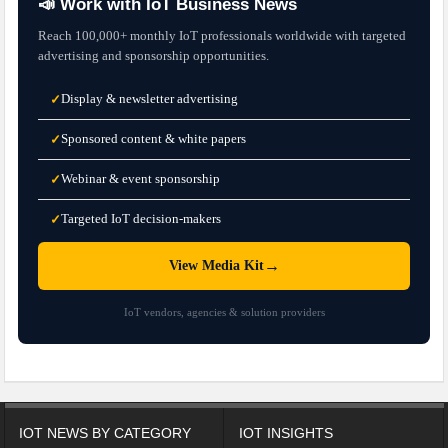
📣 Work with IoT Business News
Reach 100,000+ monthly IoT professionals worldwide with targeted
advertising and sponsorship opportunities.
Display & newsletter advertising
✓
Sponsored content & white papers
✓
Webinar & event sponsorship
✓
Targeted IoT decision-makers
✓
→
View Media Kit
IoT vendors, agencies & solution providers
IOT NEWS BY CATEGORY
IOT INSIGHTS