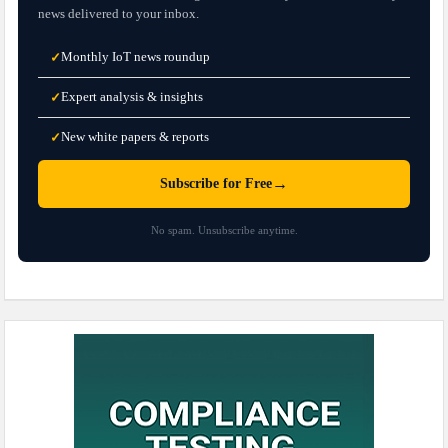
news delivered to your inbox.
Monthly IoT news roundup
✓
Expert analysis & insights
✓
New white papers & reports
✓
→
Subscribe for Free
No spam. Unsubscribe anytime.