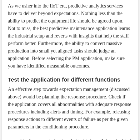
As we usher into the IIoT era, predictive analytics services
have to deliver beyond expectations. Nothing less than the
ability to predict the equipment life should be agreed upon.
Not to miss, the best predictive maintenance application learns
the industrial setup and reverts with insights that help the staff
perform better. Furthermore, the ability to convert massive
production into small yet aligned tasks should judge an
application. Before selecting the PM application, make sure
you have identified measurable outcomes.
Test the application for different functions
An effective step towards expectation management (discussed
above) would be planning the response procedure. Check if
the application covers all abnormalities with adequate response
procedures including alerts and timing. For example, releasing
response actions to different events of failure as per the given
parameters in the conditioning procedure.