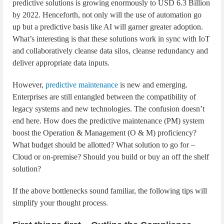
predictive solutions is growing enormously to USD 6.3 Billion
by 2022. Henceforth, not only will the use of automation go
up but a predictive basis like AI will garner greater adoption.
What’s interesting is that these solutions work in sync with IoT
and collaboratively cleanse data silos, cleanse redundancy and
deliver appropriate data inputs.
However,
predictive maintenance
is new and emerging.
Enterprises are still entangled between the compatibility of
legacy systems and new technologies. The confusion doesn’t
end here. How does the predictive maintenance (PM) system
boost the Operation & Management (O & M) proficiency?
What budget should be allotted? What solution to go for –
Cloud or on-premise? Should you build or buy an off the shelf
solution?
If the above bottlenecks sound familiar, the following tips will
simplify your thought process.