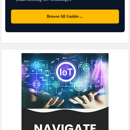
→
Browse All Guides