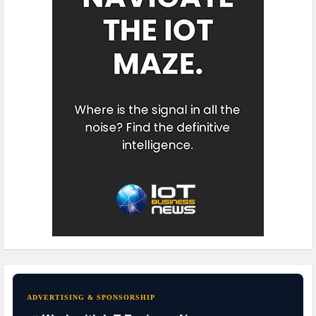
ADVERTISING & SPONSORSHIP