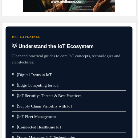
IOT EXPLAINED
💡 Understand the IoT Ecosystem
Clear and practical guides to core IoT concepts, technologies and
architectures.
⟩
Digital Twins in IoT
⟩
Edge Computing for IoT
⟩
IoT Security: Threats & Best Practices
⟩
Supply Chain Visibility with IoT
⟩
IoT Fleet Management
⟩
Connected Healthcare IoT
⟩
Smart Metering: IoT Technologies