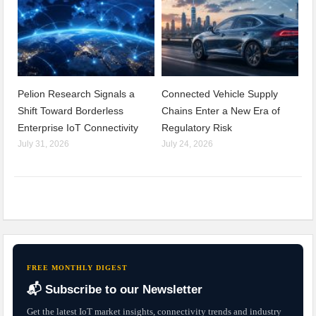
Pelion Research Signals a
Connected Vehicle Supply
Shift Toward Borderless
Chains Enter a New Era of
Enterprise IoT Connectivity
Regulatory Risk
July 31, 2026
July 24, 2026
FREE MONTHLY DIGEST
📬 Subscribe to our Newsletter
Get the latest IoT market insights, connectivity trends and industry