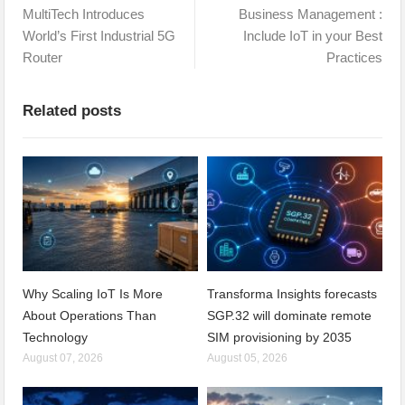
MultiTech Introduces
Business Management :
World’s First Industrial 5G
Include IoT in your Best
Router
Practices
Related posts
Why Scaling IoT Is More
Transforma Insights forecasts
About Operations Than
SGP.32 will dominate remote
Technology
SIM provisioning by 2035
August 07, 2026
August 05, 2026