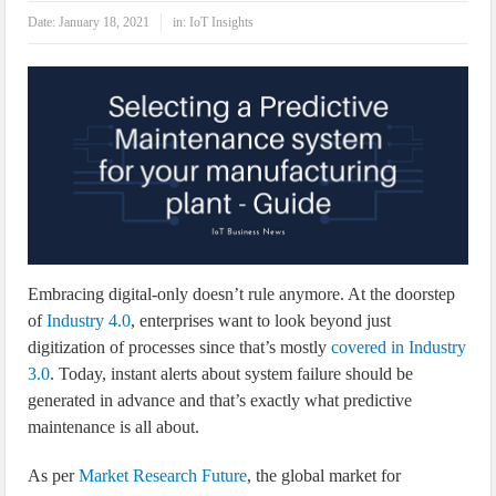
IoT Security: Threats, Best Practices and Secure-by-Design Strategies
Date:
January 18, 2021
in:
IoT Insights
Embracing digital-only doesn’t rule anymore. At the doorstep
of
Industry 4.0
, enterprises want to look beyond just
digitization of processes since that’s mostly
covered in Industry
3.0
. Today, instant alerts about system failure should be
generated in advance and that’s exactly what predictive
maintenance is all about.
As per
Market Research Future
, the global market for