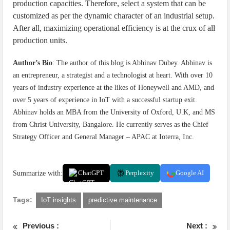
production capacities. Therefore, select a system that can be
customized as per the dynamic character of an industrial setup.
After all, maximizing operational efficiency is at the crux of all
production units.
Author’s Bio
: The author of this blog is Abhinav Dubey. Abhinav is
an entrepreneur, a strategist and a technologist at heart. With over 10
years of industry experience at the likes of Honeywell and AMD, and
over 5 years of experience in IoT with a successful startup exit.
Abhinav holds an MBA from the University of Oxford, U.K, and MS
from Christ University, Bangalore. He currently serves as the Chief
Strategy Officer and General Manager – APAC at Ioterra, Inc.
Summarize with:
ChatGPT
Perplexity
Google AI
Tags:
IoT insights
predictive maintenance
Previous :
Next :