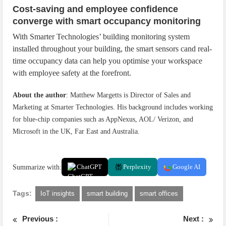
Cost-saving and employee confidence
converge with smart occupancy monitoring
With Smarter Technologies’ building monitoring system
installed throughout your building, the smart sensors cand real-
time occupancy data can help you optimise your workspace
with employee safety at the forefront.
About the author
: Matthew Margetts is Director of Sales and
Marketing at Smarter Technologies. His background includes working
for blue-chip companies such as AppNexus, AOL/ Verizon, and
Microsoft in the UK, Far East and Australia.
Summarize with:
ChatGPT
Perplexity
Google AI
Tags:
IoT insights
smart building
smart offices
Previous :
Next :