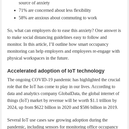
source of anxiety
71% are concerned about less flexibility
58% are anxious about commuting to work
So, what can employers do to ease this anxiety? One answer is
to make social distancing guidelines easy to follow and
monitor. In this article, I’ll outline how smart occupancy
monitoring can help employers and employees re-engage with
physical workspaces in the future.
Accelerated adoption of IoT technology
The ongoing COVID-19 pandemic has highlighted the crucial
role that the IoT has come to play in our lives. According to
data and analytics company GlobalData, the global internet of
things (IoT) market by revenue will be worth $1.1 trillion by
2024, up from $622 billion in 2020 and $586 billion in 2019.
Several IoT use cases saw growing adoption during the
pandemic, including sensors for monitoring office occupancy