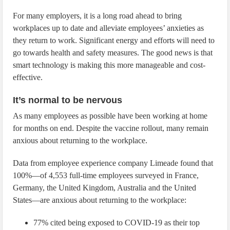
For many employers, it is a long road ahead to bring
workplaces up to date and alleviate employees’ anxieties as
they return to work. Significant energy and efforts will need to
go towards health and safety measures. The good news is that
smart technology is making this more manageable and cost-
effective.
It’s normal to be nervous
As many employees as possible have been working at home
for months on end. Despite the vaccine rollout, many remain
anxious about returning to the workplace.
Data from employee experience company Limeade found that
100%—of 4,553 full-time employees surveyed in France,
Germany, the United Kingdom, Australia and the United
States—are anxious about returning to the workplace:
77% cited being exposed to COVID-19 as their top