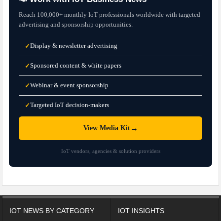
Reach 100,000+ monthly IoT professionals worldwide with targeted
advertising and sponsorship opportunities.
Display & newsletter advertising
✓
Sponsored content & white papers
✓
Webinar & event sponsorship
✓
Targeted IoT decision-makers
✓
→
View Media Kit
IoT vendors, agencies & solution providers
IOT NEWS BY CATEGORY
IOT INSIGHTS