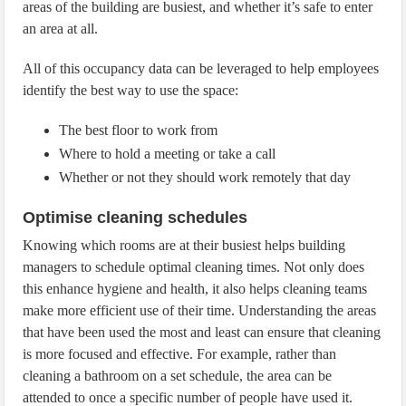
areas of the building are busiest, and whether it’s safe to enter
an area at all.
All of this occupancy data can be leveraged to help employees
identify the best way to use the space:
The best floor to work from
Where to hold a meeting or take a call
Whether or not they should work remotely that day
Optimise cleaning schedules
Knowing which rooms are at their busiest helps building
managers to schedule optimal cleaning times. Not only does
this enhance hygiene and health, it also helps cleaning teams
make more efficient use of their time. Understanding the areas
that have been used the most and least can ensure that cleaning
is more focused and effective. For example, rather than
cleaning a bathroom on a set schedule, the area can be
attended to once a specific number of people have used it.