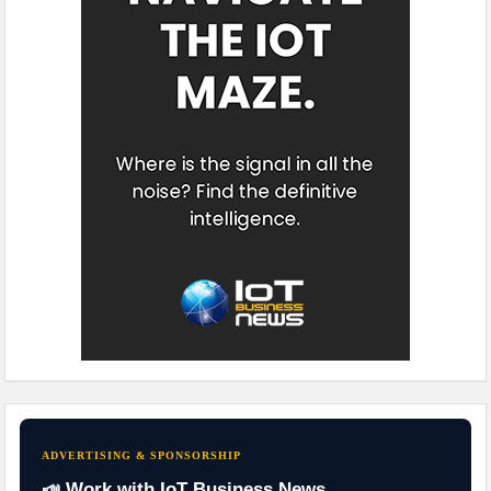
ADVERTISING & SPONSORSHIP
📣 Work with IoT Business News