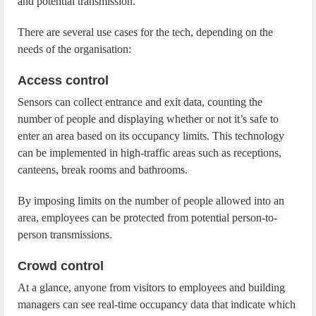
and potential transmission.
There are several use cases for the tech, depending on the
needs of the organisation:
Access control
Sensors can collect entrance and exit data, counting the
number of people and displaying whether or not it’s safe to
enter an area based on its occupancy limits. This technology
can be implemented in high-traffic areas such as receptions,
canteens, break rooms and bathrooms.
By imposing limits on the number of people allowed into an
area, employees can be protected from potential person-to-
person transmissions.
Crowd control
At a glance, anyone from visitors to employees and building
managers can see real-time occupancy data that indicate which