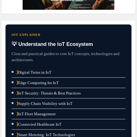
IOT EXPLAINED
💡 Understand the IoT Ecosystem
Clear and practical guides to core IoT concepts, technologies and
architectures.
⟩
Digital Twins in IoT
⟩
Edge Computing for IoT
⟩
IoT Security: Threats & Best Practices
⟩
Supply Chain Visibility with IoT
⟩
IoT Fleet Management
⟩
Connected Healthcare IoT
⟩
Smart Metering: IoT Technologies