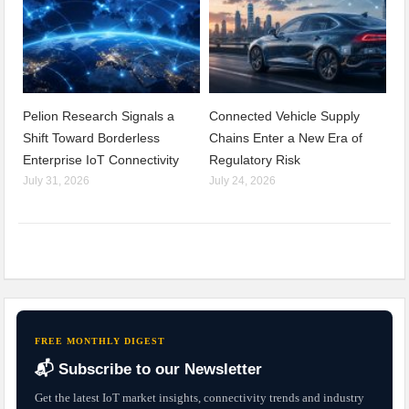
Pelion Research Signals a
Connected Vehicle Supply
Shift Toward Borderless
Chains Enter a New Era of
Enterprise IoT Connectivity
Regulatory Risk
July 31, 2026
July 24, 2026
FREE MONTHLY DIGEST
📬 Subscribe to our Newsletter
Get the latest IoT market insights, connectivity trends and industry