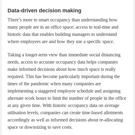
Data-driven decision making
There’s more to smart occupancy than understanding how
many people are in an office space; access to real-time and
historic data that enables building managers to understand
where employees are and how they use a specific space.
Taking a longer-term view than immediate social distancing
needs, access to accurate occupancy data helps companies
make informed decisions about how much space is really
required. This has become particularly important during the
times of the pandemic when many companies are
implementing a staggered employee schedule and assigning
alternate work hours to limit the number of people in the office
at any given time. With historic occupancy data on average
utilisation levels, companies can create time-based allotments
accordingly as well as informed decisions about re-allocating
space or downsizing to save costs.