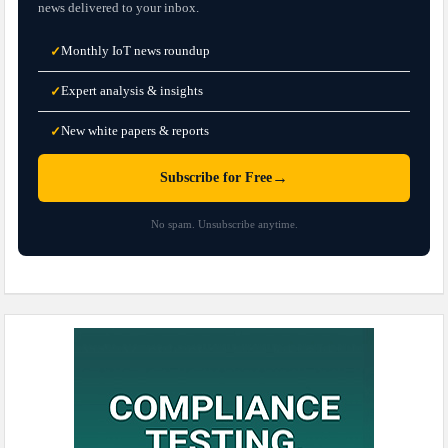
news delivered to your inbox.
Monthly IoT news roundup
✓
Expert analysis & insights
✓
New white papers & reports
✓
→
Subscribe for Free
No spam. Unsubscribe anytime.