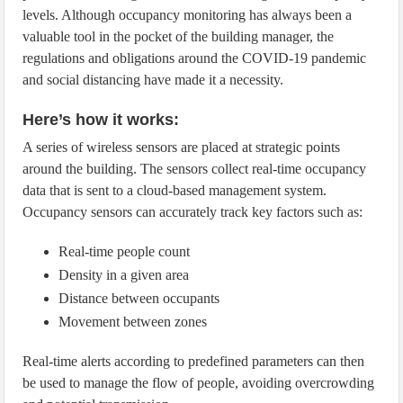
levels. Although occupancy monitoring has always been a
valuable tool in the pocket of the building manager, the
regulations and obligations around the COVID-19 pandemic
and social distancing have made it a necessity.
Here’s how it works:
A series of wireless sensors are placed at strategic points
around the building. The sensors collect real-time occupancy
data that is sent to a cloud-based management system.
Occupancy sensors can accurately track key factors such as:
Real-time people count
Density in a given area
Distance between occupants
Movement between zones
Real-time alerts according to predefined parameters can then
be used to manage the flow of people, avoiding overcrowding