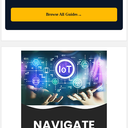
→
Browse All Guides