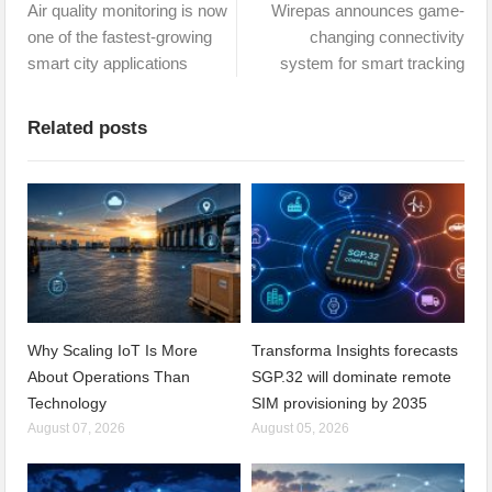
Air quality monitoring is now
Wirepas announces game-
one of the fastest-growing
changing connectivity
smart city applications
system for smart tracking
Related posts
Why Scaling IoT Is More
Transforma Insights forecasts
About Operations Than
SGP.32 will dominate remote
Technology
SIM provisioning by 2035
August 07, 2026
August 05, 2026