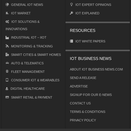
GENERAL IOT NEWS
IOT EXPERT OPINIONS
IOT MARKET
IOT EXPLAINED
IOT SOLUTIONS &
INNOVATIONS
RESOURCES
INDUSTRIAL IOT – IIOT
IOT WHITE PAPERS
MONITORING & TRACKING
SMART CITIES & SMART HOMES
IOT BUSINESS NEWS
AUTO & TELEMATICS
ABOUT IOT BUSINESS NEWS.COM
FLEET MANAGEMENT
SEND A RELEASE
CONSUMER IOT & WEARABLES
ADVERTISE
DIGITAL HEALTHCARE
SIGNUP FOR OUR E-NEWS
SMART RETAIL & PAYMENT
CONTACT US
TERMS & CONDITIONS
PRIVACY POLICY