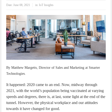
IoT Security: Threats, Best Practices and Secure-by-Design Strategies
Date:
June 08, 2021
in:
IoT Insights
By Matthew Margetts, Director of Sales and Marketing at Smarter
Technologies.
It happened: 2020 came to an end. Now, midway through
2021, with the world’s population being vaccinated at varying
speeds and degrees, there is, at last, some light at the end of the
tunnel. However, the physical workplace and our attitudes
towards it have changed for good.