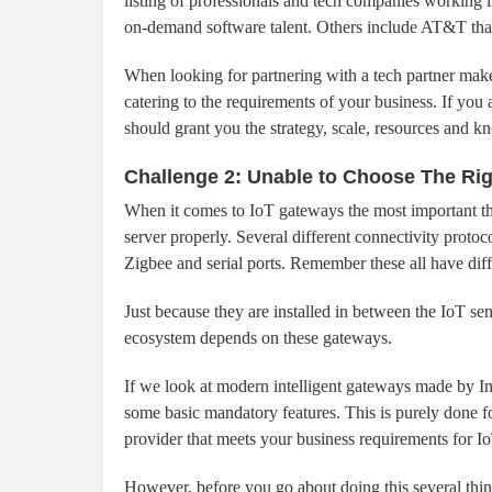
listing of professionals and tech companies working i
on-demand software talent. Others include AT&T that 
When looking for partnering with a tech partner mak
catering to the requirements of your business. If yo
should grant you the strategy, scale, resources and 
Challenge 2: Unable to Choose The Ri
When it comes to IoT gateways the most important thi
server properly. Several different connectivity proto
Zigbee and serial ports. Remember these all have dif
Just because they are installed in between the IoT se
ecosystem depends on these gateways.
If we look at modern intelligent gateways made by Int
some basic mandatory features. This is purely done for
provider that meets your business requirements for Io
However, before you go about doing this several thin