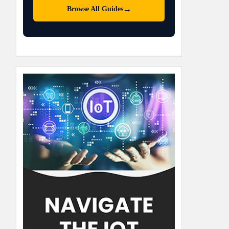
→
Browse All Guides