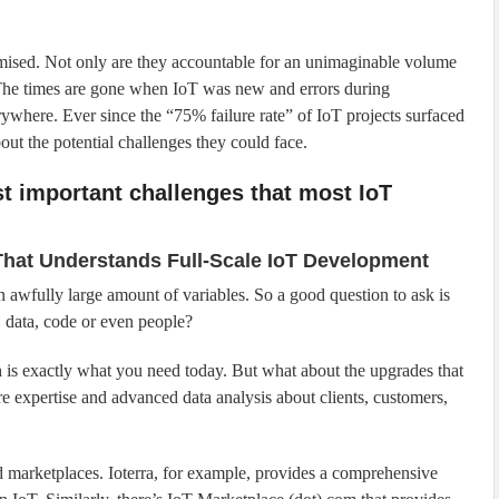
mised. Not only are they accountable for an unimaginable volume
. The times are gone when IoT was new and errors during
rywhere. Ever since the “75% failure rate” of IoT projects surfaced
ut the potential challenges they could face.
st important challenges that most IoT
 That Understands Full-Scale IoT Development
an awfully large amount of variables. So a good question to ask is
, data, code or even people?
 is exactly what you need today. But what about the upgrades that
e expertise and advanced data analysis about clients, customers,
nd marketplaces. Ioterra, for example, provides a comprehensive