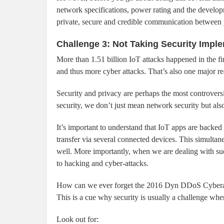
network specifications, power rating and the develo
private, secure and credible communication between 
Challenge 3: Not Taking Security Impl
More than 1.51 billion IoT attacks happened in the f
and thus more cyber attacks. That’s also one major r
Security and privacy are perhaps the most controvers
security, we don’t just mean network security but als
It’s important to understand that IoT apps are backe
transfer via several connected devices. This simultane
well. More importantly, when we are dealing with su
to hacking and cyber-attacks.
How can we ever forget the 2016 Dyn DDoS Cyberatt
This is a cue why security is usually a challenge wh
Look out for: