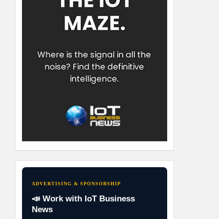
ADVERTISING & SPONSORSHIP
📣 Work with IoT Business
News