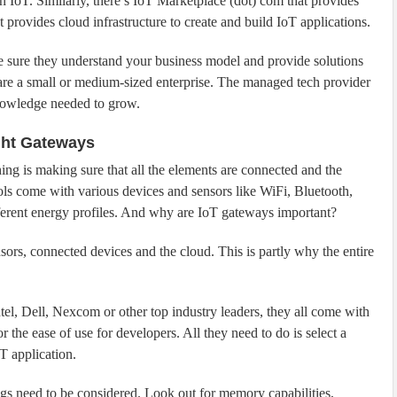
n IoT. Similarly, there’s IoT Marketplace (dot) com that provides
provides cloud infrastructure to create and build IoT applications.
e sure they understand your business model and provide solutions
u are a small or medium-sized enterprise. The managed tech provider
knowledge needed to grow.
ght Gateways
ng is making sure that all the elements are connected and the
cols come with various devices and sensors like WiFi, Bluetooth,
ferent energy profiles. And why are IoT gateways important?
nsors, connected devices and the cloud. This is partly why the entire
el, Dell, Nexcom or other top industry leaders, they all come with
 the ease of use for developers. All they need to do is select a
T application.
gs need to be considered. Look out for memory capabilities,