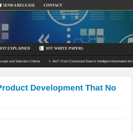
SEND A RELEASE
CONTACT
IOT EXPLAINED
IOT WHITE PAPERS
scape and Selection Criteria
AIoT: From Connected Data to Intelligent Automation Acr
 Simulation and Optimization
Edge Computing for IoT: Architecture, Use Cases, Benef
ecure-by-Design Strategies
 Product Development That No