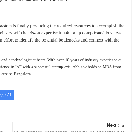
ystem is finally producing the required resources to accomplish the
dustry with hands-on expertise in taking up complicated business
 effort to identify the potential bottlenecks and connect with the
t and a technologist at heart. With over 10 years of industry experience at
ience in IoT with a successful startup exit. Abhinav holds an MBA from
versity, Bangalore.
ogle AI
Next :