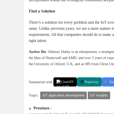
Find a Solution
There’s a solution for every problem and the IoT ecos
same. Unlike previous years, we are a more mature in
requirements. All that companies should do is make an
right talent.
Author Bio
: Abhinav Dubey is an entrepreneur, a strategis
the likes of Honeywell and AMD, and over 5 years of exper
the University of Oxford, U.K, and an MS from Christ Uni
Summarize with:
ChatGPT
Perplexity
Go
Tags:
IoT application development
IoT insights
Previous :