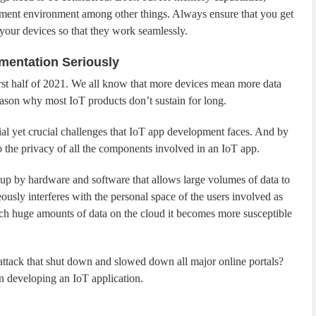
pment environment among other things. Always ensure that you get
your devices so that they work seamlessly.
ementation Seriously
irst half of 2021. We all know that more devices mean more data
eason why most IoT products don’t sustain for long.
ial yet crucial challenges that IoT app development faces. And by
o the privacy of all the components involved in an IoT app.
d up by hardware and software that allows large volumes of data to
ously interferes with the personal space of the users involved as
ch huge amounts of data on the cloud it becomes more susceptible
ack that shut down and slowed down all major online portals?
en developing an IoT application.