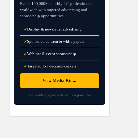
Reach 100,000+ monthly IoT professionals
worldwide with targeted advertising and
sponsorship opportunities.
Display & newsletter advertising
✓
Sponsored content & white papers
✓
Webinar & event sponsorship
✓
Targeted IoT decision-makers
✓
→
View Media Kit
IoT vendors, agencies & solution providers