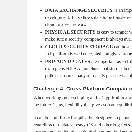
DATA EXCHANGE SECURITY
is an impo
development. This allows data to be transferre
cloud in a secure way.
PHYSICAL SECURITY
is easy to tamper w
make sure a security component is always avai
CLOUD SECURITY STORAGE
can be a c
IoT platform is well encrypted and gives proper
PRIVACY UPDATES
are important as IoT d
example is HIPAA guidelines that store patien
policies ensures that your data is protected at al
Challenge 4: Cross-Platform Compatibi
When working on developing an IoT application alwa
the future. Thus, flexibility that gives you an equil
It can be hard for IoT application designers to guara
regardless of updates, heavy OS and other bug fixes.
incorporated within the ecological community keepin