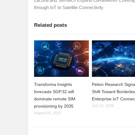
Lacuna and Semtech Expand LoRaWAN® Covera
through IoT to Satellite Connectivity
Related posts
Transforma Insights
Pelion Research Signa
forecasts SGP.32 will
Shift Toward Borderle
dominate remote SIM
Enterprise IoT Connect
provisioning by 2035
July 31, 2026
August 05, 2026