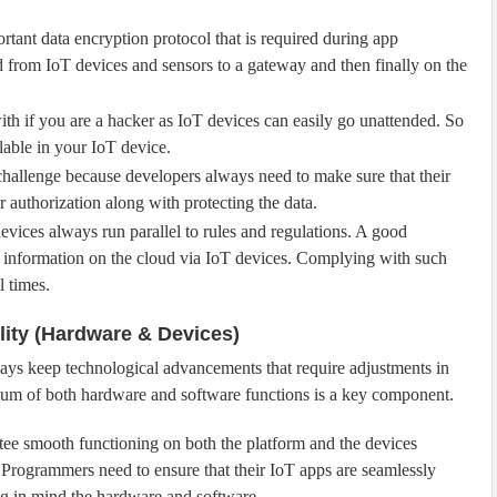
rtant data encryption protocol that is required during app
d from IoT devices and sensors to a gateway and then finally on the
ith if you are a hacker as IoT devices can easily go unattended. So
lable in your IoT device.
hallenge because developers always need to make sure that their
 authorization along with protecting the data.
evices always run parallel to rules and regulations. A good
t information on the cloud via IoT devices. Complying with such
l times.
lity (Hardware & Devices)
ys keep technological advancements that require adjustments in
ibrium of both hardware and software functions is a key component.
ntee smooth functioning on both the platform and the devices
 Programmers need to ensure that their IoT apps are seamlessly
g in mind the hardware and software.