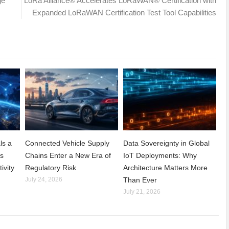
ge
LoRa Alliance® Accelerates LoRaWAN® Certification with
Expanded LoRaWAN Certification Test Tool Capabilities
ls a
Connected Vehicle Supply
Data Sovereignty in Global
ss
Chains Enter a New Era of
IoT Deployments: Why
ivity
Regulatory Risk
Architecture Matters More
July 24, 2026
Than Ever
July 21, 2026