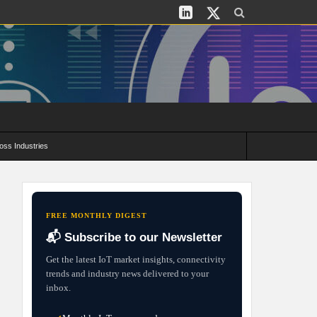
oss Industries
its and Deployment Strategies
FREE MONTHLY DIGEST
📬 Subscribe to our Newsletter
Get the latest IoT market insights, connectivity
trends and industry news delivered to your
inbox.