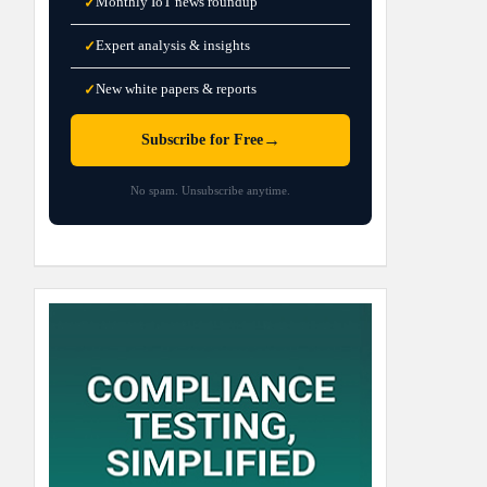
Monthly IoT news roundup
✓
Expert analysis & insights
✓
New white papers & reports
✓
→
Subscribe for Free
No spam. Unsubscribe anytime.