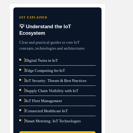
IOT EXPLAINED
💡 Understand the IoT
Ecosystem
Clear and practical guides to core IoT
concepts, technologies and architectures.
⟩
Digital Twins in IoT
⟩
Edge Computing for IoT
⟩
IoT Security: Threats & Best Practices
⟩
Supply Chain Visibility with IoT
⟩
IoT Fleet Management
⟩
Connected Healthcare IoT
⟩
Smart Metering: IoT Technologies