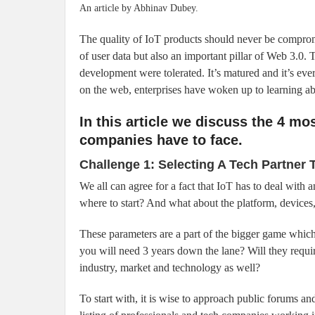
An article by Abhinav Dubey.
The quality of IoT products should never be compro
of user data but also an important pillar of Web 3.0
development were tolerated. It’s matured and it’s eve
on the web, enterprises have woken up to learning abo
In this article we discuss the 4 mo
companies have to face.
Challenge 1: Selecting A Tech Partner
We all can agree for a fact that IoT has to deal with 
where to start? And what about the platform, devices
These parameters are a part of the bigger game which
you will need 3 years down the lane? Will they requir
industry, market and technology as well?
To start with, it is wise to approach public forums a