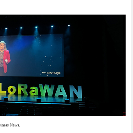
siness News.