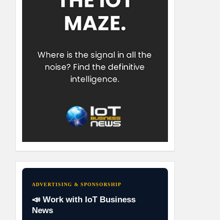
ADVERTISING & SPONSORSHIP
📣 Work with IoT Business
News