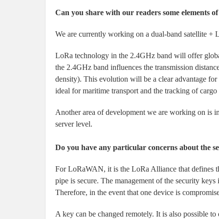
Can you share with our readers some elements 
We are currently working on a dual-band satellite +
LoRa technology in the 2.4GHz band will offer global
the 2.4GHz band influences the transmission distance 
density). This evolution will be a clear advantage for
ideal for maritime transport and the tracking of cargo
Another area of development we are working on is im
server level.
Do you have any particular concerns about the sec
For LoRaWAN, it is the LoRa Alliance that defines t
pipe is secure. The management of the security keys i
Therefore, in the event that one device is compromised
A key can be changed remotely. It is also possible to