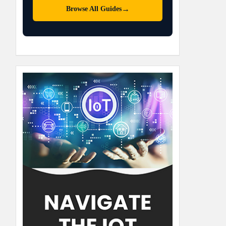
→
Browse All Guides