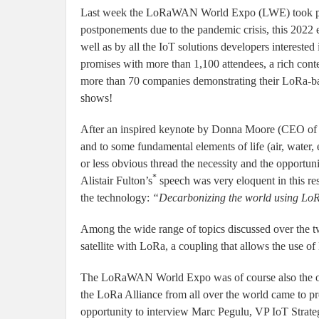
Last week the LoRaWAN World Expo (LWE) took place 
postponements due to the pandemic crisis, this 2022
well as by all the IoT solutions developers intereste
promises with more than 1,100 attendees, a rich cont
more than 70 companies demonstrating their LoRa-b
shows!
After an inspired keynote by Donna Moore (CEO of
and to some fundamental elements of life (air, water,
or less obvious thread the necessity and the opportu
*
Alistair Fulton’s
speech was very eloquent in this res
the technology:
“Decarbonizing the world using Lo
Among the wide range of topics discussed over the tw
satellite with LoRa, a coupling that allows the use o
The LoRaWAN World Expo was of course also the oc
the LoRa Alliance from all over the world came to pre
opportunity to interview Marc Pegulu, VP IoT Strate