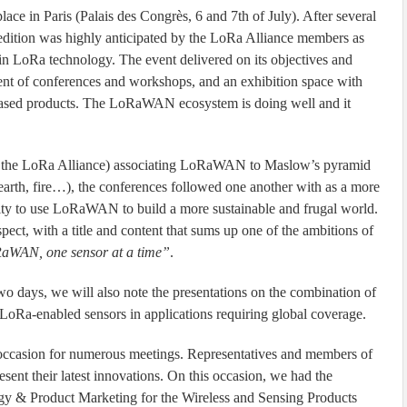
in Paris (Palais des Congrès, 6 and 7th of July). After several
 edition was highly anticipated by the LoRa Alliance members as
d in LoRa technology. The event delivered on its objectives and
ent of conferences and workshops, and an exhibition space with
ased products. The LoRaWAN ecosystem is doing well and it
 the LoRa Alliance) associating LoRaWAN to Maslow’s pyramid
 earth, fire…), the conferences followed one another with as a more
nity to use LoRaWAN to build a more sustainable and frugal world.
pect, with a title and content that sums up one of the ambitions of
RaWAN, one sensor at a time”
.
o days, we will also note the presentations on the combination of
f LoRa-enabled sensors in applications requiring global coverage.
casion for numerous meetings. Representatives and members of
sent their latest innovations. On this occasion, we had the
gy & Product Marketing for the Wireless and Sensing Products