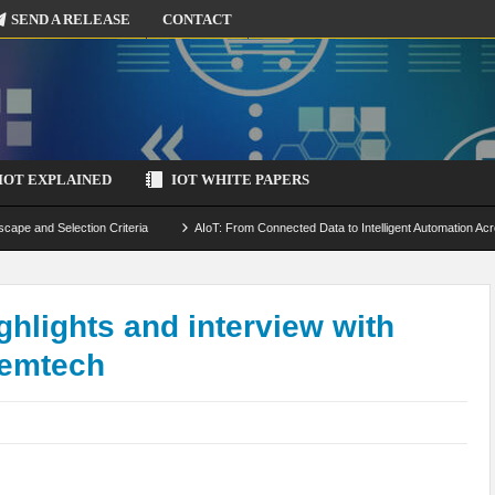
SEND A RELEASE
CONTACT
IOT EXPLAINED
IOT WHITE PAPERS
scape and Selection Criteria
AIoT: From Connected Data to Intelligent Automation Acr
 Simulation and Optimization
Edge Computing for IoT: Architecture, Use Cases, Benef
ecure-by-Design Strategies
lights and interview with
Semtech