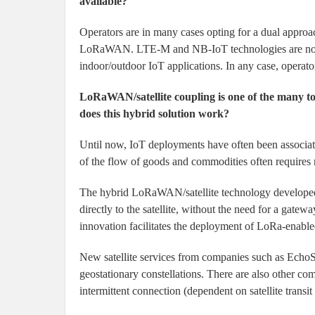
available?
Operators are in many cases opting for a dual appro
LoRaWAN. LTE-M and NB-IoT technologies are not re
indoor/outdoor IoT applications. In any case, operato
LoRaWAN/satellite coupling is one of the many 
does this hybrid solution work?
Until now, IoT deployments have often been associated
of the flow of goods and commodities often requires 
The hybrid LoRaWAN/satellite technology developed
directly to the satellite, without the need for a gate
innovation facilitates the deployment of LoRa-enabl
New satellite services from companies such as EchoSt
geostationary constellations. There are also other com
intermittent connection (dependent on satellite transit