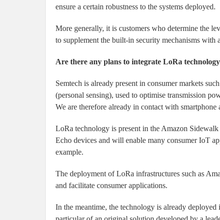
ensure a certain robustness to the systems deployed.
More generally, it is customers who determine the lev
to supplement the built-in security mechanisms with 
Are there any plans to integrate LoRa technolog
Semtech is already present in consumer markets such 
(personal sensing), used to optimise transmission po
We are therefore already in contact with smartphone
LoRa technology is present in the Amazon Sidewalk 
Echo devices and will enable many consumer IoT appli
example.
The deployment of LoRa infrastructures such as Am
and facilitate consumer applications.
In the meantime, the technology is already deployed 
particular of an original solution developed by a lead