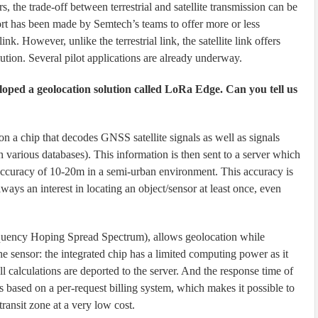
 the trade-off between terrestrial and satellite transmission can be
fort has been made by Semtech’s teams to offer more or less
. However, unlike the terrestrial link, the satellite link offers
lution. Several pilot applications are already underway.
loped a geolocation solution called LoRa Edge. Can you tell us
 a chip that decodes GNSS satellite signals as well as signals
n various databases). This information is then sent to a server which
e accuracy of 10-20m in a semi-urban environment. This accuracy is
 always an interest in locating an object/sensor at least once, even
uency Hoping Spread Spectrum), allows geolocation while
e sensor: the integrated chip has a limited computing power as it
 calculations are deported to the server. And the response time of
 is based on a per-request billing system, which makes it possible to
transit zone at a very low cost.