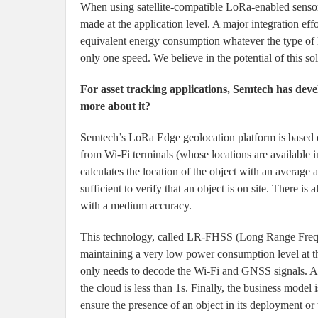
When using satellite-compatible LoRa-enabled sensors,
made at the application level. A major integration ef
equivalent energy consumption whatever the type of link
only one speed. We believe in the potential of this so
For asset tracking applications, Semtech has deve
more about it?
Semtech’s LoRa Edge geolocation platform is based on
from Wi-Fi terminals (whose locations are available i
calculates the location of the object with an averag
sufficient to verify that an object is on site. There is
with a medium accuracy.
This technology, called LR-FHSS (Long Range Freq
maintaining a very low power consumption level at th
only needs to decode the Wi-Fi and GNSS signals. All
the cloud is less than 1s. Finally, the business model
ensure the presence of an object in its deployment or 