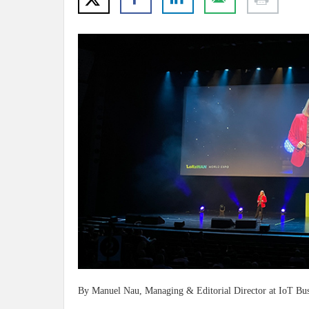
By Manuel Nau, Managing & Editorial Director at IoT Bu