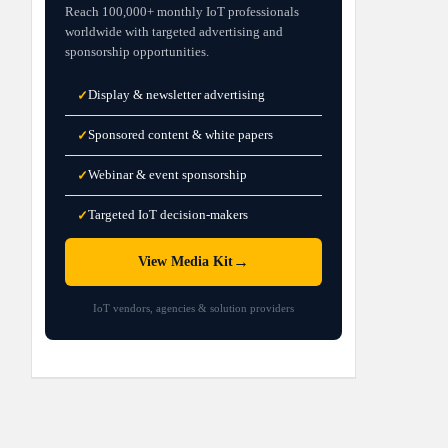
Reach 100,000+ monthly IoT professionals
worldwide with targeted advertising and
sponsorship opportunities.
Display & newsletter advertising
✓
Sponsored content & white papers
✓
Webinar & event sponsorship
✓
Targeted IoT decision-makers
✓
→
View Media Kit
IoT vendors, agencies & solution providers