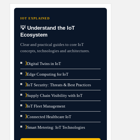
IOT EXPLAINED
💡 Understand the IoT
Ecosystem
Clear and practical guides to core IoT
concepts, technologies and architectures.
⟩
Digital Twins in IoT
⟩
Edge Computing for IoT
⟩
IoT Security: Threats & Best Practices
⟩
Supply Chain Visibility with IoT
⟩
IoT Fleet Management
⟩
Connected Healthcare IoT
⟩
Smart Metering: IoT Technologies