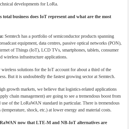
echnical developments for LoRa.
 total business does IoT represent and what are the most
u:
Semtech has a portfolio of semiconductor products spanning
broadcast equipment, data centres, passive optical networks (PON),
Internet of Things (IoT), LCD TVs, smartphones, tablets, consumer
 wireless infrastructure applications.
 wireless solutions for the IoT account for about a third of the
ess. But it is undoubtedly the fastest growing sector at Semtech.
igh growth markets, we believe that logistics-related applications
upply chain management) are going to see a tremendous boost from
se of the LoRaWAN standard in particular. There is tremendous
 (temperature, shock, etc.) at lower energy and material costs.
oRaWAN now that LTE-M and NB-IoT alternatives are