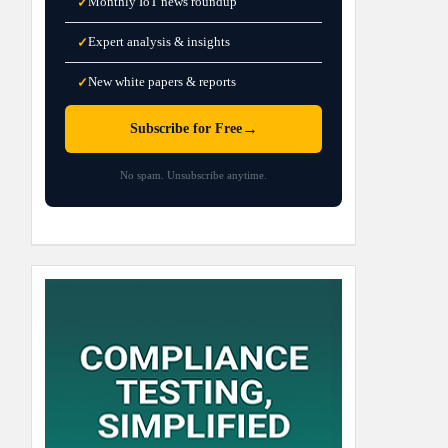
Monthly IoT news roundup
✓
Expert analysis & insights
✓
New white papers & reports
✓
→
Subscribe for Free
No spam. Unsubscribe anytime.