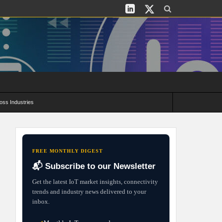
oss Industries
its and Deployment Strategies
FREE MONTHLY DIGEST
📬 Subscribe to our Newsletter
Get the latest IoT market insights, connectivity
trends and industry news delivered to your
inbox.