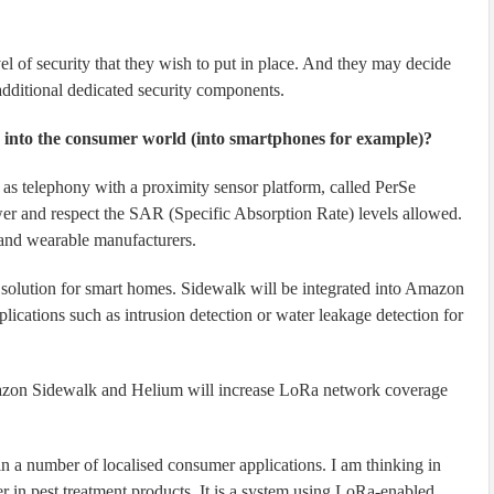
el of security that they wish to put in place. And they may decide
additional dedicated security components.
y into the consumer world (into smartphones for example)?
as telephony with a proximity sensor platform, called PerSe
wer and respect the SAR (Specific Absorption Rate) levels allowed.
 and wearable manufacturers.
solution for smart homes. Sidewalk will be integrated into Amazon
cations such as intrusion detection or water leakage detection for
azon Sidewalk and Helium will increase LoRa network coverage
in a number of localised consumer applications. I am thinking in
er in pest treatment products. It is a system using LoRa-enabled