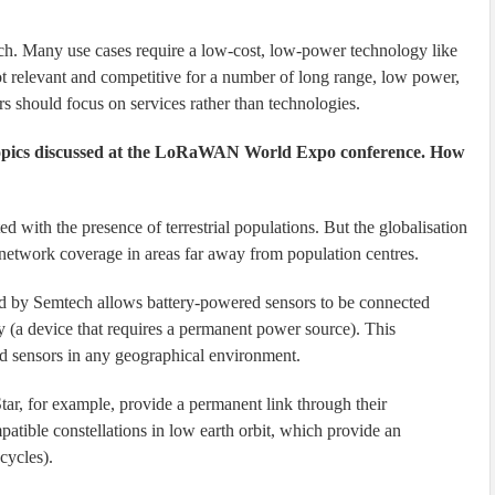
ach. Many use cases require a low-cost, low-power technology like
levant and competitive for a number of long range, low power,
rs should focus on services rather than technologies.
topics discussed at the LoRaWAN World Expo conference. How
 with the presence of terrestrial populations. But the globalisation
network coverage in areas far away from population centres.
 by Semtech allows battery-powered sensors to be connected
way (a device that requires a permanent power source). This
ed sensors in any geographical environment.
ar, for example, provide a permanent link through their
patible constellations in low earth orbit, which provide an
 cycles).