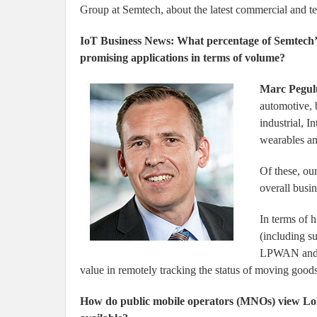
Group at Semtech, about the latest commercial and t
IoT Business News: What percentage of Semtech’s
promising applications in terms of volume?
Marc Pegul
automotive, 
industrial, 
wearables and
Of these, our
overall busin
In terms of h
(including s
LPWAN and u
value in remotely tracking the status of moving goods
How do public mobile operators (MNOs) view L