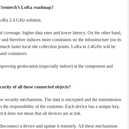
of Semtech’s LoRa roadmap?
 LoRa 2.4 GHz solution.
 coverage, higher data rates and lower latency. On the other hand,
and therefore induces more constraints on the infrastructure (on its
 much faster local site collection points. LoRa in 2.4GHz will be
 and containers.
proving geolocation (especially indoor) at the component and
urity of all these connected objects?
he security mechanisms. The data is encrypted and the transmission
s the responsibility of the customer. Each device has a unique key.
 it does not mean that all devices are at risk.
 disconnect a device and update it remotely. All these mechanisms