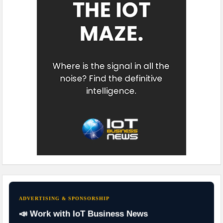
ADVERTISING & SPONSORSHIP
📣 Work with IoT Business News