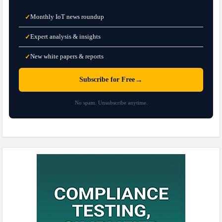
Monthly IoT news roundup
✓
Expert analysis & insights
✓
New white papers & reports
✓
→
Subscribe for Free
No spam. Unsubscribe anytime.