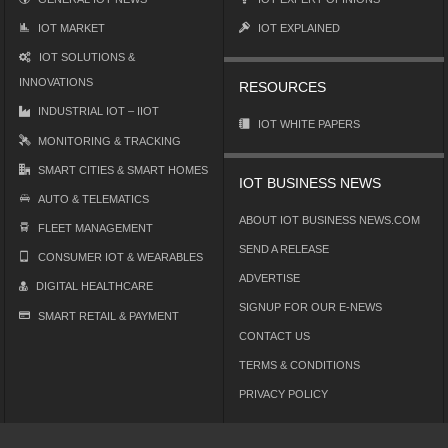
IOT MARKET
IOT EXPLAINED
IOT SOLUTIONS &
INNOVATIONS
RESOURCES
INDUSTRIAL IOT – IIOT
IOT WHITE PAPERS
MONITORING & TRACKING
SMART CITIES & SMART HOMES
IOT BUSINESS NEWS
AUTO & TELEMATICS
ABOUT IOT BUSINESS NEWS.COM
FLEET MANAGEMENT
SEND A RELEASE
CONSUMER IOT & WEARABLES
ADVERTISE
DIGITAL HEALTHCARE
SIGNUP FOR OUR E-NEWS
SMART RETAIL & PAYMENT
CONTACT US
TERMS & CONDITIONS
PRIVACY POLICY