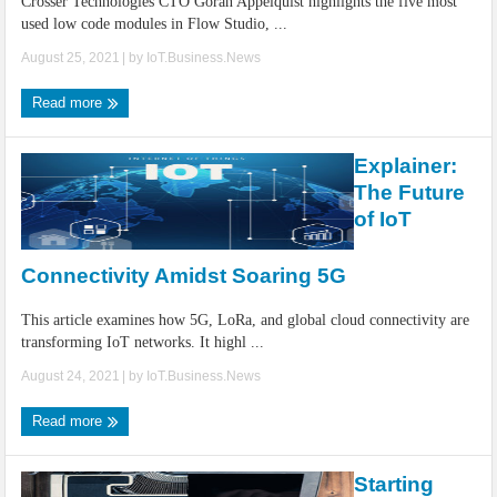
Crosser Technologies CTO Goran Appelquist highlights the five most
used low code modules in Flow Studio, ...
August 25, 2021
| by
IoT.Business.News
Read more
Explainer:
The Future
of IoT
Connectivity Amidst Soaring 5G
This article examines how 5G, LoRa, and global cloud connectivity are
transforming IoT networks. It highl ...
August 24, 2021
| by
IoT.Business.News
Read more
Starting