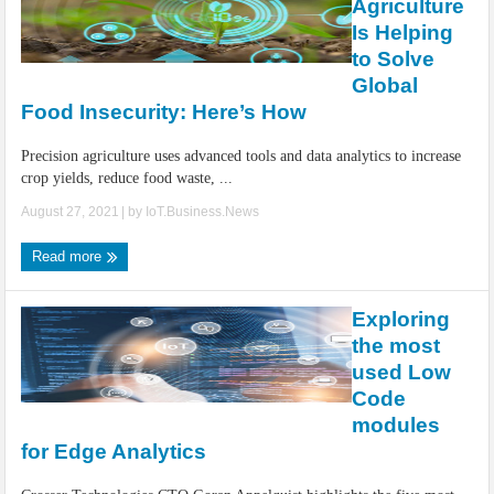
Agriculture
Is Helping
to Solve
Global
Food Insecurity: Here’s How
Precision agriculture uses advanced tools and data analytics to increase
crop yields, reduce food waste, ...
August 27, 2021
| by
IoT.Business.News
Read more
Exploring
the most
used Low
Code
modules
for Edge Analytics