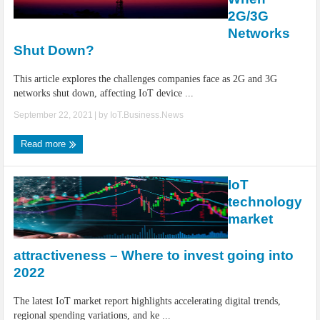
2G/3G
Networks
Shut Down?
This article explores the challenges companies face as 2G and 3G
networks shut down, affecting IoT device ...
September 22, 2021
| by
IoT.Business.News
Read more
IoT
technology
market
attractiveness – Where to invest going into
2022
The latest IoT market report highlights accelerating digital trends,
regional spending variations, and ke ...