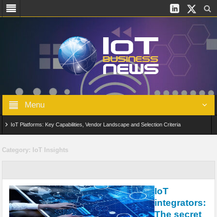
Menu
IoT Platforms: Key Capabilities, Vendor Landscape and Selection Criteria
AIoT: From Connected Data to Intelligent Automation Across Industries
Category:
IoT Insights
Digital Twins in IoT: From Real-Time Data to Simulation and Optimization
Edge Computing for IoT: Architecture, Use Cases, Benefits and Deployment
IoT
Strategies
integrators:
The secret