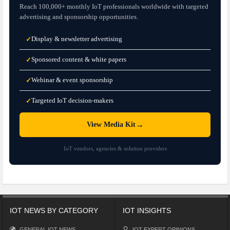
Reach 100,000+ monthly IoT professionals worldwide with targeted
advertising and sponsorship opportunities.
Display & newsletter advertising
✓
Sponsored content & white papers
✓
Webinar & event sponsorship
✓
Targeted IoT decision-makers
✓
→
View Media Kit
IoT vendors, agencies & solution providers
IOT NEWS BY CATEGORY
IOT INSIGHTS
GENERAL IOT NEWS
IOT EXPERT OPINIONS