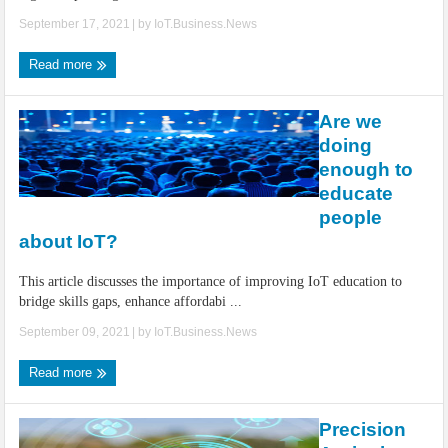
September 17, 2021
| by
IoT.Business.News
Read more
Are we
doing
enough to
educate
people
about IoT?
This article discusses the importance of improving IoT education to
bridge skills gaps, enhance affordabi ...
September 09, 2021
| by
IoT.Business.News
Read more
Precision