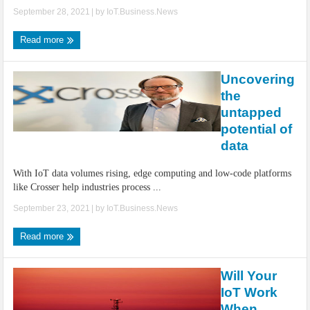
September 28, 2021
| by
IoT.Business.News
Read more
Uncovering
the
untapped
potential of
data
With IoT data volumes rising, edge computing and low-code platforms
like Crosser help industries process ...
September 23, 2021
| by
IoT.Business.News
Read more
Will Your
IoT Work
When