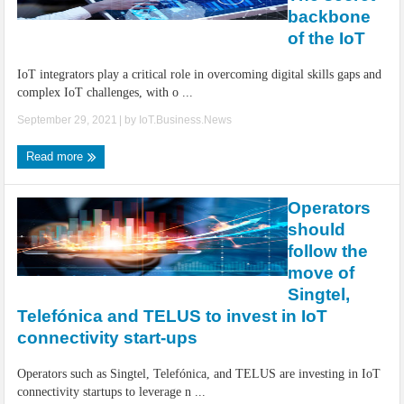
IoT Security: Threats, Best Practices and Secure-by-Design Strategies
backbone
of the IoT
IoT integrators play a critical role in overcoming digital skills gaps and
complex IoT challenges, with o ...
September 29, 2021
| by
IoT.Business.News
Read more
Operators
should
follow the
move of
Singtel,
Telefónica and TELUS to invest in IoT
connectivity start-ups
Operators such as Singtel, Telefónica, and TELUS are investing in IoT
connectivity startups to leverage n ...