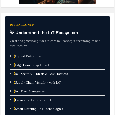
IOT EXPLAINED
💡 Understand the IoT Ecosystem
Clear and practical guides to core IoT concepts, technologies and
architectures.
⟩
Digital Twins in IoT
⟩
Edge Computing for IoT
⟩
IoT Security: Threats & Best Practices
⟩
Supply Chain Visibility with IoT
⟩
IoT Fleet Management
⟩
Connected Healthcare IoT
⟩
Smart Metering: IoT Technologies