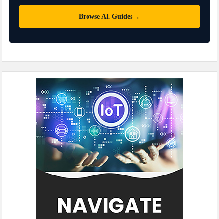
→
Browse All Guides