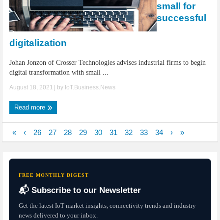
small for
successful
digitalization
Johan Jonzon of Crosser Technologies advises industrial firms to begin
digital transformation with small ...
August 18, 2021
| by
IoT.Business.News
Read more
«
‹
26
27
28
29
30
31
32
33
34
›
»
FREE MONTHLY DIGEST
📬 Subscribe to our Newsletter
Get the latest IoT market insights, connectivity trends and industry
news delivered to your inbox.