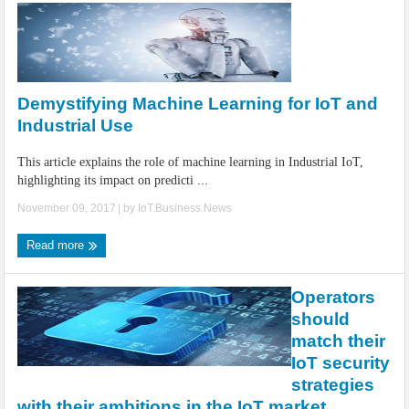
Demystifying Machine Learning for IoT and
Industrial Use
This article explains the role of machine learning in Industrial IoT,
highlighting its impact on predicti ...
November 09, 2017
| by
IoT.Business.News
Read more
Operators
should
match their
IoT security
strategies
with their ambitions in the IoT market