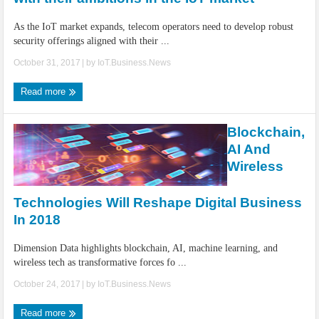
As the IoT market expands, telecom operators need to develop robust
security offerings aligned with their ...
October 31, 2017
| by
IoT.Business.News
Read more
Blockchain,
AI And
Wireless
Technologies Will Reshape Digital Business
In 2018
Dimension Data highlights blockchain, AI, machine learning, and
wireless tech as transformative forces fo ...
October 24, 2017
| by
IoT.Business.News
Read more