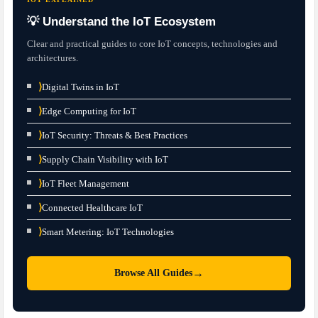
💡 Understand the IoT Ecosystem
Clear and practical guides to core IoT concepts, technologies and
architectures.
⟩
Digital Twins in IoT
⟩
Edge Computing for IoT
⟩
IoT Security: Threats & Best Practices
⟩
Supply Chain Visibility with IoT
⟩
IoT Fleet Management
⟩
Connected Healthcare IoT
⟩
Smart Metering: IoT Technologies
→
Browse All Guides