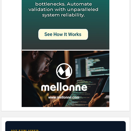
IOT EXPLAINED