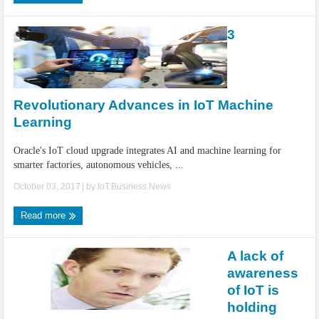
3
Revolutionary Advances in IoT Machine
Learning
Oracle's IoT cloud upgrade integrates AI and machine learning for
smarter factories, autonomous vehicles, ...
October 03, 2017
| by
IoT.Business.News
Read more
A lack of
awareness
of IoT is
holding