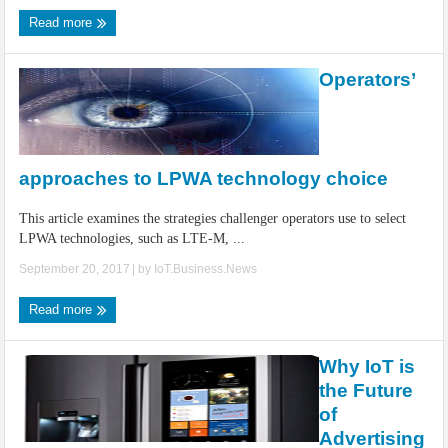
Read more
Operators’
approaches to LPWA technology choice
This article examines the strategies challenger operators use to select
LPWA technologies, such as LTE-M, ...
September 20, 2017
| by
IoT.Business.News
Read more
Why IoT is
the Future
of
Advertising