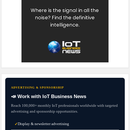
ADVERTISING & SPONSORSHIP
📣 Work with IoT Business News
Reach 100,000+ monthly IoT professionals worldwide with targeted
advertising and sponsorship opportunities.
Display & newsletter advertising
✓