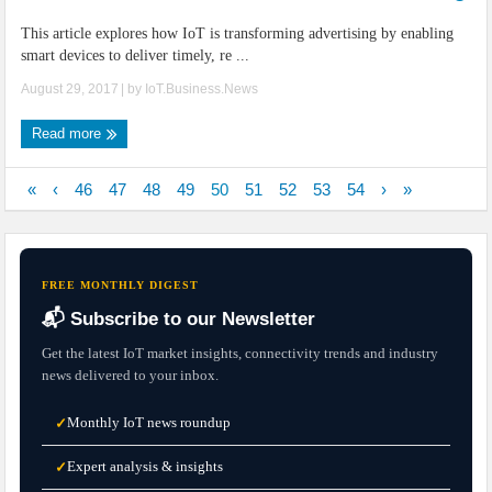
This article explores how IoT is transforming advertising by enabling
smart devices to deliver timely, re ...
August 29, 2017
| by
IoT.Business.News
Read more
«
‹
46
47
48
49
50
51
52
53
54
›
»
FREE MONTHLY DIGEST
📬 Subscribe to our Newsletter
Get the latest IoT market insights, connectivity trends and industry
news delivered to your inbox.
Monthly IoT news roundup
✓
Expert analysis & insights
✓