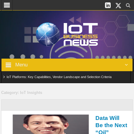
Menu
IoT Platforms: Key Capabilities, Vendor Landscape and Selection Criteria
AIoT: From Connected Data to Intelligent Automation Across Industries
Category:
IoT Insights
Digital Twins in IoT: From Real-Time Data to Simulation and Optimization
Edge Computing for IoT: Architecture, Use Cases, Benefits and Deployment
Data Will
Strategies
Be the Next
“Oil”