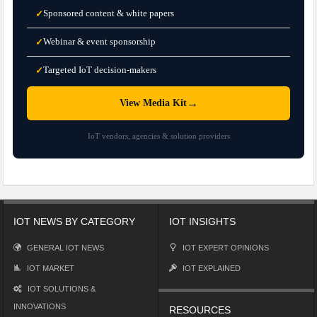
Sponsored content & white papers
✓
Webinar & event sponsorship
✓
Targeted IoT decision-makers
✓
→
View Media Kit
IoT vendors, agencies & solution providers
IOT NEWS BY CATEGORY
IOT INSIGHTS
GENERAL IOT NEWS
IOT EXPERT OPINIONS
IOT MARKET
IOT EXPLAINED
IOT SOLUTIONS &
INNOVATIONS
RESOURCES