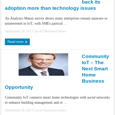
back its
adoption more than technology issues
An Analysys Mason survey shows many enterprises remain unaware or
uninterested in IoT, with SMEs particul ...
September 28, 2017
| by
IoT.Business.News
Read more
Community
IoT – The
Next Smart
Home
Business
Opportunity
Community IoT connects smart home technologies with social networks
to enhance building management and re ...
September 26, 2017
| by
IoT.Business.News