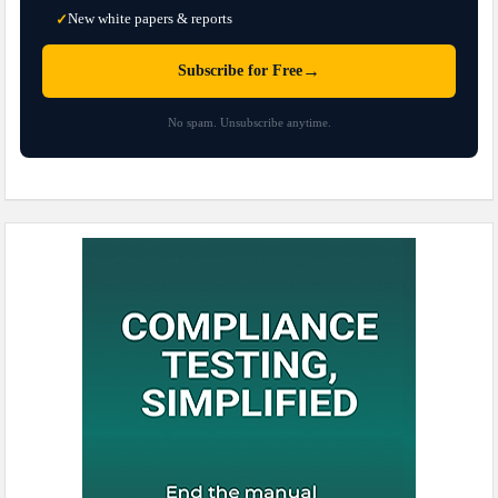
New white papers & reports
✓
→
Subscribe for Free
No spam. Unsubscribe anytime.