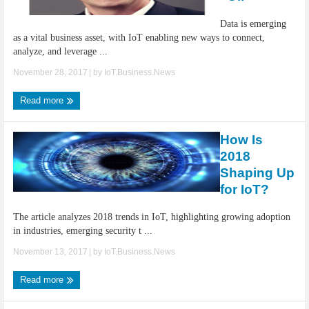
IoT Security: Threats, Best Practices and Secure-by-Design Strategies
Data is emerging
as a vital business asset, with IoT enabling new ways to connect,
analyze, and leverage ...
November 28, 2017
| by
IoT.Business.News
Read more
How Is
2018
Shaping Up
for IoT?
The article analyzes 2018 trends in IoT, highlighting growing adoption
in industries, emerging security t ...
November 13, 2017
| by
IoT.Business.News
Read more