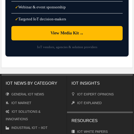
Webinar & event sponsorship
✓
Targeted IoT decision-makers
✓
→
View Media Kit
IoT vendors, agencies & solution providers
IOT NEWS BY CATEGORY
IOT INSIGHTS
GENERAL IOT NEWS
IOT EXPERT OPINIONS
IOT MARKET
IOT EXPLAINED
IOT SOLUTIONS &
INNOVATIONS
RESOURCES
INDUSTRIAL IOT – IIOT
IOT WHITE PAPERS