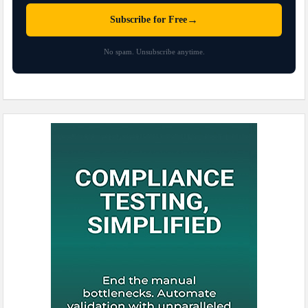
→
Subscribe for Free
No spam. Unsubscribe anytime.