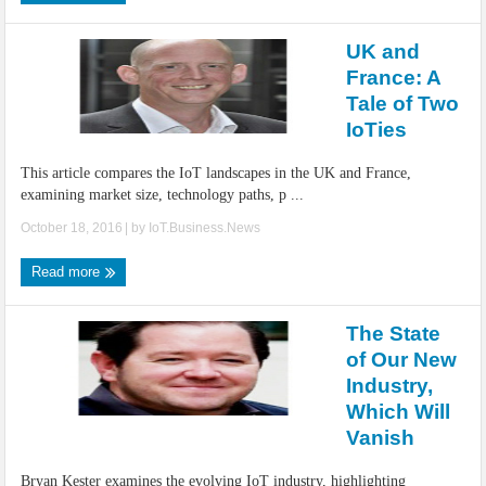
UK and
France: A
Tale of Two
IoTies
This article compares the IoT landscapes in the UK and France,
examining market size, technology paths, p ...
October 18, 2016
| by
IoT.Business.News
Read more
The State
of Our New
Industry,
Which Will
Vanish
Bryan Kester examines the evolving IoT industry, highlighting