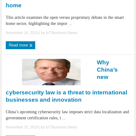
home
This article examines the open versus proprietary debate in the smart
home sector, highlighting the impor ...
November 24, 2016
| by
IoT.Business.News
Read more
Why
China’s
new
cybersecurity law is a threat to international
businesses and innovation
China’s upcoming cybersecurity law imposes strict data localization and
government certification rules, t ...
November 22, 2016
| by
IoT.Business.News