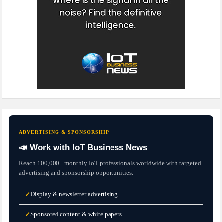
ADVERTISING & SPONSORSHIP
📣 Work with IoT Business News
Reach 100,000+ monthly IoT professionals worldwide with targeted
advertising and sponsorship opportunities.
Display & newsletter advertising
✓
Sponsored content & white papers
✓