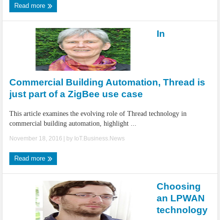
Read more
In
Commercial Building Automation, Thread is
just part of a ZigBee use case
This article examines the evolving role of Thread technology in
commercial building automation, highlight ...
November 18, 2016
| by
IoT.Business.News
Read more
Choosing
an LPWAN
technology