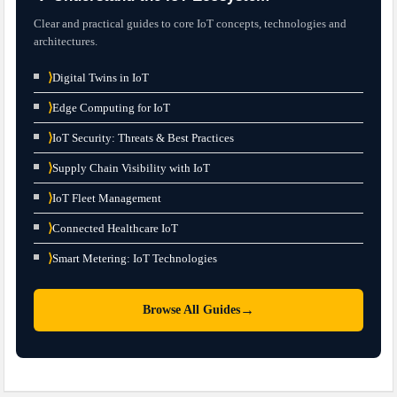
Clear and practical guides to core IoT concepts, technologies and
architectures.
⟩
Digital Twins in IoT
⟩
Edge Computing for IoT
⟩
IoT Security: Threats & Best Practices
⟩
Supply Chain Visibility with IoT
⟩
IoT Fleet Management
⟩
Connected Healthcare IoT
⟩
Smart Metering: IoT Technologies
→
Browse All Guides