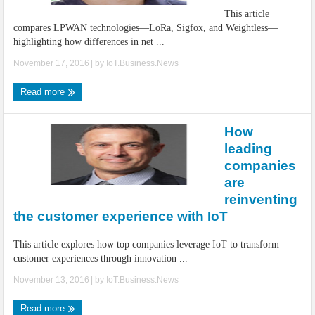
This article
compares LPWAN technologies—LoRa, Sigfox, and Weightless—
highlighting how differences in net ...
November 17, 2016
| by
IoT.Business.News
Read more
How
leading
companies
are
reinventing
the customer experience with IoT
This article explores how top companies leverage IoT to transform
customer experiences through innovation ...
November 13, 2016
| by
IoT.Business.News
Read more