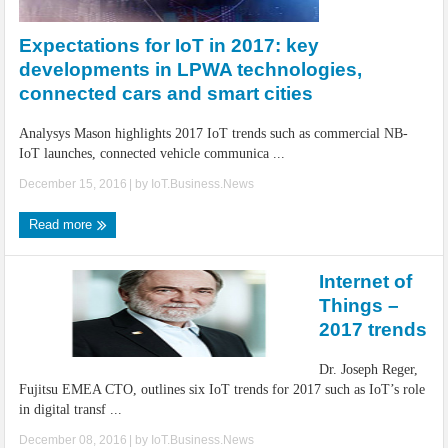
IoT Security: Threats, Best Practices and Secure-by-Design Strategies
Expectations for IoT in 2017: key
developments in LPWA technologies,
connected cars and smart cities
Analysys Mason highlights 2017 IoT trends such as commercial NB-
IoT launches, connected vehicle communica ...
December 15, 2016
| by
IoT.Business.News
Read more
Internet of
Things –
2017 trends
Dr. Joseph Reger,
Fujitsu EMEA CTO, outlines six IoT trends for 2017 such as IoT’s role
in digital transf ...
December 08, 2016
| by
IoT.Business.News