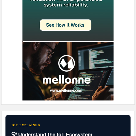
IOT EXPLAINED
💡 Understand the IoT Ecosystem