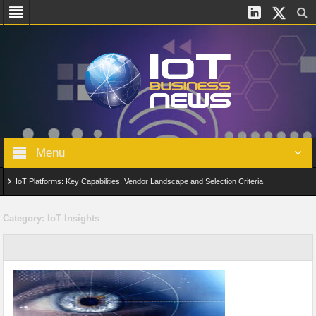
Menu
IoT Platforms: Key Capabilities, Vendor Landscape and Selection Criteria
AIoT: From Connected Data to Intelligent Automation Across Industries
Category:
IoT Insights
Digital Twins in IoT: From Real-Time Data to Simulation and Optimization
Edge Computing for IoT: Architecture, Use Cases, Benefits and Deployment
Strategies