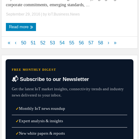
corporate commitments, emerging standards, ...
September 29, 2016
| by
IoT.Business.News
Read more
«
‹
50
51
52
53
54
55
56
57
58
›
»
FREE MONTHLY DIGEST
📬 Subscribe to our Newsletter
Get the latest IoT market insights, connectivity trends and industry
news delivered to your inbox.
Monthly IoT news roundup
✓
Expert analysis & insights
✓
New white papers & reports
✓