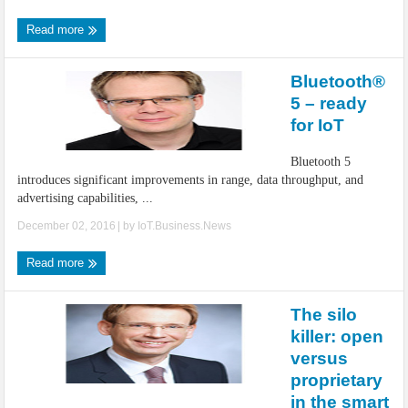
Read more
Bluetooth®
5 – ready
for IoT
Bluetooth 5
introduces significant improvements in range, data throughput, and
advertising capabilities, ...
December 02, 2016
| by
IoT.Business.News
Read more
The silo
killer: open
versus
proprietary
in the smart