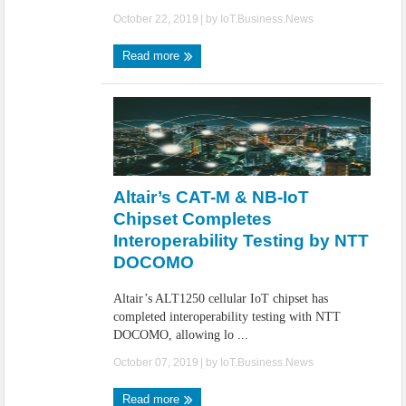
October 22, 2019
| by
IoT.Business.News
Read more
Altair’s CAT-M & NB-IoT
Chipset Completes
Interoperability Testing by NTT
DOCOMO
Altair’s ALT1250 cellular IoT chipset has
completed interoperability testing with NTT
DOCOMO, allowing lo ...
October 07, 2019
| by
IoT.Business.News
Read more