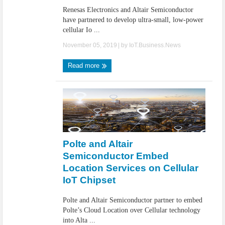
Renesas Electronics and Altair Semiconductor
have partnered to develop ultra-small, low-power
cellular Io ...
November 05, 2019
| by
IoT.Business.News
Read more
Polte and Altair
Semiconductor Embed
Location Services on Cellular
IoT Chipset
Polte and Altair Semiconductor partner to embed
Polte’s Cloud Location over Cellular technology
into Alta ...