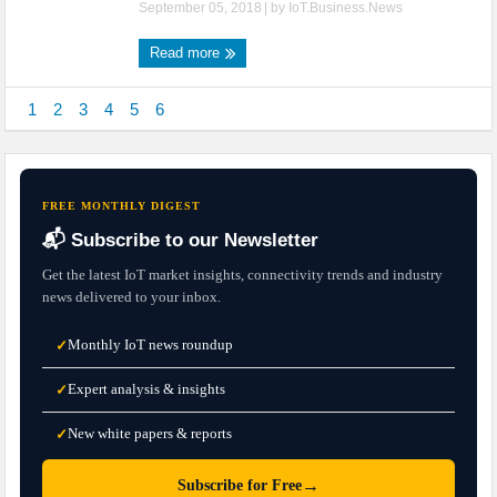
September 05, 2018
| by
IoT.Business.News
Read more
1
2
3
4
5
6
FREE MONTHLY DIGEST
📬 Subscribe to our Newsletter
Get the latest IoT market insights, connectivity trends and industry
news delivered to your inbox.
Monthly IoT news roundup
✓
Expert analysis & insights
✓
New white papers & reports
✓
→
Subscribe for Free