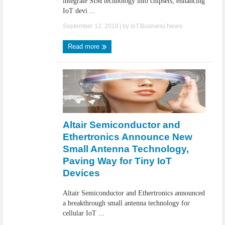
integrate SIM technology into chipsets, enhancing
IoT devi ...
September 12, 2018
| by
IoT.Business.News
Read more
Altair Semiconductor and
Ethertronics Announce New
Small Antenna Technology,
Paving Way for Tiny IoT
Devices
Altair Semiconductor and Ethertronics announced
a breakthrough small antenna technology for
cellular IoT ...