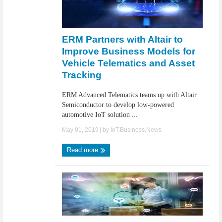
ERM Partners with Altair to
Improve Business Models for
Vehicle Telematics and Asset
Tracking
ERM Advanced Telematics teams up with Altair
Semiconductor to develop low-powered
automotive IoT solution ...
May 01, 2019
| by
IoT.Business.News
Read more