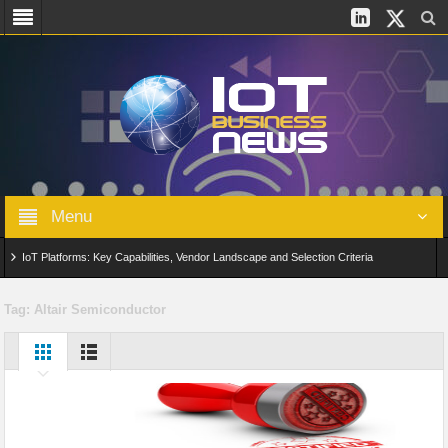
Menu
IoT Platforms: Key Capabilities, Vendor Landscape and Selection Criteria
AIoT: From Connected Data to Intelligent Automation Across Industries
Tag:
Altair Semiconductor
Digital Twins in IoT: From Real-Time Data to Simulation and Optimization
Edge Computing for IoT: Architecture, Use Cases, Benefits and Deployment
Strategies