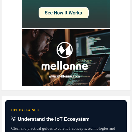
IOT EXPLAINED
💡 Understand the IoT Ecosystem
Clear and practical guides to core IoT concepts, technologies and