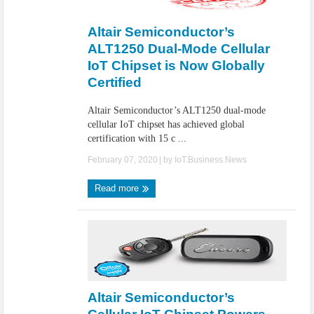
IoT Security: Threats, Best Practices and Secure-by-Design Strategies
Altair Semiconductor’s
ALT1250 Dual-Mode Cellular
IoT Chipset is Now Globally
Certified
Altair Semiconductor’s ALT1250 dual-mode
cellular IoT chipset has achieved global
certification with 15 c ...
February 07, 2020
| by
IoT.Business.News
Read more
Altair Semiconductor’s