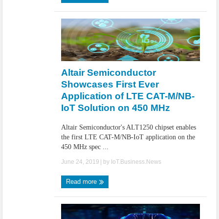
Altair Semiconductor
Showcases First Ever
Application of LTE CAT-M/NB-
IoT Solution on 450 MHz
Altair Semiconductor's ALT1250 chipset enables
the first LTE CAT-M/NB-IoT application on the
450 MHz spec ...
June 24, 2019
| by
IoT.Business.News
Read more