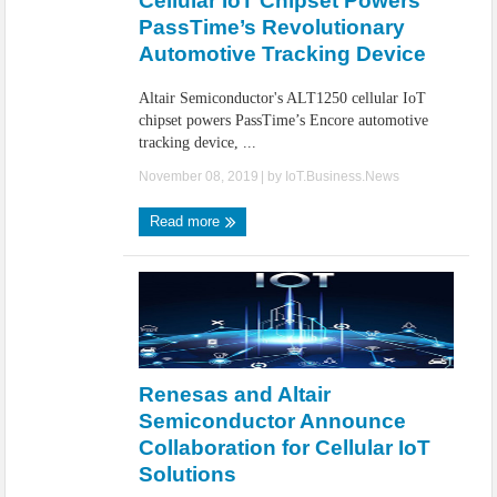
Cellular IoT Chipset Powers
PassTime’s Revolutionary
Automotive Tracking Device
Altair Semiconductor's ALT1250 cellular IoT
chipset powers PassTime’s Encore automotive
tracking device, ...
November 08, 2019
| by
IoT.Business.News
Read more
Renesas and Altair
Semiconductor Announce
Collaboration for Cellular IoT
Solutions