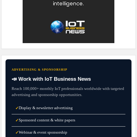
ADVERTISING & SPONSORSHIP
📣 Work with IoT Business News
Reach 100,000+ monthly IoT professionals worldwide with targeted
advertising and sponsorship opportunities.
Display & newsletter advertising
✓
Sponsored content & white papers
✓
Webinar & event sponsorship
✓