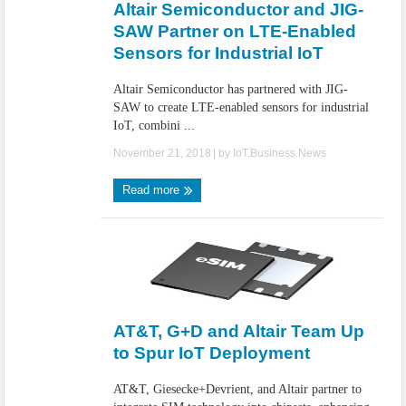
Altair Semiconductor and JIG-
SAW Partner on LTE-Enabled
Sensors for Industrial IoT
Altair Semiconductor has partnered with JIG-
SAW to create LTE-enabled sensors for industrial
IoT, combini ...
November 21, 2018
| by
IoT.Business.News
Read more
AT&T, G+D and Altair Team Up
to Spur IoT Deployment
AT&T, Giesecke+Devrient, and Altair partner to