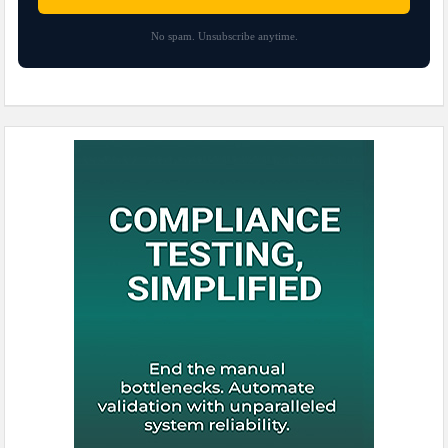
No spam. Unsubscribe anytime.