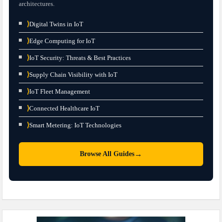
architectures.
⟩
Digital Twins in IoT
⟩
Edge Computing for IoT
⟩
IoT Security: Threats & Best Practices
⟩
Supply Chain Visibility with IoT
⟩
IoT Fleet Management
⟩
Connected Healthcare IoT
⟩
Smart Metering: IoT Technologies
→
Browse All Guides