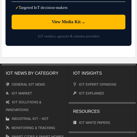
Targeted IoT decision-makers
✓
→
View Media Kit
IoT vendors, agencies & solution providers
IOT NEWS BY CATEGORY
IOT INSIGHTS
GENERAL IOT NEWS
IOT EXPERT OPINIONS
IOT MARKET
IOT EXPLAINED
IOT SOLUTIONS &
INNOVATIONS
RESOURCES
INDUSTRIAL IOT – IIOT
IOT WHITE PAPERS
MONITORING & TRACKING
SMART CITIES & SMART HOMES