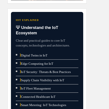
IOT EXPLAINED
💡 Understand the IoT
Ecosystem
Clear and practical guides to core IoT
concepts, technologies and architectures.
⟩
Digital Twins in IoT
⟩
Edge Computing for IoT
⟩
IoT Security: Threats & Best Practices
⟩
Supply Chain Visibility with IoT
⟩
IoT Fleet Management
⟩
Connected Healthcare IoT
⟩
Smart Metering: IoT Technologies