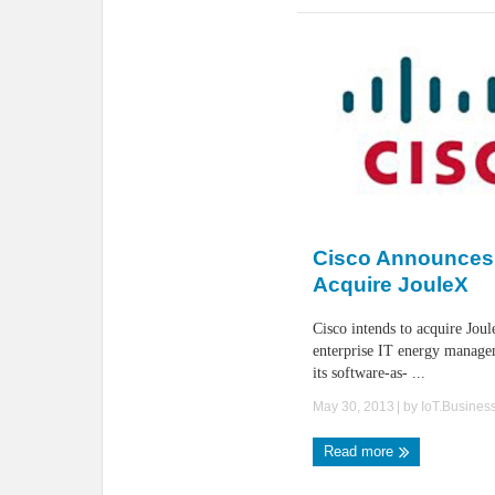
Cisco Announces 
Acquire JouleX
Cisco intends to acquire Joul
enterprise IT energy manage
its software-as- ...
May 30, 2013
| by
IoT.Busines
Read more