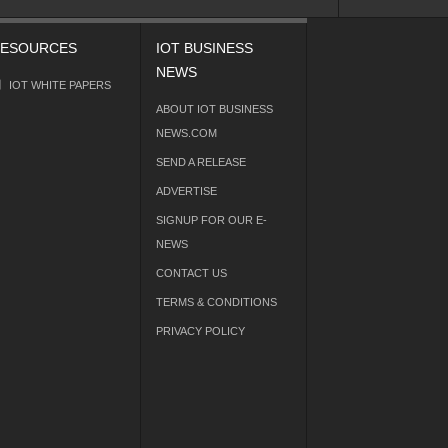
ESOURCES
IOT BUSINESS
NEWS
IOT WHITE PAPERS
ABOUT IOT BUSINESS
NEWS.COM
SEND A RELEASE
ADVERTISE
SIGNUP FOR OUR E-
NEWS
CONTACT US
TERMS & CONDITIONS
PRIVACY POLICY