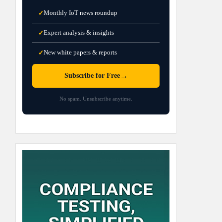
Monthly IoT news roundup
✓
Expert analysis & insights
✓
New white papers & reports
✓
→
Subscribe for Free
No spam. Unsubscribe anytime.