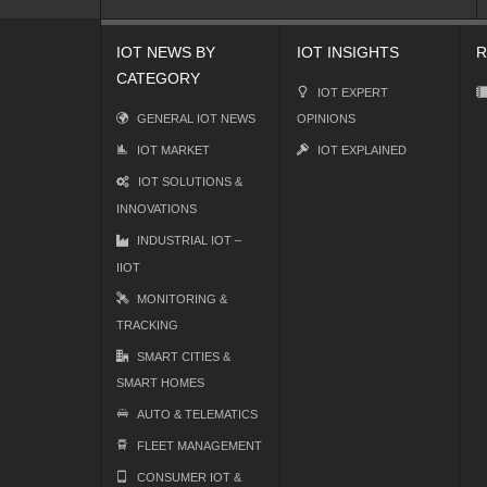
IOT NEWS BY
IOT INSIGHTS
R
CATEGORY
IOT EXPERT
GENERAL IOT NEWS
OPINIONS
IOT MARKET
IOT EXPLAINED
IOT SOLUTIONS &
INNOVATIONS
INDUSTRIAL IOT –
IIOT
MONITORING &
TRACKING
SMART CITIES &
SMART HOMES
AUTO & TELEMATICS
FLEET MANAGEMENT
CONSUMER IOT &