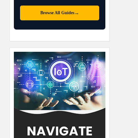
→
Browse All Guides