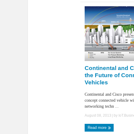
Continental and 
the Future of Con
Vehicles
Continental and Cisco presen
concept connected vehicle wit
networking techn ...
August 08, 2013
| by
IoT.Busi
Read more