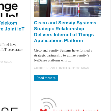
Cisco and Sensity Systems
Telekom
Strategic Relationship
e Joint IoT
Delivers Internet of Things
Applications Platform
d Intel have
 IoT accelerator
Cisco and Sensity Systems have formed a
strategic partnership to utilize Sensity’s
NetSense platform with ...
ess.News
October 17, 2014
| by
IoT.Business.News
Read more