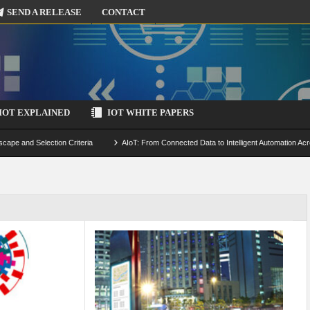
SEND A RELEASE
CONTACT
IOT EXPLAINED
IOT WHITE PAPERS
scape and Selection Criteria
AIoT: From Connected Data to Intelligent Automation Acr
 Simulation and Optimization
Edge Computing for IoT: Architecture, Use Cases, Benef
ecure-by-Design Strategies