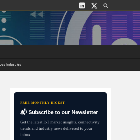
oss Industries
its and Deployment Strategies
FREE MONTHLY DIGEST
📬 Subscribe to our Newsletter
Get the latest IoT market insights, connectivity
trends and industry news delivered to your
inbox.