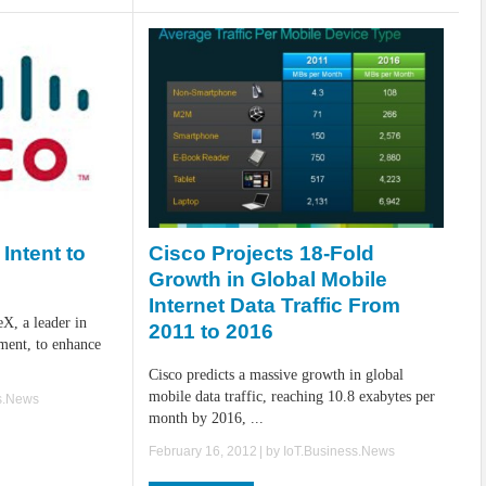
Cisco Projects 18-Fold
Intent to
Growth in Global Mobile
Internet Data Traffic From
eX, a leader in
2011 to 2016
ment, to enhance
Cisco predicts a massive growth in global
mobile data traffic, reaching 10.8 exabytes per
s.News
month by 2016, ...
February 16, 2012
| by
IoT.Business.News