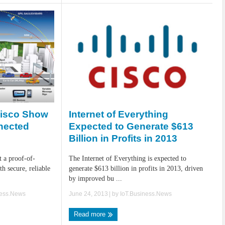
Internet of Everything
Cisco Show
Expected to Generate $613
nected
Billion in Profits in 2013
The Internet of Everything is expected to
t a proof-of-
generate $613 billion in profits in 2013, driven
h secure, reliable
by improved bu ...
June 24, 2013
| by
IoT.Business.News
ness.News
Read more