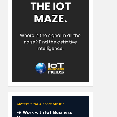
ADVERTISING & SPONSORSHIP
📣 Work with IoT Business