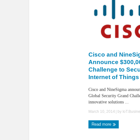
Cisco and NineS
Announce $300,0
Challenge to Secu
Internet of Things 
Cisco and NineSigma announ
Global Security Grand Challe
innovative solutions ...
March 10, 2014
| by
IoT.Busin
Read more