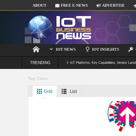
ABOUT
FREE E-NEWS
ADVERTISE
IOT NEWS
IOT INSIGHTS
TRENDING
IoT Platforms: Key Capabilities, Vendor Land
Digital Twins in IoT: From Real-Time Data to
Tag:
Cisco
IoT Security: Threats, Best Practices and S
Grid
List