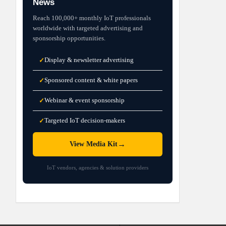
News
Reach 100,000+ monthly IoT professionals
worldwide with targeted advertising and
sponsorship opportunities.
Display & newsletter advertising
✓
Sponsored content & white papers
✓
Webinar & event sponsorship
✓
Targeted IoT decision-makers
✓
→
View Media Kit
IoT vendors, agencies & solution providers