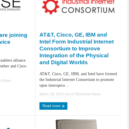
AT&T, Cisco, GE, IBM and
re joining
Intel Form Industrial Internet
vice
Consortium to Improve
Integration of the Physical
ablers alliance
and Digital Worlds
ember and Cisco
AT&T, Cisco, GE, IBM, and Intel have formed
the Industrial Internet Consortium to promote
ss.News
open interopera ...
March 28, 2014
| by
IoT.Business.News
Read more