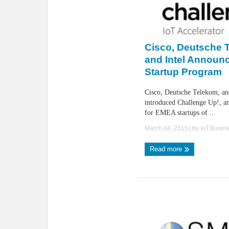
Cisco, Deutsche 
and Intel Announc
Startup Program
Cisco, Deutsche Telekom, an
introduced Challenge Up!, an
for EMEA startups of ...
March 04, 2015
| by
IoT.Busin
Read more