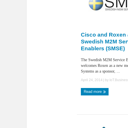
Cisco and Roxen a
Swedish M2M Ser
Enablers (SMSE)
The Swedish M2M Service En
welcomes Roxen as a new m
Systems as a sponsor, ...
April 24, 2014
| by
IoT.Busine
Read more