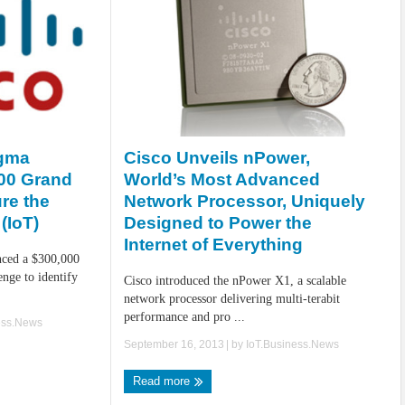
Cisco Unveils nPower,
igma
World’s Most Advanced
00 Grand
Network Processor, Uniquely
re the
Designed to Power the
(IoT)
Internet of Everything
ced a $300,000
nge to identify
Cisco introduced the nPower X1, a scalable
network processor delivering multi-terabit
performance and pro ...
ess.News
September 16, 2013
| by
IoT.Business.News
Read more