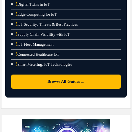
⟩
Digital Twins in IoT
⟩
Edge Computing for IoT
⟩
IoT Security: Threats & Best Practices
⟩
Supply Chain Visibility with IoT
⟩
IoT Fleet Management
⟩
Connected Healthcare IoT
⟩
Smart Metering: IoT Technologies
→
Browse All Guides