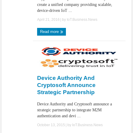
create a unified company providing scalable,
device-driven IoT ...
April 21, 2016
| by
IoT.Business.News
Read more
Device Authority And
Cryptosoft Announce
Strategic Partnership
Device Authority and Cryptosoft announce a
strategic partnership to integrate M2M
authentication and devi ...
October 13, 2015
| by
IoT.Business.News