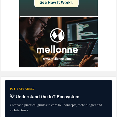
IOT EXPLAINED
💡 Understand the IoT Ecosystem
Clear and practical guides to core IoT concepts, technologies and
architectures.