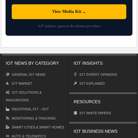
→
View Media Kit
IoT vendors, agencies & solution providers
IOT NEWS BY CATEGORY
IOT INSIGHTS
GENERAL IOT NEWS
IOT EXPERT OPINIONS
IOT MARKET
IOT EXPLAINED
IOT SOLUTIONS &
INNOVATIONS
RESOURCES
INDUSTRIAL IOT – IIOT
IOT WHITE PAPERS
MONITORING & TRACKING
SMART CITIES & SMART HOMES
IOT BUSINESS NEWS
AUTO & TELEMATICS