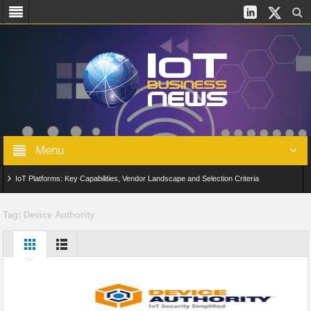
Menu
IoT Platforms: Key Capabilities, Vendor Landscape and Selection Criteria
AIoT: From Connected Data to Intelligent Automation Across Industries
Tag:
Device Authority
Digital Twins in IoT: From Real-Time Data to Simulation and Optimization
Edge Computing for IoT: Architecture, Use Cases, Benefits and Deployment
Strategies