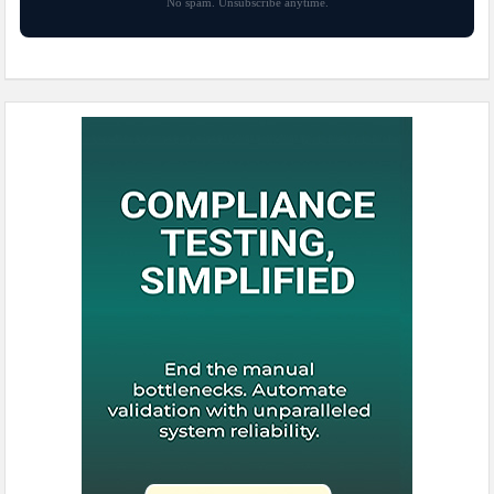
No spam. Unsubscribe anytime.