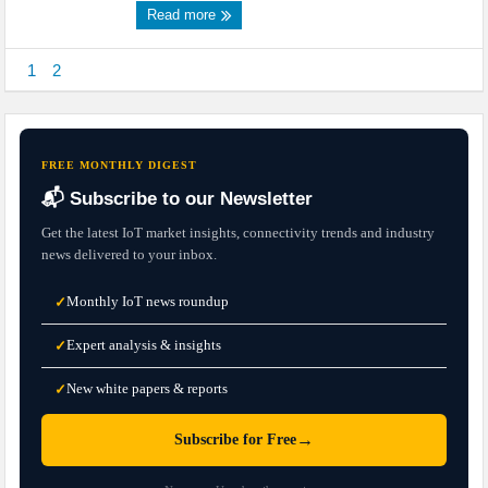
Read more
1
2
FREE MONTHLY DIGEST
📬 Subscribe to our Newsletter
Get the latest IoT market insights, connectivity trends and industry
news delivered to your inbox.
Monthly IoT news roundup
✓
Expert analysis & insights
✓
New white papers & reports
✓
→
Subscribe for Free