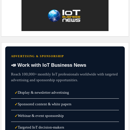
ADVERTISING & SPONSORSHIP
📣 Work with IoT Business News
Reach 100,000+ monthly IoT professionals worldwide with targeted
advertising and sponsorship opportunities.
Display & newsletter advertising
✓
Sponsored content & white papers
✓
Webinar & event sponsorship
✓
Targeted IoT decision-makers
✓