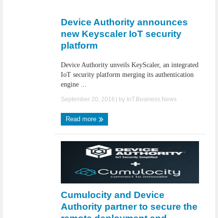
IoT Security: Threats, Best Practices and Secure-by-Design Strategies
Device Authority announces
new Keyscaler IoT security
platform
Device Authority unveils KeyScaler, an integrated
IoT security platform merging its authentication
engine ...
September 20, 2016
| by
IoT.Business.News
Read more
Cumulocity and Device
Authority partner to secure the