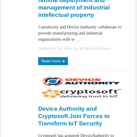
remote deployment and
management of industrial
intellectual property
Cumulocity and Device Authority collaborate to
provide manufacturing and industrial
organizations with se ...
September 14, 2016
| by
IoT.Business.News
Read more
Device Authority and
Cryptosoft Join Forces to
Transform IoT Security
Cryptosoft has acquired DeviceAuthority to