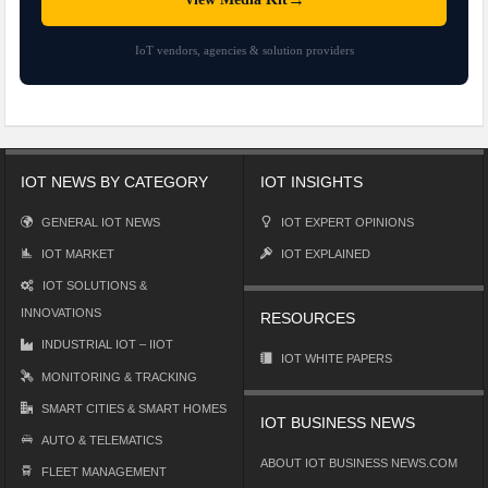
IoT vendors, agencies & solution providers
IOT NEWS BY CATEGORY
IOT INSIGHTS
GENERAL IOT NEWS
IOT EXPERT OPINIONS
IOT MARKET
IOT EXPLAINED
IOT SOLUTIONS &
INNOVATIONS
RESOURCES
INDUSTRIAL IOT – IIOT
IOT WHITE PAPERS
MONITORING & TRACKING
SMART CITIES & SMART HOMES
IOT BUSINESS NEWS
AUTO & TELEMATICS
ABOUT IOT BUSINESS NEWS.COM
FLEET MANAGEMENT