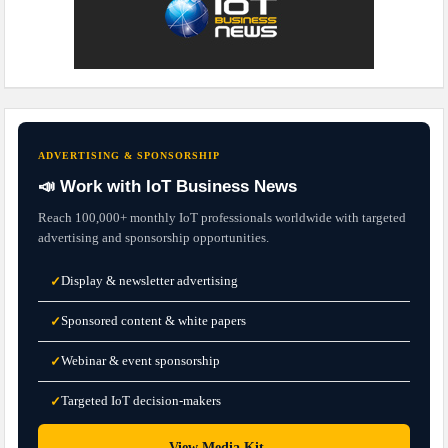
ADVERTISING & SPONSORSHIP
📣 Work with IoT Business News
Reach 100,000+ monthly IoT professionals worldwide with targeted
advertising and sponsorship opportunities.
Display & newsletter advertising
✓
Sponsored content & white papers
✓
Webinar & event sponsorship
✓
Targeted IoT decision-makers
✓
→
View Media Kit