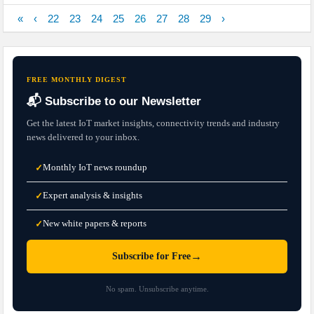
«
‹
22
23
24
25
26
27
28
29
›
FREE MONTHLY DIGEST
📬 Subscribe to our Newsletter
Get the latest IoT market insights, connectivity trends and industry
news delivered to your inbox.
Monthly IoT news roundup
✓
Expert analysis & insights
✓
New white papers & reports
✓
→
Subscribe for Free
No spam. Unsubscribe anytime.