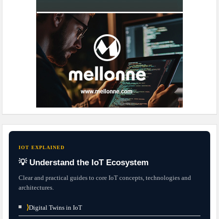
IOT EXPLAINED
💡 Understand the IoT Ecosystem
Clear and practical guides to core IoT concepts, technologies and
architectures.
⟩
Digital Twins in IoT