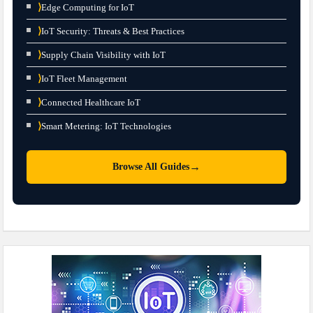
⟩
Edge Computing for IoT
⟩
IoT Security: Threats & Best Practices
⟩
Supply Chain Visibility with IoT
⟩
IoT Fleet Management
⟩
Connected Healthcare IoT
⟩
Smart Metering: IoT Technologies
→
Browse All Guides