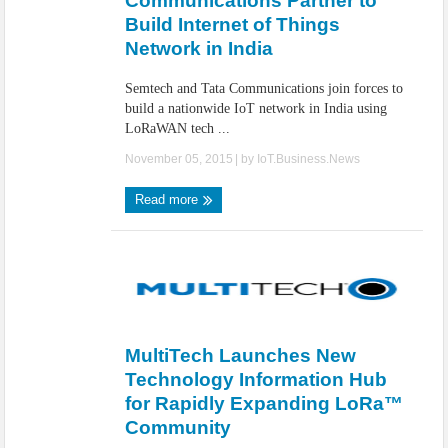
Communications Partner to
Build Internet of Things
Network in India
Semtech and Tata Communications join forces to
build a nationwide IoT network in India using
LoRaWAN tech ...
November 05, 2015
| by
IoT.Business.News
Read more
MultiTech Launches New
Technology Information Hub
for Rapidly Expanding LoRa™
Community