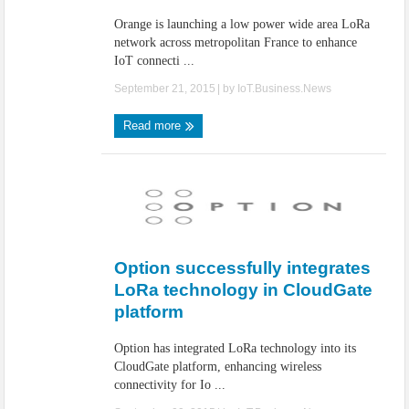
Orange is launching a low power wide area LoRa
network across metropolitan France to enhance
IoT connecti ...
September 21, 2015
| by
IoT.Business.News
Read more
Option successfully integrates
LoRa technology in CloudGate
platform
Option has integrated LoRa technology into its
CloudGate platform, enhancing wireless
connectivity for Io ...