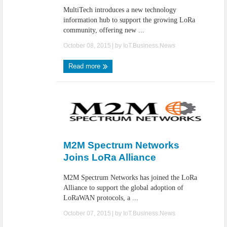
MultiTech introduces a new technology
information hub to support the growing LoRa
community, offering new ...
October 08, 2015
| by
IoT.Business.News
Read more
M2M Spectrum Networks
Joins LoRa Alliance
M2M Spectrum Networks has joined the LoRa
Alliance to support the global adoption of
LoRaWAN protocols, a ...
October 07, 2015
| by
IoT.Business.News