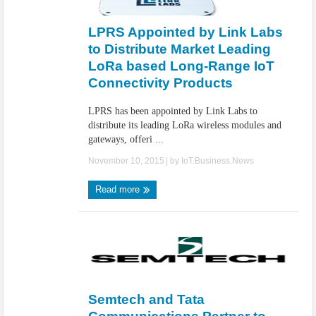
IoT Security: Threats, Best Practices and Secure-by-Design Strategies
LPRS Appointed by Link Labs
to Distribute Market Leading
LoRa based Long-Range IoT
Connectivity Products
LPRS has been appointed by Link Labs to
distribute its leading LoRa wireless modules and
gateways, offeri ...
November 10, 2015
| by
IoT.Business.News
Read more
Semtech and Tata