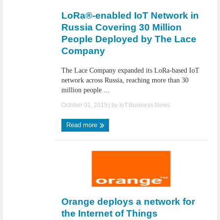
LoRa®-enabled IoT Network in
Russia Covering 30 Million
People Deployed by The Lace
Company
The Lace Company expanded its LoRa-based IoT
network across Russia, reaching more than 30
million people ...
October 01, 2015
| by
IoT.Business.News
Read more
Orange deploys a network for
the Internet of Things