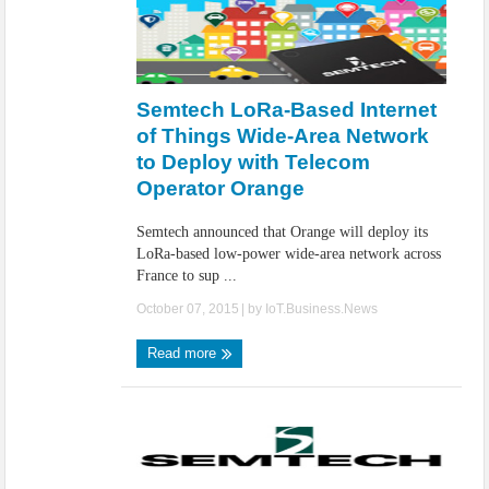
Semtech LoRa-Based Internet
of Things Wide-Area Network
to Deploy with Telecom
Operator Orange
Semtech announced that Orange will deploy its
LoRa-based low-power wide-area network across
France to sup ...
October 07, 2015
| by
IoT.Business.News
Read more