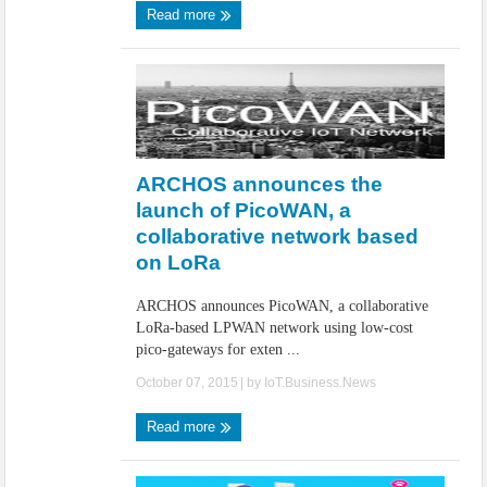
Read more
ARCHOS announces the
launch of PicoWAN, a
collaborative network based
on LoRa
ARCHOS announces PicoWAN, a collaborative
LoRa-based LPWAN network using low-cost
pico-gateways for exten ...
October 07, 2015
| by
IoT.Business.News
Read more