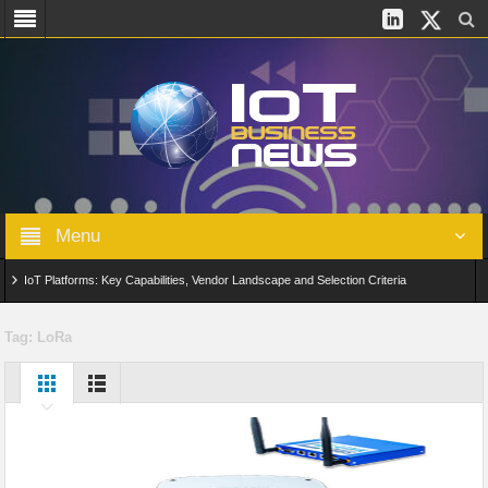
Menu
IoT Platforms: Key Capabilities, Vendor Landscape and Selection Criteria
AIoT: From Connected Data to Intelligent Automation Across Industries
Tag:
LoRa
Digital Twins in IoT: From Real-Time Data to Simulation and Optimization
Edge Computing for IoT: Architecture, Use Cases, Benefits and Deployment
Strategies