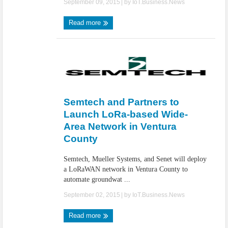
September 09, 2015
| by
IoT.Business.News
Read more
Semtech and Partners to
Launch LoRa-based Wide-
Area Network in Ventura
County
Semtech, Mueller Systems, and Senet will deploy
a LoRaWAN network in Ventura County to
automate groundwat ...
September 02, 2015
| by
IoT.Business.News
Read more