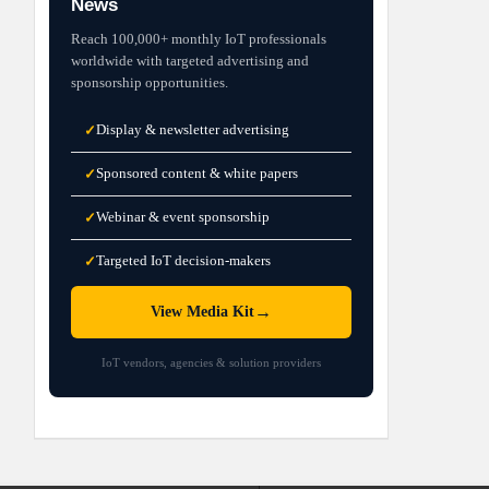
News
Reach 100,000+ monthly IoT professionals
worldwide with targeted advertising and
sponsorship opportunities.
Display & newsletter advertising
✓
Sponsored content & white papers
✓
Webinar & event sponsorship
✓
Targeted IoT decision-makers
✓
→
View Media Kit
IoT vendors, agencies & solution providers