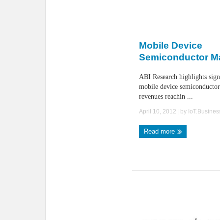
Mobile Device
Semiconductor M
ABI Research highlights sign
mobile device semiconductor
revenues reachin ...
April 10, 2012
| by
IoT.Busine
Read more