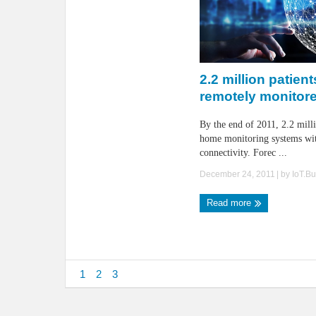
2.2 million patient
remotely monitor
By the end of 2011, 2.2 milli
home monitoring systems wit
connectivity. Forec ...
December 24, 2011
| by
IoT.B
Read more
1
2
3