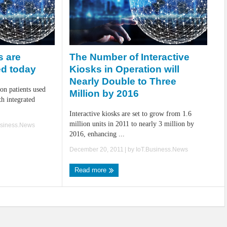
The Number of Interactive
s are
Kiosks in Operation will
ed today
Nearly Double to Three
on patients used
Million by 2016
h integrated
Interactive kiosks are set to grow from 1.6
million units in 2011 to nearly 3 million by
usiness.News
2016, enhancing ...
December 20, 2011
| by
IoT.Business.News
Read more