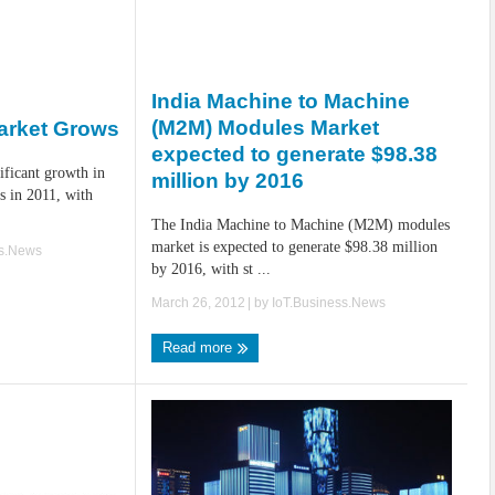
India Machine to Machine
(M2M) Modules Market
arket Grows
expected to generate $98.38
ificant growth in
million by 2016
s in 2011, with
The India Machine to Machine (M2M) modules
market is expected to generate $98.38 million
ss.News
by 2016, with st ...
March 26, 2012
| by
IoT.Business.News
Read more