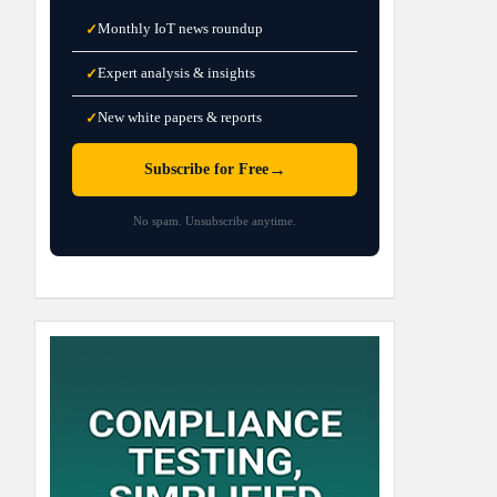
Monthly IoT news roundup
✓
Expert analysis & insights
✓
New white papers & reports
✓
→
Subscribe for Free
No spam. Unsubscribe anytime.