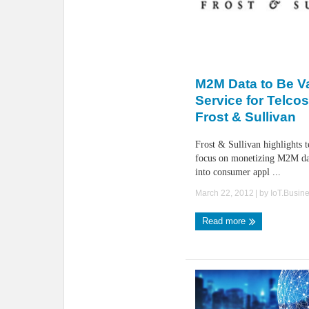
M2M Data to Be V
Service for Telco
Frost & Sullivan
Frost & Sullivan highlights 
focus on monetizing M2M da
into consumer appl ...
March 22, 2012
| by
IoT.Busin
Read more