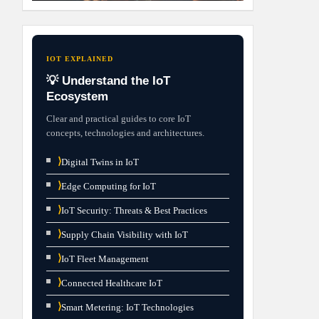
IOT EXPLAINED
💡 Understand the IoT
Ecosystem
Clear and practical guides to core IoT
concepts, technologies and architectures.
⟩
Digital Twins in IoT
⟩
Edge Computing for IoT
⟩
IoT Security: Threats & Best Practices
⟩
Supply Chain Visibility with IoT
⟩
IoT Fleet Management
⟩
Connected Healthcare IoT
⟩
Smart Metering: IoT Technologies