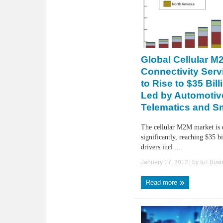
Global Cellular M
Connectivity Serv
to Rise to $35 Bil
Led by Automotiv
Telematics and S
The cellular M2M market is 
significantly, reaching $35 b
drivers incl ...
January 17, 2012
| by
IoT.Bus
Read more