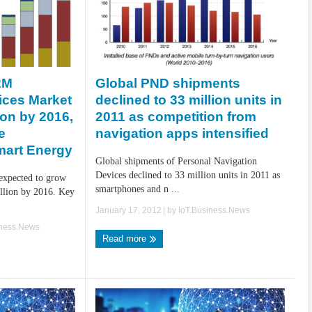
Global PND shipments
2M
declined to 33 million units in
ices Market
2011 as competition from
lion by 2016,
navigation apps intensified
e
mart Energy
Global shipments of Personal Navigation
Devices declined to 33 million units in 2011 as
expected to grow
smartphones and n ...
illion by 2016. Key
January 17, 2012
| by
IoT.Business.News
iness.News
Read more