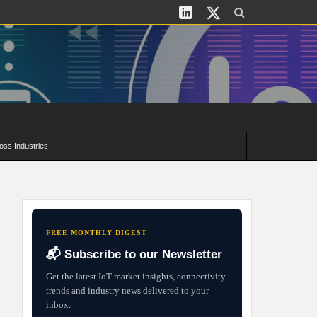
oss Industries
its and Deployment Strategies
FREE MONTHLY DIGEST
📬 Subscribe to our Newsletter
Get the latest IoT market insights, connectivity
trends and industry news delivered to your
inbox.