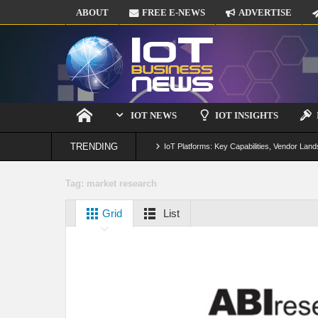
ABOUT
FREE E-NEWS
ADVERTISE
IOT NEWS
IOT INSIGHTS
TRENDING
IoT Platforms: Key Capabilities, Vendor Land
Digital Twins in IoT: From Real-Time Data to
Tag:
market research
IoT Security: Threats, Best Practices and S
Grid
List