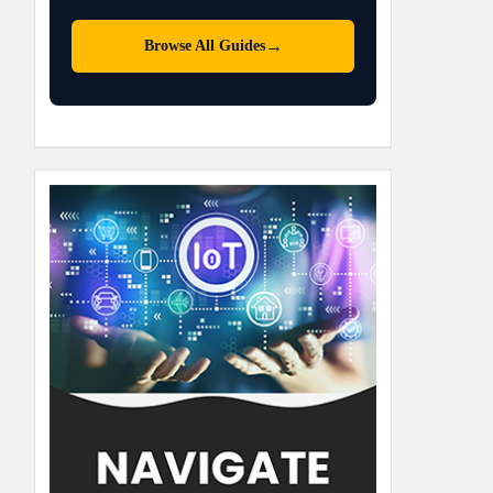
→
Browse All Guides