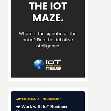
ADVERTISING & SPONSORSHIP
📣 Work with IoT Business