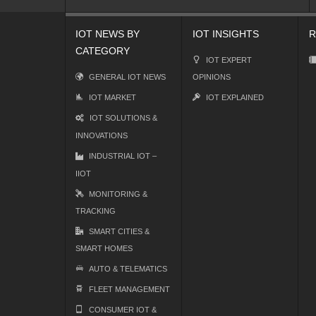
IOT NEWS BY
IOT INSIGHTS
R
CATEGORY
IOT EXPERT
GENERAL IOT NEWS
OPINIONS
IOT MARKET
IOT EXPLAINED
IOT SOLUTIONS &
INNOVATIONS
INDUSTRIAL IOT –
IIOT
MONITORING &
TRACKING
SMART CITIES &
SMART HOMES
AUTO & TELEMATICS
FLEET MANAGEMENT
CONSUMER IOT &