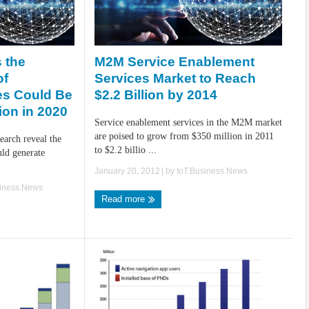
M2M Service Enablement
 the
Services Market to Reach
of
$2.2 Billion by 2014
es Could Be
ion in 2020
Service enablement services in the M2M market
are poised to grow from $350 million in 2011
arch reveal the
to $2.2 billio ...
uld generate
January 20, 2012
| by
IoT.Business.News
siness.News
Read more