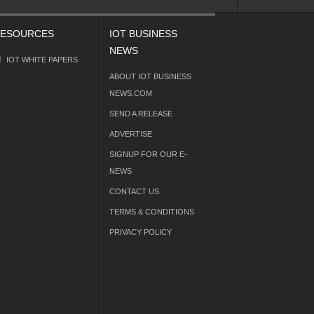
ESOURCES
IOT BUSINESS
NEWS
IOT WHITE PAPERS
ABOUT IOT BUSINESS
NEWS.COM
SEND A RELEASE
ADVERTISE
SIGNUP FOR OUR E-
NEWS
CONTACT US
TERMS & CONDITIONS
PRIVACY POLICY