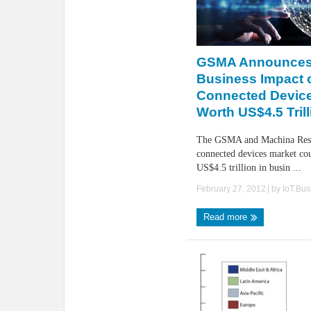
GSMA Announces
Business Impact 
Connected Devic
Worth US$4.5 Trill
The GSMA and Machina Rese
connected devices market co
US$4.5 trillion in busin ...
February 27, 2012
| by
IoT.Bu
Read more