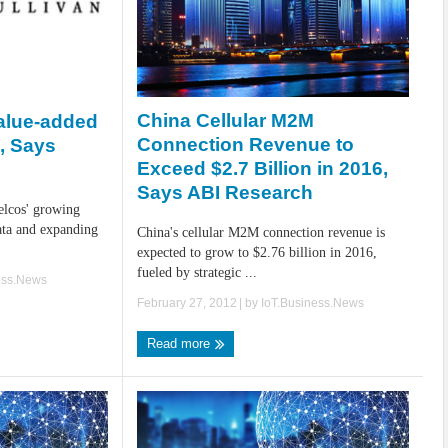
China Cellular M2M
alue-added
Connection Revenue to
s, Says
Exceed $2.7 Billion in 2016,
Says ABI Research
telcos' growing
ta and expanding
China's cellular M2M connection revenue is
expected to grow to $2.76 billion in 2016,
fueled by strategic ...
ess.News
February 27, 2012
| by
IoT.Business.News
Read more