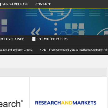
SEND A RELEASE
CONTACT
IOT EXPLAINED
IOT WHITE PAPERS
scape and Selection Criteria
AIoT: From Connected Data to Intelligent Automation Acr
 Simulation and Optimization
Edge Computing for IoT: Architecture, Use Cases, Benef
ecure-by-Design Strategies