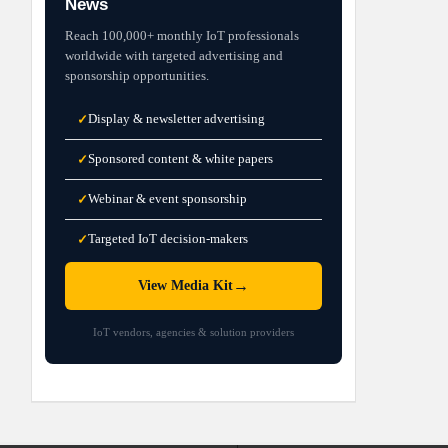
News
Reach 100,000+ monthly IoT professionals
worldwide with targeted advertising and
sponsorship opportunities.
Display & newsletter advertising
✓
Sponsored content & white papers
✓
Webinar & event sponsorship
✓
Targeted IoT decision-makers
✓
→
View Media Kit
IoT vendors, agencies & solution providers