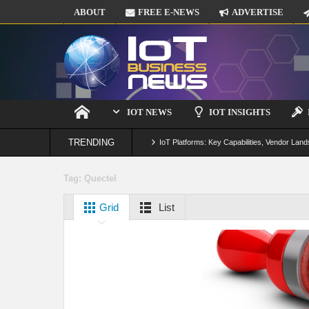
ABOUT
FREE E-NEWS
ADVERTISE
IOT NEWS
IOT INSIGHTS
TRENDING
IoT Platforms: Key Capabilities, Vendor Land
Digital Twins in IoT: From Real-Time Data to
Tag:
Quectel
IoT Security: Threats, Best Practices and S
Grid
List