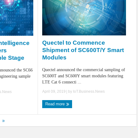
Quectel to Commence
Intelligence
Shipment of SC600T/Y Smart
ers
Modules
le Stage
Quectel announced the commercial sampling of
announced the SC66
SC600T and SC600Y smart modules featuring
ngineering sample
LTE Cat 6 connecti ...
April 09, 2019
| by
IoT.Business.News
ss.News
Read more
»