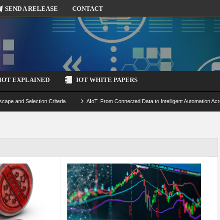
SEND A RELEASE
CONTACT
IOT EXPLAINED
IOT WHITE PAPERS
scape and Selection Criteria
AIoT: From Connected Data to Intelligent Automation Acr
 Simulation and Optimization
Edge Computing for IoT: Architecture, Use Cases, Benef
ecure-by-Design Strategies