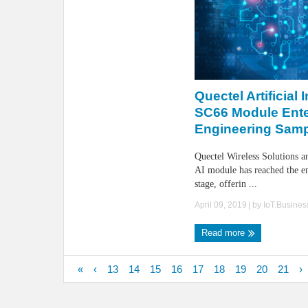
Quectel Artificial 
SC66 Module Ent
Engineering Samp
Quectel Wireless Solutions 
AI module has reached the e
stage, offerin ...
April 09, 2019
| by
IoT.Busine
Read more
«
‹
13
14
15
16
17
18
19
20
21
›