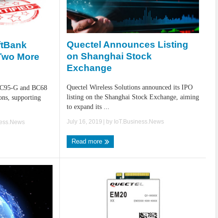
Quectel Announces Listing
ftBank
on Shanghai Stock
 Two More
Exchange
Quectel Wireless Solutions announced its IPO
BC95-G and BC68
listing on the Shanghai Stock Exchange, aiming
ons, supporting
to expand its ...
July 16, 2019
| by
IoT.Business.News
ness.News
Read more