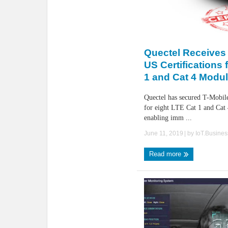
Quectel Receives
US Certifications 
1 and Cat 4 Modu
Quectel has secured T-Mobile
for eight LTE Cat 1 and Cat 
enabling imm ...
June 11, 2019
| by
IoT.Busine
Read more