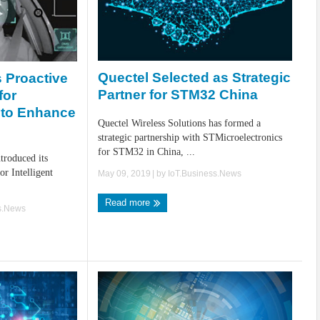
Quectel Selected as Strategic
 Proactive
Partner for STM32 China
for
g to Enhance
Quectel Wireless Solutions has formed a
strategic partnership with STMicroelectronics
for STM32 in China, ...
troduced its
or Intelligent
May 09, 2019
| by
IoT.Business.News
Read more
s.News