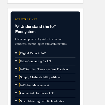
IOT EXPLAINED
💡 Understand the IoT
Ecosystem
Clear and practical guides to core IoT
concepts, technologies and architectures.
⟩
Digital Twins in IoT
⟩
Edge Computing for IoT
⟩
IoT Security: Threats & Best Practices
⟩
Supply Chain Visibility with IoT
⟩
IoT Fleet Management
⟩
Connected Healthcare IoT
⟩
Smart Metering: IoT Technologies