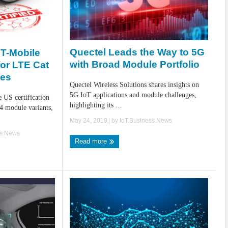
Quectel Leads the Way to 5G
 T-Mobile
with Broad Module Portfolio
for LTE Cat
les
Quectel Wireless Solutions shares insights on
5G IoT applications and module challenges,
 US certification
highlighting its ...
4 module variants,
May 24, 2019
| by
IoT.Business.News
ss.News
Read more