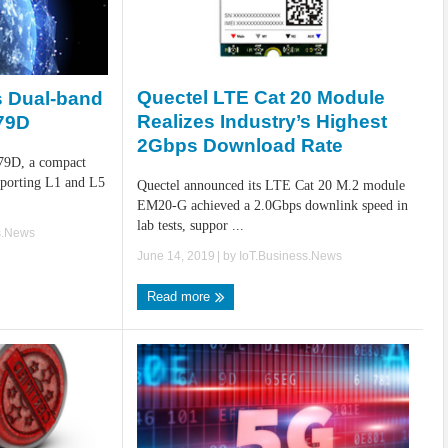
Quectel LTE Cat 20 Module
 Dual-band
Realizes Industry’s Highest
79D
2Gbps Download Rate
C79D, a compact
porting L1 and L5
Quectel announced its LTE Cat 20 M.2 module
EM20-G achieved a 2.0Gbps downlink speed in
lab tests, suppor ...
s.News
June 14, 2019
| by
IoT.Business.News
Read more