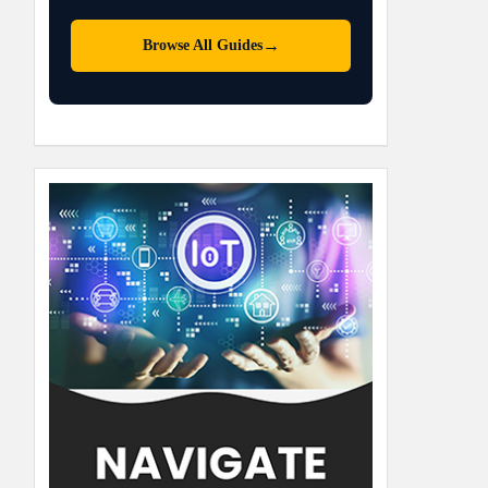
→
Browse All Guides