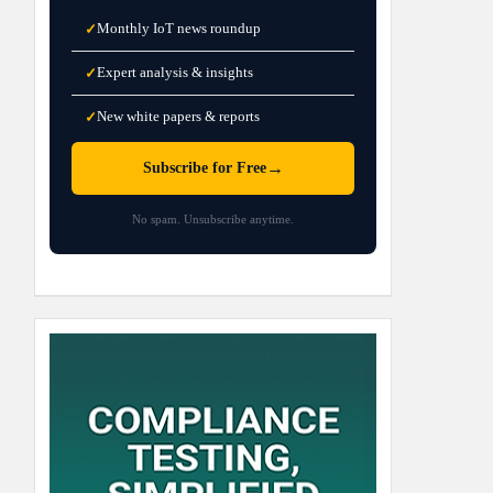
Monthly IoT news roundup
✓
Expert analysis & insights
✓
New white papers & reports
✓
→
Subscribe for Free
No spam. Unsubscribe anytime.