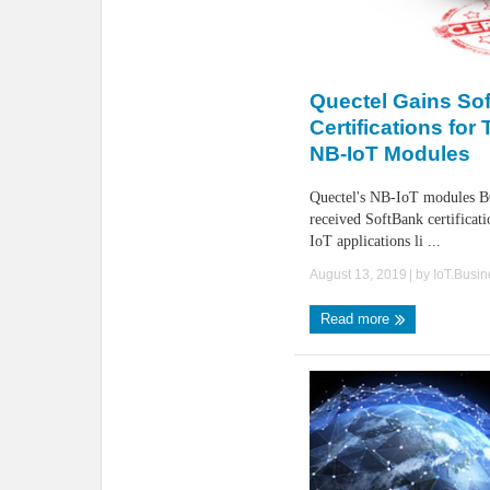
Quectel Gains So
Certifications for
NB-IoT Modules
Quectel's NB-IoT modules 
received SoftBank certificati
IoT applications li ...
August 13, 2019
| by
IoT.Busi
Read more