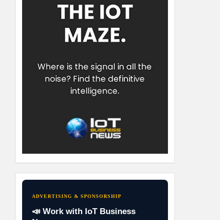
ADVERTISING & SPONSORSHIP
📣 Work with IoT Business