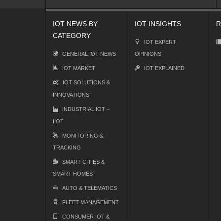
IOT NEWS BY
IOT INSIGHTS
R
CATEGORY
IOT EXPERT
GENERAL IOT NEWS
OPINIONS
IOT MARKET
IOT EXPLAINED
IOT SOLUTIONS &
INNOVATIONS
INDUSTRIAL IOT –
IIOT
MONITORING &
TRACKING
SMART CITIES &
SMART HOMES
AUTO & TELEMATICS
FLEET MANAGEMENT
CONSUMER IOT &