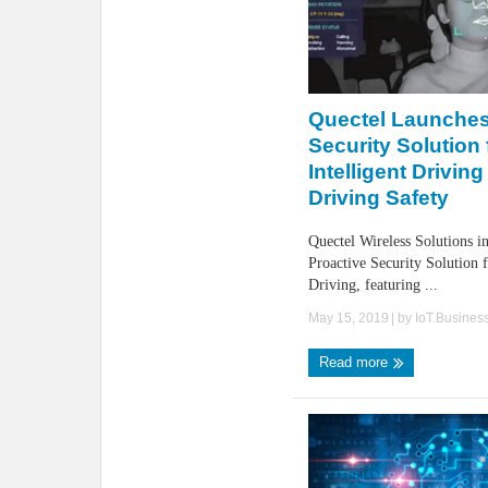
Quectel Launches
Security Solution 
Intelligent Drivin
Driving Safety
Quectel Wireless Solutions in
Proactive Security Solution f
Driving, featuring ...
May 15, 2019
| by
IoT.Busines
Read more