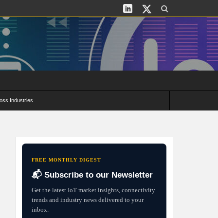
oss Industries
its and Deployment Strategies
FREE MONTHLY DIGEST
📬 Subscribe to our Newsletter
Get the latest IoT market insights, connectivity
trends and industry news delivered to your
inbox.