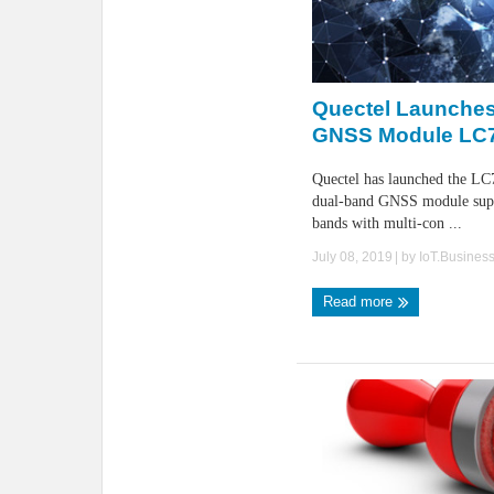
Quectel Launches
GNSS Module LC
Quectel has launched the L
dual-band GNSS module sup
bands with multi-con ...
July 08, 2019
| by
IoT.Busines
Read more