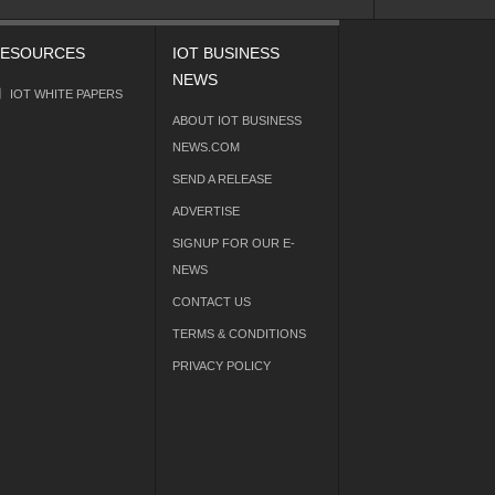
ESOURCES
IOT BUSINESS
NEWS
IOT WHITE PAPERS
ABOUT IOT BUSINESS
NEWS.COM
SEND A RELEASE
ADVERTISE
SIGNUP FOR OUR E-
NEWS
CONTACT US
TERMS & CONDITIONS
PRIVACY POLICY