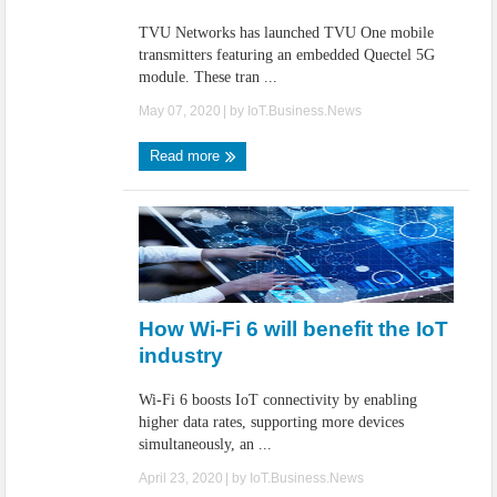
TVU Networks has launched TVU One mobile
transmitters featuring an embedded Quectel 5G
module. These tran ...
May 07, 2020
| by
IoT.Business.News
Read more
How Wi-Fi 6 will benefit the IoT
industry
Wi-Fi 6 boosts IoT connectivity by enabling
higher data rates, supporting more devices
simultaneously, an ...
April 23, 2020
| by
IoT.Business.News