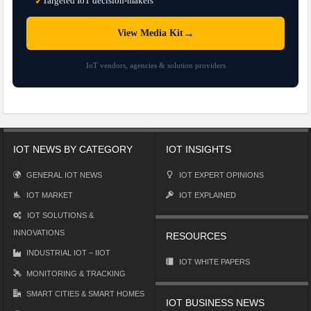
Targeted IoT decision-makers
✓
→
View Media Kit
IoT vendors, agencies & solution providers
IOT NEWS BY CATEGORY
IOT INSIGHTS
GENERAL IOT NEWS
IOT EXPERT OPINIONS
IOT MARKET
IOT EXPLAINED
IOT SOLUTIONS &
INNOVATIONS
RESOURCES
INDUSTRIAL IOT – IIOT
IOT WHITE PAPERS
MONITORING & TRACKING
SMART CITIES & SMART HOMES
IOT BUSINESS NEWS