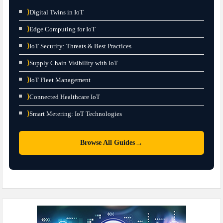
⟩
Digital Twins in IoT
⟩
Edge Computing for IoT
⟩
IoT Security: Threats & Best Practices
⟩
Supply Chain Visibility with IoT
⟩
IoT Fleet Management
⟩
Connected Healthcare IoT
⟩
Smart Metering: IoT Technologies
→
Browse All Guides