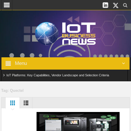
Menu
IoT Platforms: Key Capabilities, Vendor Landscape and Selection Criteria
AIoT: From Connected Data to Intelligent Automation Across Industries
Tag:
Quectel
Digital Twins in IoT: From Real-Time Data to Simulation and Optimization
Edge Computing for IoT: Architecture, Use Cases, Benefits and Deployment
Strategies