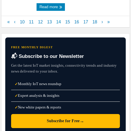
Read more
«
‹
10
11
12
13
14
15
16
17
18
›
»
FREE MONTHLY DIGEST
📬 Subscribe to our Newsletter
Get the latest IoT market insights, connectivity trends and industry
news delivered to your inbox.
Monthly IoT news roundup
✓
Expert analysis & insights
✓
New white papers & reports
✓
→
Subscribe for Free