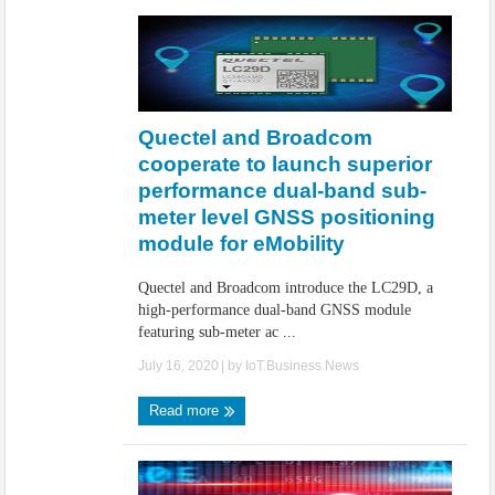
Quectel and Broadcom
cooperate to launch superior
performance dual-band sub-
meter level GNSS positioning
module for eMobility
Quectel and Broadcom introduce the LC29D, a
high-performance dual-band GNSS module
featuring sub-meter ac ...
July 16, 2020
| by
IoT.Business.News
Read more