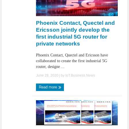
Phoenix Contact, Quectel and
Ericsson jointly develop the
first industrial 5G router for
private networks
Phoenix Contact, Quectel and Ericsson have
collaborated to create the first industrial 5G
router, designe ...
June 28, 2020
| by
IoT.Business.News
Read more