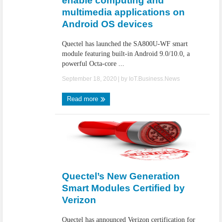
enable computing and
multimedia applications on
Android OS devices
Quectel has launched the SA800U-WF smart
module featuring built-in Android 9.0/10.0, a
powerful Octa-core ...
September 18, 2020
| by
IoT.Business.News
Read more
Quectel’s New Generation
Smart Modules Certified by
Verizon
Quectel has announced Verizon certification for